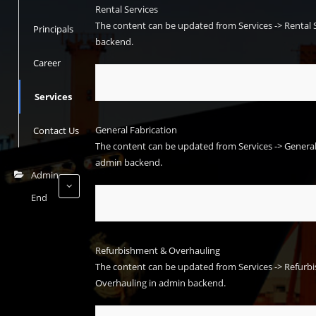
Rental Services
The content can be updated from
Services -> Rental 
Principals
backend.
Career
Services
General Fabrication
Contact Us
The content can be updated from
Services -> Genera
admin backend.
Admin
End
Refurbishment & Overhauling
The content can be updated from
Services -> Refur
Overhauling
in admin backend.