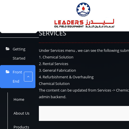
Home
Docs
USER MANUAL
Front End
Serv
USER MANUAL
⌘K
SERVICES
Getting
Under Services menu , we can see the following sub
1. Chemical Solution
Started
2. Rental Services
3. General Fabrication
Front
4. Refurbishment & Overhauling
End
Chemical Solution
The content can be updated from
Services -> Chemic
admin backend.
Home
About Us
Products