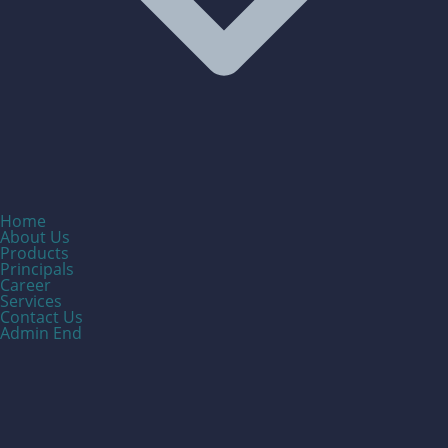
Home
About Us
Products
Principals
Career
Services
Contact Us
Admin End