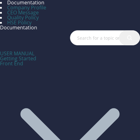
Documentation
Company Profile
CEO Message
Quality Policy
HSE Policy
Documentation
USER MANUAL
Getting Started
Front End