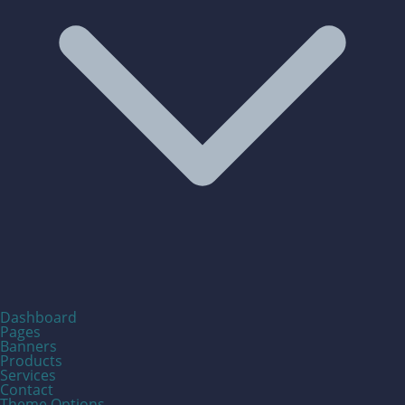
Dashboard
Pages
Banners
Products
Services
Contact
Theme Options