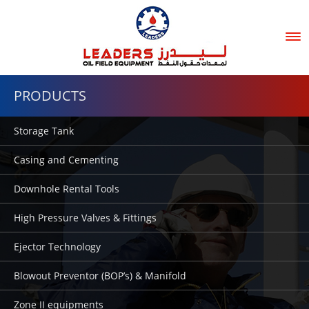
Tog
nav
PRODUCTS
Storage Tank
Casing and Cementing
Downhole Rental Tools
High Pressure Valves & Fittings
Ejector Technology
Blowout Preventor (BOP’s) & Manifold
Zone II equipments