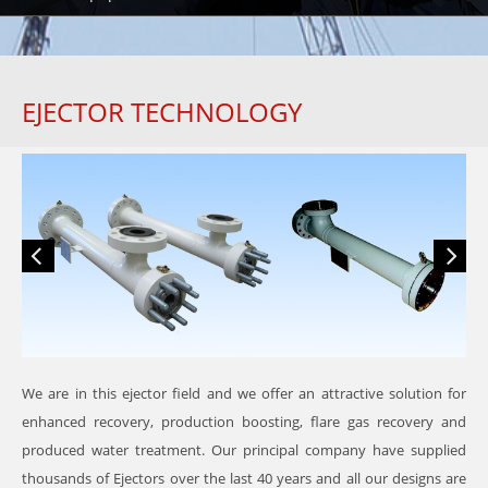
EJECTOR TECHNOLOGY
We are in this ejector field and we offer an attractive solution for
enhanced recovery, production boosting, flare gas recovery and
produced water treatment. Our principal company have supplied
thousands of Ejectors over the last 40 years and all our designs are