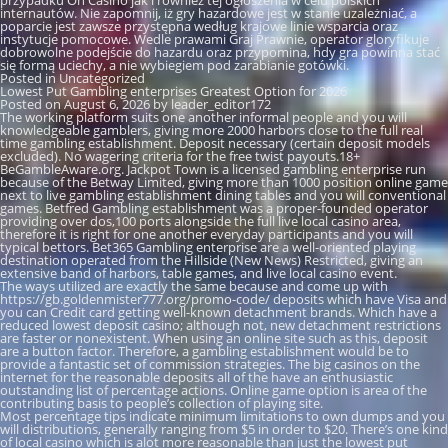
przypadku On Casino jak i również tej ogłoszenia w celu polskich
internautów. Nie zapomnij, iż gry hazardowe jest w stanie uzależniać, a
poparcie jest zawsze przystępna według krajowe linie wsparcia oraz
instytucje pomocowe. Wedle prawami Graj Prawnie, operator gloryfikuje
dobrowolne podejście do hazardu oraz przypomina, hdy gra powinna stać
się formą uciechy, a nie wybiegiem pod zarabianie gotówki.
Posted in
Uncategorized
Lowest Put Gambling enterprises Greatest Option for 2026
Posted on
August 6, 2026
by
leader_editor172
The working platform suits one another informal people and you will
knowledgeable gamblers, giving more 2000 harbors close to the full real
time gambling establishment. Deposit necessary (certain deposit models
excluded). No wagering criteria for the free twist payouts.18+
BeGambleAware.org. Jackpot Town is a licensed gambling enterprise run
because of the Betway Limited, giving more than 1000 position online game
next to live gambling establishment dining tables and you will conventional
games. Betfred Gambling establishment was a proper-founded operator
providing over dos,100 ports alongside the full live local casino area,
therefore it is right for one another everyday participants and you will
typical bettors. Bet365 Gambling enterprise are a well-oriented playing
destination operated from the Hillside (New News) Restricted, giving an
extensive band of harbors, table games, and live local casino event.
The ways utilized are exactly the same because and come up with
https://gb.goldenmister777.org/promo-code/
deposits which have Visa and
you can Credit card getting well-known detachment brands. Which have a
reduced lowest deposit casino; although not, new detachment restrictions
are faster or nonexistent. When using an online site such as this, deposit
are a button factor. Therefore, a gambling establishment would be to
provide a fantastic set of commission strategies. The big casinos on the
internet for the reasonable deposits all of the have an enthusiastic
outstanding list of percentage actions. Online game option is area of the
contributing basis to people’s collection of playing site.
Most percentage tips indicate minimum limitations to own dumps and you
will distributions, generally ranging from $5 in order to $20. There’s one kind
of local casino which is alot more reasonable than just the lowest put