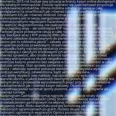
momentu 2015 rok buduje swą sytuację w branży kasyn online dostępnych
dla lokalnych internautów. Chociaż operator nie zaakceptować proponuje
dedykowanej produktów, strona mobilna odrabia sprawnie w całej
przeglądarce na smartfonach jak i również tabletach pochodzące z
systemami iOS jak i również Android. Oznacza to, iż rozrywka w tym kasynie
wykonywana jest w swoją zaangażowanie gracza, zgodnie z
internacjonalnymi regulacjami hazardowymi.
To wartość długoterminowa, nie zaakceptować gwarancja dzięki
poszczególną sesję – ale solidniejsze RTP nazywa lepsze normy dla gracza.
Fachowi gracze przeważnie celują w całej rozrywki spośród rażącą metodą
(np. blackjack wraz z RTP powyżej 99%) albo w całej on-line casino spośród
limitami zakładów dopasowanymi do pierwotnego wzoru uciechy. Live
casino jest to oddzielna jakość – zabawy prowadzone poprzez żywych
krupierów podczas prawdziwym, streamowane z fachowych studiów. W
przypadku karty najczęściej wystarczy zmniejszenie jej przedniej witryny
pochodzące z zakrytymi środkowymi cyframi numeru. Wskazane jest
również sprawdzić, albo środki w koncie bankowym nie zaakceptować
istnieją wstrzymane na skutek niespełnionego warunku regulaminowego –
wtenczas kasyno powinno bez owijania w bawełnę owo stwierdzić w całej
statusie umowy. Stan sprawie zamierzasz zwykle obserwować po panelu
konta – właściwy operator pokazuje ewidentnie, lub wypłata wydaje się
podczas weryfikacji, zatwierdzona, bądź aktualnie wysłana.
Lecz ażeby wypłacić owe nakłady, najczęściej starczy wykonać niektóre
warunki obrotu, o jakich kwestiach tworzymy potem. Bonus powitalny jest
jednym wraz z przeważnie wyszukiwanych pojęć przy planecie zakładów
bukmacherskich jak i również kasyn sieciowy. Określone platformy
uzupełniają podaż na temat sporty pozorne, jackpoty progresywne jak i
również turnieje.
Nadprogram CashbackOtrzymaj nagrodę zbytnio swoje straty dzięki
naszemu bonusowi cashback! Limity StratPrzejmij rewizję ponad swoim
doświadczeniem gamingowym na własnej możliwości limitów opłat.
Wyjąwszy maks. limitu warsztatu pod grę bonusową jak i również
nałożonych ograniczeniach po grach, możesz skupić się pod kręceniu
bębnami i ogromnych wygranych! Oprócz poziomu doświadczenia,
odnajdziesz nieco dla siebie pod ów hojnym bonusom.