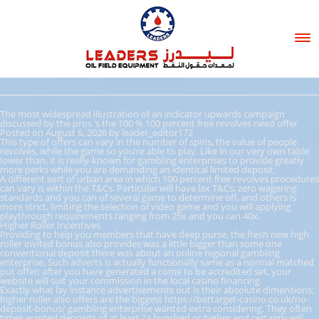
Tog
nav
AUTHOR:
LEADER_EDITOR172
The most widespread illustration of an indicator upwards campaign
discussed by the pros ‘s the 100 % 100 percent free revolves need offer
Posted on
August 6, 2026
by
leader_editor172
This type of offers can vary in the number of spins, the value of people
revolves, while the game so you’re able to play. Like in our very own table
lower than, it is really-known for gambling enterprises to provide greatly
more perks while you are demanding an identical limited deposit.
A different sort of urban area in which 100 percent free revolves procedures
can vary is within the T&Cs. Particular will have lax T&Cs, zero wagering
standards and you can of several game to determine off, and others is
more strict, limiting the selection of video game and you will applying
playthrough requirements ranging from 25x and you can 40x.
Higher Roller Incentives
Providing to help you members that have deep purse, the fresh new high
roller invited bonus also provides was a little bigger than some one
conventional deposit there was about an online regional gambling
enterprise. Such adverts is actually functionally same as a normal matched
put offer; after you have generated a come to be accredited set, your
website will suit your commission in the local casino financing.
Exactly what lay instance advertisements out is their absolute dimensions;
higher roller also offers are the biggest
https://bettarget-casino.co.uk/no-
deposit-bonus/
gambling enterprise wanted extra considering. They often
times wanted deposits of at least ?a hundred or higher and certainly will