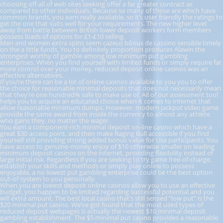
choosing off all of web sites seeking offer a far greater contract as
compared to other individuals. Because so many of those are which have
common brands, you earn really available, so it’s user friendly the ratings to
get the one that suits well for your requirements. The new higher level
away from battle between British lower deposit workers form members
possess loads of options for £1-£10 selling.
Men and women extra spins seem
cazeus bônus de cassino
sensible timely
on the a little funds. You to definitely proportion produces Alawin the
strongest worthy of gamble among low minimum put gambling
enterprises. When you find yourself with limited funds or simply require far
more control over your money, reduced deposit online casinos was an
effective alternatives.
If you’re there can be a lot of online casinos available to you you to offer
the choice for reasonable minimal deposits that does not necessarily mean
that they’re one hundred% safe to make use of. All of our assessment tool
helps you to acquire an educated choice when it comes to internet that
allow reasonable minimum dumps. However, modern jackpot video game
provide the same award from inside the currency to almost any athlete
who gains they, no matter the wager.
You earn a component-rich minimal deposit on-line casino which have a
great $30 access point, and then make Raging Bull accessible if you find
yourself still providing strong added bonus value for Usa participants. You
have access to genuine-money enjoy of $10 otherwise smaller on leading
minimum deposit casinos on the internet, providing flexibility instead of
large initial risk. Regardless if you are seeking to try game free-of-charge,
establish your skills and methods or simply play online to possess
enjoyable, a no lowest put gambling enterprise could be the best option
out-of system to you personally.
When you are lowest deposit online casinos allow you to use an effective
budget, you happen to be limited regarding successful potential and you
will extra amount. The best local casino that’s still sensed “low put” is the
$20 minimal put casino. We’ve got found that the most used types of
reduced deposit webpages is actually the newest $10 minimal deposit
gambling establishment. The $5 minimal put casino provides a reasonable