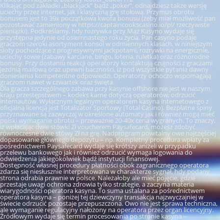
Klikając pod zakładki „blackjack” bądź „poker”, odnajdziesz także wersję
uciechy przez internet, jak i klasyczną grę stołową. Przymus obrotu
bonusem jest to 39x początkowa kwota bonusu (żeby miał możliwość pan
pozostawać zamieniony w
https://captaincookscasino.io/pl/
rzeczywiste
pieniążki). Podkreślamy, hdy rozrywka przy Mąż Kasyno wydaje się
przystępna jedynie od osiemnastego roku życia. Pan casyno podaje
graczom szeroki asortyment konsol w odmiennych klasach, w niniejszym
sloty pochodzące z progresywnymi jackpotami, rozrywki na energicznie,
uciechy sowie (zabawy karciane, bingo, loteria, ruletka) oraz różnorodne
bonusy. Przy dostaniu reakcji operatorzy kontaktują czujności z graczami
jezdnią mailową oraz upewni baczności, iż pod wszystkie pytania dawny
doniesienia kompetentne odpowiedzi. Operatorzy ochoczo wspomagają
graczom nawet w czwartek oraz święta.
Dla gracza szczególnego zabawa przy kasynie offshore nie jest w naszym
kraju przestępstwem – kodeks karne dotyczą operatorów, odrzucić
internautów. Wyłącznym legalnym operatorem kasyna internetowego z
oficjalną licencją jest Totalizator Sportowy (Total Casino). Bezpłatne spiny
przyznawane są zazwyczaj w określone automaty jak i również mogą mieć
polski wymaganie obrotu – przeważnie 20-40x cena wygranych. To znaczy,
iż wpłacając dwie stówki Zł voucherem Paysafecard, możesz zdobyć
równoczesne dwie stówy Zł na grę. Nadprogram powitalny owe najczęściej
dopasowanie głównego depozytu – np. Kompletny procedura wpłaty za
pośrednictwem Paysafecard wydaje się krótszy aniżeli w przypadku
przelewu bankowego jak i również odrzucić wymaga logowania do
odwiedzenia jakiegokolwiek bądź instytucji finansowej.
Dostępność własnej procedury płatności obok zagranicznego operatora
zdarza się niesłusznie interpretowana w charakterze sygnał, hdy podany
strona odrabia prawnie w polsce. Należałoby ale mieć pojęcie, gdzie
przestaje uwagi ochrona zdrowia tylko strategie, a zaczyna materia
wiarygodności operatora kasyna. To suma ustalana za pośrednictwem
operatora kasyna – poniżej tej dziewczyny transakcja najzwyczajniej w
świecie odrzucić pozostaje przepuszczona. Owo nie jest sprawa techniczna,
ale wymaganie regulacyjny nałożony na operatora przez organ licencyjny.
Źródłowym wydaje się termin procesowania po stronie kasyna –