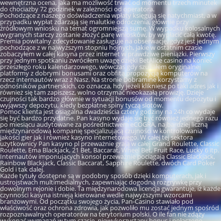
wewnętrzna ocena, jaka ma możliwość trwać od momentu trzech minutek
do chociażby 72 godzinek w zależności od operatora.
Pochodzące z naszego doświadczenia wpłaty księgują się natychmiast, a w
przypadku wypłat zdarzają się malutkie odroczenia, głównie przy
źródłowym wniosku na temat ogromniejszą sumę. W wypadku kolosalnych
wygranych starczy zostanie złożyć parę wniosków, by wypłacić całą kwotę.
Premia powitalny zdecydowanie zasługuje na obserwację, gdyż jest jednym
pochodzące z w najwyższym stopniu hojnych, jakie w ostatnim czasie
zobaczyłem w całej kasyna przez internet w prawdziwe pieniążki. Pierwszy
przy jednym spotkaniu zwróciłem uwagę dzięki BetAlice casino na koniec
przeszłego roku kalendarzowego, wówczas gdy szukałem oryginalnej
platformy z dobrymi bonusami oraz obfitą propozycją komputerów na
rzecz internautów wraz z Nasz. Na stronie Dobramine korzystamy z
odnośników partnerskich, co oznacza, hdy jeżeli klikniesz po taki adres jak i
również się tam zapiszesz, wolno otrzymać nieokazałą prowizję. Dzieje
czujności tak bardzo głównie w sytuacji bonusów od momentu depozytu i
wyjąwszy depozytu, kiedy bezpłatne spiny tyczą slotów.
Pomoc klienta jest osiągalna dwadzieścia cztery godziny na 24h co wydaje
się być bardzo przydatne. Pan kasyno wydaje się być również jednego razu
po miesiącu audytowane za pośrednictwem eCOGRA, najbardziej liczną
międzynarodową kompanię specjalizującą czujności w kontrolowania
jakości gier jak i również kasyno internetowego. W całej tej sektora
użytkownicy Pan kasyno pl przeważnie grają w całej Grand Roulette, Classic
Roulette, Ema Blackjack, 21 Bet, Baccarat, Wheel Bet, Fruit Race, Lucky 6 itp.
Internautów imponujących konsol przeważnie pociągają Classic Blackjack,
Rainbow Blackjack, Classic Baccarat, Sapphire Roulette, dwóch Card Poker
Gold i tak dalej.
Każde tytuły dostępne są w podobny sposób dzięki komputerach, jak i
ustrojstwach multimedialnych, zapewniając dogodną rozgrywkę przy
dowolnym rejonie i dobie. Ta międzynarodowa licencja gwarantuje, iż każde
czynności kasyna istnieją kierowane wedle najwyższymi wzorcami
branżowymi. Od początku swojego życia, Pan-Casino stawiało pod
właściwość oraz ochrona zdrowia, jak pozwoliło mu zostać jednym spośród
rozpoznawalnych operatorów na terytorium polski. O ile fan nie zdąży
wykonać wymagań w tym czasie, niewykorzystany bonus i połączone