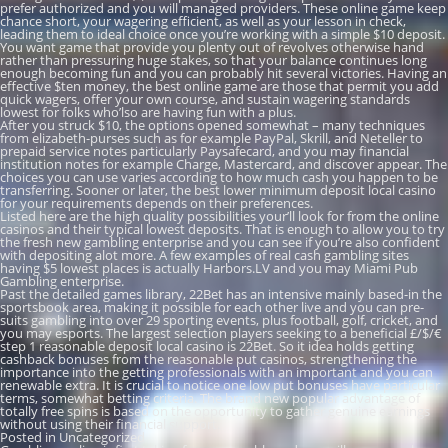
prefer authorized and you will managed providers. These online game keep
chance short, your wagering efficient, as well as your lesson in check,
leading them to ideal choice once you’re working with a simple $10 deposit.
You want game that provide you plenty out of revolves otherwise hand
rather than pressuring huge stakes, so that your balance continues long
enough becoming fun and you can probably hit several victories. Having an
effective $ten money, the best online game are those that permit you add
quick wagers, offer your own course, and sustain wagering standards
lowest for folks who’lso are having fun with a plus.
After you struck $10, the options opened somewhat – many techniques
from elizabeth-purses such as for example PayPal, Skrill, and Neteller to
prepaid service notes particularly Paysafecard, and you may financial
institution notes for example Charge, Mastercard, and discover appear. The
choices you can use varies according to how much cash you happen to be
transferring. Sooner or later, the best lower minimum deposit local casino
for your requirements depends on their preferences.
Listed here are the high quality possibilities your’ll look for from the online
casinos and their typical lowest deposits. That is enough to allow you to try
the fresh new gambling enterprise and you can see if you’re also confident
with depositing alot more. A few examples of real cash gambling sites
having $5 lowest places is actually Harbors.LV and you may Miami Pub
Gambling enterprise.
Past the detailed games library, 22Bet has an intensive mainly based-in the
sportsbook area, making it possible for each other live and you can pre-
suits gambling into over 29 sporting events, plus football, golf, cricket, and
you may esports. The largest selection players seeking to a beneficial £/$/€
step 1 reasonable deposit local casino is 22Bet. So it idea holds getting
cashback bonuses from the reasonable put casinos, strengthening the
importance into the getting professionals with an important and you can
renewable extra. It is crucial to notice one low put bonuses have particular
terms, somewhat betting criteria. The brand new popular advantage of
totally free spins is based on the opportunity to gather genuine earnings
without using their financial support.
Posted in
Uncategorized