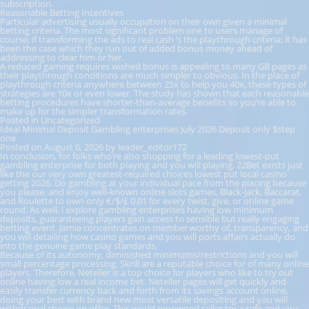
subscription.
Reasonable Betting Incentives
Particular advertising usually occupation on their own given a minimal
betting criteria. The most significant problem one to users manage of
course, if transforming the ads to real cash ‘s the playthrough criteria; it has
been the case which they run out of added bonus money ahead of
addressing to clear him or her.
A reduced gaming requires wished bonus is appealing to many GB pages as
their playthrough conditions are much simpler to obvious. In the place of
playthrough criteria anywhere between 25x to help you 40x, these types of
strategies are 10x or even lower. The study has shown that each reasonable
betting procedures have shorter-than-average benefits so you’re able to
make up for the simpler transformation rates.
Posted in
Uncategorized
Ideal Minimal Deposit Gambling enterprises July 2026 Deposit only $step
one
Posted on
August 6, 2026
by
leader_editor172
In conclusion, for folks who’re also shopping for a leading lowest-put
gambling enterprise for both playing and you will playing, 22Bet exists just
like the our very own greatest-required choices lowest put local casino
getting 2026. Do gambling at your individual pace from the placing because
you please, and enjoy well-known online slots games, Black-jack, Baccarat,
and Roulette to own only €/$/£ 0.01 for every twist, give, or online game
round. As well, i explore gambling enterprises having low minimum
deposits, guaranteeing players gain access to sensible but really engaging
betting event. Jamie concentrates on member worthy of, transparency, and
you will detailing how casino games and you will ports affairs actually do
into the genuine game play standards.
Because of its autonomy, diminished minimums/restrictions and you will
small percentage processing, Skrill are a reputable choice for of many online
players. Therefore, Neteller is a top choice for players who like to try out
online having low a real income bet. Neteller pages will get quickly and
easily transfer currency back and forth from its savings account online,
doing your best with brand new most versatile depositing and you will
withdrawal choice on offer. This world renowned seller try a safe and you