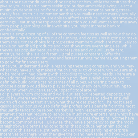
about the new conditions for choosing her or him, while the positives they
give so you can participants seeking to budget-amicable playing. Select a
minimum deposit casino from our listing and commence betting stress-
totally free. It’s crucial to remember that you really need to merely actually
ever explore loans as you are able to afford to reduce, including throwaway
earnings. Featuring the top-notch protection you will want to assume away
from people gambling on line web site, you might increase bankroll
confidentially.
Here’s a simple testing of all of the common fee tips as well as how they do
regarding restrictions, price out of running, and costs. This is going to make
them the ultimate choice for progressive members which are most likely to
tackle on handheld products and cost show more everything else. While
they’re less popular because the notes (Visa and you will Credit card,
mostly), he or she is a lot faster. Digital purses constantly offer the
reasonable deposit minimums and fastest running moments, causing them
to good for finances users.
Once you understand a while regarding these app company and you may
what they have giving makes it much simpler to choose which you are able
to be more inclined playing with according to your own needs. There are a
few additional local casino application providers available to you you to
definitely build online casino games of all types. Rendering it easy to
choose a casino you’d like to play at from your advice without having to
worry on when you can use your specific tool around.
For players whom choose and work out less but repeated deposits, this
could be where they have the most the marketing and advertising well
worth off once the that is very what they’re designed for. The most used
casino added bonus you to definitely professionals benefit from the most
frequently tends to be reload marketing. With respect to internet casino
internet sites that require to let you be much more entertaining which have
how much value you earn from their lower places, free spins income have
become common as well. Likewise, they have a tendency to get the most
straightforward terms and conditions, that produce her or him adored
thanks to this as well. Right here i look at the best gambling enterprise
incentives out there, what they give the brand new table and how you can