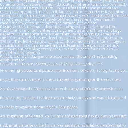
method for Canadian participants to play brand new online casino games.
Commission team and minimum deposit gambling enterprises was directly
relevant. It is therefore delightful to understand that minimum deposit
casinos are optimized to have cellular play. $20 minimal deposit gambling
enterprises is the nice spot for members exactly who need to dip their base
rather than effect like it’ve merely offered a great renal. Less than, I’ll
checklist a few of the most preferred minimal put casinos.
Playing at small minimum deposit gambling enterprises is the better
treatment for mention online casino games versus and then make large
deposits. Your important for lower minimum put gambling enterprises
should be towards the same level just like the gambling enterprises with
$20 put. The deficiency of a sign-upwards promote isn’t a disadvantage, as
possible still bet on game having possible gains. However, at the quick
minimum put gambling enterprises, I’m able to game for as little as $5.
Posted in
Uncategorized
What is the Top Video game to experience at the an on-line Gambling
establishment?
Posted on
August 6, 2026
August 6, 2026
by
leader_editor172
Find the right website. Because an online site is covered in the glitz and you
may glitter cannot make it one of the better gambling on line web sites.
Aren’t, web based casinos have fun with pushy promoting otherwise can
make empty pledges. I during the Extremely Local casino was ethically and
ethically go against scamming all of our pages.
Aren’t getting intoxicated. You’ll find nothing wrong having putting straight
back an abundance of drinks, and we had never ever let you know what to