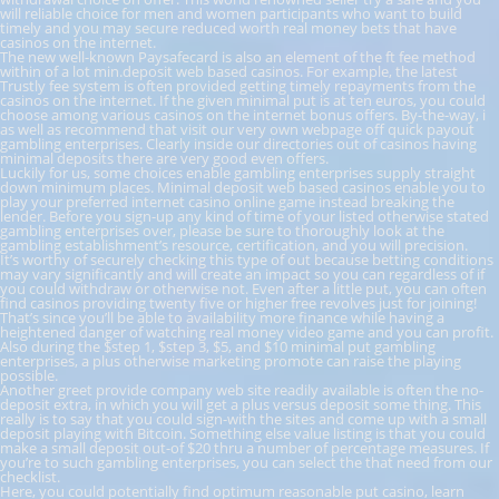
will reliable choice for men and women participants who want to build
timely and you may secure reduced worth real money bets that have
casinos on the internet.
The new well-known Paysafecard is also an element of the ft fee method
within of a lot min.deposit web based casinos. For example, the latest
Trustly fee system is often provided getting timely repayments from the
casinos on the internet. If the given minimal put is at ten euros, you could
choose among various casinos on the internet bonus offers. By-the-way, i
as well as recommend that visit our very own webpage off quick payout
gambling enterprises. Clearly inside our directories out of casinos having
minimal deposits there are very good even offers.
Luckily for us, some choices enable gambling enterprises supply straight
down minimum places. Minimal deposit web based casinos enable you to
play your preferred internet casino online game instead breaking the
lender. Before you sign-up any kind of time of your listed otherwise stated
gambling enterprises over, please be sure to thoroughly look at the
gambling establishment’s resource, certification, and you will precision.
It’s worthy of securely checking this type of out because betting conditions
may vary significantly and will create an impact so you can regardless of if
you could withdraw or otherwise not. Even after a little put, you can often
find casinos providing twenty five or higher free revolves just for joining!
That’s since you’ll be able to availability more finance while having a
heightened danger of watching real money video game and you can profit.
Also during the $step 1, $step 3, $5, and $10 minimal put gambling
enterprises, a plus otherwise marketing promote can raise the playing
possible.
Another greet provide
company web site
readily available is often the no-
deposit extra, in which you will get a plus versus deposit some thing. This
really is to say that you could sign-with the sites and come up with a small
deposit playing with Bitcoin. Something else value listing is that you could
make a small deposit out-of $20 thru a number of percentage measures. If
you’re to such gambling enterprises, you can select the that need from our
checklist.
Here, you could potentially find optimum reasonable put casino, learn