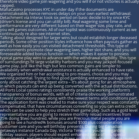
therefore video game join wagering and you will if or not victories is actually
capped.
MafiaCasino processes KYC in under day if the documents are
unmistakeable, hence removes delays on your own earliest withdrawal.
Detachment via Interac took six period on basic decide to try once KYC
(driver’s license and you can utility bill). Real wagering some time and
performance are very different based on their wager size, play rate, and
you will games outcomes. All of our toplist was continuously current as we
continuously re also-see internet sites.
Talking about designed for larger wins but could establish longer deceased
periods. Some other position styles influence how often payouts gather as
well as how easily you can visited detachment thresholds. This type of
environments promote clear wagering laws, higher slot share, and you will
foreseeable added bonus function — which makes it easier to possess
typical game play wins to advance with the withdrawal eligibility. This type
of surroundings fit large volatility harbors and you may jackpot-focused
game play, just like the high but less common gains are simpler to
availability when withdrawal assistance is actually enhanced to have rate.
We organized him or her according to pro means, choice and you may
winning potential. Trying to find good gambling enterprise package isn’t
only about catching the largest extra – it’s about going for an atmosphere
in which payouts can end up being converted with the actual distributions.
All Ports Local casino ratings consistently praise the working platform’s
transparency of bonus words, with all of criteria obviously demonstrated
toward promotions page along with the newest terms and conditions part.
The application form was created to make sure your respect was constantly
compensated, that have circumstances converting so you can extra credit
which can be used to help you stretch their game play. Such as, a gold level
representative you are going to receive monthly reload incentives from
75% doing $two hundred, while you are Precious metal people you are
going to see a hundred% bonuses around $500 plus consideration
customer care and you will birthday presents. During big Canadian
getaways instance Canada Day, Victoria Time, and you will regarding
holiday season, players should expect enhanced extra offers, special
tournaments, and personal honor draws you to include a lot more layers