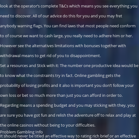
look at the operator’s complete T&Cs which means you see everything you
need to discover. All of our advice do this for you and you may fret
anybody warning flags. You can find laws that most people need conform
to of course we want to cash large, you really need to adhere him or her.
However see the alternatives limitations with bonuses together with
withdrawal means to get rid of you to disappointment.
Set a resources and Stick with it: The number one productive idea would be
to know what the constraints try in fact. Online gambling gets the
probability of losing profits and it also is important you don’t follow your
own loss or bet so much more than just you can afford in order to.
Regarding means a spending budget and you may sticking with they, you
are sure you have got fun and relish the adventure off to relax and play at
the online casinos without being to your difficulties.
Problem Gambling Info
It should never be titled an effective way to rating rich brief or an effective