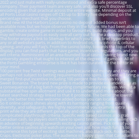
2022 and just mate with really-understood and extra safe percentage
company. Their payment team are very safe, and also you’ll discover SSL
encoding given that practical across the entire website. Minimal deposit at
all Ports Local casino ranges off C$5 up to $thirty five depending on the
percentage merchant that you choose.
Brand new All the Harbors Local casino no deposit added bonus isn’t
available now, but we hope observe they in the future. We had been able to
gamble, create online game in order to favourites, build dumps, and you
may withdraw payouts as easily overall carry out for the a desktop product.
The footer enjoys a link to Sitemap for which you’ll pick brief hyperlinks to
any or all website’s parts, in addition to Android os, new iphone 4, cellular
gaming, and you will Faq’s. From the casino lobby, towards the top of the
display, you can find parts that have game, incentives, regulations, and you
will criteria. Reminiscent of an area-founded local casino having brand new-
university aspects that ought to interest all the degrees of gambler, All of
the Ports Gambling enterprise is like it has been curated for the bettor in
your mind.
100 percent free Twist earnings was paid because real money and they are
perhaps not subject to betting requirements into spins. Luckiest will bring a
merged first-put incentive including 100 percent free Revolves to your
Sweet Bonanza. The brand new prize is made to provide expanded play as
a consequence of a big batch regarding complimentary revolves. Weight a
substantial free spin allotment and use it to understand more about the
latest searched strategy linked to that it promote. The better the lowest
put, the better this new welcome added bonus you can located.
So it online casino shines along with its harmony ranging from quality,
diversity, and safeguards. We highly recommend you examine extra fine
print while they are different generally and certainly will involve
complicated playthrough criteria. Specific web based casinos also grab
Canadian cash, so players don’t have to spend time buying and selling CAD
in advance of beginning upwards exciting casino games. Pick one of your
better online casinos and watch on your own just how much fun it’s to
experience this type of exciting slot machines, also Black-jack, Roulette,
Craps, Electronic poker plus. The audience is happy given that Canadians to