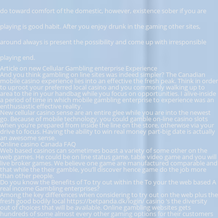
do toward comfort of the domestic, however, existence sober if you are
playing is good habit. After you enjoy drunk in the gaming other sites,
around always is present the possibility and come up with irresponsible
playing end.
Article on new Cellular Gambling enterprise Experience
And you think gambling on line sites was indeed simpler? The Canadian
mobile casino experience lies into an effective the fresh peak. Think in order
to uproot your preferred local casino and you commonly walking up to
area to the in your handbag while you focus on opportunities. I alive-inside
a period of time in which mobile gambling enterprise to experience was an
enthusiastic effective reality.
New cellular casino sense are an entire glee while you are into the newest
go. Because of mobile technology, you could gamble on-line casino slots
when you’re prepared from inside the line on the store, otherwise via your
drive to focus. Having the ability to win real money part-big date is actually
an awesome sense.
Online casino Canada FAQ
Web based casinos can sometimes boast a variety of some other on the
web games. He could be on line status game, table video game and you will
live broker games. We believe one game are manufactured comparable and
that while the their gamble, you’ll discover hence game do the job more
than other people.
Do you know the Benefits of To try out within the To your the web based A
real income Gambling enterprises?
Among the key differences when considering to try out on the web plus the
fresh good bodily local
https://betpanda.dk/login/
casino ‘s the diversity
out of choices that will be available. Online gambling websites gets
hundreds of some almost every other gaming options for their customers