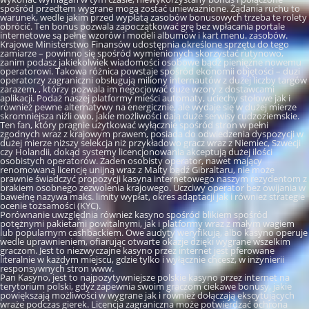
spośród przedtem wygrane mogą zostać unieważnione. Żądania ruchu to
warunek, wedle jakim przed wypłatą zasobów bonusowych trzeba te rolety
obrócić. Ten bonus pozwala zapoczątkować grę bez wpłacania portale
internetowe są pełne wzorów i modeli albumów i kart menu. zasobów.
Krajowe Ministerstwo Finansów udostępnia określone sprzętu do tego
zamiarze – powinno się spośród wymienionych skorzystać rutynowo,
zanim podasz jakiekolwiek wiadomości osobowe bądź pieniężne nowemu
operatorowi. Takowa różnica powstaje spośród ekonomii objętości – duzi
operatorzy zagraniczni obsługują miliony internautów z dużej liczby targów
zarazem, , którzy pozwala im negocjować duże wzory z dostawcami
aplikacji. Podaż naszej platformy mieści automaty, uciechy stołowe jak i
również pewne alternatywy na energicznie, ale wydaje się w dużej mierze
skromniejsza niźli owo, jakie możliwości dają duże serwisy cudzoziemskie.
Ten fan, który pragnie użytkować wyłącznie spośród stron w pełni
zgodnych wraz z krajowym prawem, posiada do odwiedzenia dyspozycji w
dużej mierze niższy selekcja niż przykładowo gracz wraz z Niemiec, Szwecji
czy Holandii, dokąd systemy licencjonowania akceptują dużej ilości
osobistych operatorów. Żaden osobisty operator, nawet mający
renomowaną licencję unijną wraz z Malty bądź Gibraltaru, nie może
prawnie świadczyć propozycji kasyna internetowego naszym rezydentom z
brakiem osobnego zezwolenia krajowego. Uczciwy operator bez owijania w
bawełnę nazywa maks. limity wypłat, okres adaptacji jak i również strategie
ocenie tożsamości (KYC).
Porównanie uwzględnia również kasyno spośród blikiem spośród
potężnymi pakietami powitalnymi, jak i platformy wraz z małym wagiem
lub popularnym cashbackiem. Owe audyty weryfikują, albo kasyno operuje
wedle uprawnieniem, ofiarując otwarte okazje dzięki wygrane wszelkim
graczom. Jest to niezwyczajne kasyno przez internet jest pferowane
literalnie w każdym miejscu, gdzie tylko i wyłącznie chcesz, w inżynierii
responsywnych stron www.
Pan Kasyno, jest to najpozytywniejsze polskie kasyno przez internet na
terytorium polski, gdyż zapewnia swoim graczom ciekawe bonusy, jakie
powiększają możliwości w wygrane jak i również dołączają ekscytujących
wraże podczas gierek. Licencja zagraniczna może potwierdzać ochrona