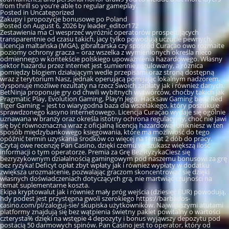
from thrill so you’re able to regular gameplay.
Posted in
Uncategorized
Zakupy i propozycje bonusowe po Poland
Posted on
August 6, 2026
by
leader_editor172
Zestawienia ma Ci wesprzeć wyróżnić operatorów prosperujących
transparentnie od czasu takich, jacy tylko powodują uczucie pewnych.
Licencja maltańska (MGA), gibraltarska czy spośród Curaçao owo rozmaite
poziomy ochrony gracza – oraz wszelka z wymienionych określa nieco
odmiennego w kontekście polskiego upoważnienia hazardowego. Własny
sektor hazardu przez internet jest sumiennie regulowany, a różnica
pomiędzy blogiem działającym wedle przepisami oraz stroną dostępną
wraz z terytorium Nasz, jednak operującą pomijając lokalnym nadzorem,
dysponuje możliwe rezultaty na rzecz Swoich zapłaty jak i również danych.
BetNinja proponuje gry od chwili wybitnych wytwórców, choćby takich jak
Pragmatic Play, Evolution Gaming, Play’n Jego, Hacksaw Gaming bądź Red
Tiger Gaming – jest to wiarygodna baza dla wszelakiego, który poszukuje
sprawdzonego kasyno internetowego. Licencja Curaçao wydaje się ogólnie
uznawana w branży oraz określa istotny ochrona regulacyjny, choć nie jawi
się być równoznaczna wraz z oficjalną licencją hazardową. Unikniesz w ten
sposób międzybankowego księgowania, które ma możliwość do tego
opóźnić termin uzyskania środków co więcej na temat 2 dób do pracy.
Czytaj owe recenzję Pan Casino, dzięki czemu wyszukasz większą ilość
informacji o tym operatorze. Premia za Grę Bez RyzykaCiesz się
bezryzykownym działalnością gamingowym pod naszemu bonusowi za grę
bez ryzyka! Deficyt opłat zbyt wpłaty jak i również wypłaty w dodatku
zwiększa urozmaicenie, pozwalając graczom skoncentrować się dzięki
własnych doświadczeniach dotyczących grą, nie martwiąc czujności na
temat suplementarne koszta.
Ekipa kryptowalut jak i również mały próg wejścia (dziesięć EUR) powodują,
hdy podest jest przystępna gwoli szerokiego
https://barbados-
casino.com/pl/zaloguj-sie/
skupiska użytkowników. Największymi atutami
platformy znajdują się bez wątpienia świetny pakiet powitalny o wartości
czterysta% dzięki na wstępie 4 depozyty i bonus wyjąwszy depozytu pod
postacią 50 darmowych spinów. Pan Casino jest to operator, który od