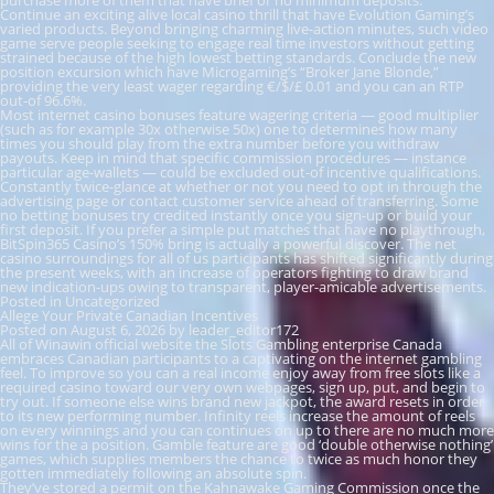
purchase more of them that have brief or no minimum deposits.
Continue an exciting alive local casino thrill that have Evolution Gaming’s
varied products. Beyond bringing charming live-action minutes, such video
game serve people seeking to engage real time investors without getting
strained because of the high lowest betting standards. Conclude the new
position excursion which have Microgaming’s “Broker Jane Blonde,”
providing the very least wager regarding €/$/£ 0.01 and you can an RTP
out-of 96.6%.
Most internet casino bonuses feature wagering criteria — good multiplier
(such as for example 30x otherwise 50x) one to determines how many
times you should play from the extra number before you withdraw
payouts. Keep in mind that specific commission procedures — instance
particular age-wallets — could be excluded out-of incentive qualifications.
Constantly twice-glance at whether or not you need to opt in through the
advertising page or contact customer service ahead of transferring. Some
no betting bonuses try credited instantly once you sign-up or build your
first deposit. If you prefer a simple put matches that have no playthrough,
BitSpin365 Casino’s 150% bring is actually a powerful discover. The net
casino surroundings for all of us participants has shifted significantly during
the present weeks, with an increase of operators fighting to draw brand
new indication-ups owing to transparent, player-amicable advertisements.
Posted in
Uncategorized
Allege Your Private Canadian Incentives
Posted on
August 6, 2026
by
leader_editor172
All of
Winawin official website
the Slots Gambling enterprise Canada
embraces Canadian participants to a captivating on the internet gambling
feel. To improve so you can a real income enjoy away from free slots like a
required casino toward our very own webpages, sign up, put, and begin to
try out. If someone else wins brand new jackpot, the award resets in order
to its new performing number. Infinity reels increase the amount of reels
on every winnings and you can continues on up to there are no much more
wins for the a position. Gamble feature are good ‘double otherwise nothing’
games, which supplies members the chance to twice as much honor they
gotten immediately following an absolute spin.
They’ve stored a permit on the Kahnawake Gaming Commission once the