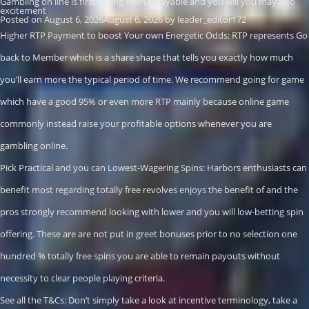
Gambling on line is first taking from enjoyable and you will you may also
excitement
Posted on
August 6, 2026
August 6, 2026
by
leader_editor172
Higher RTP Payment to boost Your own Energetic Odds: RTP represents Go
back to Member which is a share shape that tells you exactly how much
you’ll earn more the typical period of time. We recommend going for game
which have a good 95% or even more RTP mainly because online game
commonly instead raise your profitable options whenever you are
gambling online.
Pick Practical and you can Lowest-Wagering Spins: Harbors enthusiasts can
benefit most regarding totally free revolves enjoys the benefit of and the
pros strongly recommend looking with lower and you will low-betting spin
offering. These are are not put in greet bonuses prior to no selection one
hundred % totally free spins you are able to remain payouts without
necessity to clear people playing criteria.
See all the T&Cs: Don’t simply take a look at incentive terminology, take a