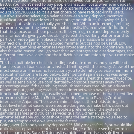
There have been two different kinds of allowed bonus you can claim at
BetUS. Your don’t need to pay people transaction costs whenever deposit
with cryptocurrencies. Detachment constraints cover anything from $10 so
you can $15,100000, so it’s a great choice to have reduced-limits users.
But if you’re also selecting a balance between a tiny deposit, incentive
qualification, and a wide set of percentage possibilities, following $5-$10
minimal put casinos is actually your best bet. When an internet gambling
enterprise supporting lower minimal deposits, it’s an obvious indication
that they focus on athlete pleasure. It let you sign-up and deposit merely
small amounts, giving you the ability to test the working platform and its
particular video game in place of while making a massive financial
connection. That’s in which reduced minimal put casinos be useful. Low
lowest put gambling enterprises was broadening into the prominence, and
also for valid reason. We’ll go over their advantages and disadvantages, the
different items available, and the individuals commission tips you can make
use of.
This has multiple fee choice, including real-date dumps and you will lead
transfers out-of bank account, instead limiting with the privacy. A few of the
most secure on-line casino fee actions you to definitely service a minimum
deposit limitation are listed below. Safer percentage measures was away
from utmost priority when transacting to your a great the newest website,
as well as sensible to use confidentiality-conscious settings away from
percentage even if the gambling establishment was credible. An educated
minimum put gambling establishment internet which have legitimate
functional show is actually usually subscribed because of the well-identified
enterprises like the Malta Betting Authority, Curacao Playing Control
interface, or Anjouan. The lower minimal deposit thresholds during the
best-level internet casino web sites are designed to make faith, clean out
traps to entryway, and provide people a preferences of the system’s
gambling games and you can services quality. Extremely gambling
enterprises enable you to cash-out using the same strategy you used to
put, with crypto and e-wallets as the fastest.
Going over $20 and you may deposit $35-$fifty makes feel if you would like
optimize acceptance incentives, discover larger offers, or see higher-roller
use big bankrolls. Sure, $10 deposit gambling enterprises is safe if you