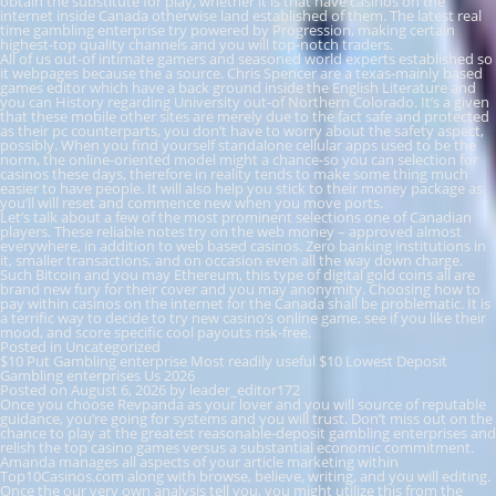
obtain the substitute for play, whether it is that have casinos on the
internet inside Canada otherwise land established of them. The latest real
time gambling enterprise try powered by Progression, making certain
highest-top quality channels and you will top-notch traders.
All of us out-of intimate gamers and seasoned world experts established so
it webpages because the a source. Chris Spencer are a texas-mainly based
games editor which have a back ground inside the English Literature and
you can History regarding University out-of Northern Colorado. It’s a given
that these mobile other sites are merely due to the fact safe and protected
as their pc counterparts, you don’t have to worry about the safety aspect,
possibly. When you find yourself standalone cellular apps used to be the
norm, the online-oriented model might a chance-so you can selection for
casinos these days, therefore in reality tends to make some thing much
easier to have people. It will also help you stick to their money package as
you’ll will reset and commence new when you move ports.
Let’s talk about a few of the most prominent selections one of Canadian
players. These reliable notes try on the web money – approved almost
everywhere, in addition to web based casinos. Zero banking institutions in
it, smaller transactions, and on occasion even all the way down charge.
Such Bitcoin and you may Ethereum, this type of digital gold coins all are
brand new fury for their cover and you may anonymity. Choosing how to
pay within casinos on the internet for the Canada shall be problematic. It is
a terrific way to decide to try new casino’s online game, see if you like their
mood, and score specific cool payouts risk-free.
Posted in
Uncategorized
$10 Put Gambling enterprise Most readily useful $10 Lowest Deposit
Gambling enterprises Us 2026
Posted on
August 6, 2026
by
leader_editor172
Once you choose Revpanda as your lover and you will source of reputable
guidance, you’re going for systems and you will trust. Don’t miss out on the
chance to play at the greatest reasonable-deposit gambling enterprises and
relish the top casino games versus a substantial economic commitment.
Amanda manages all aspects of your article marketing within
Top10Casinos.com along with browse, believe, writing, and you will editing.
Once the our very own analysis tell you, you might utilize this from the