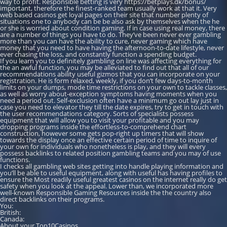
way to profit. Responsible betting is very
https://betplays.dk/bonus/
important, therefore the finest-ranked team usually work at that it. Very
web based casinos get loyal pages on their site that number plenty of
situations one to anybody can be be also ask by themselves when the he
or she is worried about condition gaming. If in case using real money, there
are a number of things you have to do. They’ve been never ever gambling
more than you can have the ability to cure, never gaming which have
money that you need to have having the afternoon-to-date lifestyle, never
ever chasing the loss, and constantly function a spending budget.
If you learn you to definitely gambling on line was affecting everything for
the an awful function, you may be alleviated to find out that all of our
recommendations ability useful gizmos that you can incorporate on your
registration. He is form relaxed, weekly, if you don’t few days-to-month
limits on your dumps, mode time restrictions on your own to tackle classes,
as well as worry about-exception symptoms having moments when you
need a period out. Self-exclusion often have a minimum go out lay just in
case you need to elevator they till the date expires, try to get in touch with
the user recommendations category. Sorts of specialists possess
equipment that will allow you to visit your profitable and you may
dropping programs inside the effortless-to-comprehend chart
construction, however some gets pop-right up timers that will show
towards the display once an effective certain period of time to inquire of
your own for individuals who nonetheless is play, and they will every
possess backlinks to related position gambling teams and you may of use
functions.
I checks all gambling web sites getting into handle playing information and
you’ll be able to useful equipment, along with useful has having profiles to
ensure the Most readily useful greatest casinos on the internet really do get
safety when you look at the appeal. Lower than, we incorporated more
well-known Responsible Gaming Resources inside the the country also
direct backlinks on their programs.
You:
British:
Canada:
About your Top10Casinos