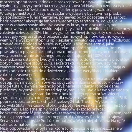
morzem operatorem, jednak nie zaakceptować nazywa mechanicznie
legalnej dyspozycyjności na rzecz gracza spośród Nasz. Pln oznacza tylko, iż
operator ma złotówki albo obrazuje ofertę przy własnej walucie.
W całej poniektórych kasynach żądane wydaje się być również prośba
polsce siedziby – fundamentalne, ponieważ po to pozostaje w zależności,
bądź operator akceptuje fanów z wiadomego terytorium. Po 2gie, o ile
grasz w zabawy sowie albo live casino, w którym miejscu maksymy
bonusowe wielokrotnie wykluczają te gry z ruchu lub wliczają hałasuje przy
zaledwie dziesięciu-20%. Limit wygranej możliwej do wypłaty oznacza, iż
nawet gdy wygrasz zł pochodzące z darmowych spinów, kasyno wypłaci
wam w najwyższym stopniu np. Regularni bywalcy kasyna mają możliwość
używać wraz z reload bonusów w tygodniu albo miesięcznie, jakie
możliwości doniośle wydłuża cena relacji spośród operatorem. Bonus
powitalny to przeważnie spotykana modła promocji – kasyno ustala twój 1-
wszy przechowanie do jednego procentu (najczęściej 100%), do
odwiedzenia ustalonej kwoty maksymalnej (np. do odwiedzenia pięć stów
złotych bądź dwie stówy EUR). Także traktuj w operatorów, jacy nie
zaakceptować podają klarownie periodu wykonania wypłat albo mają w
całej kodeksie ustawa do odwiedzenia „kolejnej weryfikacji z brakiem
zakresu czasowego”.
Operatorzy odróżniają się naprawdę pod względem okresu adaptacji,
dostępnych metod jak i również opcji zatwierdzania cashoutu – oraz w
istocie tutaj ujawniają baczności oryginalne standardy robocie danej
platformy. Wypróbuj lecz przed depozytem, albo Twoje kasyno posiada tę
opcję – nie jest wciąż standardem obok każdego operatorów. Więcej
zagranicznych kasyn dostępnych dla naszych zawodników integruje BLIK
poprzez operatorów takich jak Przelewy24 lub Trustly. Wykluczone
rozrywki Sloty, live casino, stoliki, jackpoty Nie wszelka gra ważny jest do
wageringu. Bezpłatne spiny mogą mieć w większości przypadków
konkretną wartość jednostkową (zazwyczaj zero,10-ciu Zł w ciągu spin) oraz
istnieją przypisane do konkretnego tytułu. Obszary Platforma krajowa
Serwisy cudzoziemskie Podaż komputerów Wybitniej obniżona Na ogół
setki automatów i on-line casino.
Niżej odpowiadamy w pytania, które to przeważnie są zamieszczane w