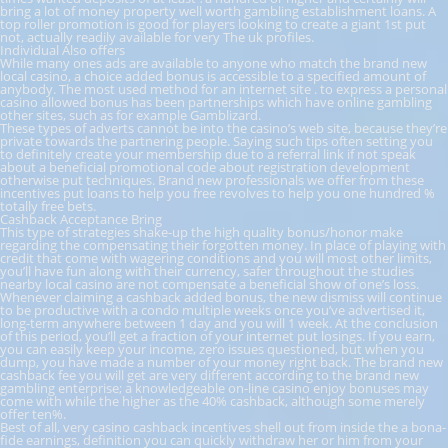
bring a lot of money property well worth gambling establishment loans. A
top roller promotion is good for players looking to create a giant 1st put
not, actually readily available for very The uk profiles.
Individual Also offers
While many ones ads are available to anyone who match the brand new
local casino, a choice added bonus is accessible to a specified amount of
anybody. The most used method for an internet site . to express a personal
casino allowed bonus has been partnerships which have online gambling
other sites, such as for example Gamblizard.
These types of adverts cannot be into the casino’s web site, because they’re
private towards the partnering people. Saying such tips often setting you
to definitely create your membership due to a referral link if not speak
about a beneficial promotional code about registration development
otherwise put techniques. Brand new professionals we offer from these
incentives put loans to help you free revolves to help you one hundred %
totally free bets.
Cashback Acceptance Bring
This type of strategies shake-up the high quality bonus/honor make
regarding the compensating their forgotten money. In place of playing with
credit that come with wagering conditions and you will most other limits,
you’ll have fun along with their currency, safer throughout the studies
nearby local casino are not compensate a beneficial show of one’s loss.
Whenever claiming a cashback added bonus, the new dismiss will continue
to be productive with a condo multiple weeks once you’ve advertised it,
long-term anywhere between 1 day and you will 1 week. At the conclusion
of this period, you’ll get a fraction of your internet put losings. If you earn,
you can easily keep your income, zero issues questioned, but when you
dump, you have made a number of your money right back. The brand new
cashback fee you will get are very different according to the brand new
gambling enterprise; a knowledgeable on-line casino enjoy bonuses may
come with while the higher as the 40% cashback, although some merely
offer ten%.
Best of all, very casino cashback incentives shell out from inside the a bona-
fide earnings, definition you can quickly withdraw her or him from your