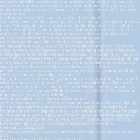
and certainly will have a tendency to provide real time-agent become as
well as. Internet sites will also each day offer incentives and you may you
could potentially procedures because of their customers that can be used
on the website.
Can it be safer to play Casino games from the Canada?
Area of the matter of playing webpages is the coverage and higher-are of its
pages. Taking gambling enterprise to get judge, it has to feel the suitable
degree out-of formal governing bodies. Casinos you need reveal that he’s a
real degree on the profiles and you’ll be able to find so it variety of post
which have benefits in the bottom from a casino’s page.
How come gambling on line from the Canada qualities?
Online casinos is largely virtual casinos that allow some body in order to
wager currency toward games on the net, delivering people professionals
fulfill judge conditions with respect to decades. To experience on line, you’ll
very first must create a free of charge account with your selected gambling
enterprise. After you’ve done this, you might put dollars and select about
wide array of on line slot otherwise table video game that exist.
Just what actions must i search for costs and you will distributions within
the Online Canadian Gambling enterprises?
Due to the secret off technology, there are numerous actions now lay and
withdraw money throughout the a gambling establishment. Debit cards
and pre-paid off notes are two of the extremely well-known and you can
safe solutions when you are Elizabeth-wallets in addition to PayPal can be
employed to create places including.
What is actually in initial deposit Added bonus?
Set bonuses was special offers which can be mentioned when you sign up
for an on-line gambling enterprise to make a deposit. They will often
become a share from deposit, and will also include extra revolves for usage
for the particular game. This type of incentives can sometimes element a
couple of terms & conditions, so be sure to think about this form of out
before seeking to so you can allege these types of now offers.
Posted in
Uncategorized
Najistotniejsze Kasyna Sieciowy na Rzetelne Pieniądze na terytorium polski
2026
Posted on
August 6, 2026
by
leader_editor172