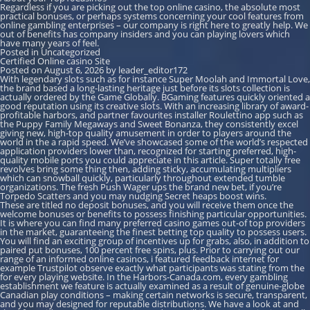
Regardless if you are picking out the top online casino, the absolute most
practical bonuses, or perhaps systems concerning your cool features from
online gambling enterprises – our company is right here to greatly help. We
out of benefits has company insiders and you can playing lovers which
have many years of feel.
Posted in
Uncategorized
Certified Online casino Site
Posted on
August 6, 2026
by
leader_editor172
With legendary slots such as for instance Super Moolah and Immortal Love,
the brand based a long-lasting heritage just before its slots collection is
actually ordered by the Game Globally. BGaming features quickly oriented a
good reputation using its creative slots. With an increasing library of award-
profitable harbors, and partner favourites
installer Roulettino app
such as
the Puppy Family Megaways and Sweet Bonanza, they consistently excel
giving new, high-top quality amusement in order to players around the
world in the a rapid speed. We’ve showcased some of the world’s respected
application providers lower than, recognized for starting preferred, high-
quality mobile ports you could appreciate in this article. Super totally free
revolves bring some thing then, adding sticky, accumulating multipliers
which can snowball quickly, particularly throughout extended tumble
organizations. The fresh Push Wager ups the brand new bet, if you’re
Torpedo Scatters and you may nudging Secret heaps boost wins.
These are titled no deposit bonuses, and you will receive them once the
welcome bonuses or benefits to possess finishing particular opportunities.
It is where you can find many preferred casino games out-of top providers
in the market, guaranteeing the finest betting top quality to possess users.
You will find an exciting group of incentives up for grabs, also, in addition to
paired put bonuses, 100 percent free spins, plus. Prior to carrying out our
range of an informed online casinos, i featured feedback internet for
example Trustpilot observe exactly what participants was stating from the
for every playing website. In the Harbors-Canada.com, every gambling
establishment we feature is actually examined as a result of genuine-globe
Canadian play conditions – making certain networks is secure, transparent,
and you may designed for reputable distributions. We have a look at and