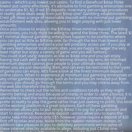
casino – which’s a no lowest put casino. To find a beneficial $step three
lowest put casino effectively, it’s advisable to find gambling enterprises one
to undertake $1, $2, if not $5 deposits. How many percentage procedures
in reality allow deals away from just $step one? Gambling establishment
Crest gift ideas a range of reasonable deposit with no minimal put gambling
establishment web sites, allowing you to begin playing with just lower
amounts.
Once you choose to enjoy in the $/€step three minimal deposit gambling
enterprises, you truly must be willing to spend the $step three. The latest $/
€1 minimal deposit gambling enterprises happen to be platforms where
you can put as little as $/€step one. Go through the less than lowest put
gambling enterprises and extra your will probably access per. If you play at
the very least deposit local casino sites, you are happy to wager the very
least matter but enjoy a variety of game and you will harbors.
You could start using deposits as low as $step one and you can enjoy
having real cash with a real risk of winning dreamy big wins. An informed
minimum deposit casinos give people to your ultimate deposit liberty.
When you are just depositing $ten, and can even be restricted to the types
of game you can enjoy, let’s have a look at the finest minimum deposit
online casino. When to experience at minimum put gambling enterprises or
any other gambling enterprise, such as for example on reduced put $ten
casinos, you should go through the terms and you may criteria away from
the web site therefore the bring.
Remember to check out the terms and conditions totally as they might
identify betting and enjoy because of criteria. In order to claim a bonus, it is
advisable to read the terms and conditions of the promote fully. If you’d
prefer in reality to play the game rather than just seeking to profit, this kind
of the working platform is a great solutions. Each of these gambling
enterprises allows you to put simply $step 1 to pay for your account and
start to experience. Reasonable deposit casinos allow you to loans the
casino take into account only C$1, however some require a deposit of $20
first off to relax and play. Aside from the realistic minimum dumps, In
addition take pleasure in you to definitely promotions within some of
these internet sites try available to allege, including just C$step one.