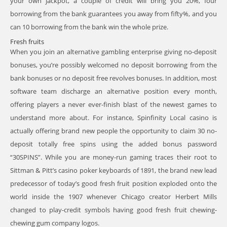
your own jackpot, a couple of credit will bring you 20%, four
borrowing from the bank guarantees you away from fifty%, and you
can 10 borrowing from the bank win the whole prize.
Fresh fruits
When you join an alternative gambling enterprise giving no-deposit
bonuses, you’re possibly welcomed no deposit borrowing from the
bank bonuses or no deposit free revolves bonuses. In addition, most
software team discharge an alternative position every month,
offering players a never ever-finish blast of the newest games to
understand more about. For instance, Spinfinity Local casino is
actually offering brand new people the opportunity to claim 30 no-
deposit totally free spins using the added bonus password
“30SPINS”. While you are money-run gaming traces their root to
Sittman & Pitt’s casino poker keyboards of 1891, the brand new lead
predecessor of today’s good fresh fruit position exploded onto the
world inside the 1907 whenever Chicago creator Herbert Mills
changed to play-credit symbols having good fresh fruit chewing-
chewing gum company logos.