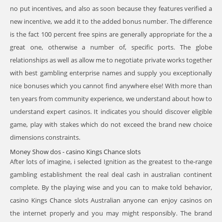
no put incentives, and also as soon because they features verified a
new incentive, we add it to the added bonus number. The difference
is the fact 100 percent free spins are generally appropriate for the a
great one, otherwise a number of, specific ports. The globe
relationships as well as allow me to negotiate private works together
with best gambling enterprise names and supply you exceptionally
nice bonuses which you cannot find anywhere else! With more than
ten years from community experience, we understand about how to
understand expert casinos. It indicates you should discover eligible
game, play with stakes which do not exceed the brand new choice
dimensions constraints.
Money Show dos - casino Kings Chance slots
After lots of imagine, i selected Ignition as the greatest to the-range
gambling establishment the real deal cash in australian continent
complete. By the playing wise and you can to make told behavior,
casino Kings Chance slots
Australian anyone can enjoy casinos on
the internet properly and you may might responsibly. The brand