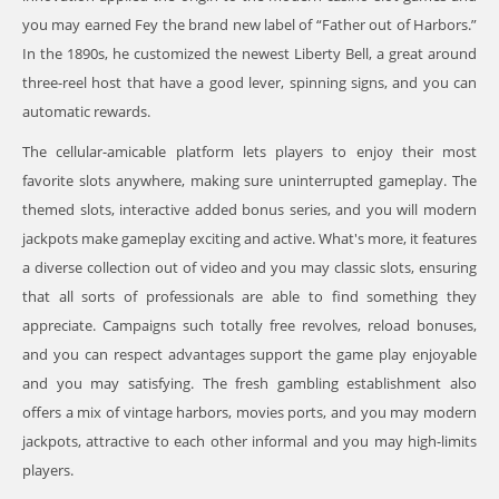
you may earned Fey the brand new label of “Father out of Harbors.”
In the 1890s, he customized the newest Liberty Bell, a great around
three-reel host that have a good lever, spinning signs, and you can
automatic rewards.
The cellular-amicable platform lets players to enjoy their most
favorite slots anywhere, making sure uninterrupted gameplay. The
themed slots, interactive added bonus series, and you will modern
jackpots make gameplay exciting and active. What's more, it features
a diverse collection out of video and you may classic slots, ensuring
that all sorts of professionals are able to find something they
appreciate. Campaigns such totally free revolves, reload bonuses,
and you can respect advantages support the game play enjoyable
and you may satisfying. The fresh gambling establishment also
offers a mix of vintage harbors, movies ports, and you may modern
jackpots, attractive to each other informal and you may high-limits
players.