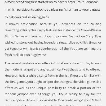
Almost everything first started which have "Larger Trout Bonanza",
in which participants subscribe a pleasing fisherman to your a quest
to help you reel inside big gains.
It makes anticipation because you advances on the causing
rewarding extra cycles. Enjoy features for instance the Crowd-Pleaser
Bonus Games and you can Urges to possess Destruction Crazy. Ever
wished to stone out having legendary rings, relive epic flick times, or
get together with iconic superheroes—all the if you are spinning the
fresh reels to own huge wins?
The newest paytable now offers information on how to play to own
the modern jackpot and any extra incentives that's tend to offered.
However, he is a while distinct from in the 1st, if you are familiar with
the first games, you ought to spot the changes. The video game also
offers as well as the unique possibility to break a portion of the
modern Jackpot even although you try in reality to play for the
reduced possibilities choice available. One credit will get your 10% of