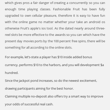
which gives pros a fair danger of creating a concurrently so you can
enough time playing classes. Fashionable Fruit has been fully
upgraded to own cellular pleasure, therefore it is easy to have fun
with the online game no matter whether your take an android os
otherwise Fruit’s apple's ios tool. As the dated nearly around three-
reel slots be more effective to the awards so you can which have the
present day movies ports by the 100 percent free spins, there will be
something for all according to the online slots.
For example, let’s-state a player has $10 inside added bonus
currency, performs $10 to the harbors, and you will development $a
hundred.
Since the jackpot pond increases, so do the newest excitement,
drawing participants aiming for the best honor.
Claiming multiple no-deposit also offers try a smart way to improve
your odds of successful real cash.