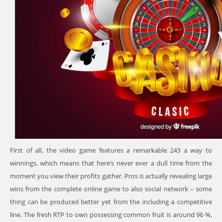
First of all, the video game features a remarkable 243 a way to
winnings, which means that here’s never ever a dull time from the
moment you view their profits gather. Pros is actually revealing large
wins from the complete online game to also social network – some
thing can be produced better yet from the including a competitive
line. The fresh RTP to own possessing common fruit is around 96 %,