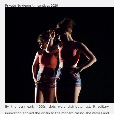
Private No-deposit Incentives 2026
By the very early 1900s, slots were distribute fast. It solitary
innovation applied the origin to the modern casino slot games and