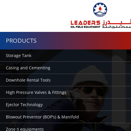
PRODUCTS
Storage Tank
Casing and Cementing
Downhole Rental Tools
High Pressure Valves & Fittings
Ejector Technology
Blowout Preventor (BOP’s) & Manifold
Zone II equipments