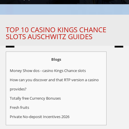
TOP 10 CASINO KINGS CHANCE
SLOTS AUSCHWITZ GUIDES
Blogs
Money Show dos - casino Kings Chance slots
How can you discover and that RTP version a casino
provides?
Totally free Currency Bonuses
Fresh fruits
Private No-deposit Incentives 2026