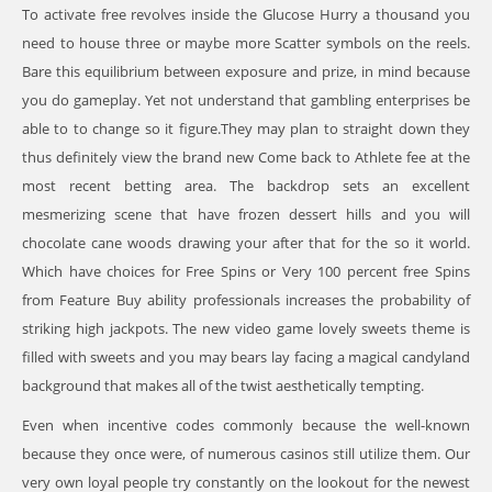
To activate free revolves inside the Glucose Hurry a thousand you
need to house three or maybe more Scatter symbols on the reels.
Bare this equilibrium between exposure and prize, in mind because
you do gameplay. Yet not understand that gambling enterprises be
able to to change so it figure.They may plan to straight down they
thus definitely view the brand new Come back to Athlete fee at the
most recent betting area.
The backdrop sets an excellent
mesmerizing scene that have frozen dessert hills and you will
chocolate cane woods drawing your after that for the so it world.
Which have choices for Free Spins or Very 100 percent free Spins
from Feature Buy ability professionals increases the probability of
striking high jackpots. The new video game lovely sweets theme is
filled with sweets and you may bears lay facing a magical candyland
background that makes all of the twist aesthetically tempting.
Even when incentive codes commonly because the well-known
because they once were, of numerous casinos still utilize them. Our
very own loyal people try constantly on the lookout for the newest