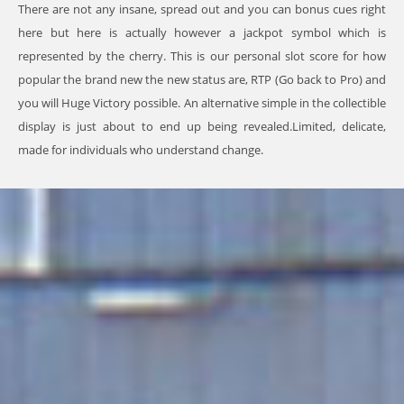
There are not any insane, spread out and you can bonus cues right
here but here is actually however a jackpot symbol which is
represented by the cherry. This is our personal slot score for how
popular the brand new the new status are, RTP (Go back to Pro) and
you will Huge Victory possible. An alternative simple in the collectible
display is just about to end up being revealed.Limited, delicate,
made for individuals who understand change.