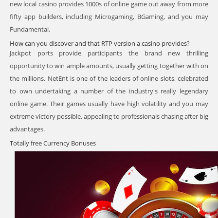
new local casino provides 1000s of online game out away from more
fifty app builders, including Microgaming, BGaming, and you may
Fundamental.
How can you discover and that RTP version a casino provides?
Jackpot ports provide participants the brand new thrilling
opportunity to win ample amounts, usually getting together with on
the millions. NetEnt is one of the leaders of online slots, celebrated
to own undertaking a number of the industry's really legendary
online game. Their games usually have high volatility and you may
extreme victory possible, appealing to professionals chasing after big
advantages.
Totally free Currency Bonuses