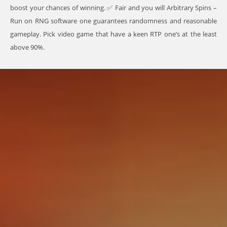
boost your chances of winning. ✅ Fair and you will Arbitrary Spins –
Run on RNG software one guarantees randomness and reasonable
gameplay. Pick video game that have a keen RTP one’s at the least
above 90%.