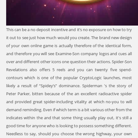
This can be a no deposit incentive and it’s no exposure on how to try
it out to see just how much would you create. The brand new design
of your own online game is actually therefore of the identical form,
and therefore you will see Examine-Son company logos and cues all
over and different other icons one question their actions. Spider-Son
Revelations also offers 5 reels and you can twenty five spend-
contours which is one of the popular CryptoLogic launches, most
likely a result of “Spidey’s” dominance. Spiderman 's the story of
Peter Parker, bitten because of the an excellent radioactive spider
and provided great spider-including vitality at which no-you to will
demand reminding. Even if which term is a bit various other from the
indicates within the and that some thing usually play out, it's still a
good time for anyone who is looking to possess something different.
Needless to say, should you choose the wrong highway, your own