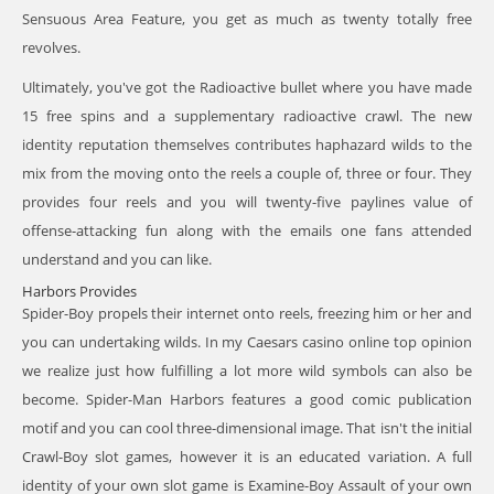
Sensuous Area Feature, you get as much as twenty totally free
revolves.
Ultimately, you've got the Radioactive bullet where you have made
15 free spins and a supplementary radioactive crawl. The new
identity reputation themselves contributes haphazard wilds to the
mix from the moving onto the reels a couple of, three or four. They
provides four reels and you will twenty-five paylines value of
offense-attacking fun along with the emails one fans attended
understand and you can like.
Harbors Provides
Spider-Boy propels their internet onto reels, freezing him or her and
you can undertaking wilds. In my
Caesars casino online top
opinion
we realize just how fulfilling a lot more wild symbols can also be
become. Spider-Man Harbors features a good comic publication
motif and you can cool three-dimensional image. That isn't the initial
Crawl-Boy slot games, however it is an educated variation. A full
identity of your own slot game is Examine-Boy Assault of your own