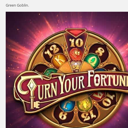
Green Goblin.