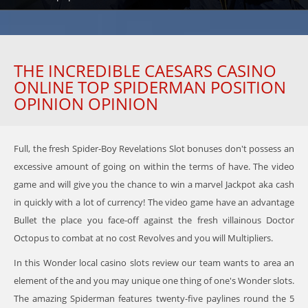
THE INCREDIBLE CAESARS CASINO
ONLINE TOP SPIDERMAN POSITION
OPINION OPINION
Full, the fresh Spider-Boy Revelations Slot bonuses don't possess an
excessive amount of going on within the terms of have. The video
game and will give you the chance to win a marvel Jackpot aka cash
in quickly with a lot of currency!
The video game have an advantage
Bullet the place you face-off against the fresh villainous Doctor
Octopus to combat at no cost Revolves and you will Multipliers.
In this Wonder local casino slots review our team wants to area an
element of the and you may unique one thing of one's Wonder slots.
The amazing Spiderman features twenty-five paylines round the 5