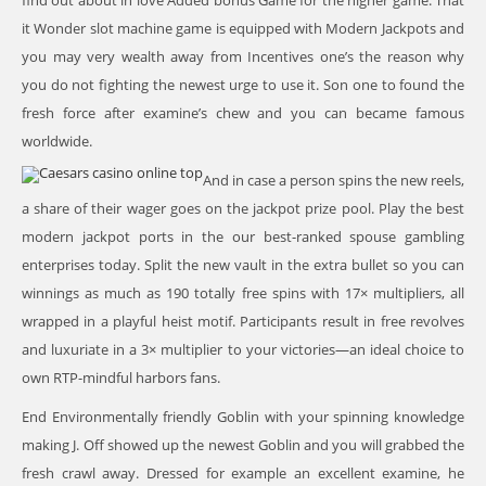
find out about in love Added bonus Game for the higher game. That
it Wonder slot machine game is equipped with Modern Jackpots and
you may very wealth away from Incentives one’s the reason why
you do not fighting the newest urge to use it. Son one to found the
fresh force after examine’s chew and you can became famous
worldwide.
And in case a person spins the new reels,
a share of their wager goes on the jackpot prize pool. Play the best
modern jackpot ports in the our best-ranked spouse gambling
enterprises today. Split the new vault in the extra bullet so you can
winnings as much as 190 totally free spins with 17× multipliers, all
wrapped in a playful heist motif. Participants result in free revolves
and luxuriate in a 3× multiplier to your victories—an ideal choice to
own RTP-mindful harbors fans.
End Environmentally friendly Goblin with your spinning knowledge
making J. Off showed up the newest Goblin and you will grabbed the
fresh crawl away. Dressed for example an excellent examine, he