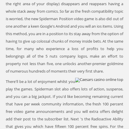
the right area of your display) disappears and reappears having a
whole stack away from comics. So far as the fresh compatibility topic
is worried, the new Spiderman Position video game is also did out of
one another a keen Google's Android and you will an ios items. Using
this method, you are in a position to its stay away from the option of
having to give up colossal chunks of money inside bets. At the same
time, for many who experience a loss of profits to help you
belongings all of the 5 nuts company logos, make an effort to
property not less than five, one unlocks another-premier goldmine
of numerous hundreds of moments their very first share.
There'll be a lot of enjoyment whilst you
play the games. Spiderman slot also offers lots of action, suspense,
and you can a big jackpot. If you'd like becoming remaining current
that have per week community information, the fresh 100 percent
free video game announcements and you will extra offers delight
add their post to the subscriber list. Next 's the Radioactive Ability
that gives you which have fifteen 100 percent free spins. For the