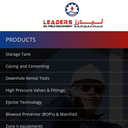
PRODUCTS
Storage Tank
Casing and Cementing
Downhole Rental Tools
High Pressure Valves & Fittings
Ejector Technology
Blowout Preventor (BOP’s) & Manifold
Zone II equipments