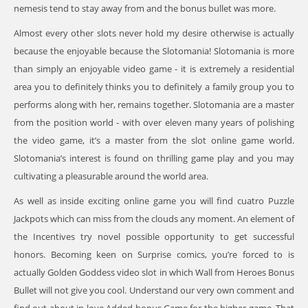
nemesis tend to stay away from and the bonus bullet was more.
Almost every other slots never hold my desire otherwise is actually
because the enjoyable because the Slotomania! Slotomania is more
than simply an enjoyable video game - it is extremely a residential
area you to definitely thinks you to definitely a family group you to
performs along with her, remains together. Slotomania are a master
from the position world - with over eleven many years of polishing
the video game, it’s a master from the slot online game world.
Slotomania’s interest is found on thrilling game play and you may
cultivating a pleasurable around the world area.
As well as inside exciting online game you will find cuatro Puzzle
Jackpots which can miss from the clouds any moment. An element of
the Incentives try novel possible opportunity to get successful
honors. Becoming keen on Surprise comics, you’re forced to is
actually Golden Goddess video slot in which Wall from Heroes Bonus
Bullet will not give you cool. Understand our very own comment and