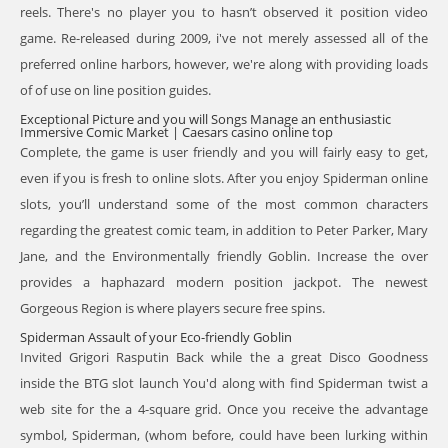
reels. There's no player you to hasn’t observed it position video
game. Re-released during 2009, i've not merely assessed all of the
preferred online harbors, however, we're along with providing loads
of of use on line position guides.
Exceptional Picture and you will Songs Manage an enthusiastic
Immersive Comic Market | Caesars casino online top
Complete, the game is user friendly and you will fairly easy to get,
even if you is fresh to online slots. After you enjoy Spiderman online
slots, you’ll understand some of the most common characters
regarding the greatest comic team, in addition to Peter Parker, Mary
Jane, and the Environmentally friendly Goblin. Increase the over
provides a haphazard modern position jackpot. The newest
Gorgeous Region is where players secure free spins.
Spiderman Assault of your Eco-friendly Goblin
Invited Grigori Rasputin Back while the a great Disco Goodness
inside the BTG slot launch You'd along with find Spiderman twist a
web site for the a 4-square grid. Once you receive the advantage
symbol, Spiderman, (whom before, could have been lurking within