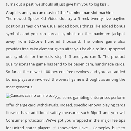
turns out a pest, we should all just give him you to big kiss...
Graphics and you can music of the Examine-man slot machine
The newest Spider-Kid Video slot try a 5 reel, twenty five payline
position games on the usual added bonus things like added bonus
symbols and you can spread symbols on the maximum jackpot
away from $25,one hundred thousand. The online game also
provides free twist element given after you be able to line up spread
out symbols for the reels step 1, 3 and you can 5. The product
quality icons the game has tend to be paper, cam, handmade cards.
So far as the newest 100 percent free revolves and you can added
bonus plays are involved, the overall game is thought as among the
most generous.
Yes, some gambling enterprises perform
offer charge card withdrawals. Indeed, specific renown playing cards
likewise have additional safety measures such Ripoff and you will
Consumer protection. We've got you wrapped in the major fee tips
for United states players. ✅ Innovative Have – Gameplay built to