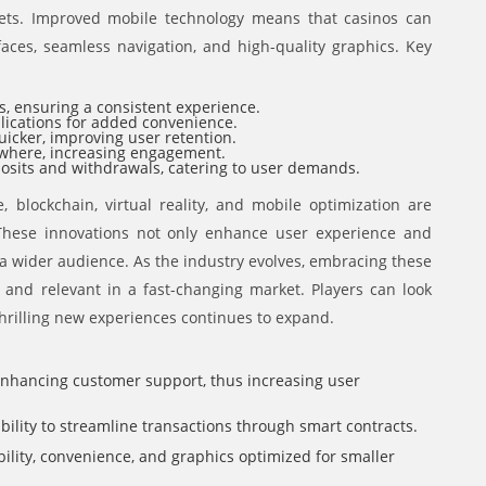
ets. Improved mobile technology means that casinos can
aces, seamless navigation, and high-quality graphics. Key
, ensuring a consistent experience.
lications for added convenience.
icker, improving user retention.
ywhere, increasing engagement.
posits and withdrawals, catering to user demands.
, blockchain, virtual reality, and mobile optimization are
 These innovations not only enhance user experience and
 a wider audience. As the industry evolves, embracing these
e and relevant in a fast-changing market. Players can look
thrilling new experiences continues to expand.
enhancing customer support, thus increasing user
bility to streamline transactions through smart contracts.
ility, convenience, and graphics optimized for smaller