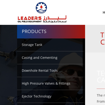
PRODUCTS
T
C
Storage Tank
Casing and Cementing
Downhole Rental Tools
TE
CA
High Pressure Valves & Fittings
The r
Ejector Technology
From 