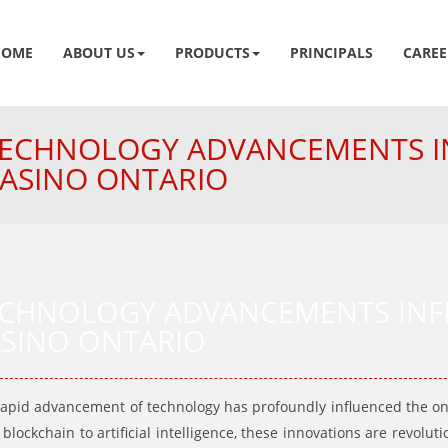
HOME
ABOUT US
PRODUCTS
PRINCIPALS
CAREE
ECHNOLOGY ADVANCEMENTS IN
ASINO ONTARIO
CHNOLOGY ADVANCEMENTS INFL
SINO ONTARIO
apid advancement of technology has profoundly influenced the onl
blockchain to artificial intelligence, these innovations are revolu