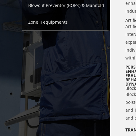
enhan
Blowout Preventor (BOP’s) & Manifold
indus
Artif
Zone II equipments
Arti
inte
expe
indiv
withi
PERS
ENH
FRAU
BEHA
DYN
Bloc
Block
bolst
and 
and p
TRA