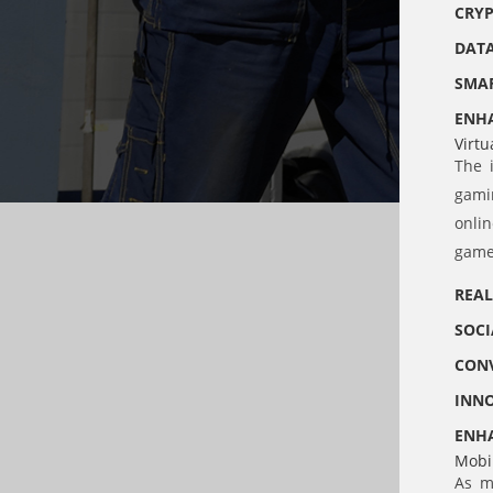
CRY
DATA
SMAR
ENHA
Virtu
The 
gami
onlin
games
REAL
SOCI
CONV
INNO
ENH
Mobil
As m