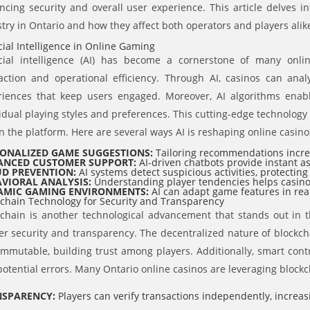
cing security and overall user experience. This article delves i
try in Ontario and how they affect both operators and players alik
icial Intelligence in Online Gaming
ficial intelligence (AI) has become a cornerstone of many onli
raction and operational efficiency. Through AI, casinos can ana
riences that keep users engaged. Moreover, AI algorithms ena
idual playing styles and preferences. This cutting-edge technology 
n the platform. Here are several ways AI is reshaping online casino
ONALIZED GAME SUGGESTIONS:
Tailoring recommendations incre
ANCED CUSTOMER SUPPORT:
AI-driven chatbots provide instant a
D PREVENTION:
AI systems detect suspicious activities, protecting
VIORAL ANALYSIS:
Understanding player tendencies helps casinos
AMIC GAMING ENVIRONMENTS:
AI can adapt game features in rea
kchain Technology for Security and Transparency
chain is another technological advancement that stands out in the
er security and transparency. The decentralized nature of blockch
immutable, building trust among players. Additionally, smart con
otential errors. Many Ontario online casinos are leveraging blockc
NSPARENCY:
Players can verify transactions independently, increas