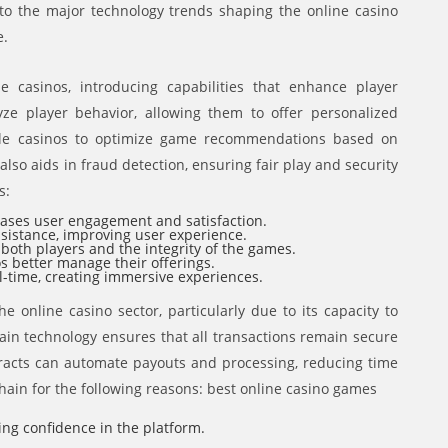
nto the major technology trends shaping the online casino
e.
ne casinos, introducing capabilities that enhance player
lyze player behavior, allowing them to offer personalized
ble casinos to optimize game recommendations based on
also aids in fraud detection, ensuring fair play and security
s:
ases user engagement and satisfaction.
ssistance, improving user experience.
 both players and the integrity of the games.
 better manage their offerings.
l-time, creating immersive experiences.
 online casino sector, particularly due to its capacity to
ain technology ensures that all transactions remain secure
tracts can automate payouts and processing, reducing time
hain for the following reasons:
best online casino games
ing confidence in the platform.