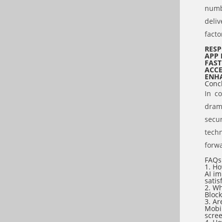
numb
deliv
facto
RESP
APP 
FAST
ACCE
ENH
Conc
In co
dram
secur
techn
forwa
FAQs
1. Ho
AI i
satis
2. Wh
Block
3. Ar
Mobil
scree