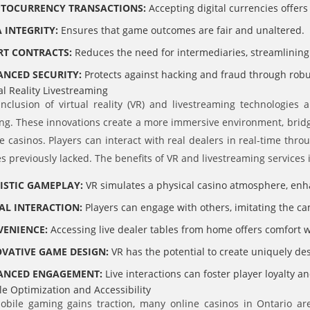
PTOCURRENCY TRANSACTIONS:
Accepting digital currencies offers
 INTEGRITY:
Ensures that game outcomes are fair and unaltered.
T CONTRACTS:
Reduces the need for intermediaries, streamlining
NCED SECURITY:
Protects against hacking and fraud through rob
al Reality Livestreaming
inclusion of virtual reality (VR) and livestreaming technologies
ng. These innovations create a more immersive environment, brid
e casinos. Players can interact with real dealers in real-time thro
 previously lacked. The benefits of VR and livestreaming services 
ISTIC GAMEPLAY:
VR simulates a physical casino atmosphere, enha
AL INTERACTION:
Players can engage with others, imitating the c
ENIENCE:
Accessing live dealer tables from home offers comfort wit
VATIVE GAME DESIGN:
VR has the potential to create uniquely de
ANCED ENGAGEMENT:
Live interactions can foster player loyalty an
e Optimization and Accessibility
obile gaming gains traction, many online casinos in Ontario are