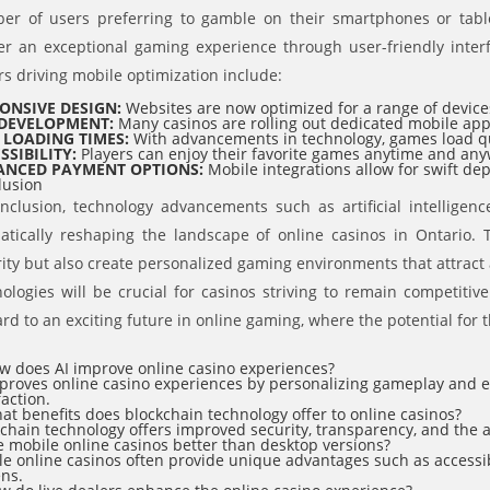
er of users preferring to gamble on their smartphones or tabl
er an exceptional gaming experience through user-friendly interf
rs driving mobile optimization include:
ONSIVE DESIGN:
Websites are now optimized for a range of devices
DEVELOPMENT:
Many casinos are rolling out dedicated mobile app
 LOADING TIMES:
With advancements in technology, games load qu
SSIBILITY:
Players can enjoy their favorite games anytime and an
ANCED PAYMENT OPTIONS:
Mobile integrations allow for swift de
lusion
nclusion, technology advancements such as artificial intelligence
atically reshaping the landscape of online casinos in Ontario.
ity but also create personalized gaming environments that attract
ologies will be crucial for casinos striving to remain competitiv
rd to an exciting future in online gaming, where the potential for 
w does AI improve online casino experiences?
mproves online casino experiences by personalizing gameplay and 
faction.
at benefits does blockchain technology offer to online casinos?
chain technology offers improved security, transparency, and the a
e mobile online casinos better than desktop versions?
e online casinos often provide unique advantages such as accessib
ns.