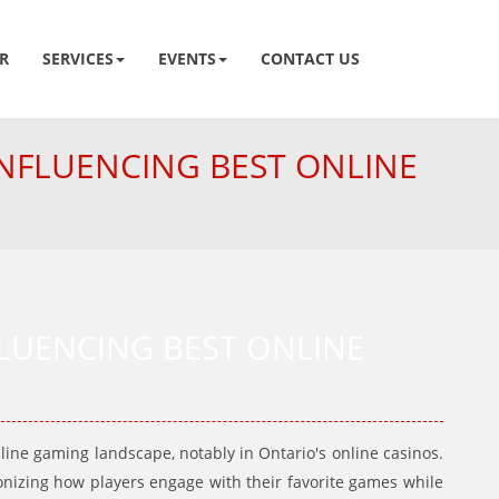
R
SERVICES
EVENTS
CONTACT US
FLUENCING BEST ONLINE
UENCING BEST ONLINE
ine gaming landscape, notably in Ontario's online casinos.
tionizing how players engage with their favorite games while