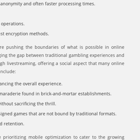
 anonymity and often faster processing times.
 operations.
ust encryption methods.
 are pushing the boundaries of what is possible in online
ging the gap between traditional gambling experiences and
ugh livestreaming, offering a social aspect that many online
include:
ncing the overall experience.
amaraderie found in brick-and-mortar establishments.
hout sacrificing the thrill.
signed games that are not bound by traditional formats.
d retention.
 prioritizing mobile optimization to cater to the growing