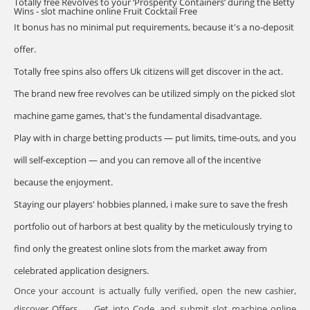
Totally free Revolves to your ‘Prosperity Containers’ during the Betty
Wins - slot machine online Fruit Cocktail Free
It bonus has no minimal put requirements, because it's a no-deposit
offer.
Totally free spins also offers Uk citizens will get discover in the act.
The brand new free revolves can be utilized simply on the picked slot
machine game games, that's the fundamental disadvantage.
Play with in charge betting products — put limits, time-outs, and you
will self-exception — and you can remove all of the incentive
because the enjoyment.
Staying our players' hobbies planned, i make sure to save the fresh
portfolio out of harbors at best quality by the meticulously trying to
find only the greatest online slots from the market away from
celebrated application designers.
Once your account is actually fully verified, open the new cashier,
discover Offers → Get into Code, and submit
slot machine online