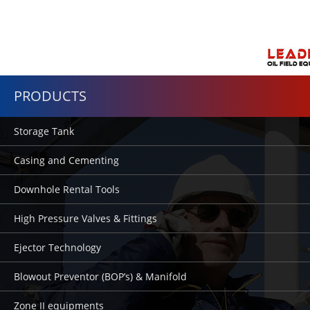
PRODUCTS
Storage Tank
Casing and Cementing
Downhole Rental Tools
High Pressure Valves & Fittings
Ejector Technology
Blowout Preventor (BOP’s) & Manifold
Zone II equipments