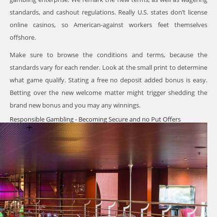
standards, and cashout regulations. Really U.S. states don’t license
online casinos, so American-against workers feet themselves
offshore.
Make sure to browse the conditions and terms, because the
standards vary for each render. Look at the small print to determine
what game qualify. Stating a free no deposit added bonus is easy.
Betting over the new welcome matter might trigger shedding the
brand new bonus and you may any winnings.
Responsible Gambling - Becoming Secure and no Put Offers