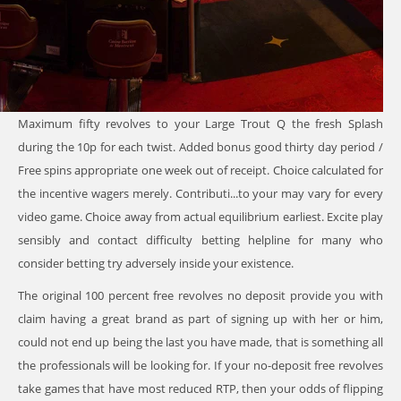
Maximum fifty revolves to your Large Trout Q the fresh Splash
during the 10p for each twist. Added bonus good thirty day period /
Free spins appropriate one week out of receipt. Choice calculated for
the incentive wagers merely. Contributi...to your may vary for every
video game. Choice away from actual equilibrium earliest. Excite play
sensibly and contact difficulty betting helpline for many who
consider betting try adversely inside your existence.
The original 100 percent free revolves no deposit provide you with
claim having a great brand as part of signing up with her or him,
could not end up being the last you have made, that is something all
the professionals will be looking for. If your no-deposit free revolves
take games that have most reduced RTP, then your odds of flipping