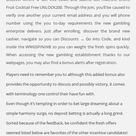
Fruit Cocktail Free
UNLOCK200. Through the join, you’ll be caused to
verify one another your current email address and you will phone
number using the you to-day requirements the new gambling
enterprise delivers. Just after enrolling, discover the brand new
cashier, navigate so you can Discounts → Go into Code, and kind
inside the WWGSPININB so you can weight the fresh spins quickly.
When accessing the new gambling establishment thanks to our
webpages, you may also find a bonus alerts after registration.
Players need to remember you to although this added bonus also
provides the opportunity to discuss and possibly victory, it comes
with terminology one control their have fun with.
Even though it’s tempting in order to bet large dreaming about a
simple harmony surge, no deposit betting is actually a long grind.
Sorted because of the feedback, be confident the fresh offers
seemed listed below are favorites of the other incentive candidates!