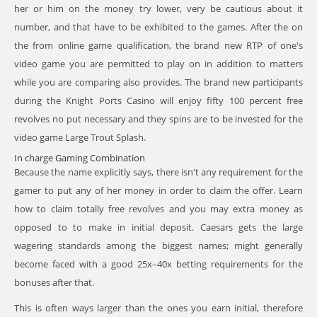
her or him on the money try lower, very be cautious about it
number, and that have to be exhibited to the games. After the on
the from online game qualification, the brand new RTP of one's
video game you are permitted to play on in addition to matters
while you are comparing also provides. The brand new participants
during the Knight Ports Casino will enjoy fifty 100 percent free
revolves no put necessary and they spins are to be invested for the
video game Large Trout Splash.
In charge Gaming Combination
Because the name explicitly says, there isn't any requirement for the
gamer to put any of her money in order to claim the offer. Learn
how to claim totally free revolves and you may extra money as
opposed to to make in initial deposit. Caesars gets the large
wagering standards among the biggest names; might generally
become faced with a good 25x–40x betting requirements for the
bonuses after that.
This is often ways larger than the ones you earn initial, therefore