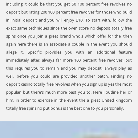
including it could be that you get 50 100 percent free revolves no
deposit but rating 200 100 percent free revolves for those who build
in initial deposit and you will enjoy £10. To start with, follow the
exact same techniques since the over, score no deposit totally free
spins once you join a great brand who's which offer for the, then
again here there is an associate a couple in the event you should
allege it. Specific provides you with an additional feature
immediately after, always far more 100 percent free revolves, but
this requires you to remain and you may deposit, always play as
well, before you could are provided another batch. Finding no
deposit casino totally free revolves when you sign up is yes the most
popular, but there's much more past you to. Here i outline her or
him, in order to exercise in the event the a great United kingdom
totally free spins no put bonus is the best one to you personally.