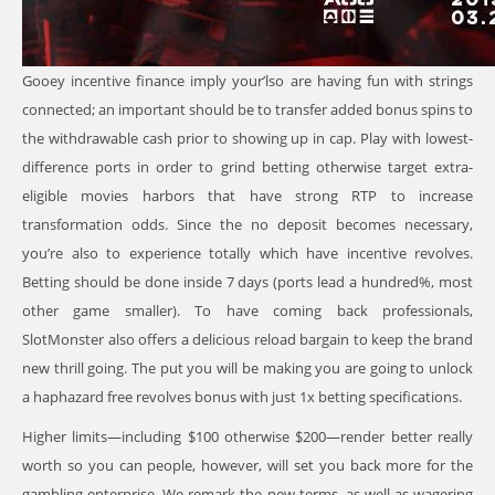
Gooey incentive finance imply your’lso are having fun with strings
connected; an important should be to transfer added bonus spins to
the withdrawable cash prior to showing up in cap. Play with lowest-
difference ports in order to grind betting otherwise target extra-
eligible movies harbors that have strong RTP to increase
transformation odds. Since the no deposit becomes necessary,
you’re also to experience totally which have incentive revolves.
Betting should be done inside 7 days (ports lead a hundred%, most
other game smaller). To have coming back professionals,
SlotMonster also offers a delicious reload bargain to keep the brand
new thrill going. The put you will be making you are going to unlock
a haphazard free revolves bonus with just 1x betting specifications.
Higher limits—including $100 otherwise $200—render better really
worth so you can people, however, will set you back more for the
gambling enterprise. We remark the new terms, as well as wagering