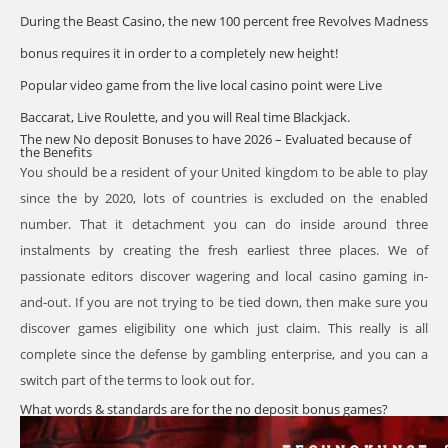
During the Beast Casino, the new 100 percent free Revolves Madness
bonus requires it in order to a completely new height!
Popular video game from the live local casino point were Live
Baccarat, Live Roulette, and you will Real time Blackjack.
The new No deposit Bonuses to have 2026 – Evaluated because of
the Benefits
You should be a resident of your United kingdom to be able to play
since the by 2020, lots of countries is excluded on the enabled
number. That it detachment you can do inside around three
instalments by creating the fresh earliest three places. We of
passionate editors discover wagering and local casino gaming in-
and-out. If you are not trying to be tied down, then make sure you
discover games eligibility one which just claim. This really is all
complete since the defense by gambling enterprise, and you can a
switch part of the terms to look out for.
What words & standards are for the no deposit bonus games?