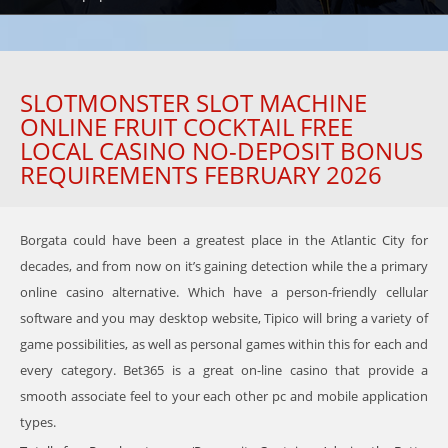
SLOTMONSTER SLOT MACHINE
ONLINE FRUIT COCKTAIL FREE
LOCAL CASINO NO-DEPOSIT BONUS
REQUIREMENTS FEBRUARY 2026
Borgata could have been a greatest place in the Atlantic City for
decades, and from now on it’s gaining detection while the a primary
online casino alternative. Which have a person-friendly cellular
software and you may desktop website, Tipico will bring a variety of
game possibilities, as well as personal games within this for each and
every category.
Bet365 is a great on-line casino that provide a
smooth associate feel to your each other pc and mobile application
types.