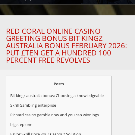
RED CORAL ONLINE CASINO
GREETING BONUS BIT KINGZ
AUSTRALIA BONUS FEBRUARY 2026:
PUT £TEN GET A HUNDRED 100
PERCENT FREE REVOLVES
Posts
Bit kingz australia bonus: Choosing a knowledgeable
Skrill Gambling enterprise
Richard casino gamble now and you can winnings
big.step one
Favor Skrill since your Cashout Solution