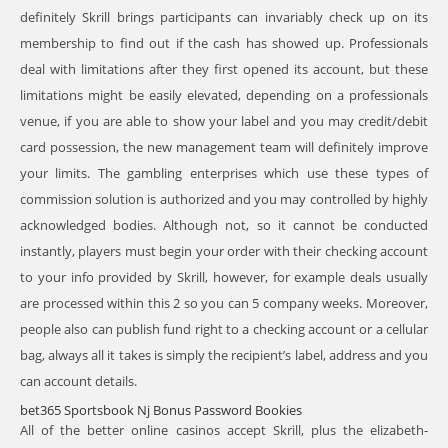
definitely Skrill brings participants can invariably check up on its
membership to find out if the cash has showed up. Professionals
deal with limitations after they first opened its account, but these
limitations might be easily elevated, depending on a professionals
venue, if you are able to show your label and you may credit/debit
card possession, the new management team will definitely improve
your limits. The gambling enterprises which use these types of
commission solution is authorized and you may controlled by highly
acknowledged bodies. Although not, so it cannot be conducted
instantly, players must begin your order with their checking account
to your info provided by Skrill, however, for example deals usually
are processed within this 2 so you can 5 company weeks. Moreover,
people also can publish fund right to a checking account or a cellular
bag, always all it takes is simply the recipient’s label, address and you
can account details.
bet365 Sportsbook Nj Bonus Password Bookies
All of the better online casinos accept Skrill, plus the elizabeth-