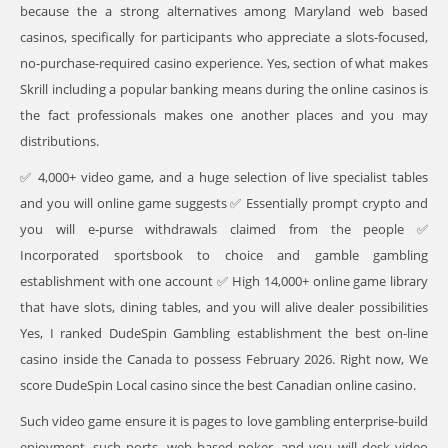
because the a strong alternatives among Maryland web based
casinos, specifically for participants who appreciate a slots-focused,
no-purchase-required casino experience. Yes, section of what makes
Skrill including a popular banking means during the online casinos is
the fact professionals makes one another places and you may
distributions.
✅ 4,000+ video game, and a huge selection of live specialist tables
and you will online game suggests ✅ Essentially prompt crypto and
you will e‑purse withdrawals claimed from the people ✅
Incorporated sportsbook to choice and gamble gambling
establishment with one account ✅ High 14,000+ online game library
that have slots, dining tables, and you will alive dealer possibilities
Yes, I ranked DudeSpin Gambling establishment the best on-line
casino inside the Canada to possess February 2026. Right now, We
score DudeSpin Local casino since the best Canadian online casino.
Such video game ensure it is pages to love gambling enterprise-build
enjoyment, such ports, web based poker, and you will desk video