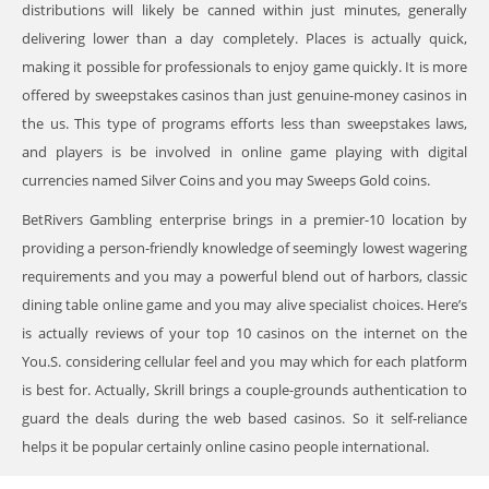
distributions will likely be canned within just minutes, generally
delivering lower than a day completely. Places is actually quick,
making it possible for professionals to enjoy game quickly. It is more
offered by sweepstakes casinos than just genuine-money casinos in
the us. This type of programs efforts less than sweepstakes laws,
and players is be involved in online game playing with digital
currencies named Silver Coins and you may Sweeps Gold coins.
BetRivers Gambling enterprise brings in a premier-10 location by
providing a person-friendly knowledge of seemingly lowest wagering
requirements and you may a powerful blend out of harbors, classic
dining table online game and you may alive specialist choices. Here’s
is actually reviews of your top 10 casinos on the internet on the
You.S. considering cellular feel and you may which for each platform
is best for. Actually, Skrill brings a couple-grounds authentication to
guard the deals during the web based casinos. So it self-reliance
helps it be popular certainly online casino people international.