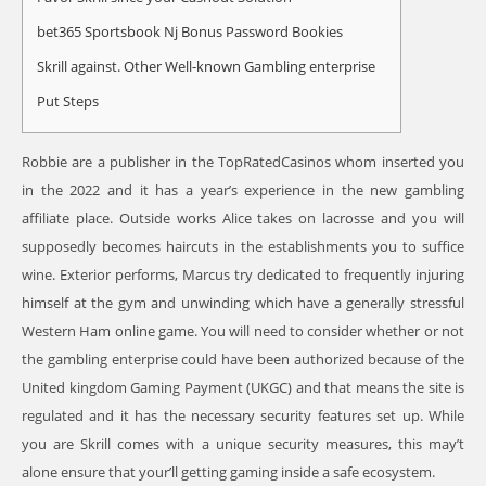
bet365 Sportsbook Nj Bonus Password Bookies
Skrill against. Other Well-known Gambling enterprise
Put Steps
Robbie are a publisher in the TopRatedCasinos whom inserted you
in the 2022 and it has a year’s experience in the new gambling
affiliate place. Outside works Alice takes on lacrosse and you will
supposedly becomes haircuts in the establishments you to suffice
wine. Exterior performs, Marcus try dedicated to frequently injuring
himself at the gym and unwinding which have a generally stressful
Western Ham online game.
You will need to consider whether or not
the gambling enterprise could have been authorized because of the
United kingdom Gaming Payment (UKGC) and that means the site is
regulated and it has the necessary security features set up. While
you are Skrill comes with a unique security measures, this may’t
alone ensure that your’ll getting gaming inside a safe ecosystem.