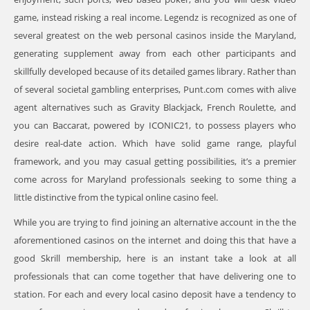
game, instead risking a real income. Legendz is recognized as one of
several greatest on the web personal casinos inside the Maryland,
generating supplement away from each other participants and
skillfully developed because of its detailed games library. Rather than
of several societal gambling enterprises, Punt.com comes with alive
agent alternatives such as Gravity Blackjack, French Roulette, and
you can Baccarat, powered by ICONIC21, to possess players who
desire real-date action. Which have solid game range, playful
framework, and you may casual getting possibilities, it’s a premier
come across for Maryland professionals seeking to some thing a
little distinctive from the typical online casino feel.
While you are trying to find joining an alternative account in the the
aforementioned casinos on the internet and doing this that have a
good Skrill membership, here is an instant take a look at all
professionals that can come together that have delivering one to
station. For each and every local casino deposit have a tendency to