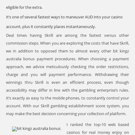
eligible for the extra.
It’s one of several fastest ways to maneuver AUD into your casino
account, plus it constantly places instantaneously.
Deal times having Skrill are among the fastest versus other
commission steps. When you are exploring the costs that have Skrill,
we in addition to opposed them to almost every other
bit kingz
australia bonus
payment procedures. When choosing a payment
approach, we advice meticulously checking the order restrictions,
charge and you will payment performance. Withdrawing their
winnings thru Skrill is even an efficient process, even though
accessibility may differ in line with the gambling enterprise’s rules.
It’s exactly as easy to the mobile phones, to constantly control your
account. With our Skrill gambling establishment score system, you
may make the best decision concerning your collection of platform.
I ranked the top-10 web based
casinos for real money enjoy on