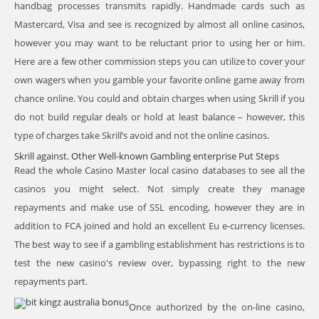
handbag processes transmits rapidly. Handmade cards such as
Mastercard, Visa and see is recognized by almost all online casinos,
however you may want to be reluctant prior to using her or him.
Here are a few other commission steps you can utilize to cover your
own wagers when you gamble your favorite online game away from
chance online. You could and obtain charges when using Skrill if you
do not build regular deals or hold at least balance – however, this
type of charges take Skrill’s avoid and not the online casinos.
Skrill against. Other Well-known Gambling enterprise Put Steps
Read the whole Casino Master local casino databases to see all the
casinos you might select. Not simply create they manage
repayments and make use of SSL encoding, however they are in
addition to FCA joined and hold an excellent Eu e-currency licenses.
The best way to see if a gambling establishment has restrictions is to
test the new casino's review over, bypassing right to the new
repayments part.
Once authorized by the on-line casino,