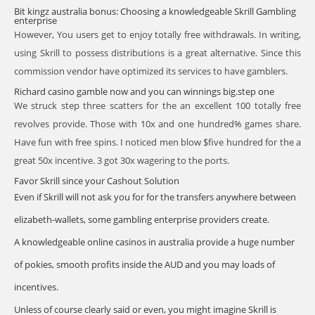
Bit kingz australia bonus: Choosing a knowledgeable Skrill Gambling
enterprise
However, You users get to enjoy totally free withdrawals. In writing,
using Skrill to possess distributions is a great alternative. Since this
commission vendor have optimized its services to have gamblers.
Richard casino gamble now and you can winnings big.step one
We struck step three scatters for the an excellent 100 totally free
revolves provide. Those with 10x and one hundred% games share.
Have fun with free spins. I noticed men blow $five hundred for the a
great 50x incentive. 3 got 30x wagering to the ports.
Favor Skrill since your Cashout Solution
Even if Skrill will not ask you for for the transfers anywhere between
elizabeth-wallets, some gambling enterprise providers create.
A knowledgeable online casinos in australia provide a huge number
of pokies, smooth profits inside the AUD and you may loads of
incentives.
Unless of course clearly said or even, you might imagine Skrill is