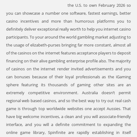
the U.S. to own February 2026 so
you can showcase a number one software, fastest earnings, better
casino incentives and more than humorous platforms you to
definitely deliver exceptional really worth to help you internet casino
participants. To your around the world gambling market adjusting to
the usage of elizabeth-purses bringing far more constant, almost all
of the casinos on the internet features acceptance players to deposit
financing on their alive gambling enterprise profile also. The majority
of casinos on the internet render invited advertisements and you
can bonuses because of their loyal professionals as the iGaming
sphere featuring its thousands of gaming other sites are an
extremely competitive environment. Australia doesn’t permit
regional web based casinos, and so the best way to try out real cash
game is through top worldwide websites one accept Aussies. That
have big welcome incentives, a clean and you will associate-friendly
interface, and you will a definite commitment to expanding the
online game library, Spinfinite are rapidly establishing in itself