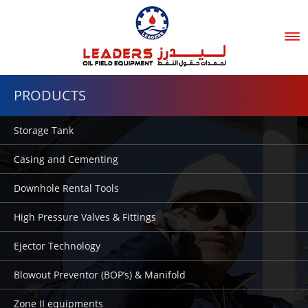
Tog
nav
PRODUCTS
Storage Tank
Casing and Cementing
Downhole Rental Tools
High Pressure Valves & Fittings
Ejector Technology
Blowout Preventor (BOP’s) & Manifold
Zone II equipments