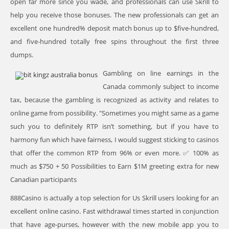
open far more since you wade, and professionals can use Skrill to
help you receive those bonuses. The new professionals can get an
excellent one hundred% deposit match bonus up to $five-hundred,
and five-hundred totally free spins throughout the first three
dumps.
Gambling on line earnings in the
Canada commonly subject to income
tax, because the gambling is recognized as activity and relates to
online game from possibility. "Sometimes you might same as a game
such you to definitely RTP isn’t something, but if you have to
harmony fun which have fairness, I would suggest sticking to casinos
that offer the common RTP from 96% or even more. ✅ 100% as
much as $750 + 50 Possibilities to Earn $1M greeting extra for new
Canadian participants
888Casino is actually a top selection for Us Skrill users looking for an
excellent online casino. Fast withdrawal times started in conjunction
that have age-purses, however with the new mobile app you to