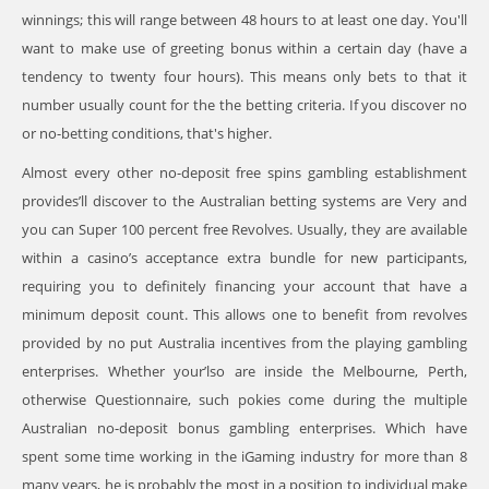
winnings; this will range between 48 hours to at least one day. You'll
want to make use of greeting bonus within a certain day (have a
tendency to twenty four hours). This means only bets to that it
number usually count for the the betting criteria. If you discover no
or no-betting conditions, that's higher.
Almost every other no-deposit free spins gambling establishment
provides’ll discover to the Australian betting systems are Very and
you can Super 100 percent free Revolves. Usually, they are available
within a casino’s acceptance extra bundle for new participants,
requiring you to definitely financing your account that have a
minimum deposit count. This allows one to benefit from revolves
provided by no put Australia incentives from the playing gambling
enterprises. Whether your’lso are inside the Melbourne, Perth,
otherwise Questionnaire, such pokies come during the multiple
Australian no-deposit bonus gambling enterprises. Which have
spent some time working in the iGaming industry for more than 8
many years, he is probably the most in a position to individual make