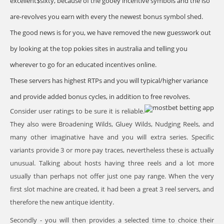
excellent$sixty, because of the gooey incentive symbols and the lso
are-revolves you earn with every the newest bonus symbol shed.
The good news is for you, we have removed the new guesswork out
by looking at the top pokies sites in australia and telling you
wherever to go for an educated incentives online.
These servers has highest RTPs and you will typical/higher variance
and provide added bonus cycles, in addition to free revolves.
Consider user ratings to be sure it is reliable.
They also were Broadening Wilds, Gluey Wilds, Nudging Reels, and
many other imaginative have and you will extra series. Specific
variants provide 3 or more pay traces, nevertheless these is actually
unusual. Talking about hosts having three reels and a lot more
usually than perhaps not offer just one pay range. When the very
first slot machine are created, it had been a great 3 reel servers, and
therefore the new antique identity.
Secondly - you will then provides a selected time to choice their