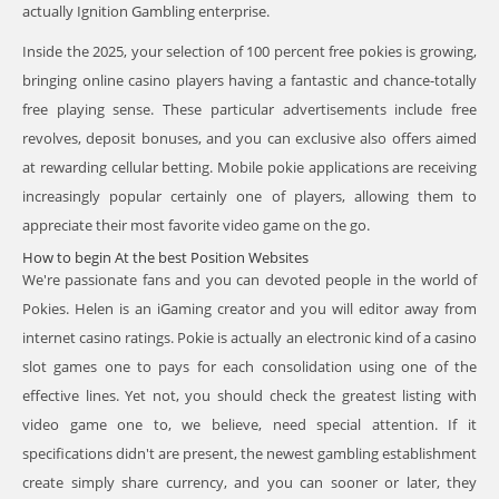
actually Ignition Gambling enterprise.
Inside the 2025, your selection of 100 percent free pokies is growing,
bringing online casino players having a fantastic and chance-totally
free playing sense. These particular advertisements include free
revolves, deposit bonuses, and you can exclusive also offers aimed
at rewarding cellular betting. Mobile pokie applications are receiving
increasingly popular certainly one of players, allowing them to
appreciate their most favorite video game on the go.
How to begin At the best Position Websites
We're passionate fans and you can devoted people in the world of
Pokies. Helen is an iGaming creator and you will editor away from
internet casino ratings. Pokie is actually an electronic kind of a casino
slot games one to pays for each consolidation using one of the
effective lines. Yet not, you should check the greatest listing with
video game one to, we believe, need special attention. If it
specifications didn't are present, the newest gambling establishment
create simply share currency, and you can sooner or later, they