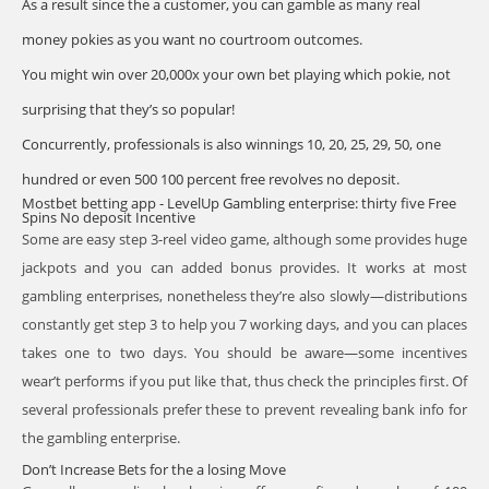
As a result since the a customer, you can gamble as many real
money pokies as you want no courtroom outcomes.
You might win over 20,000x your own bet playing which pokie, not
surprising that they’s so popular!
Concurrently, professionals is also winnings 10, 20, 25, 29, 50, one
hundred or even 500 100 percent free revolves no deposit.
Mostbet betting app - LevelUp Gambling enterprise: thirty five Free
Spins No deposit Incentive
Some are easy step 3-reel video game, although some provides huge
jackpots and you can added bonus provides. It works at most
gambling enterprises, nonetheless they’re also slowly—distributions
constantly get step 3 to help you 7 working days, and you can places
takes one to two days. You should be aware—some incentives
wear’t performs if you put like that, thus check the principles first. Of
several professionals prefer these to prevent revealing bank info for
the gambling enterprise.
Don’t Increase Bets for the a losing Move