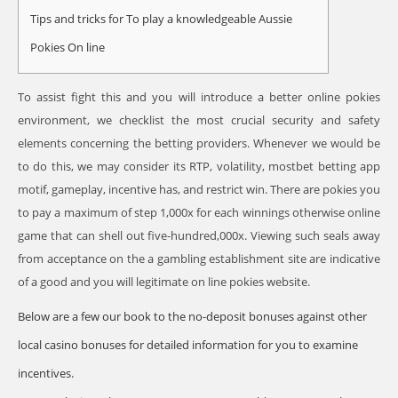
Tips and tricks for To play a knowledgeable Aussie
Pokies On line
To assist fight this and you will introduce a better online pokies
environment, we checklist the most crucial security and safety
elements concerning the betting providers. Whenever we would be
to do this, we may consider its RTP, volatility,
mostbet betting app
motif, gameplay, incentive has, and restrict win. There are pokies you
to pay a maximum of step 1,000x for each winnings otherwise online
game that can shell out five-hundred,000x.
Viewing such seals away
from acceptance on the a gambling establishment site are indicative
of a good and you will legitimate on line pokies website.
Below are a few our book to the no-deposit bonuses against other
local casino bonuses for detailed information for you to examine
incentives.