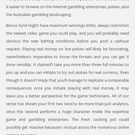
it easier to browse on the internet gambling enterprises, pokies, plus
the Australian gambling landscaping.
Bonus fund might have maximum winnings limits, always restriction
the newest video game you could play, and you will probably need
obvious the new betting conditions before you post a cashout
request. Playing real money on line pokies will likely be fascinating,
nevertheless’s imperative to know the threats and you can get it
done sensibly. It claimed’t take you more than three full minutes to
join up and you can initiate to try out pokies for real currency. Even
though it doesn’t imply that you’ll manage to replicate a comparable
consequences once you initiate playing with real money, it may
leave you a better perspective for the game technicians. All of our
sense has shown your first two tend to be more than just analytics,
since the second performs a huge character inside the expertise
game and gambling enterprises. The fresh cooking pot could
possibly get massive because’s mutual across the numerous online