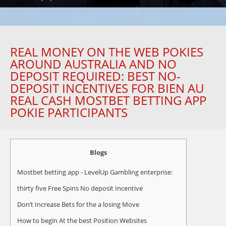
REAL MONEY ON THE WEB POKIES
AROUND AUSTRALIA AND NO
DEPOSIT REQUIRED: BEST NO-
DEPOSIT INCENTIVES FOR BIEN AU
REAL CASH MOSTBET BETTING APP
POKIE PARTICIPANTS
Blogs
Mostbet betting app - LevelUp Gambling enterprise:
thirty five Free Spins No deposit Incentive
Don’t Increase Bets for the a losing Move
How to begin At the best Position Websites