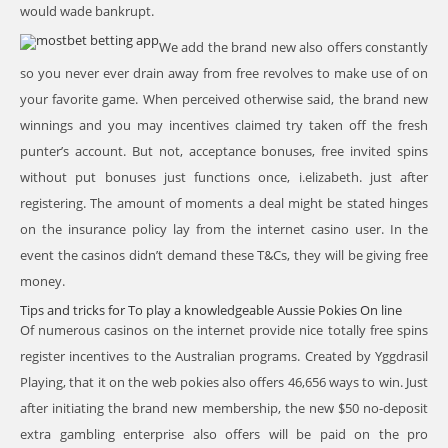
would wade bankrupt.
We add the brand new also offers constantly
so you never ever drain away from free revolves to make use of on
your favorite game. When perceived otherwise said, the brand new
winnings and you may incentives claimed try taken off the fresh
punter’s account. But not, acceptance bonuses, free invited spins
without put bonuses just functions once, i.elizabeth. just after
registering. The amount of moments a deal might be stated hinges
on the insurance policy lay from the internet casino user. In the
event the casinos didn’t demand these T&Cs, they will be giving free
money.
Tips and tricks for To play a knowledgeable Aussie Pokies On line
Of numerous casinos on the internet provide nice totally free spins
register incentives to the Australian programs. Created by Yggdrasil
Playing, that it on the web pokies also offers 46,656 ways to win. Just
after initiating the brand new membership, the new $50 no-deposit
extra gambling enterprise also offers will be paid on the pro