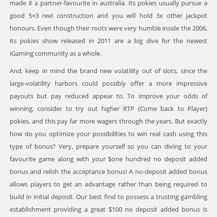
made it a partner-favourite in australia. Its pokies usually pursue a
good 5×3 reel construction and you will hold 3x other jackpot
honours. Even though their roots were very humble inside the 2006,
its pokies show released in 2011 are a big dive for the newest
iGaming community as a whole.
And, keep in mind the brand new volatility out of slots, since the
large-volatility harbors could possibly offer a more impressive
payouts but pay reduced appear to. To improve your odds of
winning, consider to try out higher RTP (Come back to Player)
pokies, and this pay far more wagers through the years. But exactly
how do you optimize your possibilities to win real cash using this
type of bonus? Very, prepare yourself so you can diving to your
favourite game along with your $one hundred no deposit added
bonus and relish the acceptance bonus! A no-deposit added bonus
allows players to get an advantage rather than being required to
build in initial deposit. Our best find to possess a trusting gambling
establishment providing a great $100 no deposit added bonus is