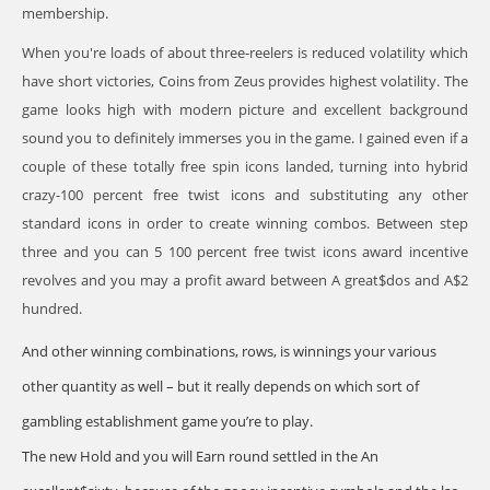
membership.
When you're loads of about three-reelers is reduced volatility which
have short victories, Coins from Zeus provides highest volatility. The
game looks high with modern picture and excellent background
sound you to definitely immerses you in the game. I gained even if a
couple of these totally free spin icons landed, turning into hybrid
crazy-100 percent free twist icons and substituting any other
standard icons in order to create winning combos. Between step
three and you can 5 100 percent free twist icons award incentive
revolves and you may a profit award between A great$dos and A$2
hundred.
And other winning combinations, rows, is winnings your various
other quantity as well – but it really depends on which sort of
gambling establishment game you’re to play.
The new Hold and you will Earn round settled in the An