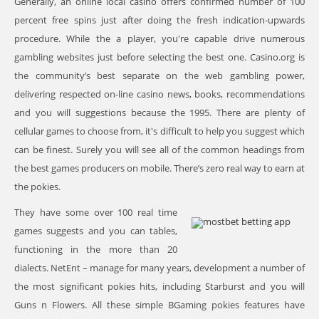
Generally, an online local casino offers confirmed number of 100
percent free spins just after doing the fresh indication-upwards
procedure. While the a player, you're capable drive numerous
gambling websites just before selecting the best one. Casino.org is
the community’s best separate on the web gambling power,
delivering respected on-line casino news, books, recommendations
and you will suggestions because the 1995. There are plenty of
cellular games to choose from, it's difficult to help you suggest which
can be finest. Surely you will see all of the common headings from
the best games producers on mobile. There’s zero real way to earn at
the pokies.
They have some over 100 real time
games suggests and you can tables,
functioning in the more than 20
dialects. NetEnt – manage for many years, development a number of
the most significant pokies hits, including Starburst and you will
Guns n Flowers. All these simple BGaming pokies features have