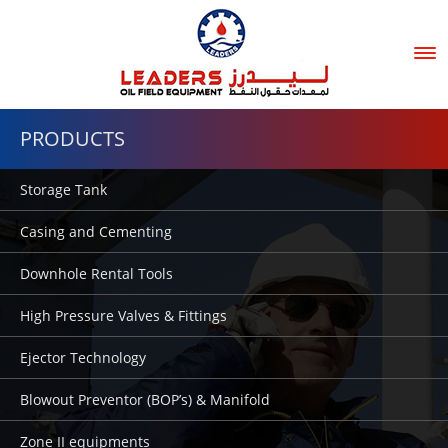
Tog
nav
PRODUCTS
Storage Tank
Casing and Cementing
Downhole Rental Tools
High Pressure Valves & Fittings
Ejector Technology
Blowout Preventor (BOP’s) & Manifold
Zone II equipments