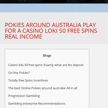
POKIES AROUND AUSTRALIA PLAY
FOR A CASINO LOKI 50 FREE SPINS
REAL INCOME
Blogs
Casino loki 50 free spins: Exactly what are No deposit
On line Pokies?
Totally free Spins Incentives
The best Online Pokies around australia: All in all
Progression Gambling
Gambling enterprise Recommendations