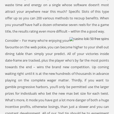
waste time and energy on a single whose software doesn’t most
attract your anywhere near this much? Specific Slots of this type
offer up so you can 200 various methods to recoup benefits. When
you yourself have half a dozen otherwise seven reels for the a game
title, the results rating even more difficult – within the a good way.
Consider – For many who’re enjoying your
favourite on the web pokie, you can become higher to your shell out
dining table than simply your predict. All of your victories inside
date-frame are tracked, plus the player who's by far the most points
towards the end – wins the brand new competition. Up coming
waiting right until it is at the new hundreds of thousands in advance
playing on the complete wager matter. Thirdly, if you want to
gamble progressive harbors, you’ll only be permitted use the larger
prizes for individuals who bet the new max bet size for each twist.
What's more, it mode you have got a lot more danger of both a huge
incentive profits, otherwise losings, than just a slower and you can
constant development. All of our 2nd tip should be to experiment