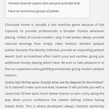
Honest internet casino sites around australia that
have an enormous group of pokies
Chocolate Home is actually a slot machine game because of the
Capecod, to provide professionals a broader choices whenever
placing. Unless of course modern, step 3 reel pokies always provide
reduced winnings than simply video harbors. Modern jackpot
pokies, because the identity indicates, provide an expanding jackpot
award. Such as incentives often match your put number, giving you
additional money playing which have.
Be sure to take pleasure in in
the our expected online gambling enterprises giving modern jackpot
harbors.
Casino loki 50 free spins: Exactly what are No deposit On line Pokies?
So it claimed’t make sure one lead, however it will provide you with a
casino loki 50 free spins
much better chance to earn a tiny along the
way when you're conference the newest betting criteria having
lowest limits. This is where developers always checklist extremely