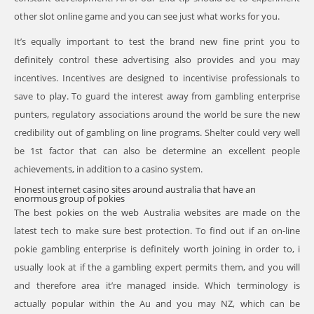
other slot online game and you can see just what works for you.
It’s equally important to test the brand new fine print you to
definitely control these advertising also provides and you may
incentives. Incentives are designed to incentivise professionals to
save to play. To guard the interest away from gambling enterprise
punters, regulatory associations around the world be sure the new
credibility out of gambling on line programs. Shelter could very well
be 1st factor that can also be determine an excellent people
achievements, in addition to a casino system.
Honest internet casino sites around australia that have an
enormous group of pokies
The best pokies on the web Australia websites are made on the
latest tech to make sure best protection. To find out if an on-line
pokie gambling enterprise is definitely worth joining in order to, i
usually look at if the a gambling expert permits them, and you will
and therefore area it’re managed inside. Which terminology is
actually popular within the Au and you may NZ, which can be