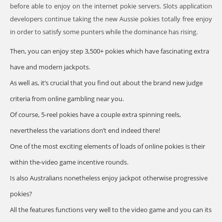
before able to enjoy on the internet pokie servers. Slots application
developers continue taking the new Aussie pokies totally free enjoy
in order to satisfy some punters while the dominance has rising.
Then, you can enjoy step 3,500+ pokies which have fascinating extra
have and modern jackpots.
As well as, it’s crucial that you find out about the brand new judge
criteria from online gambling near you.
Of course, 5-reel pokies have a couple extra spinning reels,
nevertheless the variations don’t end indeed there!
One of the most exciting elements of loads of online pokies is their
within the-video game incentive rounds.
Is also Australians nonetheless enjoy jackpot otherwise progressive
pokies?
All the features functions very well to the video game and you can its