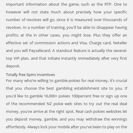
important information about the game, such as the RTP. One to
however will not state much about precisely how your specific
number of revolves will go, since it is measured over thousands of
revolves. In a number of training, you'll be able to disappear having
profits; at the in other cases, you might lose. Plus they offer an
effective set of commission actions and Visa, Charge card, Neteller
and you will Paysafecard. A standout feature is actually the several-
top VIP plan, and that initiate instantly immediately after very first
deposit.
Totally free Spins Incentives
For many who’re willing to gamble pokies for real money, it’s crucial
that you choose the best gambling establishment site to you. If
you'd like to gamble 16,000+ pokies 100percent free or sign up one
of the recommended NZ pokie web sites to try out the real deal
money, you’ve arrive at the right spot. Real cash pokies websites let
you deposit money, gamble, and you may withdraw the winnings
effortlessly. Always lock your mobile after you've been to play on the