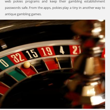
web pokies programs and keep their gambling establishment
passwords safe. From the apps, pokies play a tiny in another way to
antique gambling games.