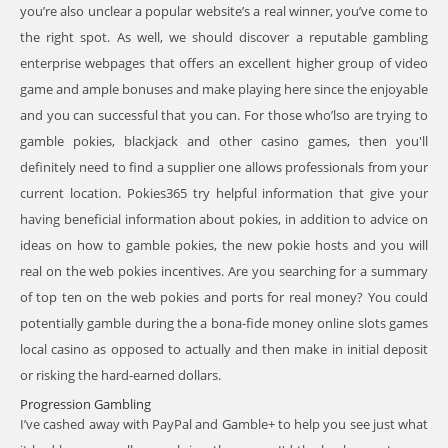
you’re also unclear a popular website’s a real winner, you’ve come to
the right spot. As well, we should discover a reputable gambling
enterprise webpages that offers an excellent higher group of video
game and ample bonuses and make playing here since the enjoyable
and you can successful that you can. For those who’lso are trying to
gamble pokies, blackjack and other casino games, then you'll
definitely need to find a supplier one allows professionals from your
current location. Pokies365 try helpful information that give your
having beneficial information about pokies, in addition to advice on
ideas on how to gamble pokies, the new pokie hosts and you will
real on the web pokies incentives. Are you searching for a summary
of top ten on the web pokies and ports for real money? You could
potentially gamble during the a bona-fide money online slots games
local casino as opposed to actually and then make in initial deposit
or risking the hard-earned dollars.
Progression Gambling
I’ve cashed away with PayPal and Gamble+ to help you see just what