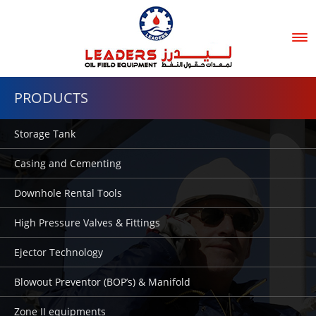
Tog
nav
PRODUCTS
Storage Tank
Casing and Cementing
Downhole Rental Tools
High Pressure Valves & Fittings
Ejector Technology
Blowout Preventor (BOP’s) & Manifold
Zone II equipments