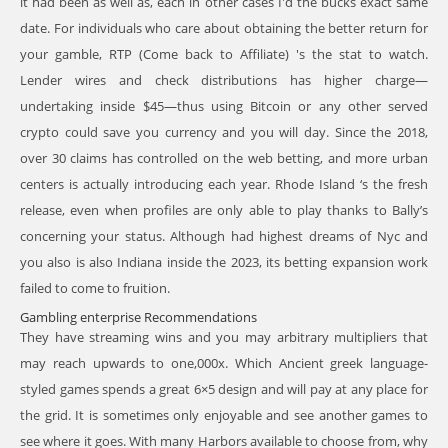
it had been as well as, each in other cases I'd the bucks exact same
date. For individuals who care about obtaining the better return for
your gamble, RTP (Come back to Affiliate) 's the stat to watch.
Lender wires and check distributions has higher charge—
undertaking inside $45—thus using Bitcoin or any other served
crypto could save you currency and you will day. Since the 2018,
over 30 claims has controlled on the web betting, and more urban
centers is actually introducing each year. Rhode Island ‘s the fresh
release, even when profiles are only able to play thanks to Bally’s
concerning your status. Although had highest dreams of Nyc and
you also is also Indiana inside the 2023, its betting expansion work
failed to come to fruition.
Gambling enterprise Recommendations
They have streaming wins and you may arbitrary multipliers that
may reach upwards to one,000x. Which Ancient greek language-
styled games spends a great 6×5 design and will pay at any place for
the grid. It is sometimes only enjoyable and see another games to
see where it goes. With many Harbors available to choose from, why