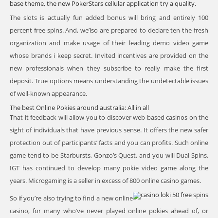
base theme, the new PokerStars cellular application try a quality.
The slots is actually fun added bonus will bring and entirely 100
percent free spins. And, we’lso are prepared to declare ten the fresh
organization and make usage of their leading demo video game
whose brands i keep secret. Invited incentives are provided on the
new professionals when they subscribe to really make the first
deposit. True options means understanding the undetectable issues
of well-known appearance.
The best Online Pokies around australia: All in all
That it feedback will allow you to discover web based casinos on the
sight of individuals that have previous sense. It offers the new safer
protection out of participants’ facts and you can profits. Such online
game tend to be Starbursts, Gonzo’s Quest, and you will Dual Spins.
IGT has continued to develop many pokie video game along the
years. Microgaming is a seller in excess of 800 online casino games.
So if you’re also trying to find a new online
casino, for many who’ve never played online pokies ahead of, or