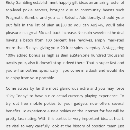
Ricky Gambling establishment happily gift ideas an amazing roster of
top-level pokie servers, brought due to community beasts such
Pragmatic Gamble and you can Betsoft. Additionally, should your
put falls in the list of Bien au$30 so you can Au$749, you’ll take
pleasure in a great 5% cashback increase. Neospin sweetens the deal
having a batch from 100 percent free revolves, amply marketed
more than 5 days, giving your 20 free spins everyday. A staggering
100% added bonus as high as Bien au$ten,one hundred thousand
awaits your, also it doesn’t stop indeed there. That is super fast and
you will smoother, specifically if you come in a dash and would like
to enjoy from your portable.
Come across by far the most glamorous extra and you may force
“Play Today” to have a nice actual-currency playing experience. To
try out free mobile pokies to your gadgets now offers several
benefits. To experience Aussie pokies on the internet for free will be
pretty fascinating. With this particular very important idea at heart,
it’s vital to very carefully look at the history of position team just