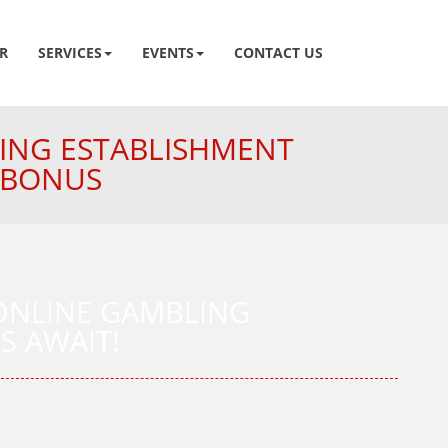
R
SERVICES
EVENTS
CONTACT US
ING ESTABLISHMENT
 BONUS
ONLINE GAMBLING
S AWAIT!