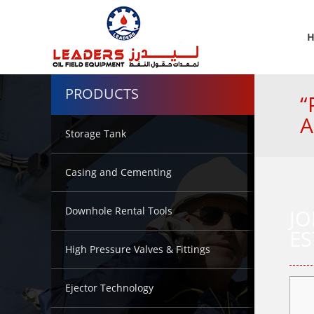
PRODUCTS
“
A
Storage Tank
Casing and Cementing
Downhole Rental Tools
JO
ES
High Pressure Valves & Fittings
Ejector Technology