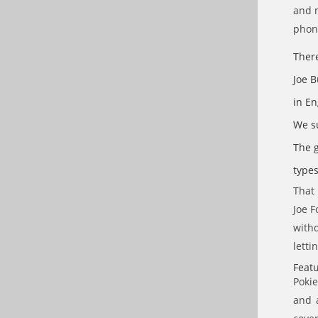
and m
phon
There
Joe B
in En
We su
The g
types
That 
Joe F
withd
letti
Feat
Pokie
and 