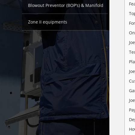
Fe
Blowout Preventor (BOP’s) & Manifold
To
Zone II equipments
Fo
On
Jo
Te
Pl
Jo
Cu
Ga
Jo
Pa
De
Ho