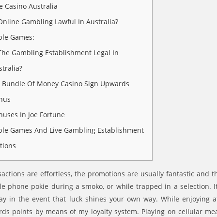
e Casino Australia
 Online Gambling Lawful In Australia?
ble Games:
 The Gambling Establishment Legal In
tralia?
e Bundle Of Money Casino Sign Upwards
nus
nuses In Joe Fortune
ble Games And Live Gambling Establishment
tions
actions are effortless, the promotions are usually fantastic and 
e phone pokie during a smoko, or while trapped in a selection. I
y in the event that luck shines your own way. While enjoying at 
rds points by means of my loyalty system. Playing on cellular me