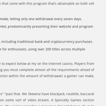
hat come with this program that’s obtainable on both cell
make, letting only one withdrawal every seven days.
arket, predominantly presenting their website and program
 including traditional bank and cryptocurrency purchases.
 for enthusiasts, using over 200 titles across multiple
e to expect below at my on the internet casino. Players from
ng you must complete almost all the requirements ahead of
riction within the amount of withdrawals a gamer can make,
s" "past that. We likewise have blackjack, roulette, baccarat
 on some sort of video stream. A Specialty Games section