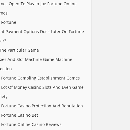
mes Open To Play In Joe Fortune Online
mes
e Fortune
at Payment Options Does Later On Fortune
fer?
 The Particular Game
kies And Slot Machine Game Machine
lection
e Fortune Gambling Establishment Games
e Lot Of Money Casino Slots And Even Game
iety
e Fortune Casino Protection And Reputation
e Fortune Casino Bet
e Fortune Online Casino Reviews