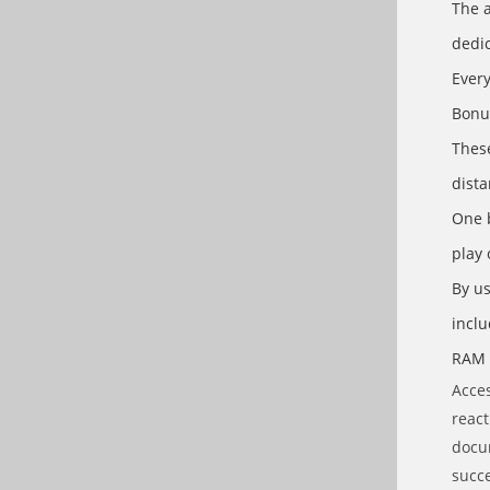
The a
dedic
Every
Bonu
These
dista
One b
play 
By us
incl
RAM 
Acce
react
docu
succe