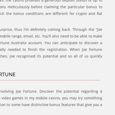
Yes, the casino provides a generous deposit bonus of up to
ions meticulously before claiming the particular bonus to
h the bonus conditions are different for crypto and fiat
rprise, thus I'm definitely coming back. Through the “Joe
 mobile range, email, etc. You’ll also need to be able to make
ortune Australia account. You can anticipate to discover a
ally needed to finish the registration. When Joe Fortune
hen, Joe recognised its potential and so all of us quickly
ORTUNE
involving Joe Fortune. Discover the potential regarding a
ino video games in my mobile casino, you may try something
ition to some have distinctive bonus features that give you a