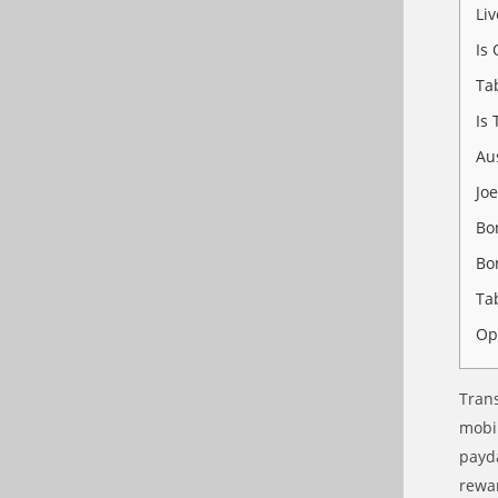
Liv
Is
Ta
Is
Aus
Jo
Bo
Bo
Ta
Op
Trans
mobil
payda
rewa