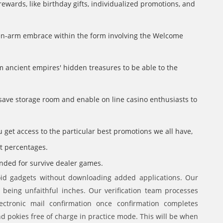
rewards, like birthday gifts, individualized promotions, and
 open-arm embrace within the form involving the Welcome
m ancient empires' hidden treasures to be able to the
to save storage room and enable on line casino enthusiasts to
u get access to the particular best promotions we all have,
t percentages.
ded for survive dealer games.
oid gadgets without downloading added applications. Our
. being unfaithful inches. Our verification team processes
ctronic mail confirmation once confirmation completes
d pokies free of charge in practice mode. This will be when