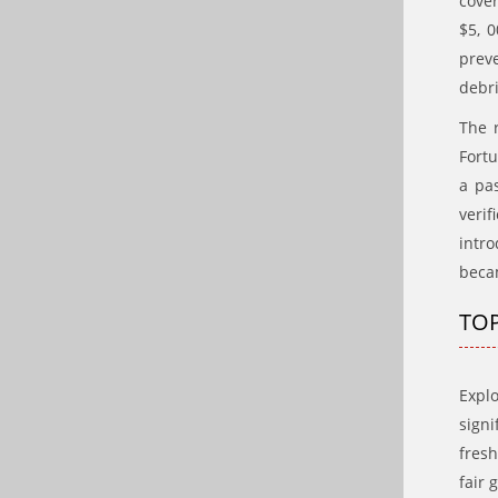
cover
$5, 
prev
debr
The 
Fortu
a pas
veri
intro
becam
TOP
Expl
signi
fresh
fair 