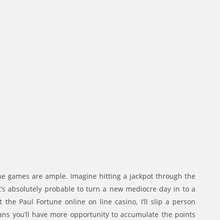
the games are ample. Imagine hitting a jackpot through the
t’s absolutely probable to turn a new mediocre day in to a
the Paul Fortune online on line casino, I’ll slip a person
ans you’ll have more opportunity to accumulate the points