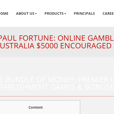
HOME
ABOUT US
PRODUCTS
PRINCIPALS
CAREE
PAUL FORTUNE: ONLINE GAMBL
USTRALIA $5000 ENCOURAGED
E BUNDLE OF MONEY: PREMIER 
TABLISHMENT GAMES & BONUSE
Content