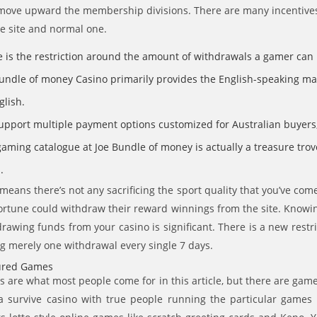
ove upward the membership divisions. There are many incentives t
e site and normal one.
 is the restriction around the amount of withdrawals a gamer can 
undle of money Casino primarily provides the English-speaking m
glish.
pport multiple payment options customized for Australian buyers,
aming catalogue at Joe Bundle of money is actually a treasure trove
.
means there’s not any sacrificing the sport quality that you’ve com
ortune could withdraw their reward winnings from the site. Knowi
rawing funds from your casino is significant. There is a new rest
ng merely one withdrawal every single 7 days.
ured Games
s are what most people come for in this article, but there are game
a survive casino with true people running the particular games