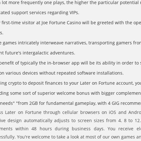
 lot more frequently one plays, the higher the particular potential 
ated support services regarding VIPs.
 first-time visitor at Joe Fortune Casino will be greeted with the
s.
 games intricately interweave narratives, transporting gamers fro
nt future's intergalactic adventures.
enefit of typically the in-browser app will be its ability in order 
on various devices without repeated software installations.
ing crypto to deposit finances to your Later on Fortune account, yo
uding some sort of superior welcome bonus with bigger complemen
needs" "from 2GB for fundamental gameplay, with 4 GIG recommen
ss Later on Fortune through cellular browsers on iOS and Andr
ive design automatically adjusts to screen sizes from 4. 8 to 12
ments within 48 hours during business days. You receive ele
ssfully. You're welcome to take a look at most of our own games an