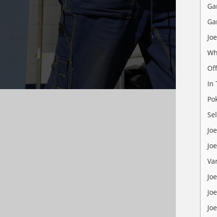
Ga
Ga
Jo
Wh
Of
In
Po
Se
Jo
Jo
Var
Jo
Jo
Jo