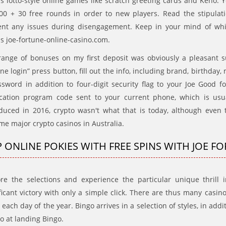
s lotto-style online games like scratch greeting cards and Keno. 
000 + 30 free rounds in order to new players. Read the stipulat
ent any issues during disengagement. Keep in your mind of whic
is
joe-fortune-online-casino.com
.
range of bonuses on my first deposit was obviously a pleasant su
ne login” press button, fill out the info, including brand, birthday,
sword in addition to four-digit security flag to your Joe Good f
fication program code sent to your current phone, which is usu
duced in 2016, crypto wasn't what that is today, although even t
e major crypto casinos in Australia.
 ONLINE POKIES WITH FREE SPINS WITH JOE F
ore the selections and experience the particular unique thrill 
ficant victory with only a simple click. There are thus many cas
 each day of the year. Bingo arrives in a selection of styles, in add
go at landing Bingo.