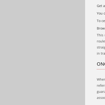
Get a
You c
To ce
Brows
This 
roule
strai
in tr
ON
When 
refe
guara
assoc