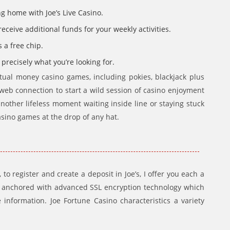
g home with Joe’s Live Casino.
receive additional funds for your weekly activities.
 a free chip.
precisely what you’re looking for.
tual money casino games, including pokies, blackjack plus
web connection to start a wild session of casino enjoyment
nother lifeless moment waiting inside line or staying stuck
asino games at the drop of any hat.
to register and create a deposit in Joe’s, I offer you each a
is anchored with advanced SSL encryption technology which
 information. Joe Fortune Casino characteristics a variety