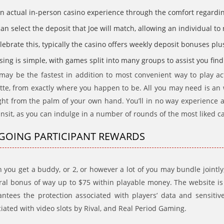
n actual in-person casino experience through the comfort regardin
an select the deposit that Joe will match, allowing an individual to 
lebrate this, typically the casino offers weekly deposit bonuses plus
ing is simple, with games split into many groups to assist you find 
may be the fastest in addition to most convenient way to play ac
tte, from exactly where you happen to be. All you may need is an 
ght from the palm of your own hand. You’ll in no way experience a
ansit, as you can indulge in a number of rounds of the most liked c
GOING PARTICIPANT REWARDS
you get a buddy, or 2, or however a lot of you may bundle jointly, 
rral bonus of way up to $75 within playable money. The website 
ntees the protection associated with players’ data and sensitive
iated with video slots by Rival, and Real Period Gaming.