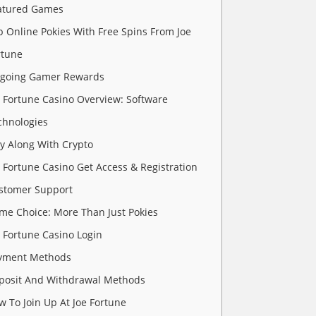
atured Games
p Online Pokies With Free Spins From Joe
rtune
going Gamer Rewards
e Fortune Casino Overview: Software
chnologies
ay Along With Crypto
e Fortune Casino Get Access & Registration
stomer Support
me Choice: More Than Just Pokies
e Fortune Casino Login
yment Methods
posit And Withdrawal Methods
w To Join Up At Joe Fortune