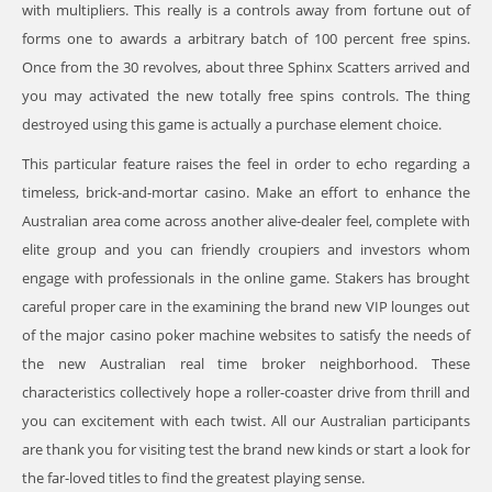
with multipliers. This really is a controls away from fortune out of
forms one to awards a arbitrary batch of 100 percent free spins.
Once from the 30 revolves, about three Sphinx Scatters arrived and
you may activated the new totally free spins controls. The thing
destroyed using this game is actually a purchase element choice.
This particular feature raises the feel in order to echo regarding a
timeless, brick-and-mortar casino. Make an effort to enhance the
Australian area come across another alive-dealer feel, complete with
elite group and you can friendly croupiers and investors whom
engage with professionals in the online game. Stakers has brought
careful proper care in the examining the brand new VIP lounges out
of the major casino poker machine websites to satisfy the needs of
the new Australian real time broker neighborhood. These
characteristics collectively hope a roller-coaster drive from thrill and
you can excitement with each twist. All our Australian participants
are thank you for visiting test the brand new kinds or start a look for
the far-loved titles to find the greatest playing sense.