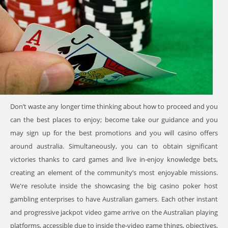
Don’t waste any longer time thinking about how to proceed and you
can the best places to enjoy; become take our guidance and you
may sign up for the best promotions and you will casino offers
around australia. Simultaneously, you can to obtain significant
victories thanks to card games and live in-enjoy knowledge bets,
creating an element of the community’s most enjoyable missions.
We're resolute inside the showcasing the big casino poker host
gambling enterprises to have Australian gamers. Each other instant
and progressive jackpot video game arrive on the Australian playing
platforms, accessible due to inside the-video game things, objectives,