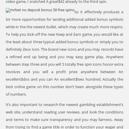
video game, I snatched A great$42 already to the third spin.
So it effectively produces a
lot more opportunities for landing additional added bonus symbols
while in the the newest bullet, which may create much more respins.
To help you kick-off the new Keep and Earn game, you would like at
the least about three typical added bonus symbols or simply you to
definitely Zeus icon. The brand new icons and you may records have
a refined end up being and you may easy game play. Anywhere
between step three and you will 5 totally free spin icons honor extra
revolves and you will a profit prize anywhere between An
excellent$dos and you can An excellent$two hundred. Actually the
best online game on this number don’t been alongside these types
of numbers.
It’s also important to research the newest gambling establishment’s
web site, understand reading user reviews, and look the conditions
and terms to make sure transparency and you may fairness. Away
from trying to find a game title in order to function your wager and