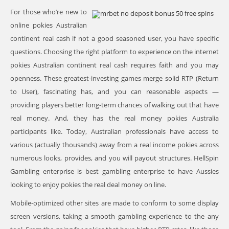
For those who’re new to
online pokies Australian
continent real cash if not a good seasoned user, you have specific
questions. Choosing the right platform to experience on the internet
pokies Australian continent real cash requires faith and you may
openness. These greatest-investing games merge solid RTP (Return
to User), fascinating has, and you can reasonable aspects —
providing players better long-term chances of walking out that have
real money. And, they has the real money pokies Australia
participants like. Today, Australian professionals have access to
various (actually thousands) away from a real income pokies across
numerous looks, provides, and you will payout structures. HellSpin
Gambling enterprise is best gambling enterprise to have Aussies
looking to enjoy pokies the real deal money on line.
Mobile-optimized other sites are made to conform to some display
screen versions, taking a smooth gambling experience to the any