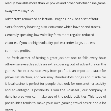
readily available more than 70 pokies and other colorful online game
away from PlaynGo,...
Aristocrat’s renowned collection, Dragon Hook, has a set of four
slots, for every boasting a 5×3 structure which have spend traces.
Generally speaking, low volatility form more regular, reduced
victories, if you are high volatility pokies render large, but less
common, profits.
The fresh attract of hitting a great jackpot one to falls every hour
otherwise everyday adds an extra covering out of adventure on the
games. The interest rate away from profits is an important cause for
player satisfaction, and you may DundeeSlots brings about side. So
it local casino is perfect for people that look for one another activity
and advantageous possibility. From the PokiesAU, our company is
right here so you can make use of the pokie activities! This type of
possibilities tends to make your own gaming travel easier and a lot
more fun.