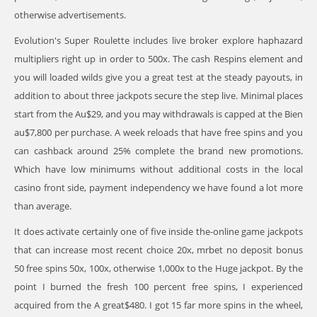
otherwise advertisements.
Evolution's Super Roulette includes live broker explore haphazard
multipliers right up in order to 500x. The cash Respins element and
you will loaded wilds give you a great test at the steady payouts, in
addition to about three jackpots secure the step live. Minimal places
start from the Au$29, and you may withdrawals is capped at the Bien
au$7,800 per purchase. A week reloads that have free spins and you
can cashback around 25% complete the brand new promotions.
Which have low minimums without additional costs in the local
casino front side, payment independency we have found a lot more
than average.
It does activate certainly one of five inside the-online game jackpots
that can increase most recent choice 20x,
mrbet no deposit bonus
50 free spins
50x, 100x, otherwise 1,000x to the Huge jackpot. By the
point I burned the fresh 100 percent free spins, I experienced
acquired from the A great$480. I got 15 far more spins in the wheel,