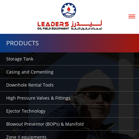
Tog
nav
PRODUCTS
Storage Tank
Casing and Cementing
Downhole Rental Tools
High Pressure Valves & Fittings
Ejector Technology
Blowout Preventor (BOP’s) & Manifold
Zone II equipments