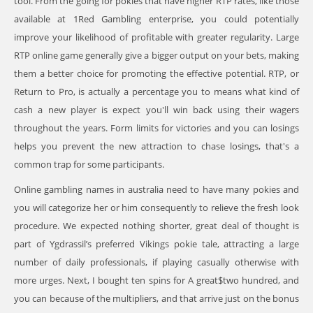
tool. From the going for pokies that have higher RTP rates, like those
available at 1Red Gambling enterprise, you could potentially
improve your likelihood of profitable with greater regularity. Large
RTP online game generally give a bigger output on your bets, making
them a better choice for promoting the effective potential. RTP, or
Return to Pro, is actually a percentage you to means what kind of
cash a new player is expect you'll win back using their wagers
throughout the years. Form limits for victories and you can losings
helps you prevent the new attraction to chase losings, that's a
common trap for some participants.
Online gambling names in australia need to have many pokies and
you will categorize her or him consequently to relieve the fresh look
procedure. We expected nothing shorter, great deal of thought is
part of Ygdrassil’s preferred Vikings pokie tale, attracting a large
number of daily professionals, if playing casually otherwise with
more urges. Next, I bought ten spins for A great$two hundred, and
you can because of the multipliers, and that arrive just on the bonus