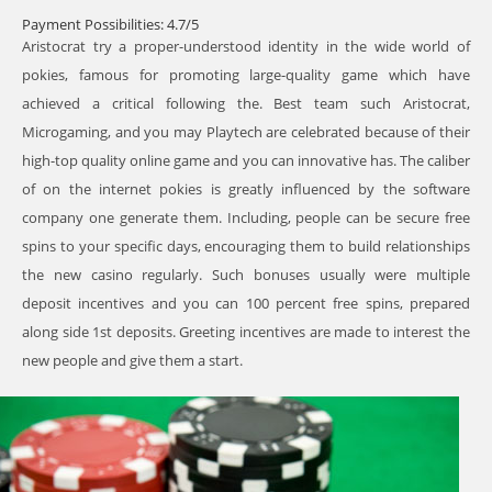
Payment Possibilities: 4.7/5
Aristocrat try a proper-understood identity in the wide world of
pokies, famous for promoting large-quality game which have
achieved a critical following the. Best team such Aristocrat,
Microgaming, and you may Playtech are celebrated because of their
high-top quality online game and you can innovative has. The caliber
of on the internet pokies is greatly influenced by the software
company one generate them. Including, people can be secure free
spins to your specific days, encouraging them to build relationships
the new casino regularly. Such bonuses usually were multiple
deposit incentives and you can 100 percent free spins, prepared
along side 1st deposits. Greeting incentives are made to interest the
new people and give them a start.