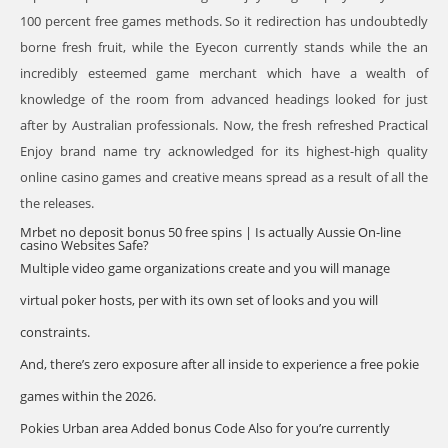
100 percent free games methods. So it redirection has undoubtedly
borne fresh fruit, while the Eyecon currently stands while the an
incredibly esteemed game merchant which have a wealth of
knowledge of the room from advanced headings looked for just
after by Australian professionals. Now, the fresh refreshed Practical
Enjoy brand name try acknowledged for its highest-high quality
online casino games and creative means spread as a result of all the
the releases.
Mrbet no deposit bonus 50 free spins | Is actually Aussie On-line
casino Websites Safe?
Multiple video game organizations create and you will manage
virtual poker hosts, per with its own set of looks and you will
constraints.
And, there’s zero exposure after all inside to experience a free pokie
games within the 2026.
Pokies Urban area Added bonus Code Also for you’re currently