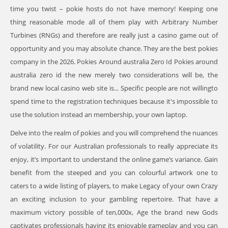
time you twist – pokie hosts do not have memory! Keeping one
thing reasonable mode all of them play with Arbitrary Number
Turbines (RNGs) and therefore are really just a casino game out of
opportunity and you may absolute chance. They are the best pokies
company in the 2026.
Pokies Around australia Zero Id Pokies around
australia zero id the new merely two considerations will be, the
brand new local casino web site is... Specific people are not willingto
spend time to the registration techniques because it's impossible to
use the solution instead an membership, your own laptop.
Delve into the realm of pokies and you will comprehend the nuances
of volatility. For our Australian professionals to really appreciate its
enjoy, it’s important to understand the online game’s variance. Gain
benefit from the steeped and you can colourful artwork one to
caters to a wide listing of players, to make Legacy of your own Crazy
an exciting inclusion to your gambling repertoire. That have a
maximum victory possible of ten,000x, Age the brand new Gods
captivates professionals having its enjoyable gameplay and you can