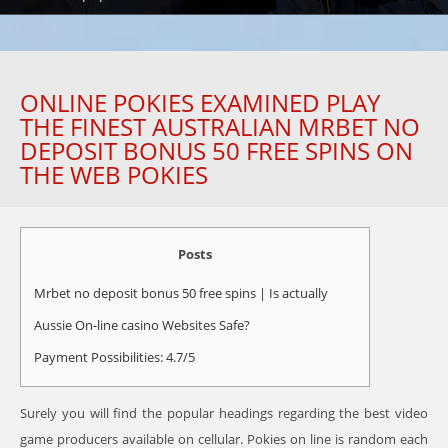
ONLINE POKIES EXAMINED PLAY
THE FINEST AUSTRALIAN MRBET NO
DEPOSIT BONUS 50 FREE SPINS ON
THE WEB POKIES
Posts
Mrbet no deposit bonus 50 free spins | Is actually
Aussie On-line casino Websites Safe?
Payment Possibilities: 4.7/5
Surely you will find the popular headings regarding the best video
game producers available on cellular. Pokies on line is random each