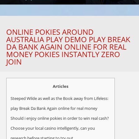
ONLINE POKIES AROUND
AUSTRALIA PLAY DEMO PLAY BREAK
DA BANK AGAIN ONLINE FOR REAL
MONEY POKIES INSTANTLY ZERO
JOIN
Articles
Steeped Wilde as well as the Book away from Lifeless:
play Break Da Bank Again online for real money
Should i enjoy online pokies in order to win real cash?
Choose your local casino intelligently, can you
research before starting to try out