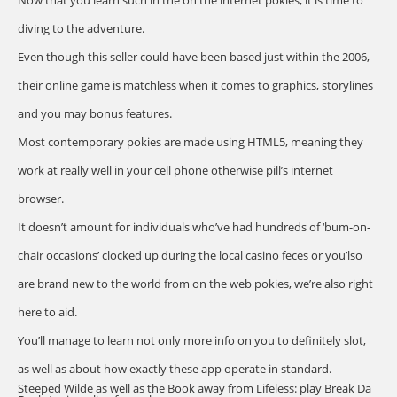
Now that you learn such in the on the internet pokies, it is time to
diving to the adventure.
Even though this seller could have been based just within the 2006,
their online game is matchless when it comes to graphics, storylines
and you may bonus features.
Most contemporary pokies are made using HTML5, meaning they
work at really well in your cell phone otherwise pill’s internet
browser.
It doesn’t amount for individuals who’ve had hundreds of ‘bum-on-
chair occasions’ clocked up during the local casino feces or you’lso
are brand new to the world from on the web pokies, we’re also right
here to aid.
You’ll manage to learn not only more info on you to definitely slot,
as well as about how exactly these app operate in standard.
Steeped Wilde as well as the Book away from Lifeless: play Break Da