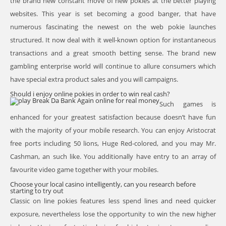
the brand new constant move of new pokies at the better playing
websites. This year is set becoming a good banger, that have
numerous fascinating the newest on the web pokie launches
structured. It now deal with it well-known option for instantaneous
transactions and a great smooth betting sense. The brand new
gambling enterprise world will continue to allure consumers which
have special extra product sales and you will campaigns.
Should i enjoy online pokies in order to win real cash?
Such games is
enhanced for your greatest satisfaction because doesn’t have fun
with the majority of your mobile research. You can enjoy Aristocrat
free ports including 50 lions, Huge Red-colored, and you may Mr.
Cashman, an such like. You additionally have entry to an array of
favourite video game together with your mobiles.
Choose your local casino intelligently, can you research before
starting to try out
Classic on line pokies features less spend lines and need quicker
exposure, nevertheless lose the opportunity to win the new higher