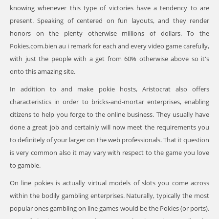
knowing whenever this type of victories have a tendency to are
present. Speaking of centered on fun layouts, and they render
honors on the plenty otherwise millions of dollars. To the
Pokies.com.bien au i remark for each and every video game carefully,
with just the people with a get from 60% otherwise above so it's
onto this amazing site.
In addition to and make pokie hosts, Aristocrat also offers
characteristics in order to bricks-and-mortar enterprises, enabling
citizens to help you forge to the online business. They usually have
done a great job and certainly will now meet the requirements you
to definitely of your larger on the web professionals. That it question
is very common also it may vary with respect to the game you love
to gamble.
On line pokies is actually virtual models of slots you come across
within the bodily gambling enterprises. Naturally, typically the most
popular ones gambling on line games would be the Pokies (or ports).