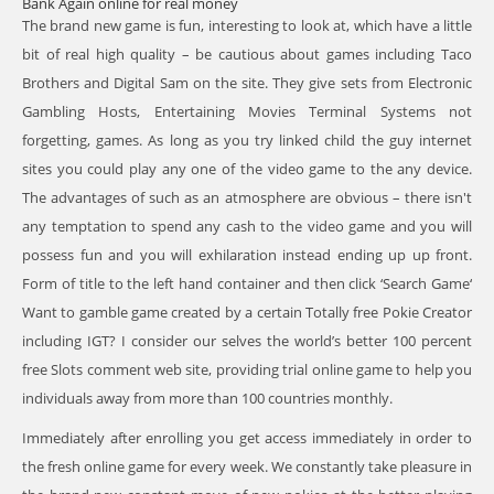
Bank Again online for real money
The brand new game is fun, interesting to look at, which have a little
bit of real high quality – be cautious about games including Taco
Brothers and Digital Sam on the site. They give sets from Electronic
Gambling Hosts, Entertaining Movies Terminal Systems not
forgetting, games. As long as you try linked child the guy internet
sites you could play any one of the video game to the any device.
The advantages of such as an atmosphere are obvious – there isn't
any temptation to spend any cash to the video game and you will
possess fun and you will exhilaration instead ending up up front.
Form of title to the left hand container and then click ‘Search Game‘
Want to gamble game created by a certain Totally free Pokie Creator
including IGT? I consider our selves the world’s better 100 percent
free Slots comment web site, providing trial online game to help you
individuals away from more than 100 countries monthly.
Immediately after enrolling you get access immediately in order to
the fresh online game for every week. We constantly take pleasure in