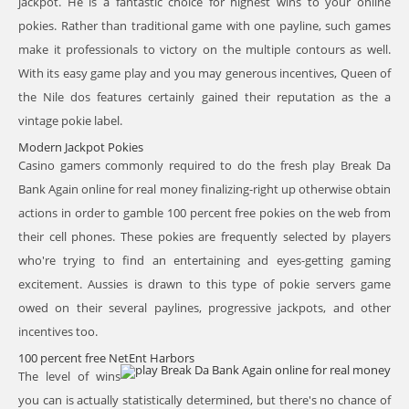
jackpot. He is a fantastic choice for highest wins to your online
pokies. Rather than traditional game with one payline, such games
make it professionals to victory on the multiple contours as well.
With its easy game play and you may generous incentives, Queen of
the Nile dos features certainly gained their reputation as the a
vintage pokie label.
Modern Jackpot Pokies
Casino gamers commonly required to do the fresh
play Break Da
Bank Again online for real money
finalizing-right up otherwise obtain
actions in order to gamble 100 percent free pokies on the web from
their cell phones. These pokies are frequently selected by players
who're trying to find an entertaining and eyes-getting gaming
excitement. Aussies is drawn to this type of pokie servers game
owed on their several paylines, progressive jackpots, and other
incentives too.
100 percent free NetEnt Harbors
The level of wins
you can is actually statistically determined, but there's no chance of