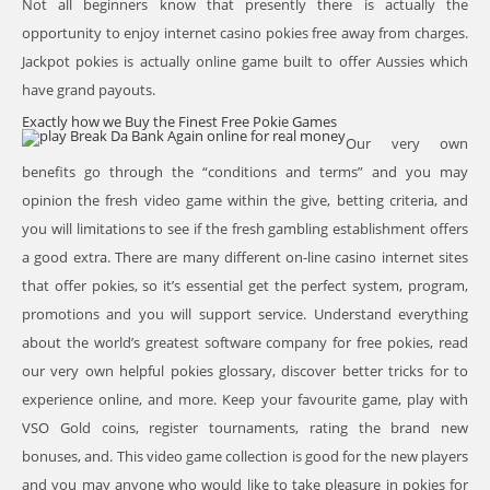
Not all beginners know that presently there is actually the
opportunity to enjoy internet casino pokies free away from charges.
Jackpot pokies is actually online game built to offer Aussies which
have grand payouts.
Exactly how we Buy the Finest Free Pokie Games
Our very own
benefits go through the “conditions and terms” and you may
opinion the fresh video game within the give, betting criteria, and
you will limitations to see if the fresh gambling establishment offers
a good extra. There are many different on-line casino internet sites
that offer pokies, so it’s essential get the perfect system, program,
promotions and you will support service. Understand everything
about the world’s greatest software company for free pokies, read
our very own helpful pokies glossary, discover better tricks for to
experience online, and more. Keep your favourite game, play with
VSO Gold coins, register tournaments, rating the brand new
bonuses, and. This video game collection is good for the new players
and you may anyone who would like to take pleasure in pokies for