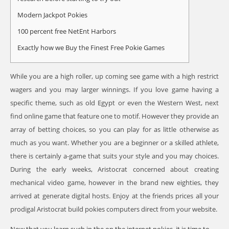
Modern Jackpot Pokies
100 percent free NetEnt Harbors
Exactly how we Buy the Finest Free Pokie Games
While you are a high roller, up coming see game with a high restrict
wagers and you may larger winnings. If you love game having a
specific theme, such as old Egypt or even the Western West, next
find online game that feature one to motif. However they provide an
array of betting choices, so you can play for as little otherwise as
much as you want. Whether you are a beginner or a skilled athlete,
there is certainly a-game that suits your style and you may choices.
During the early weeks, Aristocrat concerned about creating
mechanical video game, however in the brand new eighties, they
arrived at generate digital hosts. Enjoy at the friends prices all your
prodigal Aristocrat build pokies computers direct from your website.