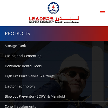
Tog
nav
PRODUCTS
Storage Tank
Casing and Cementing
Downhole Rental Tools
High Pressure Valves & Fittings
Ejector Technology
Blowout Preventor (BOP’s) & Manifold
Zone II equipments