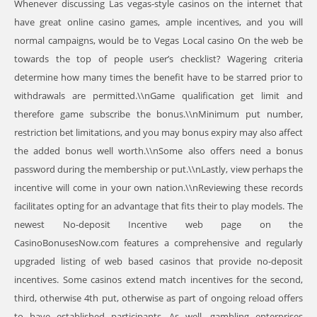
Whenever discussing Las vegas-style casinos on the internet that
have great online casino games, ample incentives, and you will
normal campaigns, would be to Vegas Local casino On the web be
towards the top of people user’s checklist?
Wagering criteria
determine how many times the benefit have to be starred prior to
withdrawals are permitted.\\nGame qualification get limit and
therefore game subscribe the bonus.\\nMinimum put number,
restriction bet limitations, and you may bonus expiry may also affect
the added bonus well worth.\\nSome also offers need a bonus
password during the membership or put.\\nLastly, view perhaps the
incentive will come in your own nation.\\nReviewing these records
facilitates opting for an advantage that fits their to play models. The
newest No-deposit Incentive web page on the
CasinoBonusesNow.com features a comprehensive and regularly
upgraded listing of web based casinos that provide no-deposit
incentives. Some casinos extend match incentives for the second,
third, otherwise 4th put, otherwise as part of ongoing reload offers
to have established participants. As well, gambling enterprises