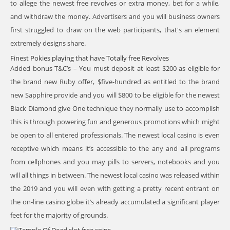
to allege the newest free revolves or extra money, bet for a while,
and withdraw the money. Advertisers and you will business owners
first struggled to draw on the web participants, that's an element
extremely designs share.
Finest Pokies playing that have Totally free Revolves
Added bonus T&C’s – You must deposit at least $200 as eligible for
the brand new Ruby offer, $five-hundred as entitled to the brand
new Sapphire provide and you will $800 to be eligible for the newest
Black Diamond give One technique they normally use to accomplish
this is through powering fun and generous promotions which might
be open to all entered professionals. The newest local casino is even
receptive which means it’s accessible to the any and all programs
from cellphones and you may pills to servers, notebooks and you
will all things in between. The newest local casino was released within
the 2019 and you will even with getting a pretty recent entrant on
the on-line casino globe it’s already accumulated a significant player
feet for the majority of grounds.