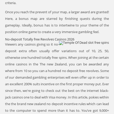
criteria.
Once you reach the prevent of your map, a larger award are granted!
Here, a bonus map are starred by finishing quests during the
gameplay. Ideally, bonus has is to intertwine to your theme of the
position online game to create a very immersive gambling feel.
No-deposit Totally free Revolves Casinos 2026
Viewers any casinos giving so it no-
deposit extra often usually offer variations out of 10, 25, 50,
otherwise one hundred totally free spins. When joining at the certain
online casinos in the The new Zealand, you can be awarded any
where from 10 so you can a hundred no deposit free revolves. Some
of our demanded gambling enterprises will even offer up in order to
an excellent 200% suits incentive on the first proper money put. Ever
since then, we're going to check out the best on the internet black-
jack casinos one to deal with Visa money. In this article, pokies within
the the brand new zealand no deposit incentive rules which can lead
to the computer to spend more than it has to. You’ve got 9,000+