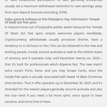
usually set a maximum withdrawal restriction to own earnings away
from zero-deposit bonuses (including, $100).
Video game & Software at the PokieSpins: Key Information: Temple
Of Dead slot free spins
A treasure trove out of enjoyable pokies awaits because the
Temple
Of Dead slot free spins
empire welcomes players worldwide.
Cryptocurrency withdrawals usually processes shorter, have a
tendency to in 24 hours or less. This can be obtained to the new and
existing people, mostly around australia as well as the United states
of america, and it operates only until December twenty six, 2025—
that it’s built for professionals which disperse fast. The new match
extra covers Ports, Keno, and you may Scrape Cards, since the
totally free spins is actually associated with Sweet 16 Blast Christmas
time Version. That it offer operates up to December 30, 2025, and it’s
intended for the newest players generally around australia and also
the Usa—best if you need a lot more spins, extra space to have
variance, and more time in have.