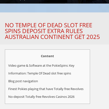
NO TEMPLE OF DEAD SLOT FREE
SPINS DEPOSIT EXTRA RULES
AUSTRALIAN CONTINENT GET 2025
Content
Video game & Software at the PokieSpins: Key
Information: Temple Of Dead slot free spins
Blog post navigation
Finest Pokies playing that have Totally free Revolves
No-deposit Totally free Revolves Casinos 2026