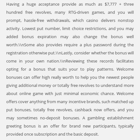
Having a huge acceptance provide as much as $7,777 + three
hundred free revolves, many RTG-driven games, and you will
prompt, hassle-free withdrawals, which casino delivers nonstop
activity. Lowest put number, limit choice restrictions, and you may
added bonus expiration may also change the bonus well
worth.\\nSome also provides require a plus password during the
registration otherwise put.\\nLastly, consider whether the bonus will
come in your own nation.\\nReviewing these records facilitates
opting for a bonus that suits your to play patterns. Welcome
bonuses can offer high really worth to help you the newest people
giving additional money or totally free revolves to understand more
about online game with just minimal economic chance. Welcome
offers cover anything from many incentive brands, such matched up
put bonuses, totally free revolves, cashback now offers, and you
may sometimes no-deposit bonuses. A gambling establishment
greeting bonus is an offer for brand new participants, typically
provided once subscription and the basic deposit.