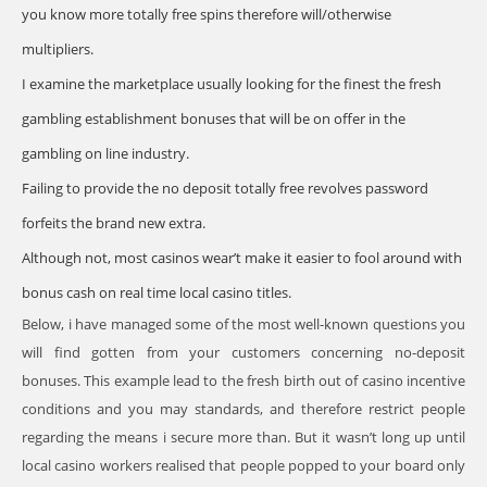
you know more totally free spins therefore will/otherwise
multipliers.
I examine the marketplace usually looking for the finest the fresh
gambling establishment bonuses that will be on offer in the
gambling on line industry.
Failing to provide the no deposit totally free revolves password
forfeits the brand new extra.
Although not, most casinos wear’t make it easier to fool around with
bonus cash on real time local casino titles.
Below, i have managed some of the most well-known questions you
will find gotten from your customers concerning no-deposit
bonuses. This example lead to the fresh birth out of casino incentive
conditions and you may standards, and therefore restrict people
regarding the means i secure more than. But it wasn’t long up until
local casino workers realised that people popped to your board only