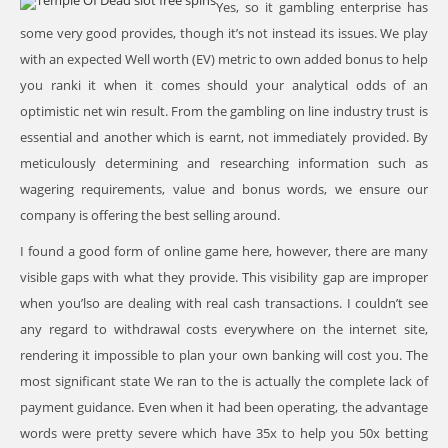
Yes, so it gambling enterprise has
some very good provides, though it’s not instead its issues. We play
with an expected Well worth (EV) metric to own added bonus to help
you ranki it when it comes should your analytical odds of an
optimistic net win result. From the gambling on line industry trust is
essential and another which is earnt, not immediately provided. By
meticulously determining and researching information such as
wagering requirements, value and bonus words, we ensure our
company is offering the best selling around.
I found a good form of online game here, however, there are many
visible gaps with what they provide. This visibility gap are improper
when you’lso are dealing with real cash transactions. I couldn’t see
any regard to withdrawal costs everywhere on the internet site,
rendering it impossible to plan your own banking will cost you. The
most significant state We ran to the is actually the complete lack of
payment guidance. Even when it had been operating, the advantage
words were pretty severe which have 35x to help you 50x betting