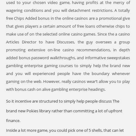
used to your chosen video game, having profits at the mercy of
wagering conditions and you will detachment restrictions. A totally
free Chips Added bonus in the online casinos are a promotional give
that gives players a certain amount of free loans otherwise chips to
make use of on the selected online casino games. Since the a casino
Articles Director to have Discusses, the guy oversees a group
promoting extensive on-line casino recommendations, in depth
added bonus password walkthroughs, and informative sweepstakes
gambling enterprise gaming courses to simply help the brand new
and you will experienced people have the boundary whenever
gaming on the web. However, really casinos wear’t allow you to play
with bonus cash on alive gambling enterprise headings.
So it incentive are structured to simply help people discuss The
brand new Pokies library rather than committing a lot of upfront
finance.
Inside a lot more game, you could pick one of 5 shells, that can let