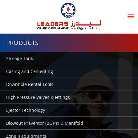
Tog
nav
PRODUCTS
Storage Tank
Casing and Cementing
Downhole Rental Tools
High Pressure Valves & Fittings
Ejector Technology
Blowout Preventor (BOP’s) & Manifold
Zone II equipments