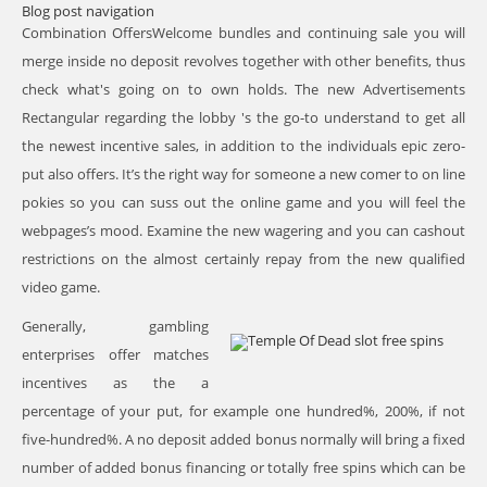
Blog post navigation
Combination OffersWelcome bundles and continuing sale you will
merge inside no deposit revolves together with other benefits, thus
check what's going on to own holds. The new Advertisements
Rectangular regarding the lobby 's the go-to understand to get all
the newest incentive sales, in addition to the individuals epic zero-
put also offers. It’s the right way for someone a new comer to on line
pokies so you can suss out the online game and you will feel the
webpages’s mood. Examine the new wagering and you can cashout
restrictions on the almost certainly repay from the new qualified
video game.
Generally, gambling
enterprises offer matches
incentives as the a
percentage of your put, for example one hundred%, 200%, if not
five-hundred%. A no deposit added bonus normally will bring a fixed
number of added bonus financing or totally free spins which can be