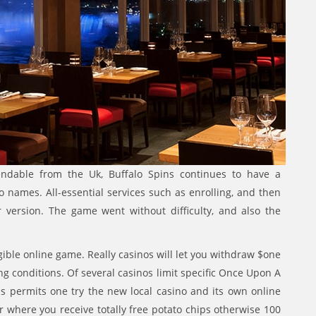
dable from the Uk, Buffalo Spins continues to have a
o names. All-essential services such as enrolling, and then
r version. The game went without difficulty, and also the
ible online game. Really casinos will let you withdraw $one
g conditions. Of several casinos limit specific
Once Upon A
is permits one try the new local casino and its own online
 where you receive totally free potato chips otherwise 100