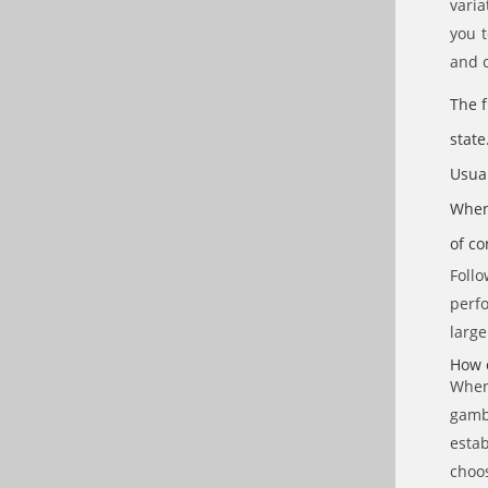
varia
you t
and c
The f
state
Usual
When 
of co
Follo
perf
large
How c
Whene
gambl
estab
choos