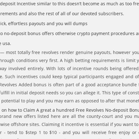
deposit Incentive similar to this doesn’t become as much as too fr
rements and also the rest of all of our devoted subscribers.
ck, effortless payouts and you will dumps
o no-deposit bonus offers otherwise crypto payment procedures are
e usa.
 — most totally free revolves render genuine payouts, however yo
hrough conditions very first. A high betting requirements is limi
ay involved entirely. With lots of incentive rounds being offere
e. Such incentives could keep typical participants engaged and of
 Revolves Added bonus is often part of a good acceptance bundle 
ulfill in initial deposit needs so you can allege it. This type of co
potential to play and you may earn as opposed to after that mone
s on how to Claim A great a hundred Free Revolves No-deposit Bon
brand new offers listed here are all the county-court and you 
wise offshore sites. Claiming it incentive is essential if you want 
r - tend to $step 1 to $10 - and you will receive free enjoy or 