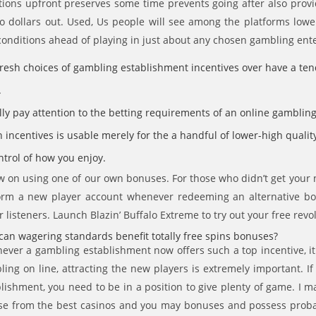
tions upfront preserves some time prevents going after also provi
o dollars out. Used, Us people will see among the platforms lower
onditions ahead of playing in just about any chosen gambling ente
resh choices of gambling establishment incentives over have a ten
.
ly pay attention to the betting requirements of an online gambling
incentives is usable merely for the a handful of lower-high qualit
ntrol of how you enjoy.
w on using one of our own bonuses. For those who didn’t get your 
orm a new player account whenever redeeming an alternative bon
r listeners. Launch Blazin’ Buffalo Extreme to try out your free revo
an wagering standards benefit totally free spins bonuses?
ver a gambling establishment now offers such a top incentive, it
ing on line, attracting the new players is extremely important. I
lishment, you need to be in a position to give plenty of game. I
e from the best casinos and you may bonuses and possess probably