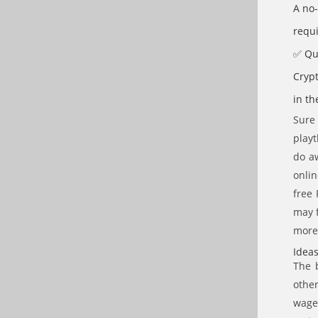
A no-
requi
✅ Qui
Crypt
in th
Sure
playt
do aw
onlin
free
may f
more 
Idea
The 
other
wage