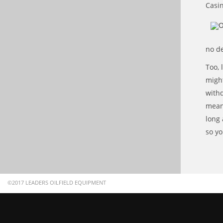
Casin
no de
Too, 
migh
withd
mean
long 
so yo
©2017 LEADERS OILFIELD EQUIPMENT