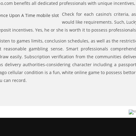
o.com benefits all dedicated professionals with unique incentive
Check for each casino’s criteria, 
would like requirements. Such, Luc
posit incentives. Yes, he or she is worth it to possess professional
listen to games limits, conclusion schedules, as well as the restri
t reasonable gambling sense. Smart professionals comprehend 
raw easily. Subscription verification from the communities delive
s delivery authorities-considering character including a passpo
ago cellular condition is a fun, white online game to possess bettor
u can record.