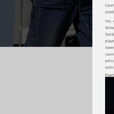
Casin
estab
Yes, 
Alre
Star
play
lower
casi
perc
onlin
Exact