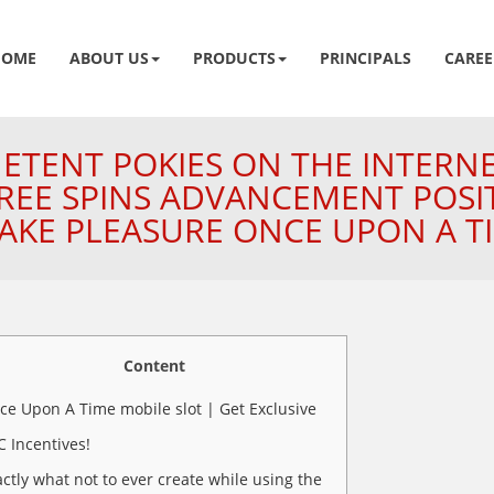
HOME
ABOUT US
PRODUCTS
PRINCIPALS
CAREE
ETENT POKIES ON THE INTERNE
REE SPINS ADVANCEMENT POSI
AKE PLEASURE ONCE UPON A TI
Content
ce Upon A Time mobile slot | Get Exclusive
C Incentives!
ctly what not to ever create while using the