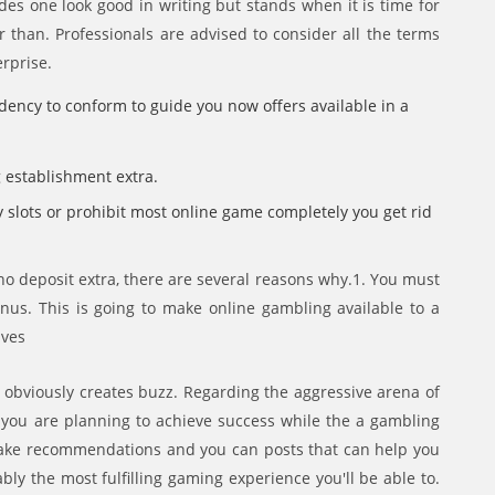
des one look good in writing but stands when it is time for
 than. Professionals are advised to consider all the terms
rprise.
dency to conform to guide you now offers available in a
 establishment extra.
y slots or prohibit most online game completely you get rid
no deposit extra, there are several reasons why.1. You must
us. This is going to make online gambling available to a
lves
 obviously creates buzz. Regarding the aggressive arena of
f you are planning to achieve success while the a gambling
 make recommendations and you can posts that can help you
 the most fulfilling gaming experience you'll be able to.