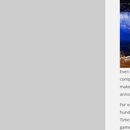
Even
compa
make
annou
For e
hundr
Time
game 