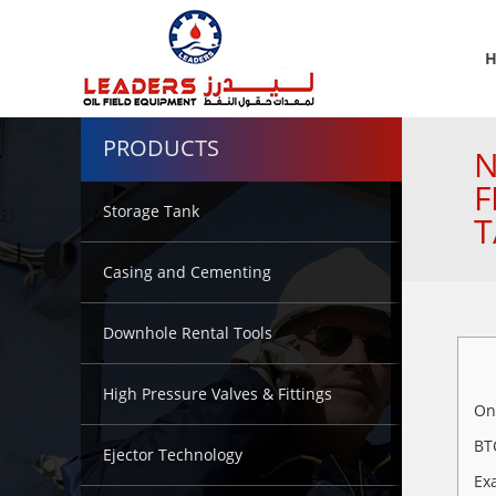
PRODUCTS
N
F
Storage Tank
T
Casing and Cementing
Downhole Rental Tools
High Pressure Valves & Fittings
On
BT
Ejector Technology
Exa