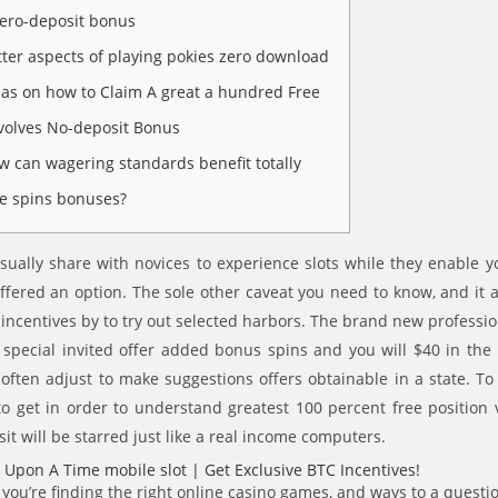
zero-deposit bonus
tter aspects of playing pokies zero download
eas on how to Claim A great a hundred Free
volves No-deposit Bonus
w can wagering standards benefit totally
ee spins bonuses?
ually share with novices to experience slots while they enable yo
ffered an option. The sole other caveat you need to know, and it also
 incentives by to try out selected harbors. The brand new professi
special invited offer added bonus spins and you will $40 in the 
often adjust to make suggestions offers obtainable in a state. T
o get in order to understand greatest 100 percent free position 
it will be starred just like a real income computers.
Upon A Time mobile slot | Get Exclusive BTC Incentives!
 you’re finding the right online casino games, and ways to a ques