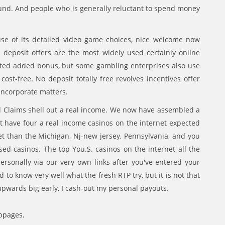
fund. And people who is generally reluctant to spend money
se of its detailed video game choices, nice welcome now
ch deposit offers are the most widely used certainly online
nvited added bonus, but some gambling enterprises also use
ost-free. No deposit totally free revolves incentives offer
incorporate matters.
ed Claims shell out a real income. We now have assembled a
 have four a real income casinos on the internet expected
ket than the Michigan, Nj-new jersey, Pennsylvania, and you
ed casinos. The top You.S. casinos on the internet all the
rsonally via our very own links after you've entered your
d to know very well what the fresh RTP try, but it is not that
 upwards big early, I cash-out my personal payouts.
ebpages.