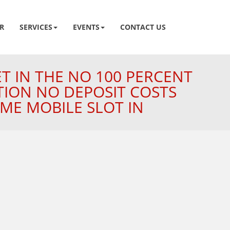
R
SERVICES
EVENTS
CONTACT US
T IN THE NO 100 PERCENT
TION NO DEPOSIT COSTS
ME MOBILE SLOT IN