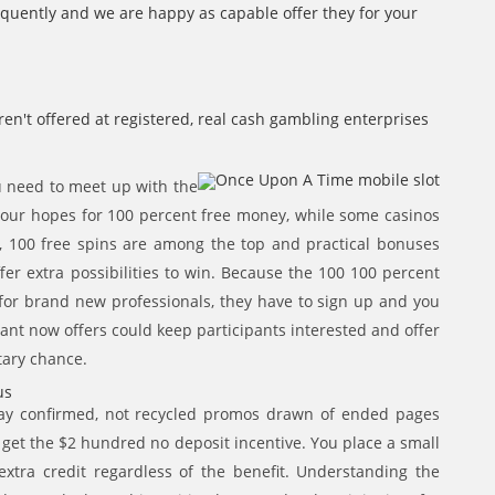
equently and we are happy as capable offer they for your
n't offered at registered, real cash gambling enterprises
u need to meet up with the
t your hopes for 100 percent free money, while some casinos
d, 100 free spins are among the top and practical bonuses
fer extra possibilities to win. Because the 100 100 percent
for brand new professionals, they have to sign up and you
nstant now offers could keep participants interested and offer
tary chance.
us
may confirmed, not recycled promos drawn of ended pages
to get the $2 hundred no deposit incentive. You place a small
extra credit regardless of the benefit. Understanding the