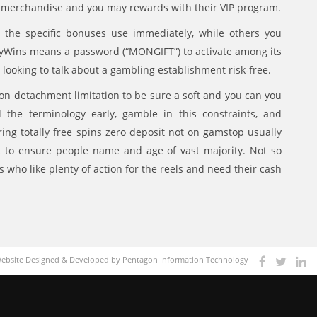
s, merchandise and you may rewards with their VIP program.
as the specific bonuses use immediately, while others you
kyWins means a password (“MONGIFT”) to activate among its
s looking to talk about a gambling establishment risk-free.
ction detachment limitation to be sure a soft and you can you
the terminology early, gamble in this constraints, and
ring totally free spins zero deposit not on gamstop usually
rt to ensure people name and age of vast majority. Not so
s who like plenty of action for the reels and need their cash