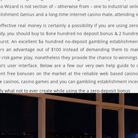
o Wizard is not section of – otherwise from – one to industrial onl
lishment Genius and a long-time internet casino mate, attending ini
effective real money is certainly a possibility if you are using 
ady, you should buy to $one hundred no deposit bonus & 2 hundre
burst. An excellent $a hundred no-deposit gambling establishment
ers an advantage out of $100 instead of demanding them to make 
-risk game play, nonetheless they provide the chance to winnings
no's user interface. Below are a few our very own help guide to 
ent free bonuses on the market at the reliable web based casino
e casinos, casino games and you can gambling establishment incen
ly what not to ever create while using the a zero-deposit bonus