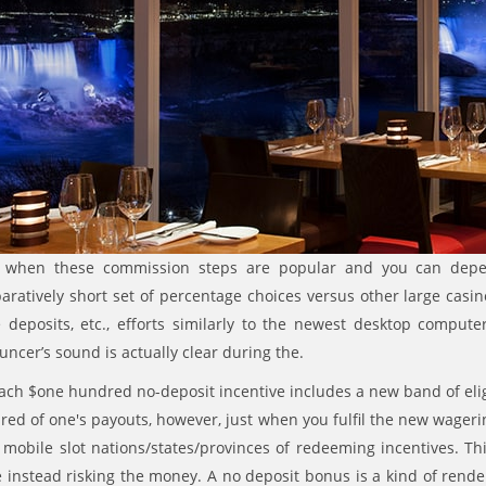
 when these commission steps are popular and you can depen
ratively short set of percentage choices versus other large casin
 deposits, etc., efforts similarly to the newest desktop compute
ncer’s sound is actually clear during the.
ach $one hundred no-deposit incentive includes a new band of elig
ed of one's payouts, however, just when you fulfil the new wagerin
 mobile slot
nations/states/provinces of redeeming incentives. Th
instead risking the money. A no deposit bonus is a kind of render