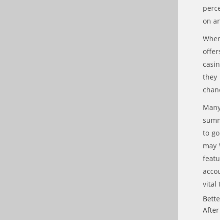
perce
on a
When
offer
casin
they 
chanc
Many 
summ
to go
may W
feat
accou
vital
Bette
After