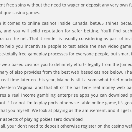
nt free spins without the need to wager or deposit any very own 
ntique casino games.
 it comes to online casinos inside Canada, bet365 shines becau
s, and you will solid reputation for safer betting. You’ll find su
os on the net. That it render is usually considering as part of i
to help you incentivize people to test aside the new video game c
e-totally free gameplay processes for everyone people, but smart 
web based casinos you to definitely efforts legally from the Join
ary of also provides from the best web based casinos below. That
 real time later on this year, Maine is still a somewhat brief mar
estern Virginia, and that all of the has ten+ real money web bas
ures a real income gambling enterprise apps you can download pe
nt. "If or not I'm to play ports otherwise table online game, it’s goo
 that you myself. We look at playing as the amusement, and if I get
r aspects of playing pokies zero download
 all, your don’t need to deposit otherwise register on the casino w