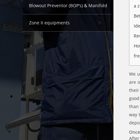
Blowout Preventor (BOP’s) & Manifold
a 
Be
Zone II equipments
Id
Re
Ho
fr
We us
are o
their
good 
than 
way t
depos
Once 
After