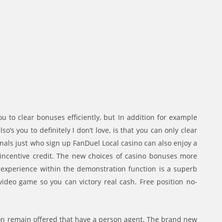
u to clear bonuses efficiently, but In addition for example
’s you to definitely I don’t love, is that you can only clear
onals just who sign up FanDuel Local casino can also enjoy a
incentive credit.
The new choices of casino bonuses more
o experience within the demonstration function is a superb
video game so you can victory real cash. Free position no-
tion remain offered that have a person agent. The brand new