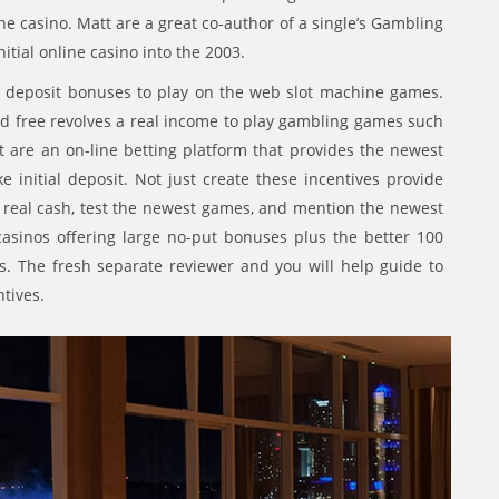
ine casino. Matt are a great co-author of a single’s Gambling
tial online casino into the 2003.
zero deposit bonuses to play on the web slot machine games.
d free revolves a real income to play gambling games such
 are an on-line betting platform that provides the newest
initial deposit. Not just create these incentives provide
 real cash, test the newest games, and mention the newest
casinos offering large no-put bonuses plus the better 100
s. The fresh separate reviewer and you will help guide to
tives.