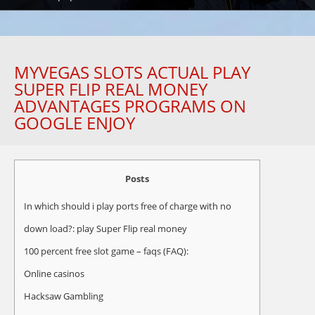
MYVEGAS SLOTS ACTUAL PLAY
SUPER FLIP REAL MONEY
ADVANTAGES PROGRAMS ON
GOOGLE ENJOY
Posts
In which should i play ports free of charge with no
down load?: play Super Flip real money
100 percent free slot game – faqs (FAQ):
Online casinos
Hacksaw Gambling