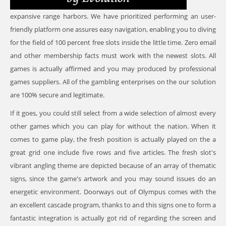
expansive range harbors. We have prioritized performing an user-
friendly platform one assures easy navigation, enabling you to diving
for the field of 100 percent free slots inside the little time. Zero email
and other membership facts must work with the newest slots. All
games is actually affirmed and you may produced by professional
games suppliers. All of the gambling enterprises on the our solution
are 100% secure and legitimate.
If it goes, you could still select from a wide selection of almost every
other games which you can play for without the nation. When it
comes to game play, the fresh position is actually played on the a
great grid one include five rows and five articles. The fresh slot's
vibrant angling theme are depicted because of an array of thematic
signs, since the game's artwork and you may sound issues do an
energetic environment. Doorways out of Olympus comes with the
an excellent cascade program, thanks to and this signs one to form a
fantastic integration is actually got rid of regarding the screen and