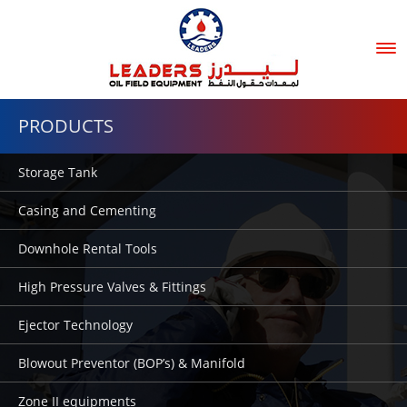
Tog
nav
PRODUCTS
Storage Tank
Casing and Cementing
Downhole Rental Tools
High Pressure Valves & Fittings
Ejector Technology
Blowout Preventor (BOP’s) & Manifold
Zone II equipments