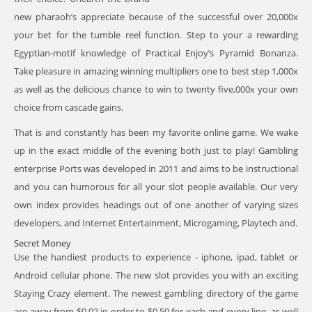
new pharaoh’s appreciate because of the successful over 20,000x
your bet for the tumble reel function. Step to your a rewarding
Egyptian-motif knowledge of Practical Enjoy’s Pyramid Bonanza.
Take pleasure in amazing winning multipliers one to best step 1,000x
as well as the delicious chance to win to twenty five,000x your own
choice from cascade gains.
That is and constantly has been my favorite online game. We wake
up in the exact middle of the evening both just to play! Gambling
enterprise Ports was developed in 2011 and aims to be instructional
and you can humorous for all your slot people available. Our very
own index provides headings out of one another of varying sizes
developers, and Internet Entertainment, Microgaming, Playtech and.
Secret Money
Use the handiest products to experience - iphone, ipad, tablet or
Android cellular phone. The new slot provides you with an exciting
Staying Crazy element. The newest gambling directory of the game
are away from $0.02 in order to $0.50 for each and every line, as well