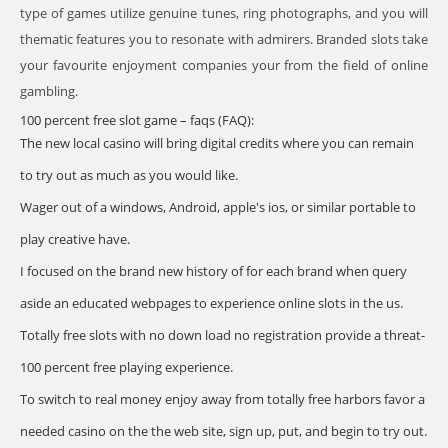
type of games utilize genuine tunes, ring photographs, and you will
thematic features you to resonate with admirers. Branded slots take
your favourite enjoyment companies your from the field of online
gambling.
100 percent free slot game – faqs (FAQ):
The new local casino will bring digital credits where you can remain
to try out as much as you would like.
Wager out of a windows, Android, apple's ios, or similar portable to
play creative have.
I focused on the brand new history of for each brand when query
aside an educated webpages to experience online slots in the us.
Totally free slots with no down load no registration provide a threat-
100 percent free playing experience.
To switch to real money enjoy away from totally free harbors favor a
needed casino on the the web site, sign up, put, and begin to try out.