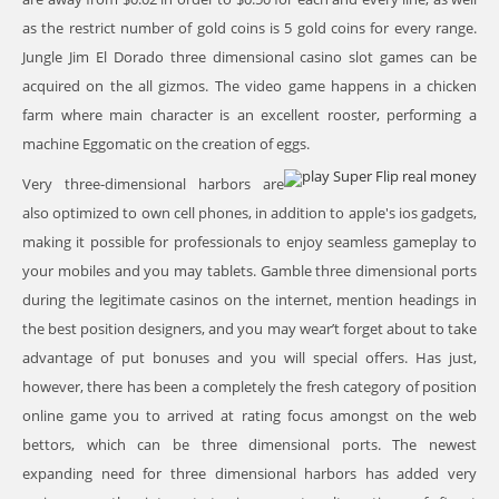
as the restrict number of gold coins is 5 gold coins for every range.
Jungle Jim El Dorado three dimensional casino slot games can be
acquired on the all gizmos. The video game happens in a chicken
farm where main character is an excellent rooster, performing a
machine Eggomatic on the creation of eggs.
Very three-dimensional harbors are
also optimized to own cell phones, in addition to apple's ios gadgets,
making it possible for professionals to enjoy seamless gameplay to
your mobiles and you may tablets. Gamble three dimensional ports
during the legitimate casinos on the internet, mention headings in
the best position designers, and you may wear’t forget about to take
advantage of put bonuses and you will special offers. Has just,
however, there has been a completely the fresh category of position
online game you to arrived at rating focus amongst on the web
bettors, which can be three dimensional ports. The newest
expanding need for three dimensional harbors has added very