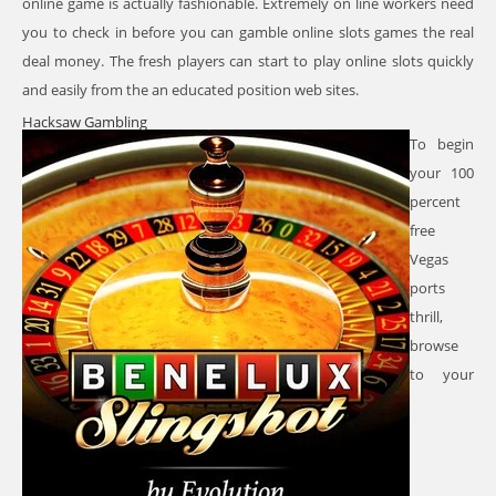
online game is actually fashionable. Extremely on line workers need
you to check in before you can gamble online slots games the real
deal money. The fresh players can start to play online slots quickly
and easily from the an educated position web sites.
Hacksaw Gambling
To begin
your 100
percent
free
Vegas
ports
thrill,
browse
to your