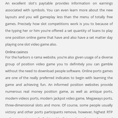
An excellent slot's paytable provides information on earnings
associated with symbols. You can even learn more about the new
layouts and you will gameplay less than the menu of totally free
games. Precisely how slot competitions work is you to because of
the typing her or him you’re offered a set quantity of loans to play
one position online game that have and also have a set matter day
playing one slot video game also.
Online casinos
For the harbors o rama website, you’re also given usage of a diverse
group of position video game you to definitely you can gamble
without the need to download people software. Online ports games
are one of the really preferred indicates to begin with learning the
game and achieving fun. An informed position websites provide
numerous real money position game, as well as antique ports,
modern videos ports, modern jackpot video game, Megaways ports,
three-dimensional slots and more. Of course, some people usually
victory and other ports participants remove, however, highest RTP