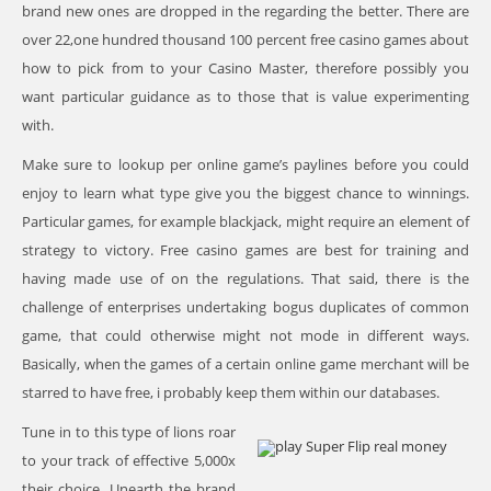
brand new ones are dropped in the regarding the better. There are
over 22,one hundred thousand 100 percent free casino games about
how to pick from to your Casino Master, therefore possibly you
want particular guidance as to those that is value experimenting
with.
Make sure to lookup per online game’s paylines before you could
enjoy to learn what type give you the biggest chance to winnings.
Particular games, for example blackjack, might require an element of
strategy to victory. Free casino games are best for training and
having made use of on the regulations. That said, there is the
challenge of enterprises undertaking bogus duplicates of common
game, that could otherwise might not mode in different ways.
Basically, when the games of a certain online game merchant will be
starred to have free, i probably keep them within our databases.
Tune in to this type of lions roar
to your track of effective 5,000x
their choice. Unearth the brand