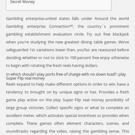
Secret Money
Gambling enterprise.united states falls under Around the world
Gambling enterprise Connection™, the country´s prominent
gambling establishment evaluation circle. Try out free blackjack
when you're studying the new greatest dining table games.
We’ve
safeguarded 1st variations lower than, you’lso are reassured before
deciding whether or not to stick to 100 percent free enjoy otherwise
to begin with rotating the fresh reels having dollars.
In which should i play ports free of charge with no down load?: play
Super Flip real money
Reels expand to help make different options in order to win, have a
tendency to brought on by unique signs or has. Provides a fresh
game play active on the
play Super Flip real money
possibility of
large group victories. Collect specific signs or what to complete an
excellent meter, which activates special incentives or provides when
complete. These games often element characters, scenes, and
soundtracks regarding the video, raising the gambling sense. This