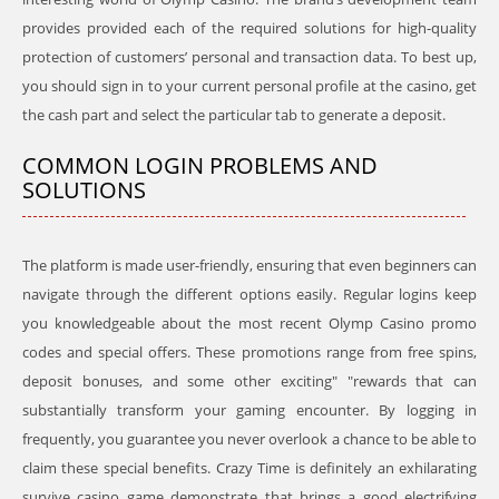
provides provided each of the required solutions for high-quality
protection of customers’ personal and transaction data. To best up,
you should sign in to your current personal profile at the casino, get
the cash part and select the particular tab to generate a deposit.
COMMON LOGIN PROBLEMS AND
SOLUTIONS
The platform is made user-friendly, ensuring that even beginners can
navigate through the different options easily. Regular logins keep
you knowledgeable about the most recent Olymp Casino promo
codes and special offers. These promotions range from free spins,
deposit bonuses, and some other exciting" "rewards that can
substantially transform your gaming encounter. By logging in
frequently, you guarantee you never overlook a chance to be able to
claim these special benefits. Crazy Time is definitely an exhilarating
survive casino game demonstrate that brings a good electrifying