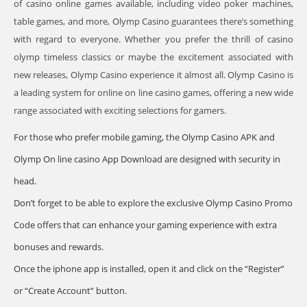
of casino online games available, including video poker machines,
table games, and more, Olymp Casino guarantees there’s something
with regard to everyone. Whether you prefer the thrill of casino
olymp timeless classics or maybe the excitement associated with
new releases, Olymp Casino experience it almost all. Olymp Casino is
a leading system for online on line casino games, offering a new wide
range associated with exciting selections for gamers.
For those who prefer mobile gaming, the Olymp Casino APK and
Olymp On line casino App Download are designed with security in
head.
Don’t forget to be able to explore the exclusive Olymp Casino Promo
Code offers that can enhance your gaming experience with extra
bonuses and rewards.
Once the iphone app is installed, open it and click on the “Register”
or “Create Account” button.