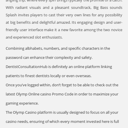
angling trip, where every spin brings typically the promise of a catch.
With radiant visuals and a pleasant soundtrack, Big Bass sounds
Splash invites players to cast their very own lines for any possibility
at big benefits and delightful amazed. Its engaging design and user-
friendly user interface make it a new favorite among the two novice
and experienced slot enthusiasts.
Combining albhabets, numbers, and specific characters in the
password can enhance their complexity and safety.
DentistConsultationHub is definitely an online platform linking
patients to finest dentists locally or even overseas.
Once you’ve logged within, don’t forget to be able to check out the
latest Olymp Online casino Promo Code in order to maximize your
gaming experience.
The Olymp Casino platform is usually designed to focus on all your
casino needs, ensuring of which every moment invested here is full