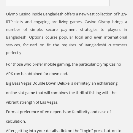
Olymp Casino inside Bangladesh offers a new vast collection of high-
RTP slots and engaging are living games. Casino Olymp brings a
number of simple, secure payment strategies to players in
Bangladesh. Options course popular local and even international
services, focused on fit the requires of Bangladeshi customers
perfectly.
For those who prefer mobile gaming, the particular Olymp Casino
APK can be obtained for download.
Big Bass Vegas Double Down Deluxe is definitely an exhilarating
online slot game that will combines the thrill of fishing with the
vibrant strength of Las Vegas.
Format preference often depends on familiarity and ease of
calculation.
After getting into your details, click on the “Login” press button to