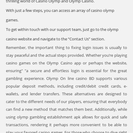
thrilling world of Casino Olymp and Olymp Casino.
With just a few steps, you can access an array of casino olymp
games.
To get within touch with our support team, just go to the olymp
casino website and navigate to the “Contact Us” section.
Remember, the important thing to fixing login issues is usually to
stay peaceful and the actual steps provided. Whether you’re playing
casino games on the Olymp Casino app or perhaps the website,
ensuring" "a secure and effortless login is essential for the great
gambling experience. Olymp On line casino BD supports various
popular deposit methods, including credit/debit credit cards, e-
wallets, and lender transfers. These alternatives are designed to
cater to the different needs of our players, ensuring that everybody
can find a new method that matches them best. Additionally, while
using olymp gambling establishment apk allows for quick and safe
transactions, rendering it perhaps more convenient to be able to
play your favored casino games. For those who choose to dive right