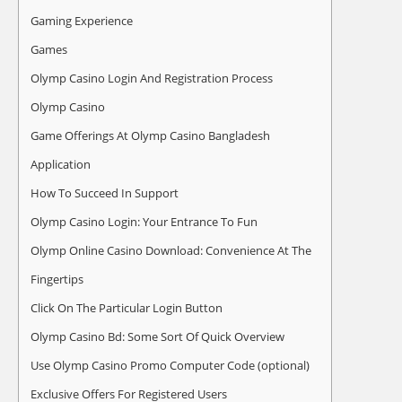
Gaming Experience
Games
Olymp Casino Login And Registration Process
Olymp Casino
Game Offerings At Olymp Casino Bangladesh
Application
How To Succeed In Support
Olymp Casino Login: Your Entrance To Fun
Olymp Online Casino Download: Convenience At The
Fingertips
Click On The Particular Login Button
Olymp Casino Bd: Some Sort Of Quick Overview
Use Olymp Casino Promo Computer Code (optional)
Exclusive Offers For Registered Users