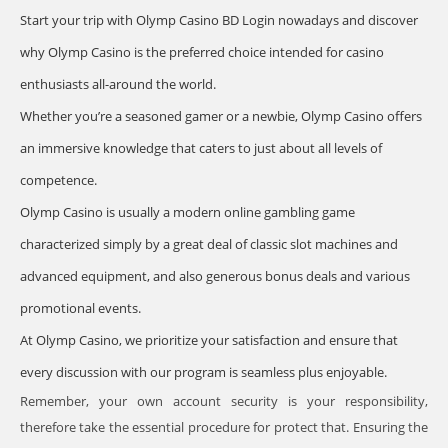
Start your trip with Olymp Casino BD Login nowadays and discover
why Olymp Casino is the preferred choice intended for casino
enthusiasts all-around the world.
Whether you’re a seasoned gamer or a newbie, Olymp Casino offers
an immersive knowledge that caters to just about all levels of
competence.
Olymp Casino is usually a modern online gambling game
characterized simply by a great deal of classic slot machines and
advanced equipment, and also generous bonus deals and various
promotional events.
At Olymp Casino, we prioritize your satisfaction and ensure that
every discussion with our program is seamless plus enjoyable.
Remember, your own account security is your responsibility,
therefore take the essential procedure for protect that. Ensuring the