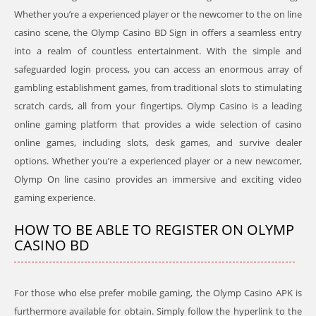
Whether you’re a experienced player or the newcomer to the on line
casino scene, the Olymp Casino BD Sign in offers a seamless entry
into a realm of countless entertainment. With the simple and
safeguarded login process, you can access an enormous array of
gambling establishment games, from traditional slots to stimulating
scratch cards, all from your fingertips. Olymp Casino is a leading
online gaming platform that provides a wide selection of casino
online games, including slots, desk games, and survive dealer
options. Whether you’re a experienced player or a new newcomer,
Olymp On line casino provides an immersive and exciting video
gaming experience.
HOW TO BE ABLE TO REGISTER ON OLYMP
CASINO BD
For those who else prefer mobile gaming, the Olymp Casino APK is
furthermore available for obtain. Simply follow the hyperlink to the