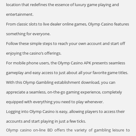
location that redefines the essence of luxury game playing and
entertainment.
From classic slots to live dealer online games, Olymp Casino features
something for everyone.
Follow these simple steps to reach your own account and start off
enjoying the casino’s offerings.
For mobile phone users, the Olymp Casino APK presents seamless
gameplay and easy access to just about all your favorite game titles.
With this Olymp Gambling establishment download, you can
appreciate a seamless, on-the-go gaming experience, completely
equipped with everything you need to play whenever.
Logging into Olymp Casino is easy, allowing players to access their
accounts and start playing in just a few ticks.
Olymp casino on-line BD offers the variety of gambling leisure to