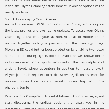
inside, the Olymp Gambling establishment Download options will be
readily available.
Start Actively Playing Casino Games
And with convenient PUSH notifications, you’ll stay in the loop on
the latest promos and even game updates. To access your Olymp
Casino login, just enter your authorized email or mobile phone
number together with your pass word on the main login page.
Players in BD could further boost protection by enabling two-factor
authentication during sign in. Book of Dead is an well-known online
slot video game that transports participants in the mystical planet of
ancient Egypt, where adventure in addition to treasure await.
Players join the intrepid explorer Rich Schwanzgeile on his search for
uncover hidden treasures and secrets hidden deep within the
pharaohs’ tombs.
Download the Olymp Gambling establishment App today, log in, and
start discovering the endless options that await you in the
interesting world of Olymp Casino. The brand’s development team