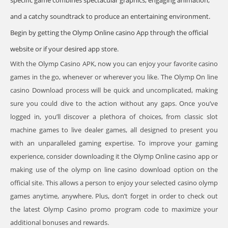
specific game combines spectacular graphics, engaging animation,
and a catchy soundtrack to produce an entertaining environment.
Begin by getting the Olymp Online casino App through the official
website or if your desired app store.
With the Olymp Casino APK, now you can enjoy your favorite casino
games in the go, whenever or wherever you like. The Olymp On line
casino Download process will be quick and uncomplicated, making
sure you could dive to the action without any gaps. Once you’ve
logged in, you’ll discover a plethora of choices, from classic slot
machine games to live dealer games, all designed to present you
with an unparalleled gaming expertise. To improve your gaming
experience, consider downloading it the Olymp Online casino app or
making use of the olymp on line casino download option on the
official site. This allows a person to enjoy your selected casino olymp
games anytime, anywhere. Plus, don’t forget in order to check out
the latest Olymp Casino promo program code to maximize your
additional bonuses and rewards.