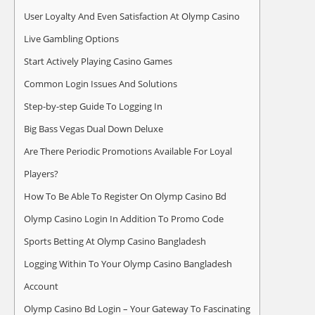
User Loyalty And Even Satisfaction At Olymp Casino
Live Gambling Options
Start Actively Playing Casino Games
Common Login Issues And Solutions
Step-by-step Guide To Logging In
Big Bass Vegas Dual Down Deluxe
Are There Periodic Promotions Available For Loyal
Players?
How To Be Able To Register On Olymp Casino Bd
Olymp Casino Login In Addition To Promo Code
Sports Betting At Olymp Casino Bangladesh
Logging Within To Your Olymp Casino Bangladesh
Account
Olymp Casino Bd Login – Your Gateway To Fascinating