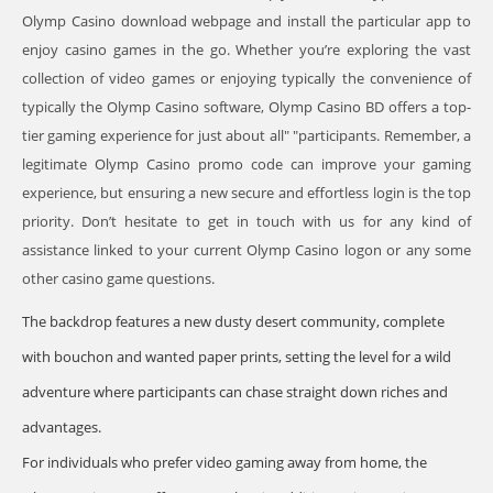
Olymp Casino download webpage and install the particular app to
enjoy casino games in the go. Whether you’re exploring the vast
collection of video games or enjoying typically the convenience of
typically the Olymp Casino software, Olymp Casino BD offers a top-
tier gaming experience for just about all" "participants. Remember, a
legitimate Olymp Casino promo code can improve your gaming
experience, but ensuring a new secure and effortless login is the top
priority. Don’t hesitate to get in touch with us for any kind of
assistance linked to your current Olymp Casino logon or any some
other casino game questions.
The backdrop features a new dusty desert community, complete
with bouchon and wanted paper prints, setting the level for a wild
adventure where participants can chase straight down riches and
advantages.
For individuals who prefer video gaming away from home, the