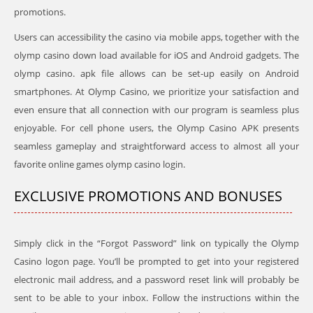
promotions.
Users can accessibility the casino via mobile apps, together with the
olymp casino down load available for iOS and Android gadgets. The
olymp casino. apk file allows can be set-up easily on Android
smartphones. At Olymp Casino, we prioritize your satisfaction and
even ensure that all connection with our program is seamless plus
enjoyable. For cell phone users, the Olymp Casino APK presents
seamless gameplay and straightforward access to almost all your
favorite online games
olymp casino login
.
EXCLUSIVE PROMOTIONS AND BONUSES
Simply click in the “Forgot Password” link on typically the Olymp
Casino logon page. You’ll be prompted to get into your registered
electronic mail address, and a password reset link will probably be
sent to be able to your inbox. Follow the instructions within the