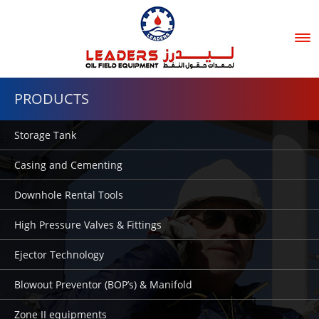
Tog
nav
PRODUCTS
Storage Tank
Casing and Cementing
Downhole Rental Tools
High Pressure Valves & Fittings
Ejector Technology
Blowout Preventor (BOP’s) & Manifold
Zone II equipments