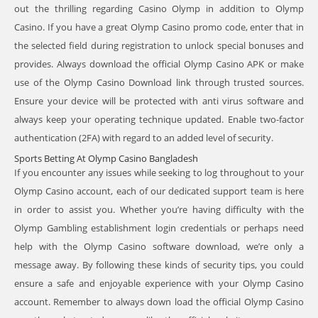
out the thrilling regarding Casino Olymp in addition to Olymp
Casino. If you have a great Olymp Casino promo code, enter that in
the selected field during registration to unlock special bonuses and
provides. Always download the official Olymp Casino APK or make
use of the Olymp Casino Download link through trusted sources.
Ensure your device will be protected with anti virus software and
always keep your operating technique updated. Enable two-factor
authentication (2FA) with regard to an added level of security.
Sports Betting At Olymp Casino Bangladesh
If you encounter any issues while seeking to log throughout to your
Olymp Casino account, each of our dedicated support team is here
in order to assist you. Whether you’re having difficulty with the
Olymp Gambling establishment login credentials or perhaps need
help with the Olymp Casino software download, we’re only a
message away. By following these kinds of security tips, you could
ensure a safe and enjoyable experience with your Olymp Casino
account. Remember to always down load the official Olymp Casino