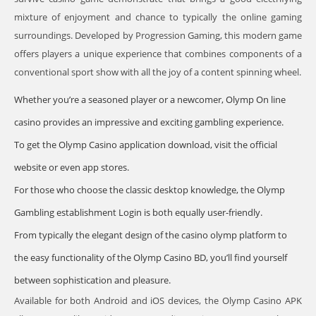
mixture of enjoyment and chance to typically the online gaming
surroundings. Developed by Progression Gaming, this modern game
offers players a unique experience that combines components of a
conventional sport show with all the joy of a content spinning wheel.
Whether you’re a seasoned player or a newcomer, Olymp On line
casino provides an impressive and exciting gambling experience.
To get the Olymp Casino application download, visit the official
website or even app stores.
For those who choose the classic desktop knowledge, the Olymp
Gambling establishment Login is both equally user-friendly.
From typically the elegant design of the casino olymp platform to
the easy functionality of the Olymp Casino BD, you’ll find yourself
between sophistication and pleasure.
Available for both Android and iOS devices, the Olymp Casino APK