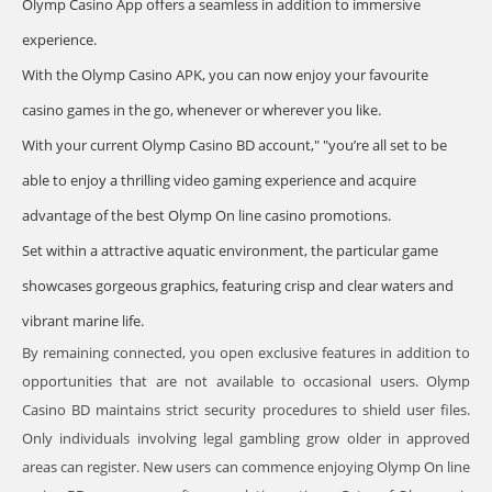
Olymp Casino App offers a seamless in addition to immersive
experience.
With the Olymp Casino APK, you can now enjoy your favourite
casino games in the go, whenever or wherever you like.
With your current Olymp Casino BD account," "you’re all set to be
able to enjoy a thrilling video gaming experience and acquire
advantage of the best Olymp On line casino promotions.
Set within a attractive aquatic environment, the particular game
showcases gorgeous graphics, featuring crisp and clear waters and
vibrant marine life.
By remaining connected, you open exclusive features in addition to
opportunities that are not available to occasional users. Olymp
Casino BD maintains strict security procedures to shield user files.
Only individuals involving legal gambling grow older in approved
areas can register. New users can commence enjoying Olymp On line