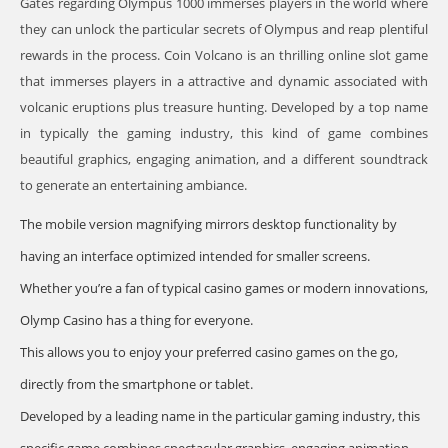
Gates regarding Olympus 1000 immerses players in the world where
they can unlock the particular secrets of Olympus and reap plentiful
rewards in the process. Coin Volcano is an thrilling online slot game
that immerses players in a attractive and dynamic associated with
volcanic eruptions plus treasure hunting. Developed by a top name
in typically the gaming industry, this kind of game combines
beautiful graphics, engaging animation, and a different soundtrack
to generate an entertaining ambiance.
The mobile version magnifying mirrors desktop functionality by
having an interface optimized intended for smaller screens.
Whether you’re a fan of typical casino games or modern innovations,
Olymp Casino has a thing for everyone.
This allows you to enjoy your preferred casino games on the go,
directly from the smartphone or tablet.
Developed by a leading name in the particular gaming industry, this