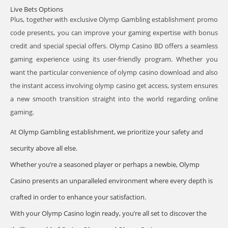
Live Bets Options
Plus, together with exclusive Olymp Gambling establishment promo
code presents, you can improve your gaming expertise with bonus
credit and special special offers. Olymp Casino BD offers a seamless
gaming experience using its user-friendly program. Whether you
want the particular convenience of olymp casino download and also
the instant access involving olymp casino get access, system ensures
a new smooth transition straight into the world regarding online
gaming.
At Olymp Gambling establishment, we prioritize your safety and
security above all else.
Whether you’re a seasoned player or perhaps a newbie, Olymp
Casino presents an unparalleled environment where every depth is
crafted in order to enhance your satisfaction.
With your Olymp Casino login ready, you’re all set to discover the