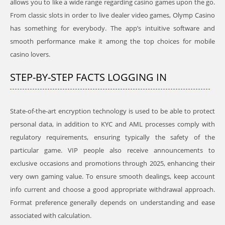
allows you to like a wide range regarding casino games upon the go.
From classic slots in order to live dealer video games, Olymp Casino
has something for everybody. The app’s intuitive software and
smooth performance make it among the top choices for mobile
casino lovers.
STEP-BY-STEP FACTS LOGGING IN
State-of-the-art encryption technology is used to be able to protect
personal data, in addition to KYC and AML processes comply with
regulatory requirements, ensuring typically the safety of the
particular game. VIP people also receive announcements to
exclusive occasions and promotions through 2025, enhancing their
very own gaming value. To ensure smooth dealings, keep account
info current and choose a good appropriate withdrawal approach.
Format preference generally depends on understanding and ease
associated with calculation.