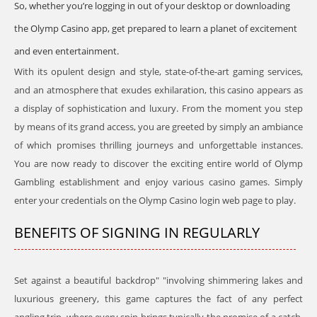
So, whether you’re logging in out of your desktop or downloading
the Olymp Casino app, get prepared to learn a planet of excitement
and even entertainment.
With its opulent design and style, state-of-the-art gaming services,
and an atmosphere that exudes exhilaration, this casino appears as
a display of sophistication and luxury. From the moment you step
by means of its grand access, you are greeted by simply an ambiance
of which promises thrilling journeys and unforgettable instances.
You are now ready to discover the exciting entire world of Olymp
Gambling establishment and enjoy various casino games. Simply
enter your credentials on the Olymp Casino login web page to play.
BENEFITS OF SIGNING IN REGULARLY
Set against a beautiful backdrop" "involving shimmering lakes and
luxurious greenery, this game captures the fact of any perfect