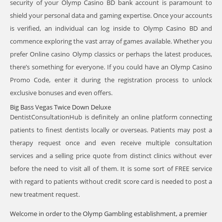
security of your Olymp Casino BD bank account is paramount to
shield your personal data and gaming expertise. Once your accounts
is verified, an individual can log inside to Olymp Casino BD and
commence exploring the vast array of games available. Whether you
prefer Online casino Olymp classics or perhaps the latest produces,
there’s something for everyone. If you could have an Olymp Casino
Promo Code, enter it during the registration process to unlock
exclusive bonuses and even offers.
Big Bass Vegas Twice Down Deluxe
DentistConsultationHub is definitely an online platform connecting
patients to finest dentists locally or overseas. Patients may post a
therapy request once and even receive multiple consultation
services and a selling price quote from distinct clinics without ever
before the need to visit all of them. It is some sort of FREE service
with regard to patients without credit score card is needed to post a
new treatment request.
Welcome in order to the Olymp Gambling establishment, a premier