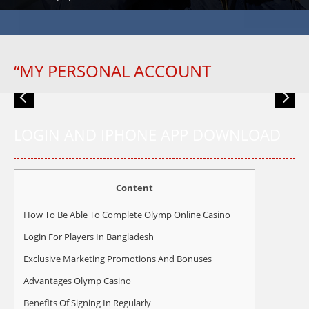
“MY PERSONAL ACCOUNT
LOGIN AND IPHONE APP DOWNLOAD
Content
How To Be Able To Complete Olymp Online Casino
Login For Players In Bangladesh
Exclusive Marketing Promotions And Bonuses
Advantages Olymp Casino
Benefits Of Signing In Regularly