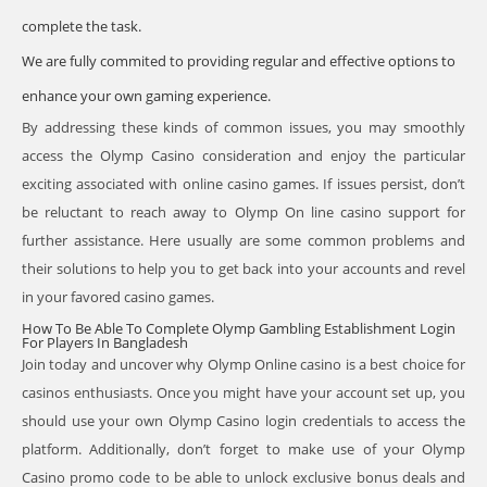
complete the task.
We are fully commited to providing regular and effective options to
enhance your own gaming experience.
By addressing these kinds of common issues, you may smoothly
access the Olymp Casino consideration and enjoy the particular
exciting associated with online casino games. If issues persist, don’t
be reluctant to reach away to Olymp On line casino support for
further assistance. Here usually are some common problems and
their solutions to help you to get back into your accounts and revel
in your favored casino games.
How To Be Able To Complete Olymp Gambling Establishment Login
For Players In Bangladesh
Join today and uncover why Olymp Online casino is a best choice for
casinos enthusiasts. Once you might have your account set up, you
should use your own Olymp Casino login credentials to access the
platform. Additionally, don’t forget to make use of your Olymp
Casino promo code to be able to unlock exclusive bonus deals and