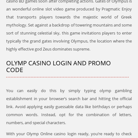
casino BD games soon after completing actions. Gates of Olympus is
an wonderful online slot video game produced by Pragmatic Enjoy
that transports players towards the majestic world of Greek
mythology. Set against a backdrop of towering mountains and some
sort of stunning celestial sky, this game invitations players to enter
typically the grand gates involving Olympus, the location where the
highly effective god Zeus dominates supreme.
OLYMP CASINO LOGIN AND PROMO
CODE
You can easily do this by simply typing olymp gambling
establishment in your browser’s search bar and hitting the official
link. Avoid applying easily guessable data like birthdays or perhaps
common words. Instead, opt for the combination of letters,
numbers, and special characters.
With your Olymp Online casino login ready, you’re ready to check