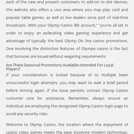
each of the new and present customers. In add-on to slot devices,
this website also offers a Live area where you may play card and
popular table games, as well as live dealers since part of real-time
broadcasts. With your Olymp Casino BD account," "you’re all set in
order to enjoy an exilerating video gaming experience and get
advantage of typically the best Olymp On line casino promotions.
One involving the distinctive features of Olympe casino is the fact
that bonuses are issued without wagering requirements.
Are There Seasonal Promotions Available Intended For Loyal
Players?
If your consideration is locked because of to multiple been
unsuccessful login attempts, you may want to wait a brief period
before striving again. If the issue persists, contact Olymp Casino
customer care for assistance. Remember, always ensure an
individual are employing the recognized Olymp Casino login page to
avoid any security risks.
Welcome to Olymp Casino, the location where the enjoyment of
casino video games meets the ease involving modern technology.