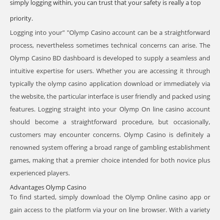
simply logging within, you can trust that your safety is really a top
priority.
Logging into your" "Olymp Casino account can be a straightforward
process, nevertheless sometimes technical concerns can arise. The
Olymp Casino BD dashboard is developed to supply a seamless and
intuitive expertise for users. Whether you are accessing it through
typically the olymp casino application download or immediately via
the website, the particular interface is user friendly and packed using
features. Logging straight into your Olymp On line casino account
should become a straightforward procedure, but occasionally,
customers may encounter concerns. Olymp Casino is definitely a
renowned system offering a broad range of gambling establishment
games, making that a premier choice intended for both novice plus
experienced players.
Advantages Olymp Casino
To find started, simply download the Olymp Online casino app or
gain access to the platform via your on line browser. With a variety