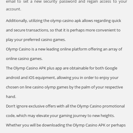
email to set a new security password and regain access to your
account.
Additionally, utilizing the olymp casino apk allows regarding quick
and secure transactions, so that it is perhaps more convenient to
play your preferred casino games.
Olymp Casino is a new leading online platform offering an array of
online casino games.
The Olymp Casino APK plus app are obtainable for both Google
android and iOS equipment, allowing you in order to enjoy your
chosen on line casino olymp games by the palm of your respective
hand.
Don’t ignore exclusive offers with all the Olymp Casino promotional
code, which may elevate your gaming journey to new heights.
Whether you will be downloading the Olymp Casino APK or perhaps