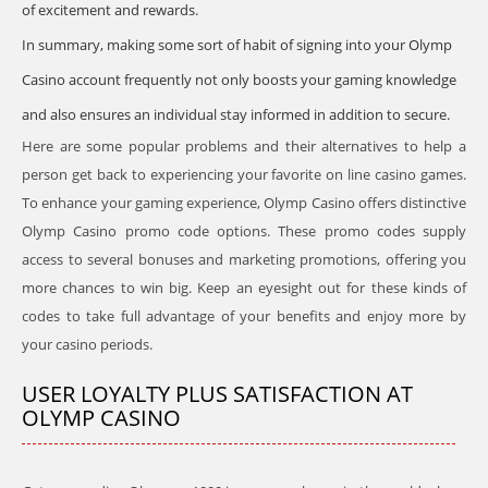
of excitement and rewards.
In summary, making some sort of habit of signing into your Olymp
Casino account frequently not only boosts your gaming knowledge
and also ensures an individual stay informed in addition to secure.
Here are some popular problems and their alternatives to help a
person get back to experiencing your favorite on line casino games.
To enhance your gaming experience, Olymp Casino offers distinctive
Olymp Casino promo code options. These promo codes supply
access to several bonuses and marketing promotions, offering you
more chances to win big. Keep an eyesight out for these kinds of
codes to take full advantage of your benefits and enjoy more by
your casino periods.
USER LOYALTY PLUS SATISFACTION AT
OLYMP CASINO