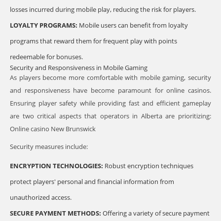
losses incurred during mobile play, reducing the risk for players.
LOYALTY PROGRAMS:
Mobile users can benefit from loyalty
programs that reward them for frequent play with points
redeemable for bonuses.
Security and Responsiveness in Mobile Gaming
As players become more comfortable with mobile gaming, security
and responsiveness have become paramount for online casinos.
Ensuring player safety while providing fast and efficient gameplay
are two critical aspects that operators in Alberta are prioritizing:
Online casino New Brunswick
Security measures include:
ENCRYPTION TECHNOLOGIES:
Robust encryption techniques
protect players' personal and financial information from
unauthorized access.
SECURE PAYMENT METHODS:
Offering a variety of secure payment