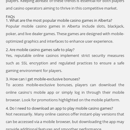
players. Keeping abreast of these trends is essential for both players
and casino operators aiming to thrive in this competitive market.
FAQs
1. What are the most popular mobile casino games in Alberta?
Popular mobile casino games in Alberta include slots, blackjack,
poker, and live dealer games. These games are designed with mobile-
optimized graphics and interfaces to enhance user experience.
2. Are mobile casino games safe to play?
Yes, reputable online casinos implement strict security measures
such as SSL encryption and regulated practices to ensure a safe
gaming environment for players.
3. How can I get mobile-exclusive bonuses?
To access mobile-exclusive bonuses, players can download the
online casino's mobile app or simply log in through their mobile
browser. Look for promotions highlighted on the mobile platform.
4. Do I need to download an app to play mobile casino games?
Not necessarily. Many online casinos offer instant-play versions that
can be accessed via a mobile browser, but downloading the app may
provide additional features and smoother performance.