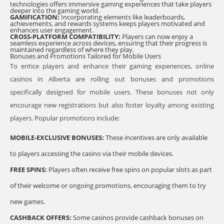
technologies offers immersive gaming experiences that take players
deeper into the gaming world.
GAMIFICATION:
Incorporating elements like leaderboards,
achievements, and rewards systems keeps players motivated and
enhances user engagement.
CROSS-PLATFORM COMPATIBILITY:
Players can now enjoy a
seamless experience across devices, ensuring that their progress is
maintained regardless of where they play.
Bonuses and Promotions Tailored for Mobile Users
To entice players and enhance their gaming experiences, online
casinos in Alberta are rolling out bonuses and promotions
specifically designed for mobile users. These bonuses not only
encourage new registrations but also foster loyalty among existing
players. Popular promotions include:
MOBILE-EXCLUSIVE BONUSES:
These incentives are only available
to players accessing the casino via their mobile devices.
FREE SPINS:
Players often receive free spins on popular slots as part
of their welcome or ongoing promotions, encouraging them to try
new games.
CASHBACK OFFERS:
Some casinos provide cashback bonuses on