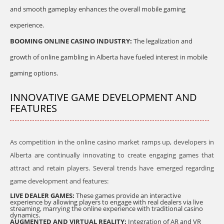
and smooth gameplay enhances the overall mobile gaming
experience.
BOOMING ONLINE CASINO INDUSTRY:
The legalization and
growth of online gambling in Alberta have fueled interest in mobile
gaming options.
INNOVATIVE GAME DEVELOPMENT AND
FEATURES
As competition in the online casino market ramps up, developers in
Alberta are continually innovating to create engaging games that
attract and retain players. Several trends have emerged regarding
game development and features:
LIVE DEALER GAMES:
These games provide an interactive
experience by allowing players to engage with real dealers via live
streaming, marrying the online experience with traditional casino
dynamics.
AUGMENTED AND VIRTUAL REALITY:
Integration of AR and VR