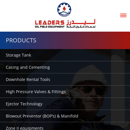
Tog
nav
PRODUCTS
Storage Tank
Casing and Cementing
Downhole Rental Tools
High Pressure Valves & Fittings
Ejector Technology
Blowout Preventor (BOP’s) & Manifold
Zone II equipments