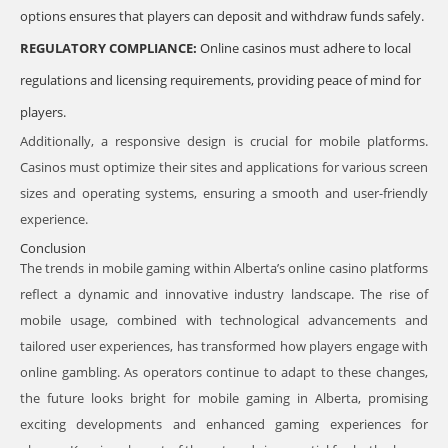
options ensures that players can deposit and withdraw funds safely.
REGULATORY COMPLIANCE:
Online casinos must adhere to local
regulations and licensing requirements, providing peace of mind for
players.
Additionally, a responsive design is crucial for mobile platforms.
Casinos must optimize their sites and applications for various screen
sizes and operating systems, ensuring a smooth and user-friendly
experience.
Conclusion
The trends in mobile gaming within Alberta’s online casino platforms
reflect a dynamic and innovative industry landscape. The rise of
mobile usage, combined with technological advancements and
tailored user experiences, has transformed how players engage with
online gambling. As operators continue to adapt to these changes,
the future looks bright for mobile gaming in Alberta, promising
exciting developments and enhanced gaming experiences for