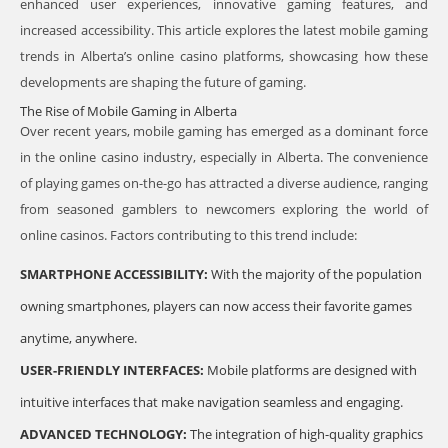
enhanced user experiences, innovative gaming features, and
increased accessibility. This article explores the latest mobile gaming
trends in Alberta’s online casino platforms, showcasing how these
developments are shaping the future of gaming.
The Rise of Mobile Gaming in Alberta
Over recent years, mobile gaming has emerged as a dominant force
in the online casino industry, especially in Alberta. The convenience
of playing games on-the-go has attracted a diverse audience, ranging
from seasoned gamblers to newcomers exploring the world of
online casinos. Factors contributing to this trend include:
SMARTPHONE ACCESSIBILITY:
With the majority of the population
owning smartphones, players can now access their favorite games
anytime, anywhere.
USER-FRIENDLY INTERFACES:
Mobile platforms are designed with
intuitive interfaces that make navigation seamless and engaging.
ADVANCED TECHNOLOGY:
The integration of high-quality graphics