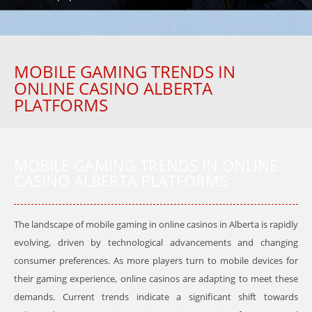
MOBILE GAMING TRENDS IN
ONLINE CASINO ALBERTA
PLATFORMS
MOBILE GAMING TRENDS IN ONLINE
CASINO ALBERTA PLATFORMS
The landscape of mobile gaming in online casinos in Alberta is rapidly
evolving, driven by technological advancements and changing
consumer preferences. As more players turn to mobile devices for
their gaming experience, online casinos are adapting to meet these
demands. Current trends indicate a significant shift towards