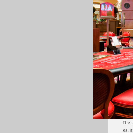
The d
Ra, i