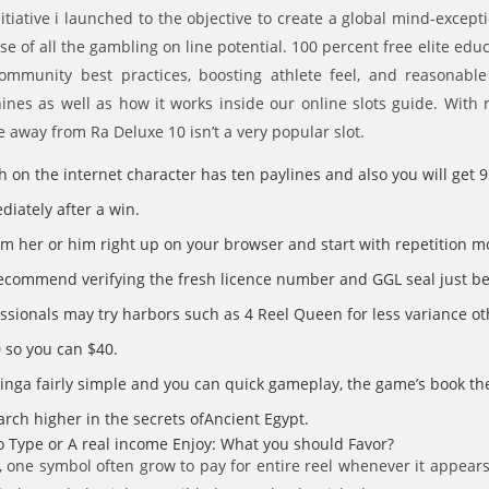
itiative i launched to the objective to create a global mind-except
se of all the gambling on line potential. 100 percent free elite e
community best practices, boosting athlete feel, and reasonabl
nes as well as how it works inside our online slots guide. With re
 away from Ra Deluxe 10 isn’t a very popular slot.
 on the internet character has ten paylines and also you will get 
iately after a win.
m her or him right up on your browser and start with repetition 
commend verifying the fresh licence number and GGL seal just bef
ssionals may try harbors such as 4 Reel Queen for less variance othe
 so you can $40.
inga fairly simple and you can quick gameplay, the game’s book th
arch higher in the secrets ofAncient Egypt.
 Type or A real income Enjoy: What you should Favor?
 one symbol often grow to pay for entire reel whenever it appears 