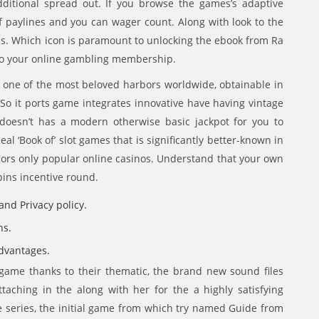
dditional spread out. If you browse the games’s adaptive
f paylines and you can wager count. Along with look to the
s. Which icon is paramount to unlocking the ebook from Ra
 to your online gambling membership.
y one of the most beloved harbors worldwide, obtainable in
o it ports game integrates innovative have having vintage
doesn’t has a modern otherwise basic jackpot for you to
al ‘Book of’ slot games that is significantly better-known in
bors only popular online casinos. Understand that your own
pins incentive round.
nd Privacy policy.
ns.
advantages.
 game thanks to their thematic, the brand new sound files
taching in the along with her for the a highly satisfying
e series, the initial game from which try named Guide from