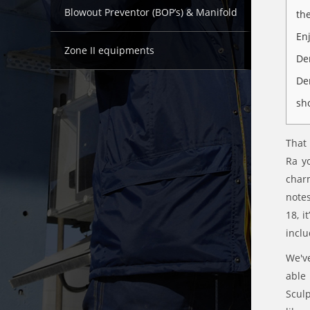
Blowout Preventor (BOP’s) & Manifold
th
Enj
Zone II equipments
De
De
sh
That 
Ra y
charm
note
18, i
inclu
We've
able
Scul