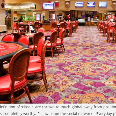
efinition of 'classic' are thrown to much global away from positi
t's completely worthy. Follow us on the social network – Everyday p