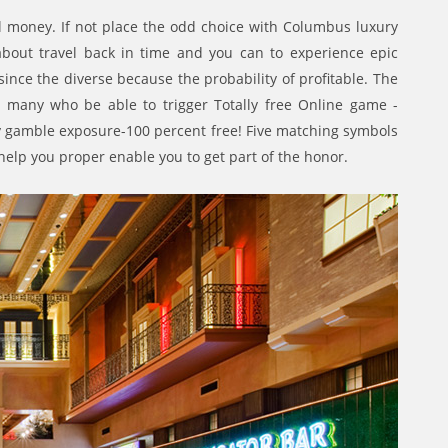
al money. If not place the odd choice with Columbus luxury
about travel back in time and you can to experience epic
ince the diverse because the probability of profitable. The
r many who be able to trigger Totally free Online game -
y gamble exposure-100 percent free! Five matching symbols
help you proper enable you to get part of the honor.