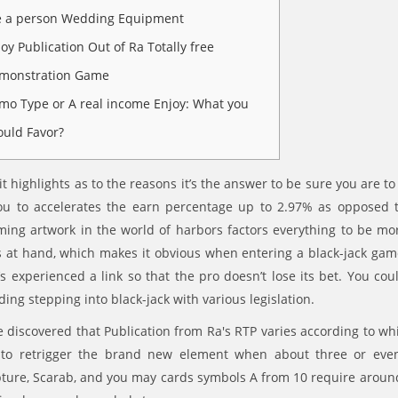
e a person Wedding Equipment
oy Publication Out of Ra Totally free
monstration Game
mo Type or A real income Enjoy: What you
ould Favor?
it highlights as to the reasons it’s the answer to be sure you are 
ou to accelerates the earn percentage up to 2.97% as opposed 
ing artwork in the world of harbors factors everything to be mor
s at hand, which makes it obvious when entering a black-jack ga
t’s experienced a link so that the pro doesn’t lose its bet. You 
ding stepping into black-jack with various legislation.
 discovered that Publication from Ra's RTP varies according to wh
 to retrigger the brand new element when about three or ev
pture, Scarab, and you may cards symbols A from 10 require aroun