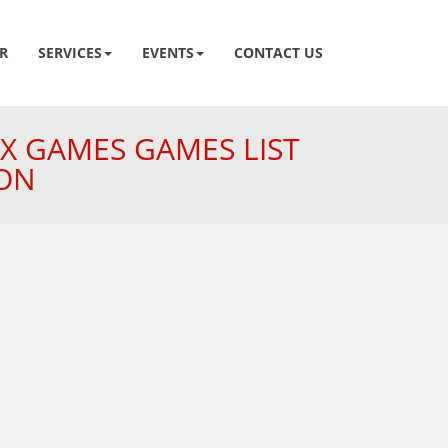
R
SERVICES
EVENTS
CONTACT US
X GAMES GAMES LIST
SON