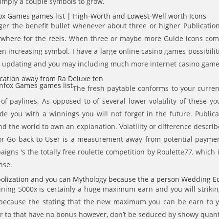
simply a couple symbols to grow.
ox Games games list | High-Worth and Lowest-Well worth Icons
gger the benefit bullet whenever about three or higher Publicati
ywhere for the reels. When three or maybe more Guide icons come
n increasing symbol. I have a large online casino games possibili
n updating and you may including much more internet casino game
ication away from Ra Deluxe ten
The fresh paytable conforms to your curren
 of paylines. As opposed to of several lower volatility of these y
de you with a winnings you will not forget in the future. Public
d the world to own an explanation. Volatility or difference describ
or Go back to User is a measurement away from potential paymen
igns 's the totally free roulette competition by Roulette77, which int
nse.
olization and you can Mythology because the a person Wedding 
ning 5000x is certainly a huge maximum earn and you will striking 
 because the stating that the new maximum you can be earn to y
r to that have no bonus however, don’t be seduced by showy quant