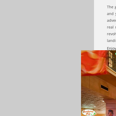
The g
and 
adven
real
revol
landi
Enjoy