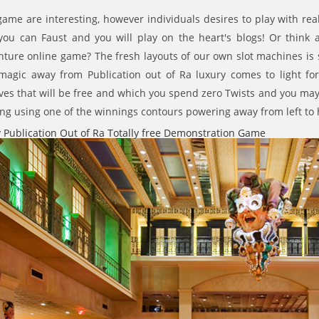
ame are interesting, however individuals desires to play with re
you can Faust and you will play on the heart's blogs! Or think 
ture online game? The fresh layouts of our own slot machines is s
 magic away from Publication out of Ra luxury comes to light fo
ves that will be free and which you spend zero Twists and you ma
ng using one of the winnings contours powering away from left to 
 Publication Out of Ra Totally free Demonstration Game