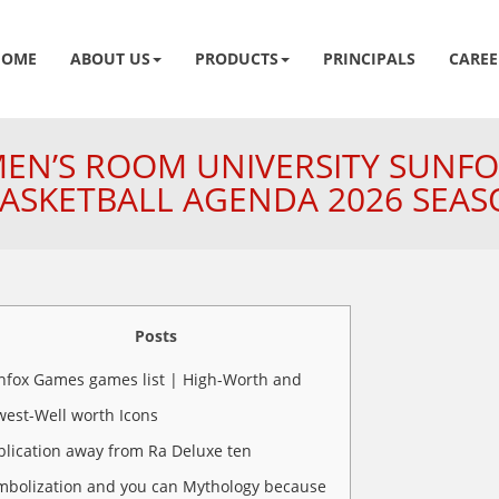
HOME
ABOUT US
PRODUCTS
PRINCIPALS
CAREE
EN’S ROOM UNIVERSITY SUNFO
ASKETBALL AGENDA 2026 SEA
Posts
nfox Games games list | High-Worth and
west-Well worth Icons
blication away from Ra Deluxe ten
mbolization and you can Mythology because