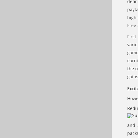
defi
payta
high-
Free 
First
vari
game
earni
the o
gains
Excit
Howev
Reduc
and 
packa