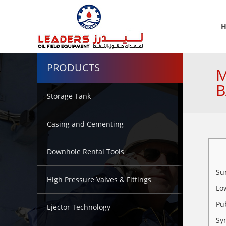
PRODUCTS
M
B
Storage Tank
Casing and Cementing
Downhole Rental Tools
Su
High Pressure Valves & Fittings
Lo
Pu
Ejector Technology
Sy