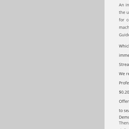
An in
the u
for 
machi
Guide
Which
immed
Strea
We re
Profe
$0.20
Offer
to se
Demo
Then,