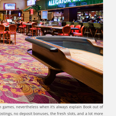
on games, nevertheless when it’s always explain Book out of
ostings, no deposit bonuses, the fresh slots, and a lot more