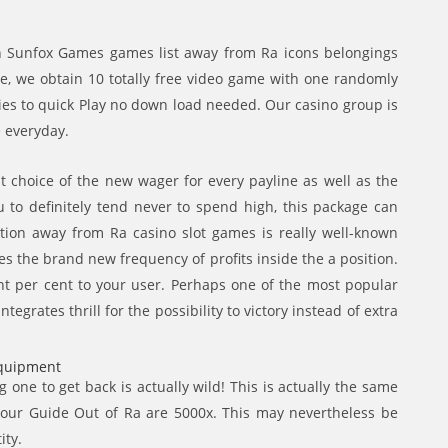
on
Sunfox Games games list
away from Ra icons belongings
, we obtain 10 totally free video game with one randomly
ties to quick Play no down load needed. Our casino group is
 everyday.
t choice of the new wager for every payline as well as the
ou to definitely tend never to spend high, this package can
ation away from Ra casino slot games is really well-known
es the brand new frequency of profits inside the a position.
t per cent to your user. Perhaps one of the most popular
egrates thrill for the possibility to victory instead of extra
Equipment
one to get back is actually wild! This is actually the same
our Guide Out of Ra are 5000x. This may nevertheless be
ity.