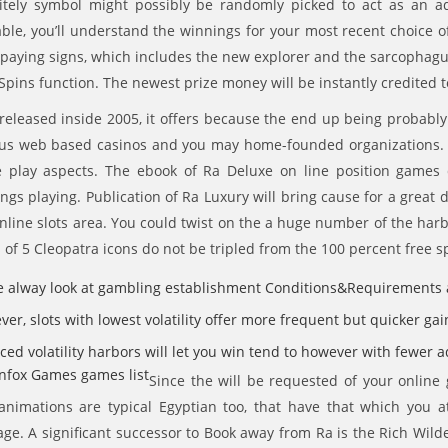
nitely symbol might possibly be randomly picked to act as an a
ble, you’ll understand the winnings for your most recent choice o
paying signs, which includes the new explorer and the sarcophagu
Spins function. The newest prize money will be instantly credited
 released inside 2005, it offers because the end up being probabl
ous web based casinos and you may home-founded organizations. S
 play aspects. The ebook of Ra Deluxe on line position games 
ngs playing. Publication of Ra Luxury will bring cause for a great de
nline slots area. You could twist on the a huge number of the har
 of 5 Cleopatra icons do not be tripled from the 100 percent free s
e alway look at gambling establishment Conditions&Requirements a
er, slots with lowest volatility offer more frequent but quicker gai
ed volatility harbors will let you win tend to however with fewer 
Since the will be requested of your online
animations are typical Egyptian too, that have that which you at
ge. A significant successor to Book away from Ra is the Rich Wild