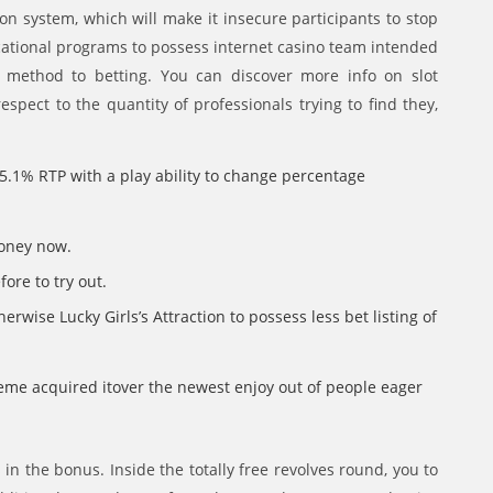
ion system, which will make it insecure participants to stop
ducational programs to possess internet casino team intended
e method to betting. You can discover more info on slot
spect to the quantity of professionals trying to find they,
95.1% RTP with a play ability to change percentage
money now.
ore to try out.
rwise Lucky Girls’s Attraction to possess less bet listing of
eme acquired itover the newest enjoy out of people eager
in the bonus. Inside the totally free revolves round, you to