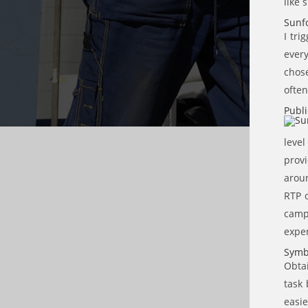
like 
Sunf
I tri
ever
chose
ofte
Publ
level
provi
aroun
RTP 
campa
expe
Symb
Obtai
task
easie