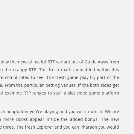
to play the newest useful RTP variant out of Guide Away from
to the crappy RTP. The fresh math embedded within this
e complicated to see. The fresh game play try part of the
me.
From the particular betting venues, if the both sides get
could examine RTP ranges to your a slot video game platform
ich adaptation you're playing and you will in which. We are
en more Books appear inside the added bonus. The new
d three. The fresh Explorer and you can Pharaoh you would