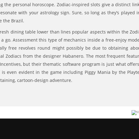
g the personal horoscope. Zodiac-inspired slots give a distinct li
esonate with your astrology sign. Sure, so long as they’s played
e the Brazil.
resh dining table lower than lines popular aspects within the Zodi
a go. Assessment this type of mechanics inside a free-enjoy mode i
ally free revolves round might possibly be due to obtaining abou
al Zodiacs from the designer Habanero. The most frequent feature
 Incentives, but their thematic software program is just what offers 
 is even evident in the game including Piggy Mania by the Playte
taining, cartoon-design adventure.