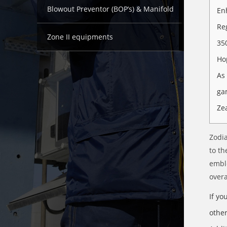
Blowout Preventor (BOP’s) & Manifold
En
Re
Zone II equipments
350
Ho
As 
ga
Ze
Zodia
to th
emble
overa
If yo
other