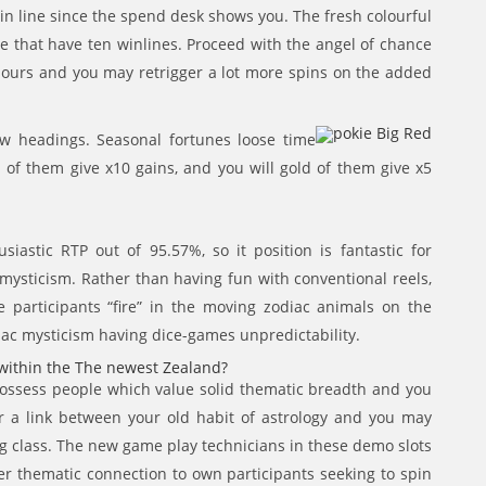
win line since the spend desk shows you. The fresh colourful
me that have ten winlines. Proceed with the angel of chance
ours and you may retrigger a lot more spins on the added
w headings. Seasonal fortunes loose time
of them give x10 gains, and you will gold of them give x5
iastic RTP out of 95.57%, so it position is fantastic for
mysticism. Rather than having fun with conventional reels,
 participants “fire” in the moving zodiac animals on the
diac mysticism having dice-games unpredictability.
 within the The newest Zealand?
 possess people which value solid thematic breadth and you
r a link between your old habit of astrology and you may
ing class. The new game play technicians in these demo slots
her thematic connection to own participants seeking to spin