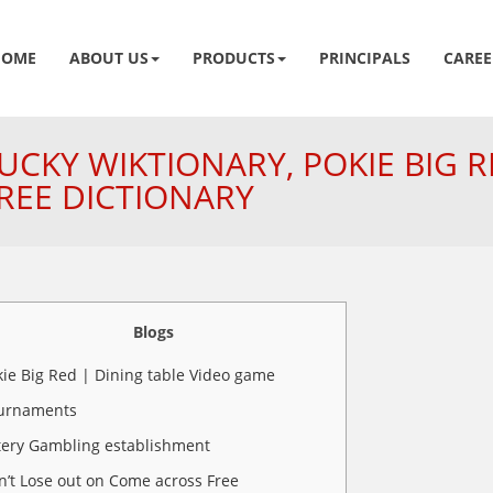
HOME
ABOUT US
PRODUCTS
PRINCIPALS
CAREE
UCKY WIKTIONARY, POKIE BIG 
REE DICTIONARY
Blogs
kie Big Red | Dining table Video game
urnaments
tery Gambling establishment
n’t Lose out on Come across Free