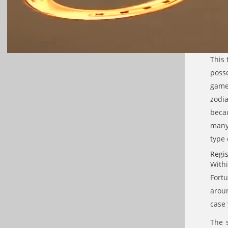
This 
posse
game 
zodia
beca
many 
type 
Regis
Withi
Fortu
aroun
case
The s