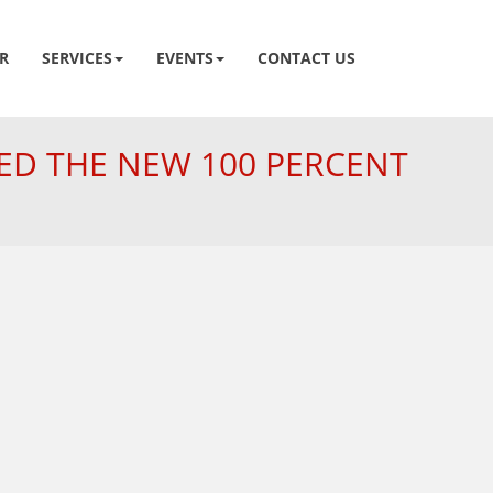
R
SERVICES
EVENTS
CONTACT US
RED THE NEW 100 PERCENT