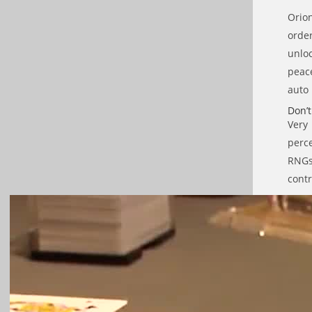
Orion
orde
unlo
peace
auto
Don’
Very
perce
RNGs 
cont