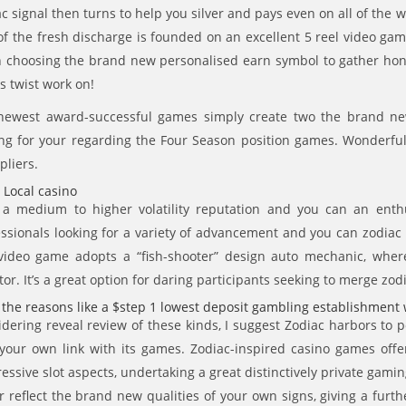
c signal then turns to help you silver and pays even on all of the 
of the fresh discharge is founded on an excellent 5 reel video ga
 choosing the brand new personalised earn symbol to gather hon
 twist work on!
newest award-successful games simply create two the brand ne
ng for your regarding the Four Season position games. Wonderful 
pliers.
 Local casino
 a medium to higher volatility reputation and you can an enthus
ssionals looking for a variety of advancement and you can zodiac 
 video game adopts a “fish-shooter” design auto mechanic, where
or. It’s a great option for daring participants seeking to merge zo
 the reasons like a $step 1 lowest deposit gambling establishment
dering reveal review of these kinds, I suggest Zodiac harbors to
your own link with its games. Zodiac-inspired casino games offe
essive slot aspects, undertaking a great distinctively private gam
r reflect the brand new qualities of your own signs, giving a furt