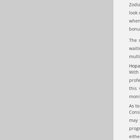
Zodia
look 
when
bonus
The 
waiti
multi
Hopa
With
profe
this
monit
As to
Consi
may 
progr
eithe