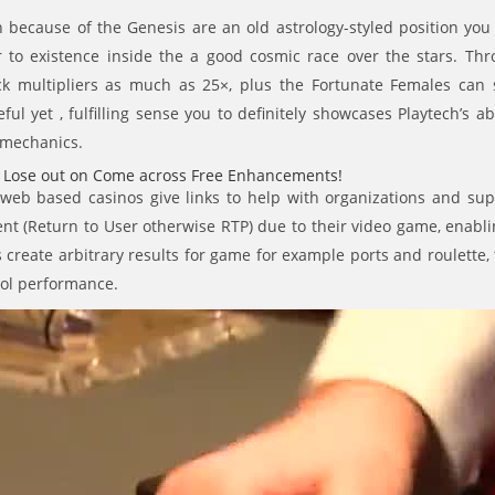
 because of the Genesis are an old astrology-styled position you
r to existence inside the a good cosmic race over the stars. Thr
ck multipliers as much as 25×, plus the Fortunate Females can 
ful yet , fulfilling sense you to definitely showcases Playtech’s ab
 mechanics.
t Lose out on Come across Free Enhancements!
 web based casinos give links to help with organizations and su
nt (Return to User otherwise RTP) due to their video game, enabl
create arbitrary results for game for example ports and roulette, 
rol performance.