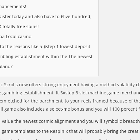
hancements!
gister today and also have to €five-hundred,
 totally free spins!
pa Local casino
to the reasons like a $step 1 lowest deposit
mbling establishment within the The newest
aland?
c Scrolls now offers strong enjoyment having a method volatility c
e gambling establishment. It 5×step 3 slot machine game merchand
m etched for the parchment, to your reels framed because of the 
ll game also includes a select-me bonus and you will 100 percent 
u value the newest cosmic alignment and you will symbolic breadth
 game templates to the Respinix that will probably bring the creat