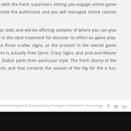
nk with the fresh superstars, letting you engage online game
 inside the authorized and you will managed online casinos
ac slots and will be offering samples of where you can give
s the ideal treatment for discover its effect on game play.
t three scatter signs, as the present in the overall game
s is actually Free Spins, Crazy Signs, and pick-and-Mouse
Zodiac ports their particular style. The fresh liberty of the
ch, and that converts the season of the Pig for the a fun,