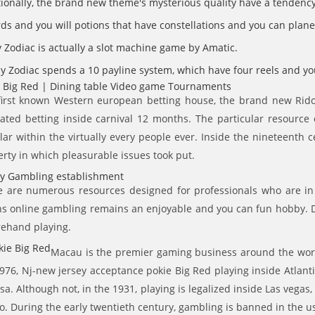
ionally, the brand new theme's mysterious quality have a tendency
ds and you will potions that have constellations and you can plane
 Zodiac is actually a slot machine game by Amatic.
y Zodiac spends a 10 payline system, which have four reels and y
e Big Red | Dining table Video game Tournaments
irst known Western european betting house, the brand new Ridotto
ated betting inside carnival 12 months. The particular resource o
ar within the virtually every people ever. Inside the nineteenth 
rty in which pleasurable issues took put.
ry Gambling establishment
e are numerous resources designed for professionals who are in
s online gambling remains an enjoyable and you can fun hobby. D
rehand playing.
Macau is the premier gaming business around the worl
1976, Nj-new jersey acceptance
pokie Big Red
playing inside Atlant
sa. Although not, in the 1931, playing is legalized inside Las vega
o. During the early twentieth century, gambling is banned in the us