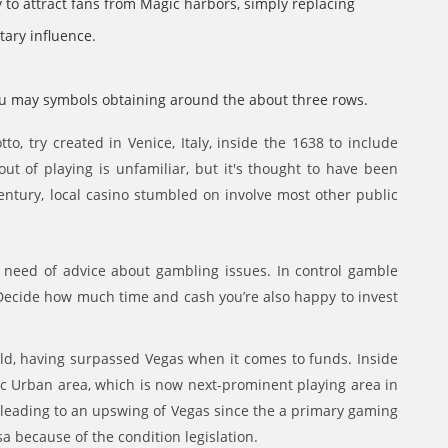
 to attract fans from Magic harbors, simply replacing
tary influence.
ou may symbols obtaining around the about three rows.
, try created in Venice, Italy, inside the 1638 to include
ut of playing is unfamiliar, but it's thought to have been
century, local casino stumbled on involve most other public
 need of advice about gambling issues. In control gamble
ecide how much time and cash you’re also happy to invest
d, having surpassed Vegas when it comes to funds. Inside
ic Urban area, which is now next-prominent playing area in
s, leading to an upswing of Vegas since the a primary gaming
a because of the condition legislation.