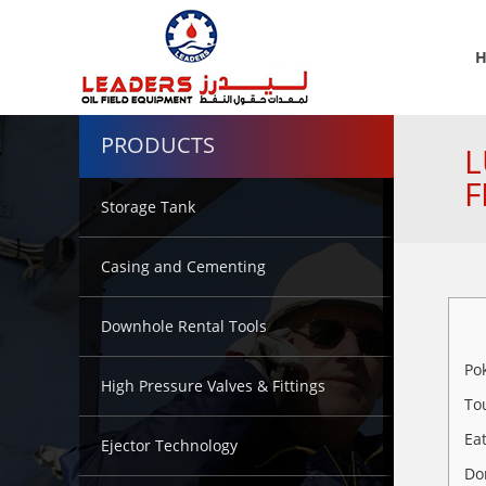
PRODUCTS
L
F
Storage Tank
Casing and Cementing
Downhole Rental Tools
Po
High Pressure Valves & Fittings
To
Ea
Ejector Technology
Do