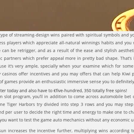
type of streaming-design wins paired with spiritual symbols and you
ss players which appreciate all-natural winnings habits and you w
can be retrigger, and as a result of the ease and stylish aestheti
c partners which prefer appeal more in pretty bad shape. That’s i
use it’s very ample, specially when your examine which for some
casinos offer incentives and you may offers that can help Kiwi p
of games provide an enthusiastic immersive sense you to definitely 
ter today and also have to €five-hundred, 350 totally free spins!
n slot program, you’ll in addition to come across automobile bet 
ne Tiger Harbors try divided into step 3 rows and you may step th
d per user to decide the right time and energy to make one to ch
 you want to test the game auto mechanics without any economic u
un increases the incentive further, multiplying wins according t