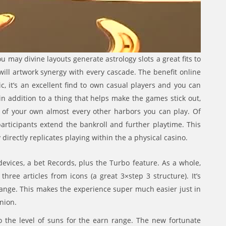
 may divine layouts generate astrology slots a great fits to
ill artwork synergy with every cascade. The benefit online
c, it’s an excellent find to own casual players and you can
n addition to a thing that helps make the games stick out,
 of your own almost every other harbors you can play. Of
articipants extend the bankroll and further playtime. This
directly replicates playing within the a physical casino.
devices, a bet Records, plus the Turbo feature. As a whole,
ree articles from icons (a great 3×step 3 structure). It’s
ange. This makes the experience super much easier just in
nion.
o the level of suns for the earn range. The new fortunate