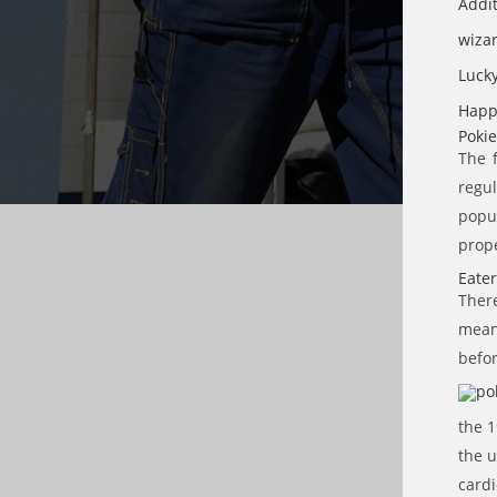
Addit
wizar
Lucky
Happ
Poki
The f
regul
popul
prope
Eate
Ther
mean
befo
the 
the u
cardi