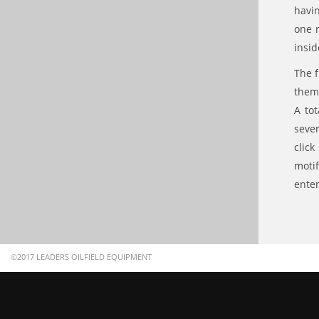
havin
one r
insid
The f
them 
A tot
sever
click
motif
enter
©2017 LEADERS OILFIELD EQUIPMENT