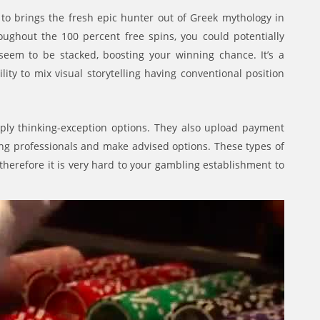
 to brings the fresh epic hunter out of Greek mythology in
oughout the 100 percent free spins, you could potentially
seem to be stacked, boosting your winning chance. It’s a
ility to mix visual storytelling having conventional position
pply thinking-exception options. They also upload payment
ing professionals and make advised options. These types of
therefore it is very hard to your gambling establishment to