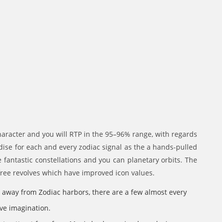
haracter and you will RTP in the 95–96% range, with regards
ise for each and every zodiac signal as the a hands-pulled
fantastic constellations and you can planetary orbits.
The
free revolves which have improved icon values.
 away from Zodiac harbors, there are a few almost every
ive imagination.