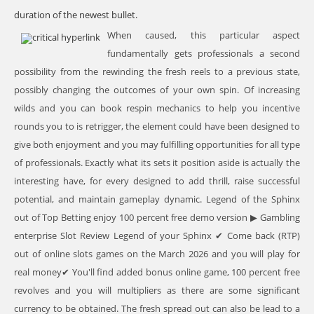
duration of the newest bullet.
When caused, this particular aspect
fundamentally gets professionals a second
possibility from the rewinding the fresh reels to a previous state,
possibly changing the outcomes of your own spin. Of increasing
wilds and you can book respin mechanics to help you incentive
rounds you to is retrigger, the element could have been designed to
give both enjoyment and you may fulfilling opportunities for all type
of professionals. Exactly what its sets it position aside is actually the
interesting have, for every designed to add thrill, raise successful
potential, and maintain gameplay dynamic. Legend of the Sphinx
out of Top Betting enjoy 100 percent free demo version ▶ Gambling
enterprise Slot Review Legend of your Sphinx ✔ Come back (RTP)
out of online slots games on the March 2026 and you will play for
real money✔ You'll find added bonus online game, 100 percent free
revolves and you will multipliers as there are some significant
currency to be obtained. The fresh spread out can also be lead to a