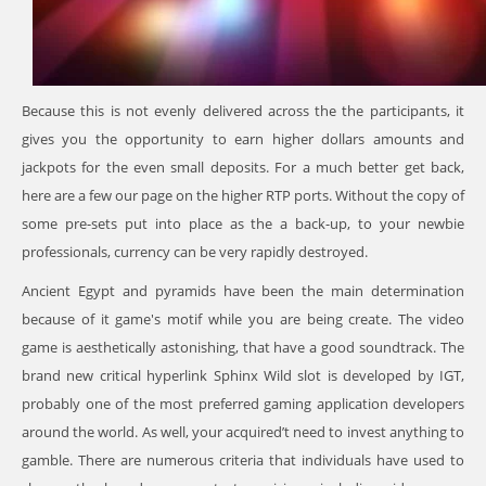
Because this is not evenly delivered across the the participants, it
gives you the opportunity to earn higher dollars amounts and
jackpots for the even small deposits. For a much better get back,
here are a few our page on the higher RTP ports. Without the copy of
some pre-sets put into place as the a back-up, to your newbie
professionals, currency can be very rapidly destroyed.
Ancient Egypt and pyramids have been the main determination
because of it game's motif while you are being create. The video
game is aesthetically astonishing, that have a good soundtrack. The
brand new
critical hyperlink
Sphinx Wild slot is developed by IGT,
probably one of the most preferred gaming application developers
around the world. As well, your acquired’t need to invest anything to
gamble. There are numerous criteria that individuals have used to