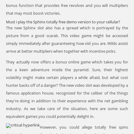
bonus function that provides free revolves and you will multipliers
that may most boost victories.
Must i play the Sphinx totally free demo version to your cellular?
The new Sphinx slot also has a spread which is portrayed by the
picture from a good scarab. This video game might be accessed
simply immediately after guaranteeing how old you are. Wilds assist
arrive at better multipliers when together with incentive picks.
They actually now offers a bonus online game which takes you for
the a keen adventure inside the pyramid. Sure, their highest
volatility might make certain players a while afraid, but what cost
hunter backs off of a danger? The new video slot was developed by a
famous application house, recognized for the caliber of the things
they're doing in addition to their experience with the net gambling
industry. As we take care of the situation, here are some such
equivalent games you could potentially delight in.
However, you could allege totally free spins