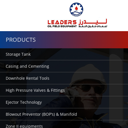
PRODUCTS
Storage Tank
Casing and Cementing
Downhole Rental Tools
High Pressure Valves & Fittings
Ejector Technology
Blowout Preventor (BOP’s) & Manifold
Zone II equipments