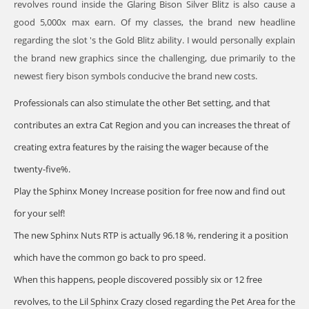
revolves round inside the Glaring Bison Silver Blitz is also cause a
good 5,000x max earn. Of my classes, the brand new headline
regarding the slot 's the Gold Blitz ability. I would personally explain
the brand new graphics since the challenging, due primarily to the
newest fiery bison symbols conducive the brand new costs.
Professionals can also stimulate the other Bet setting, and that
contributes an extra Cat Region and you can increases the threat of
creating extra features by the raising the wager because of the
twenty-five%.
Play the Sphinx Money Increase position for free now and find out
for your self!
The new Sphinx Nuts RTP is actually 96.18 %, rendering it a position
which have the common go back to pro speed.
When this happens, people discovered possibly six or 12 free
revolves, to the Lil Sphinx Crazy closed regarding the Pet Area for the