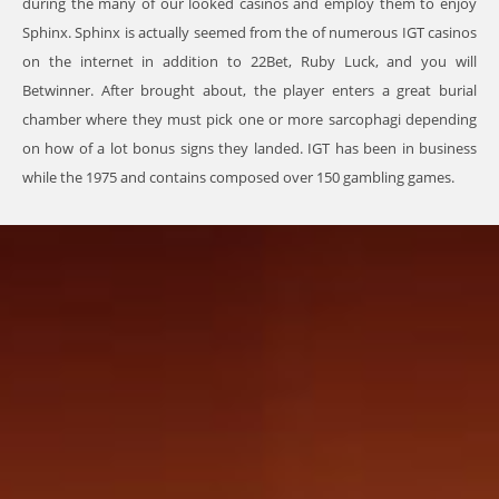
during the many of our looked casinos and employ them to enjoy
Sphinx. Sphinx is actually seemed from the of numerous IGT casinos
on the internet in addition to 22Bet, Ruby Luck, and you will
Betwinner. After brought about, the player enters a great burial
chamber where they must pick one or more sarcophagi depending
on how of a lot bonus signs they landed. IGT has been in business
while the 1975 and contains composed over 150 gambling games.