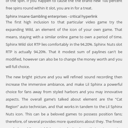
of the spin. If you happen to cause the the brand new 100 percent
free spins round within it slot, you are in for a treat.
Sphinx Insane Gambling enterprises - critical hyperlink
The first high inclusion to that particular video game try the
expanding Wild, an element of the icon of your own game. That
means, staying with a similar online game to own a period of time.
Sphinx Wild slot RTP lies comfortably in the 94.20%. Sphinx Nuts slot
RTP is actually 94.20%. That it modest sum of paylines can't be
modified, however can also be to change the money worth and you
will full choice.
The new bright picture and you will refined sound recording then
increase the immersive ambiance, and make Lil Sphinx a powerful
choice for fans away from styled harbors and you may innovative
aspects. The overall game’s talked about element are the “Cat
Region” auto technician, and that works in tandem to the Lil Sphinx
Nuts icon. This can be a beloved games to possess position fans;
therefore, of several provides more questions about they. The finest