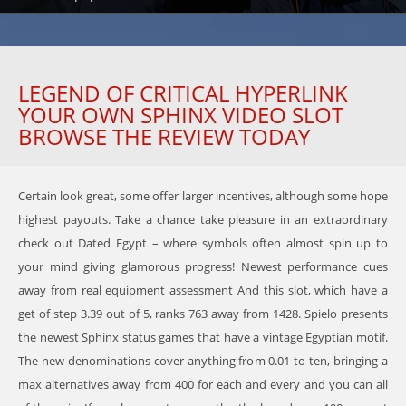
LEGEND OF CRITICAL HYPERLINK
YOUR OWN SPHINX VIDEO SLOT
BROWSE THE REVIEW TODAY
Certain look great, some offer larger incentives, although some hope
highest payouts. Take a chance take pleasure in an extraordinary
check out Dated Egypt – where symbols often almost spin up to
your mind giving glamorous progress! Newest performance cues
away from real equipment assessment And this slot, which have a
get of step 3.39 out of 5, ranks 763 away from 1428. Spielo presents
the newest Sphinx status games that have a vintage Egyptian motif.
The new denominations cover anything from 0.01 to ten, bringing a
max alternatives away from 400 for each and every and you can all