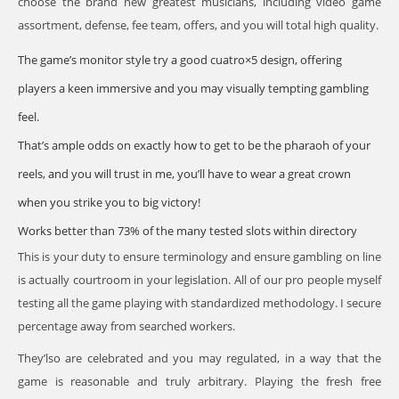
choose the brand new greatest musicians, including video game
assortment, defense, fee team, offers, and you will total high quality.
The game’s monitor style try a good cuatro×5 design, offering
players a keen immersive and you may visually tempting gambling
feel.
That’s ample odds on exactly how to get to be the pharaoh of your
reels, and you will trust in me, you’ll have to wear a great crown
when you strike you to big victory!
Works better than 73% of the many tested slots within directory
This is your duty to ensure terminology and ensure gambling on line
is actually courtroom in your legislation. All of our pro people myself
testing all the game playing with standardized methodology. I secure
percentage away from searched workers.
They’lso are celebrated and you may regulated, in a way that the
game is reasonable and truly arbitrary. Playing the fresh free