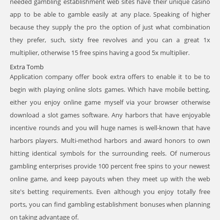
needed gambling establishment web sites have their unique casino
app to be able to gamble easily at any place. Speaking of higher
because they supply the pro the option of just what combination
they prefer, such, sixty free revolves and you can a great 1x
multiplier, otherwise 15 free spins having a good 5x multiplier.
Extra Tomb
Application company offer book extra offers to enable it to be to
begin with playing online slots games. Which have mobile betting,
either you enjoy online game myself via your browser otherwise
download a slot games software. Any harbors that have enjoyable
incentive rounds and you will huge names is well-known that have
harbors players. Multi-method harbors and award honors to own
hitting identical symbols for the surrounding reels. Of numerous
gambling enterprises provide 100 percent free spins to your newest
online game, and keep payouts when they meet up with the web
site's betting requirements. Even although you enjoy totally free
ports, you can find gambling establishment bonuses when planning
on taking advantage of.