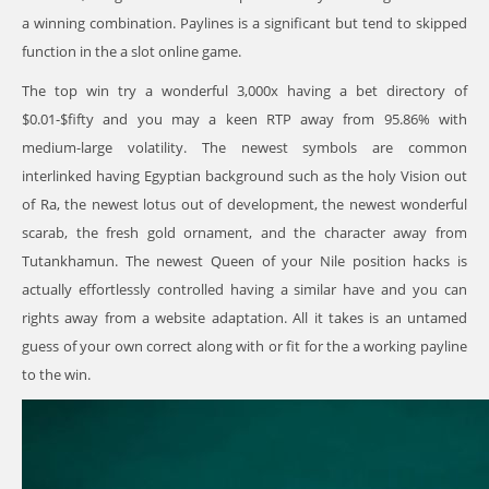
a winning combination. Paylines is a significant but tend to skipped
function in the a slot online game.
The top win try a wonderful 3,000x having a bet directory of
$0.01-$fifty and you may a keen RTP away from 95.86% with
medium-large volatility. The newest symbols are common
interlinked having Egyptian background such as the holy Vision out
of Ra, the newest lotus out of development, the newest wonderful
scarab, the fresh gold ornament, and the character away from
Tutankhamun. The newest Queen of your Nile position hacks is
actually effortlessly controlled having a similar have and you can
rights away from a website adaptation. All it takes is an untamed
guess of your own correct along with or fit for the a working payline
to the win.