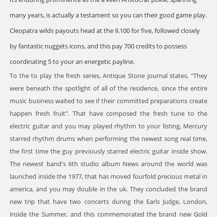
many years, is actually a testament so you can their good game play.
Cleopatra wilds payouts head at the 9,100 for five, followed closely
by fantastic nuggets icons, and this pay 700 credits to possess
coordinating 5 to your an energetic payline.
To the to play the fresh series, Antique Stone journal states, "They
were beneath the spotlight of all of the residence, since the entire
music business waited to see if their committed preparations create
happen fresh fruit". That have composed the fresh tune to the
electric guitar and you may played rhythm to your listing, Mercury
starred rhythm drums when performing the newest song real time,
the first time the guy previously starred electric guitar inside show.
The newest band's 6th studio album News around the world was
launched inside the 1977, that has moved fourfold precious metal in
america, and you may double in the uk. They concluded the brand
new trip that have two concerts during the Earls Judge, London,
inside the Summer, and this commemorated the brand new Gold