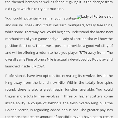
the themed harbors as well as for so it giving it is the change from
old Egypt which is to try out machine.
You could potentially refine your strategy
and you will speak about features such multipliers, totally free spins,
while some. That way, you could begin to understand the brand new
mechanisms of your game and you
Lady of Fortune slot
will how the
position functions. The newest position provides a good volatility of
and will be offering a return to help you player (RTP) away from . The
overall game King of one's Nile is actually developed by Popiplay and
launched inside July 2024.
Professionals have two options for increasing its revolves inside the
King away from the brand new Nile. Within the totally free spins
round, there is also a great respin function available. You could
trigger more totally free revolves if three or higher scatters come
inside ability. A couple of symbols, the fresh Scarab Ring plus the
Golden Scarab, is regarding added bonus has. The greater paylines
there are, the greater amount of possibilities you have got to create