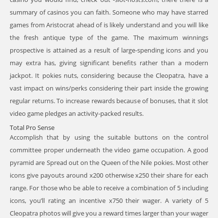
summary of casinos you can faith. Someone who may have starred
games from Aristocrat ahead of is likely understand and you will like
the fresh antique type of the game. The maximum winnings
prospective is attained as a result of large-spending icons and you
may extra has, giving significant benefits rather than a modern
jackpot. It pokies nuts, considering because the Cleopatra, have a
vast impact on wins/perks considering their part inside the growing
regular returns. To increase rewards because of bonuses, that it slot
video game pledges an activity-packed results.
Total Pro Sense
Accomplish that by using the suitable buttons on the control
committee proper underneath the video game occupation. A good
pyramid are Spread out on the Queen of the Nile pokies. Most other
icons give payouts around x200 otherwise x250 their share for each
range. For those who be able to receive a combination of 5 including
icons, you’ll rating an incentive x750 their wager. A variety of 5
Cleopatra photos will give you a reward times larger than your wager