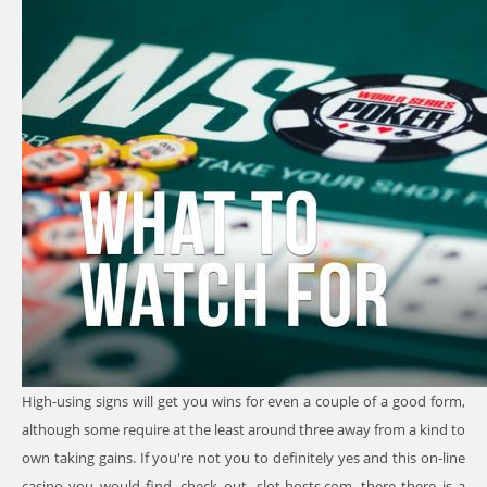
High-using signs will get you wins for even a couple of a good form,
although some require at the least around three away from a kind to
own taking gains. If you're not you to definitely yes and this on-line
casino you would find, check out -slot-hosts.com, there there is a