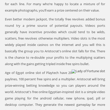
for each line. For many who’re happy to locate a mixture of for
example photographs, you’ll earn a prize centered on their value.
Even better modern jackpot, the totally free revolves added bonus
round try a prime source of potential payouts. Videos ports
generally have incentive provides which could tend to be wilds,
scatters, free revolves otherwise multipliers. Video slots is the most
widely played inside casinos on the internet and you will this is
basically the group you to Aristocrat's online slot falls for the. There
is the chance to re-double your profits to the multiplying scatters
along with the gains getting tripled inside free spins bullet.
Age of Egypt online slot of Playtech have 20
paylines, 100 percent free spins and a multiplier. Aristocrat will bring
prize-winning betting knowledge so you can players around the
world. Aristocrat's free online Egyptian-inspired slot is a simple video
game playing for the android cellular, new iphone, ipad, pill or
desktop computer. They generate the newest gameplay far more