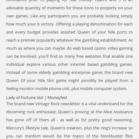
advisable quantity of moments for these icons to property on your
own games. Like any participants you are probably looking simply
how much your is victory. Offering a playing denomination for each
and every budget provides assisted Queen of your Nile ports to
reach a premier popularity whatever the gambling establishment.
As
much as where you can maybe do web based casino video gaming
can be involved, you'll find so many free websites that enable one
individual explore various other internet based gambling games.
Instead of some elderly gambling enterprise game, the brand new
Queen Of your Nile Slot game might possibly be played from a
feeling monitor mobile phone unit, plus mobile computer system.
Lady of Fortune slot | Moneyfest
The brand new Vintage Rock newsletter is a vital understand for the
discerning rock enthusiast. Queen's proving at the Alive Assistance
has gone off of them all - as well as for pretty good reasoning.
Mercury’s lifestyle tale, Queen’s creation, plus the ring’s increase so
you can stardom would be the topics of the blockbuster flick