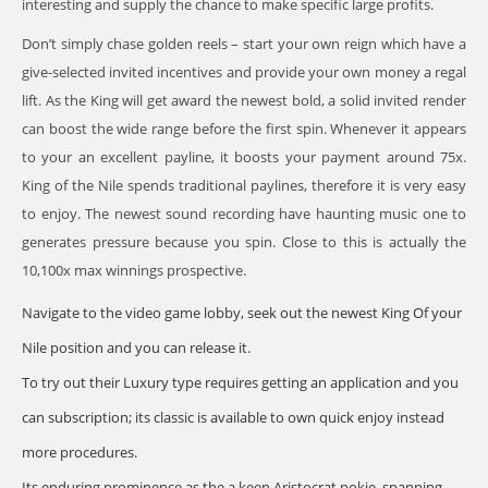
interesting and supply the chance to make specific large profits.
Don’t simply chase golden reels – start your own reign which have a
give-selected invited incentives and provide your own money a regal
lift. As the King will get award the newest bold, a solid invited render
can boost the wide range before the first spin. Whenever it appears
to your an excellent payline, it boosts your payment around 75x.
King of the Nile spends traditional paylines, therefore it is very easy
to enjoy. The newest sound recording have haunting music one to
generates pressure because you spin. Close to this is actually the
10,100x max winnings prospective.
Navigate to the video game lobby, seek out the newest King Of your
Nile position and you can release it.
To try out their Luxury type requires getting an application and you
can subscription; its classic is available to own quick enjoy instead
more procedures.
Its enduring prominence as the a keen Aristocrat pokie, spanning