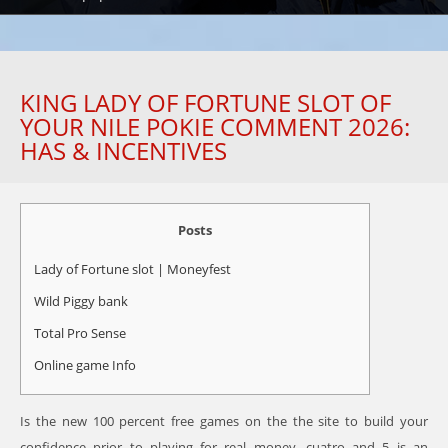
KING LADY OF FORTUNE SLOT OF
YOUR NILE POKIE COMMENT 2026:
HAS & INCENTIVES
Posts
Lady of Fortune slot | Moneyfest
Wild Piggy bank
Total Pro Sense
Online game Info
Is the new 100 percent free games on the the site to build your
confidence prior to playing for real money. cuatro and 5 is an