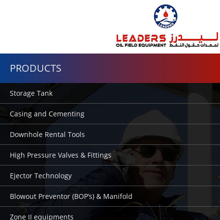
PRODUCTS
Storage Tank
Casing and Cementing
Downhole Rental Tools
High Pressure Valves & Fittings
Ejector Technology
Blowout Preventor (BOP’s) & Manifold
Zone II equipments