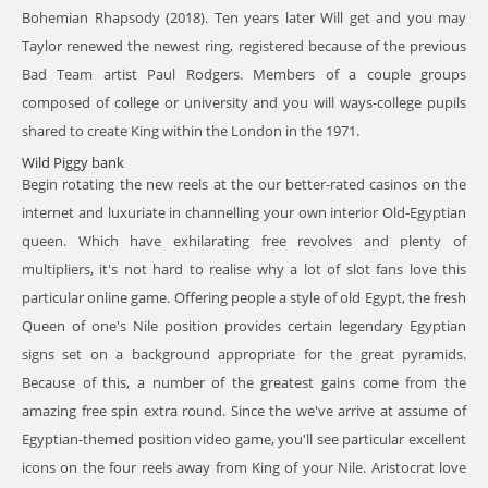
Bohemian Rhapsody (2018). Ten years later Will get and you may
Taylor renewed the newest ring, registered because of the previous
Bad Team artist Paul Rodgers. Members of a couple groups
composed of college or university and you will ways-college pupils
shared to create King within the London in the 1971.
Wild Piggy bank
Begin rotating the new reels at the our better-rated casinos on the
internet and luxuriate in channelling your own interior Old-Egyptian
queen. Which have exhilarating free revolves and plenty of
multipliers, it's not hard to realise why a lot of slot fans love this
particular online game. Offering people a style of old Egypt, the fresh
Queen of one's Nile position provides certain legendary Egyptian
signs set on a background appropriate for the great pyramids.
Because of this, a number of the greatest gains come from the
amazing free spin extra round. Since the we've arrive at assume of
Egyptian-themed position video game, you'll see particular excellent
icons on the four reels away from King of your Nile. Aristocrat love