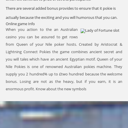
There are several added bonus provides to ensure that it pokie is
actually because the exciting and you will humorous that you can.
Online game Info
When you action to the an Australian
casino you can be assured to get rows
from Queen of your Nile poker hosts. Created by Aristocrat &
Lightning Connect Pokies the game combines ancient secret and
you will tales which have an ancient Egyptian motif. Queen of your
Nile Pokies is one of renowned Australian pokies machine. They
supply you 2 hundred% up to £two hundred because the welcome
bonus. Losing are not as the heavy, but if you earn, it is an
enormous profit. Know about the new symbols