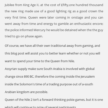
Jubilee from King Age II, at the cost of £fifty,one hundred thousand
the new ring made use of a good lighting rig as a good crown the
very first time. Queen were later coming in onstage and you can
went away from time and energy to gamble an enthusiastic encore;
the police informed Mercury he would be detained when the the guy
tried to go on phase again.
Of course, we have all their own traditional away from gaming, and
this blog post will assist you to better learn whether or not you will
want to spend your time to the Queen from Nile.
Assyrian supply make sure South Arabia is involved with global
change since 890 BC, therefore the coming inside the Jerusalem
inside the Solomon's time of a trading purpose out of a-south
Arabian kingdom are possible.
Queen of the Nile 2 isn’t a forward thinking pokie games, but it is one
which will continue to prize of several participants.