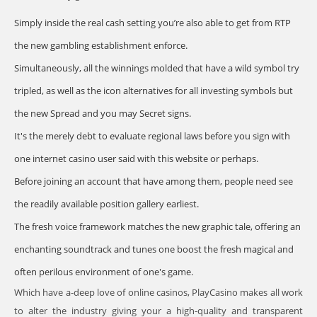
Simply inside the real cash setting you’re also able to get from RTP
the new gambling establishment enforce.
Simultaneously, all the winnings molded that have a wild symbol try
tripled, as well as the icon alternatives for all investing symbols but
the new Spread and you may Secret signs.
It's the merely debt to evaluate regional laws before you sign with
one internet casino user said with this website or perhaps.
Before joining an account that have among them, people need see
the readily available position gallery earliest.
The fresh voice framework matches the new graphic tale, offering an
enchanting soundtrack and tunes one boost the fresh magical and
often perilous environment of one's game.
Which have a-deep love of online casinos, PlayCasino makes all work
to alter the industry giving your a high-quality and transparent