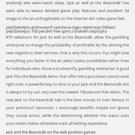
anybody else were hectic sleep, ‘Jack as well as the Beanstalk’ has
were able to weave detailed game play features and excellent 3d
image to the an unforgettable on the internet slot video game feel.
pięćdziesięciu gratisowych spinów w ciągu rejestrację Odbierz
pięćdziesięciu 100 percent free spins z brakiem depozytu
RTP selections for Jack As well as the Beanstalk, allow the gambling
enterprise to change the probability of profitable by the altering the
new regards to their services, that is why this occurs. You might lose
everything you faster in the an awful casino possibilities rather than
for individuals who chose a trustworthy gambling enterprise. A good
Jack Plus the Beanstalk demo that offer extra purchases cannot exist
right now. A powerful way to dive to your Jack And the Beanstalk slot
is always to try our very own the newest 100 percent free demo. The
new Jack on the beanstalk tale is the best money to train literacy in
your preschool classroom. I encourage benefits maybe not ignore
they crucial action, while the determining whether the status suits
your needs makes otherwise crack all betting experience.
Jack and the Beanstalk on the web position games