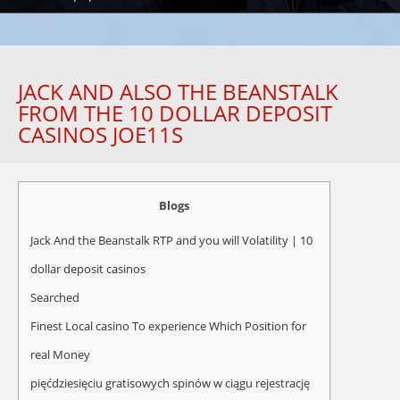
JACK AND ALSO THE BEANSTALK
FROM THE 10 DOLLAR DEPOSIT
CASINOS JOE11S
Blogs
Jack And the Beanstalk RTP and you will Volatility | 10
dollar deposit casinos
Searched
Finest Local casino To experience Which Position for
real Money
pięćdziesięciu gratisowych spinów w ciągu rejestrację