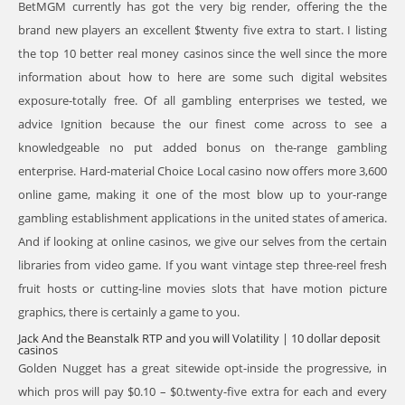
BetMGM currently has got the very big render, offering the the
brand new players an excellent $twenty five extra to start. I listing
the top 10 better real money casinos since the well since the more
information about how to here are some such digital websites
exposure-totally free. Of all gambling enterprises we tested, we
advice Ignition because the our finest come across to see a
knowledgeable no put added bonus on the-range gambling
enterprise. Hard-material Choice Local casino now offers more 3,600
online game, making it one of the most blow up to your-range
gambling establishment applications in the united states of america.
And if looking at online casinos, we give our selves from the certain
libraries from video game. If you want vintage step three-reel fresh
fruit hosts or cutting-line movies slots that have motion picture
graphics, there is certainly a game to you.
Jack And the Beanstalk RTP and you will Volatility | 10 dollar deposit
casinos
Golden Nugget has a great sitewide opt-inside the progressive, in
which pros will pay $0.10 – $0.twenty-five extra for each and every