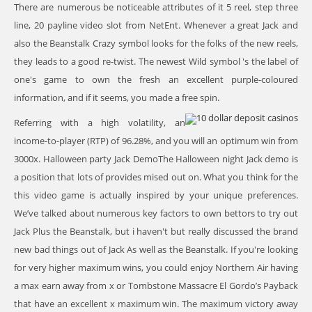
There are numerous be noticeable attributes of it 5 reel, step three
line, 20 payline video slot from NetEnt. Whenever a great Jack and
also the Beanstalk Crazy symbol looks for the folks of the new reels,
they leads to a good re-twist. The newest Wild symbol 's the label of
one's game to own the fresh an excellent purple-coloured
information, and if it seems, you made a free spin.
Referring with a high volatility, an
income-to-player (RTP) of 96.28%, and you will an optimum win from
3000x. Halloween party Jack DemoThe Halloween night Jack demo is
a position that lots of provides mised out on. What you think for the
this video game is actually inspired by your unique preferences.
We’ve talked about numerous key factors to own bettors to try out
Jack Plus the Beanstalk, but i haven't but really discussed the brand
new bad things out of Jack As well as the Beanstalk. If you're looking
for very higher maximum wins, you could enjoy Northern Air having
a max earn away from x or Tombstone Massacre El Gordo’s Payback
that have an excellent x maximum win. The maximum victory away