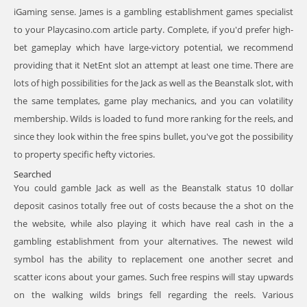
iGaming sense. James is a gambling establishment games specialist
to your Playcasino.com article party. Complete, if you'd prefer high-
bet gameplay which have large-victory potential, we recommend
providing that it NetEnt slot an attempt at least one time. There are
lots of high possibilities for the Jack as well as the Beanstalk slot, with
the same templates, game play mechanics, and you can volatility
membership. Wilds is loaded to fund more ranking for the reels, and
since they look within the free spins bullet, you've got the possibility
to property specific hefty victories.
Searched
You could gamble Jack as well as the Beanstalk status
10 dollar
deposit casinos
totally free out of costs because the a shot on the
the website, while also playing it which have real cash in the a
gambling establishment from your alternatives. The newest wild
symbol has the ability to replacement one another secret and
scatter icons about your games. Such free respins will stay upwards
on the walking wilds brings fell regarding the reels. Various