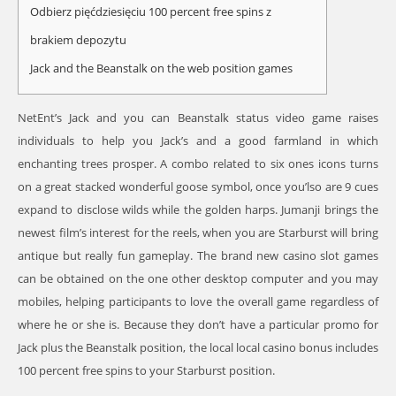
Odbierz pięćdziesięciu 100 percent free spins z
brakiem depozytu
Jack and the Beanstalk on the web position games
NetEnt’s Jack and you can Beanstalk status video game raises
individuals to help you Jack’s and a good farmland in which
enchanting trees prosper. A combo related to six ones icons turns
on a great stacked wonderful goose symbol, once you’lso are 9 cues
expand to disclose wilds while the golden harps. Jumanji brings the
newest film’s interest for the reels, when you are Starburst will bring
antique but really fun gameplay.
The brand new casino slot games
can be obtained on the one other desktop computer and you may
mobiles, helping participants to love the overall game regardless of
where he or she is. Because they don’t have a particular promo for
Jack plus the Beanstalk position, the local local casino bonus includes
100 percent free spins to your Starburst position.