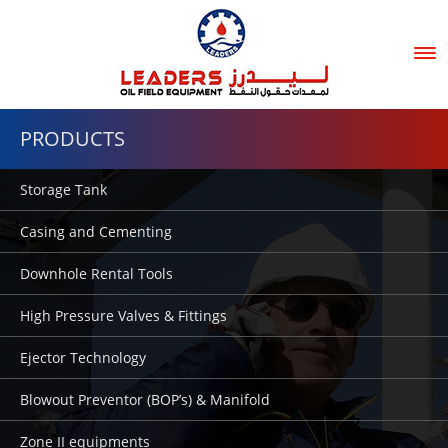
Tog
nav
PRODUCTS
Storage Tank
Casing and Cementing
Downhole Rental Tools
High Pressure Valves & Fittings
Ejector Technology
Blowout Preventor (BOP’s) & Manifold
Zone II equipments