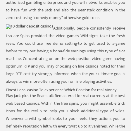
authorized gambling enterprises and you will networks enables you
to have fun with the Jack and also the Beanstalk condition in the
zero cost using “comedy money” otherwise gold coins.
Additionally, people consistently receive
Lso are-Spins provided the video game’s Wild signs take the fresh
reels. You could use free demo setting-to to get used to a-game
before to try out having a bona-fide earnings using this type of slot
machine. Concentrating on on the web position video game having
optimum RTP and you may choosing on line casinos noted for their
large RTP cost try strongly informed when the your ultimate goal is
always to win more often using your on line playing activities.
Finest Local casino To experience Which Position for real Money
Play Jack plus the Beanstalk Remastered for real currency at the best
web based casinos. Within the free spins, you might assemble trick
icons for the reel 5 to help you unlock additional type of wilds.
Whenever a wild symbol looks to your reels, they actions you to
definitely reputation left with every twist up to it vanishes. While the