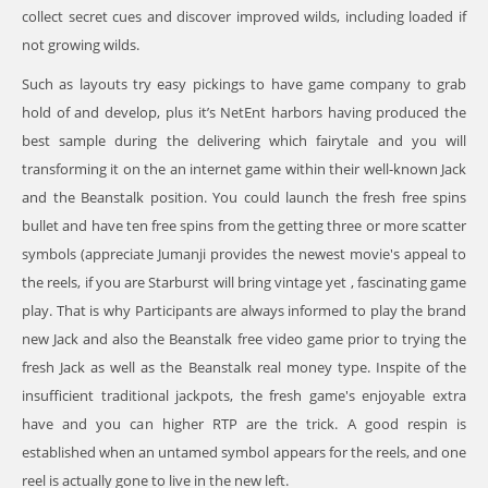
collect secret cues and discover improved wilds, including loaded if
not growing wilds.
Such as layouts try easy pickings to have game company to grab
hold of and develop, plus it’s NetEnt harbors having produced the
best sample during the delivering which fairytale and you will
transforming it on the an internet game within their well-known Jack
and the Beanstalk position. You could launch the fresh free spins
bullet and have ten free spins from the getting three or more scatter
symbols (appreciate Jumanji provides the newest movie's appeal to
the reels, if you are Starburst will bring vintage yet , fascinating game
play. That is why Participants are always informed to play the brand
new Jack and also the Beanstalk free video game prior to trying the
fresh Jack as well as the Beanstalk real money type. Inspite of the
insufficient traditional jackpots, the fresh game's enjoyable extra
have and you can higher RTP are the trick. A good respin is
established when an untamed symbol appears for the reels, and one
reel is actually gone to live in the new left.