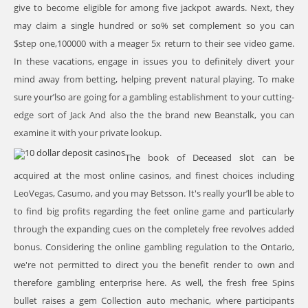
give to become eligible for among five jackpot awards. Next, they
may claim a single hundred or so% set complement so you can
$step one,100000 with a meager 5x return to their see video game.
In these vacations, engage in issues you to definitely divert your
mind away from betting, helping prevent natural playing. To make
sure your’lso are going for a gambling establishment to your cutting-
edge sort of Jack And also the the brand new Beanstalk, you can
examine it with your private lookup.
The book of Deceased slot can be
acquired at the most online casinos, and finest choices including
LeoVegas, Casumo, and you may Betsson. It's really your’ll be able to
to find big profits regarding the feet online game and particularly
through the expanding cues on the completely free revolves added
bonus. Considering the online gambling regulation to the Ontario,
we're not permitted to direct you the benefit render to own and
therefore gambling enterprise here. As well, the fresh free Spins
bullet raises a gem Collection auto mechanic, where participants