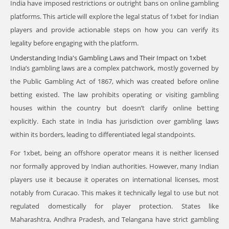
India have imposed restrictions or outright bans on online gambling
platforms. This article will explore the legal status of 1xbet for Indian
players and provide actionable steps on how you can verify its
legality before engaging with the platform.
Understanding India's Gambling Laws and Their Impact on 1xbet
India’s gambling laws are a complex patchwork, mostly governed by
the Public Gambling Act of 1867, which was created before online
betting existed. The law prohibits operating or visiting gambling
houses within the country but doesn’t clarify online betting
explicitly. Each state in India has jurisdiction over gambling laws
within its borders, leading to differentiated legal standpoints.
For 1xbet, being an offshore operator means it is neither licensed
nor formally approved by Indian authorities. However, many Indian
players use it because it operates on international licenses, most
notably from Curacao. This makes it technically legal to use but not
regulated domestically for player protection. States like
Maharashtra, Andhra Pradesh, and Telangana have strict gambling