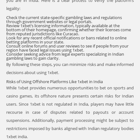
you are in India. Here is a clear process to verify the platform’s
legality:
Check the current state-specific gambling laws and regulations
through government websites or legal portals.
Review 1xbet’s licensing information, typically available at the
bottom of their homepage, confirming whether their licenses come
from reputed jurisdictions like Curacao.
Look for any recent official notifications or bans related to online
betting platforms in your state.
Consult online forums and user reviews to see if people from your
region have faced legal issues using 1xbet.
Consider seeking advice from legal experts specializing in Indian
gambling laws to gain clarity.
By following these steps, you can minimize risks and make informed
decisions about using 1xbet.
Risks of Using Offshore Platforms Like 1xbet in India
While 1xbet provides numerous opportunities to bet on sports and
casino games, its offshore nature presents certain risks for Indian
users. Since 1xbet is not regulated in India, players may have little
recourse in case of disputes related to payouts or account
suspensions. Additionally, payment processing might be subject to
restrictions imposed by banks aligned with Indian regulatory bodies
1xbet india
.