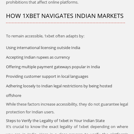
prohibitions that affect online platforms.
HOW 1XBET NAVIGATES INDIAN MARKETS
To remain accessible, 1xbet often adapts by:
Using international licensing outside India
Accepting Indian rupees as currency
Offering multiple payment gateways popular in India
Providing customer support in local languages
Adhering loosely to Indian legal restrictions by being hosted
offshore
While these factors increase accessibility, they do not guarantee legal
protection for Indian users.
Steps to Verify the Legality of 1xbet in Your Indian State
It’s crucial to know the exact legality of 1xbet depending on where