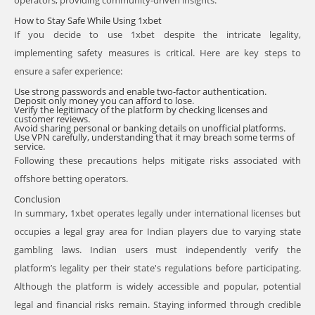
operators, providing community-driven insights.
How to Stay Safe While Using 1xbet
If you decide to use 1xbet despite the intricate legality,
implementing safety measures is critical. Here are key steps to
ensure a safer experience:
Use strong passwords and enable two-factor authentication.
Deposit only money you can afford to lose.
Verify the legitimacy of the platform by checking licenses and
customer reviews.
Avoid sharing personal or banking details on unofficial platforms.
Use VPN carefully, understanding that it may breach some terms of
service.
Following these precautions helps mitigate risks associated with
offshore betting operators.
Conclusion
In summary, 1xbet operates legally under international licenses but
occupies a legal gray area for Indian players due to varying state
gambling laws. Indian users must independently verify the
platform’s legality per their state's regulations before participating.
Although the platform is widely accessible and popular, potential
legal and financial risks remain. Staying informed through credible