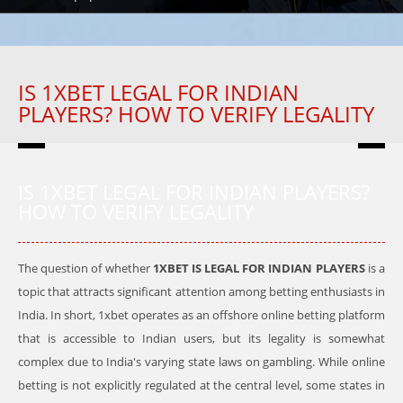
IS 1XBET LEGAL FOR INDIAN
PLAYERS? HOW TO VERIFY LEGALITY
IS 1XBET LEGAL FOR INDIAN PLAYERS?
HOW TO VERIFY LEGALITY
The question of whether
1XBET IS LEGAL FOR INDIAN PLAYERS
is a
topic that attracts significant attention among betting enthusiasts in
India. In short, 1xbet operates as an offshore online betting platform
that is accessible to Indian users, but its legality is somewhat
complex due to India's varying state laws on gambling. While online
betting is not explicitly regulated at the central level, some states in