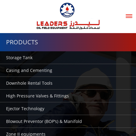
Tog
nav
PRODUCTS
Storage Tank
Casing and Cementing
Downhole Rental Tools
High Pressure Valves & Fittings
Ejector Technology
Blowout Preventor (BOP’s) & Manifold
Zone II equipments