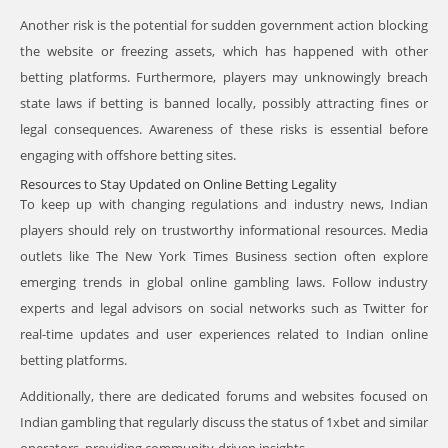
Another risk is the potential for sudden government action blocking
the website or freezing assets, which has happened with other
betting platforms. Furthermore, players may unknowingly breach
state laws if betting is banned locally, possibly attracting fines or
legal consequences. Awareness of these risks is essential before
engaging with offshore betting sites.
Resources to Stay Updated on Online Betting Legality
To keep up with changing regulations and industry news, Indian
players should rely on trustworthy informational resources. Media
outlets like
The New York Times Business section
often explore
emerging trends in global online gambling laws. Follow industry
experts and legal advisors on social networks such as
Twitter
for
real-time updates and user experiences related to Indian online
betting platforms.
Additionally, there are dedicated forums and websites focused on
Indian gambling that regularly discuss the status of 1xbet and similar