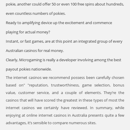
pokie, another could offer 50 or even 100 free spins about hundreds,
even countless numbers of pokies.
Ready to amplifying device up the excitement and commence
playing for actual money?
Instant, or fast games, are at this point an integrated group of every
Australian casinos for real money.
Clearly, Microgaming is really a developer involving among the best
payout pokies nationwide.
The internet casinos we recommend possess been carefully chosen
based on" "reputation, trustworthiness, game selection, bonus
value, customer service, and a couple of elements. They’re the
casinos that will have scored the greatest in these types of most the
internet casinos we certainly have reviewed. In summary, while
enjoying at online internet casinos in Australia presents quite a few
advantages, it’s sensible to compare numerous sites.