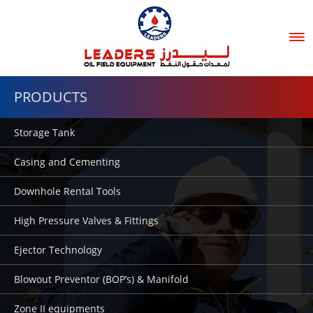
Tog
nav
PRODUCTS
Storage Tank
Casing and Cementing
Downhole Rental Tools
High Pressure Valves & Fittings
Ejector Technology
Blowout Preventor (BOP’s) & Manifold
Zone II equipments