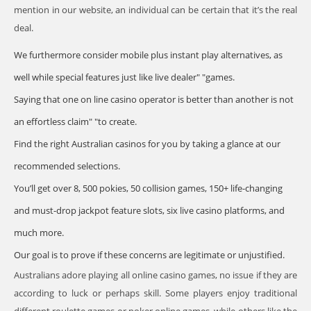
mention in our website, an individual can be certain that it’s the real
deal.
We furthermore consider mobile plus instant play alternatives, as
well while special features just like live dealer" "games.
Saying that one on line casino operator is better than another is not
an effortless claim" "to create.
Find the right Australian casinos for you by taking a glance at our
recommended selections.
You’ll get over 8, 500 pokies, 50 collision games, 150+ life-changing
and must-drop jackpot feature slots, six live casino platforms, and
much more.
Our goal is to prove if these concerns are legitimate or unjustified.
Australians adore playing all online casino games, no issue if they are
according to luck or perhaps skill. Some players enjoy traditional