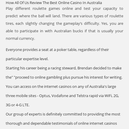
How All Of Us Review The Best Online Casino In Australia
Play different roulette games online and test your capacity to
predict where the ball will land. There are various types of roulette
tires, each slightly changing the gameplay’s difficulty. Yes, you are
able to participate in with Australian bucks if that is usually your
normal currency.
Everyone provides a seat at a poker table, regardless of their
particular expertise level.
Starting his career being a racing steward, Brendan decided to make
the" "proceed to online gambling plus pursue his interest for writing.
You can access on the internet casinos on any of Australia's large
three mobile sites - Optus, Vodafone and Telstra rapid via WiFi, 2G,
3G or 4-G LTE.
Our group of experts is definitely committed to providing the most
thorough and dependable testimonials of online internet casinos