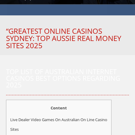
“GREATEST ONLINE CASINOS
SYDNEY: TOP AUSSIE REAL MONEY
SITES 2025
TOP LIST OF AUSTRALIAN INTERNET
CASINOS BEST OPTIONS REGARDING
2025
Content
Live Dealer Video Games On Australian On Line Casino
Sites