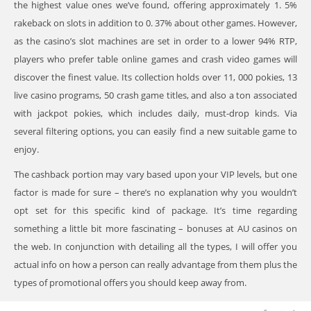
the highest value ones we’ve found, offering approximately 1. 5%
rakeback on slots in addition to 0. 37% about other games. However,
as the casino’s slot machines are set in order to a lower 94% RTP,
players who prefer table online games and crash video games will
discover the finest value. Its collection holds over 11, 000 pokies, 13
live casino programs, 50 crash game titles, and also a ton associated
with jackpot pokies, which includes daily, must-drop kinds. Via
several filtering options, you can easily find a new suitable game to
enjoy.
The cashback portion may vary based upon your VIP levels, but one
factor is made for sure – there’s no explanation why you wouldn’t
opt set for this specific kind of package. It’s time regarding
something a little bit more fascinating – bonuses at AU casinos on
the web. In conjunction with detailing all the types, I will offer you
actual info on how a person can really advantage from them plus the
types of promotional offers you should keep away from.