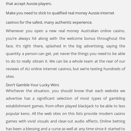
that accept Aussie players.
Make you need to stick to qualified real money Aussie internet
casinos for the safest, many authentic experience.
Whenever you open a new real money Australian online casino,
you’re always hit along with the welcome bonus throughout the
face. It’s right there, splashed in the big advertising, saying the
quantity a person can get, yet never the things you need to be able
to do to really obtain it. We can be a whole team at the rear of our
reviews of AU online internet casinos, but we’re testing hundreds of
sites.
Don’t Gamble Your Lucky Wins
Whichever the situation, you should know that each website we
advertise has a significant selection of most types of gambling
establishment games, from often played blackjack to be able to less
popular keno. All the web sites on this lists provide modern casino
games with vivid visuals and clear-cut audio effects. Online betting
has been a blessing and a curse as well at any time since it started to