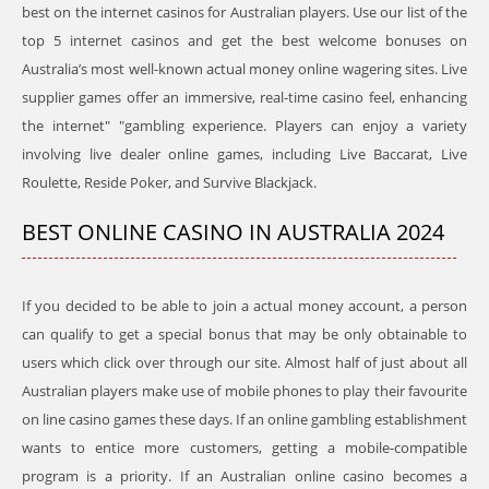
best on the internet casinos for Australian players. Use our list of the
top 5 internet casinos and get the best welcome bonuses on
Australia’s most well-known actual money online wagering sites. Live
supplier games offer an immersive, real-time casino feel, enhancing
the internet" "gambling experience. Players can enjoy a variety
involving live dealer online games, including Live Baccarat, Live
Roulette, Reside Poker, and Survive Blackjack.
BEST ONLINE CASINO IN AUSTRALIA 2024
If you decided to be able to join a actual money account, a person
can qualify to get a special bonus that may be only obtainable to
users which click over through our site. Almost half of just about all
Australian players make use of mobile phones to play their favourite
on line casino games these days. If an online gambling establishment
wants to entice more customers, getting a mobile-compatible
program is a priority. If an Australian online casino becomes a