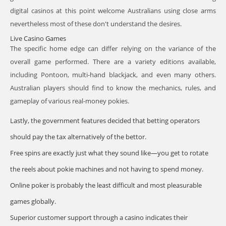
digital casinos at this point welcome Australians using close arms
nevertheless most of these don't understand the desires.
Live Casino Games
The specific home edge can differ relying on the variance of the
overall game performed. There are a variety editions available,
including Pontoon, multi-hand blackjack, and even many others.
Australian players should find to know the mechanics, rules, and
gameplay of various real-money pokies.
Lastly, the government features decided that betting operators
should pay the tax alternatively of the bettor.
Free spins are exactly just what they sound like—you get to rotate
the reels about pokie machines and not having to spend money.
Online poker is probably the least difficult and most pleasurable
games globally.
Superior customer support through a casino indicates their