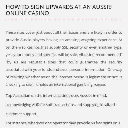
HOW TO SIGN UPWARDS AT AN AUSSIE
ONLINE CASINO
These sites cover just about all their bases and are likely in order to
provide Aussie players having an amazing wagering experience. At
on the web casinos that supply SSL security or even another type,
yes, your money and specifics will be safe. All casino recommended"
"by us are reputable sites that could guarantee the security
associated with your funds and even personal information. One way
of realizing whether an on the internet casino is legitimate or not, is
checking to see if it holds an international gambling license.
Top Australian on the internet casinos uses Aussies in mind,
acknowledging AUD for soft transactions and supplying localized
customer support.
For instance, wherever one operator may provide 50 free spins on 1