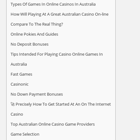
Types Of Games In Online Casinos In Australia
How Will Playing At A Great Australian Casino On-line
Compare To The Real Thing?
Online Pokies And Guides
No Deposit Bonuses
Tips Intended For Playing Casino Online Games In
Australia
Fast Games
Casinonic
No Down Payment Bonuses
🚀 Precisely How To Get Started At An On The Internet
Casino
Top Australian Online Casino Game Providers
Game Selection