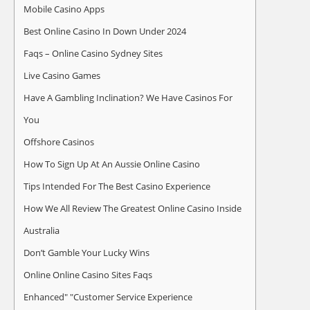
Mobile Casino Apps
Best Online Casino In Down Under 2024
Faqs – Online Casino Sydney Sites
Live Casino Games
Have A Gambling Inclination? We Have Casinos For
You
Offshore Casinos
How To Sign Up At An Aussie Online Casino
Tips Intended For The Best Casino Experience
How We All Review The Greatest Online Casino Inside
Australia
Don’t Gamble Your Lucky Wins
Online Online Casino Sites Faqs
Enhanced" "Customer Service Experience