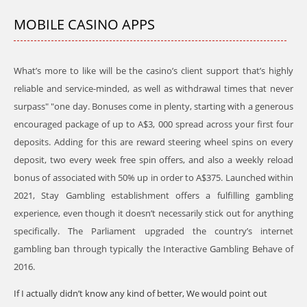
MOBILE CASINO APPS
What’s more to like will be the casino’s client support that’s highly
reliable and service-minded, as well as withdrawal times that never
surpass" "one day. Bonuses come in plenty, starting with a generous
encouraged package of up to A$3, 000 spread across your first four
deposits. Adding for this are reward steering wheel spins on every
deposit, two every week free spin offers, and also a weekly reload
bonus of associated with 50% up in order to A$375. Launched within
2021, Stay Gambling establishment offers a fulfilling gambling
experience, even though it doesn’t necessarily stick out for anything
specifically. The Parliament upgraded the country’s internet
gambling ban through typically the Interactive Gambling Behave of
2016.
If I actually didn’t know any kind of better, We would point out