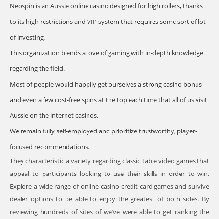
Neospin is an Aussie online casino designed for high rollers, thanks
to its high restrictions and VIP system that requires some sort of lot
of investing.
This organization blends a love of gaming with in-depth knowledge
regarding the field.
Most of people would happily get ourselves a strong casino bonus
and even a few cost-free spins at the top each time that all of us visit
Aussie on the internet casinos.
We remain fully self-employed and prioritize trustworthy, player-
focused recommendations.
They characteristic a variety regarding classic table video games that
appeal to participants looking to use their skills in order to win.
Explore a wide range of online casino credit card games and survive
dealer options to be able to enjoy the greatest of both sides. By
reviewing hundreds of sites of we’ve were able to get ranking the