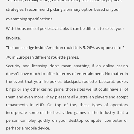
strategies, I recommend picking a primary option based on your
overarching specifications.
With thousands of pokies available, it can be difficult to select your
favorite.
The house edge inside American roulette is 5. 26%, as opposed to 2.
7% in European different roulette games.
Security and licensing don’t mean anything if an online casino
doesn’t have much to offer in terms of entertainment. No matter in
the event that you like pokies, blackjack, roulette, baccarat, poker,
bingo or any other casino game, those sites we list could have all of
them and even more. They pleasant all Australian players and accept
repayments in AUD. On top of the, these types of operators
incorporate some of the best video games in the industry that a
person can play quickly on your desktop computer computer or
perhaps a mobile device.