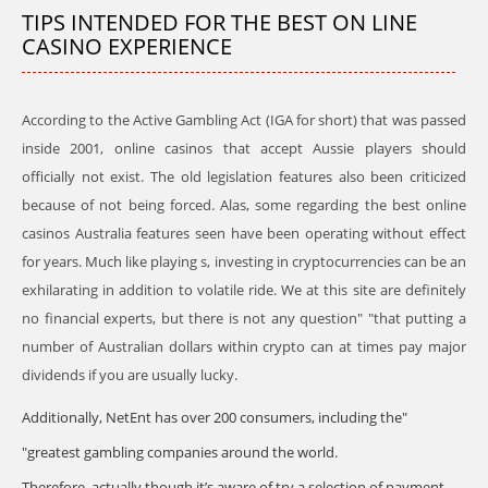
TIPS INTENDED FOR THE BEST ON LINE
CASINO EXPERIENCE
According to the Active Gambling Act (IGA for short) that was passed
inside 2001, online casinos that accept Aussie players should
officially not exist. The old legislation features also been criticized
because of not being forced. Alas, some regarding the best online
casinos Australia features seen have been operating without effect
for years. Much like playing s, investing in cryptocurrencies can be an
exhilarating in addition to volatile ride. We at this site are definitely
no financial experts, but there is not any question" "that putting a
number of Australian dollars within crypto can at times pay major
dividends if you are usually lucky.
Additionally, NetEnt has over 200 consumers, including the"
"greatest gambling companies around the world.
Therefore, actually though it’s aware of try a selection of payment