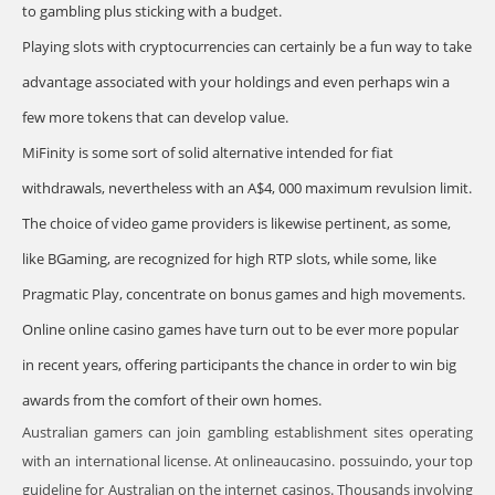
to gambling plus sticking with a budget.
Playing slots with cryptocurrencies can certainly be a fun way to take
advantage associated with your holdings and even perhaps win a
few more tokens that can develop value.
MiFinity is some sort of solid alternative intended for fiat
withdrawals, nevertheless with an A$4, 000 maximum revulsion limit.
The choice of video game providers is likewise pertinent, as some,
like BGaming, are recognized for high RTP slots, while some, like
Pragmatic Play, concentrate on bonus games and high movements.
Online online casino games have turn out to be ever more popular
in recent years, offering participants the chance in order to win big
awards from the comfort of their own homes.
Australian gamers can join gambling establishment sites operating
with an international license. At onlineaucasino. possuindo, your top
guideline for Australian on the internet casinos. Thousands involving