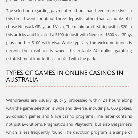
The selection regarding payment methods had been impressive, so
this time I went for about three deposits rather than a couple of (I
chose Neosurf, GPay, and Visa). The minimum first deposit is $20 in
this article, and I located a $100 deposit with Neosurf, $300 via GPay,
plus another $100 with Visa. While typically the welcome bonus is
decent, the cashback is when this reliable AU online gambling
establishment knocks it associated with the park.
TYPES OF GAMES IN ONLINE CASINOS IN
AUSTRALIA
Withdrawals are usually quickly processed within 24 hours along
with the game selection is wide and diverse, including 6, 000 pokies,
20 collision games and 6 live casino programs. The latter contains
not just Evolution’s, Pragmatic’s and Playtech’s, but also Betgames’s
which is less frequently found. The devotion program is a single of