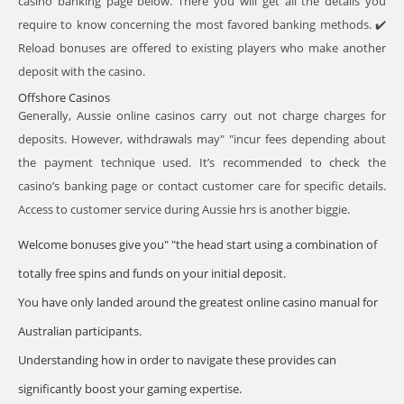
casino banking page below. There you will get all the details you
require to know concerning the most favored banking methods. ✔️
Reload bonuses are offered to existing players who make another
deposit with the casino.
Offshore Casinos
Generally, Aussie online casinos carry out not charge charges for
deposits. However, withdrawals may" "incur fees depending about
the payment technique used. It’s recommended to check the
casino’s banking page or contact customer care for specific details.
Access to customer service during Aussie hrs is another biggie.
Welcome bonuses give you" "the head start using a combination of
totally free spins and funds on your initial deposit.
You have only landed around the greatest online casino manual for
Australian participants.
Understanding how in order to navigate these provides can
significantly boost your gaming expertise.