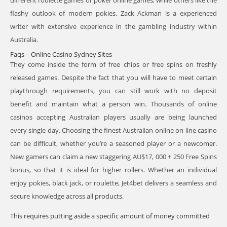
different roulette games or poker online games, while others like the
flashy outlook of modern pokies. Zack Ackman is a experienced
writer with extensive experience in the gambling industry within
Australia.
Faqs – Online Casino Sydney Sites
They come inside the form of free chips or free spins on freshly
released games. Despite the fact that you will have to meet certain
playthrough requirements, you can still work with no deposit
benefit and maintain what a person win. Thousands of online
casinos accepting Australian players usually are being launched
every single day. Choosing the finest Australian online on line casino
can be difficult, whether you’re a seasoned player or a newcomer.
New gamers can claim a new staggering AU$17, 000 + 250 Free Spins
bonus, so that it is ideal for higher rollers. Whether an individual
enjoy pokies, black jack, or roulette, Jet4bet delivers a seamless and
secure knowledge across all products.
This requires putting aside a specific amount of money committed