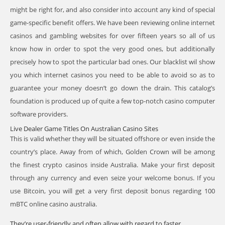
might be right for, and also consider into account any kind of special
game-specific benefit offers. We have been reviewing online internet
casinos and gambling websites for over fifteen years so all of us
know how in order to spot the very good ones, but additionally
precisely how to spot the particular bad ones. Our blacklist wil show
you which internet casinos you need to be able to avoid so as to
guarantee your money doesn’t go down the drain. This catalog’s
foundation is produced up of quite a few top-notch casino computer
software providers.
Live Dealer Game Titles On Australian Casino Sites
This is valid whether they will be situated offshore or even inside the
country’s place. Away from of which, Golden Crown will be among
the finest crypto casinos inside Australia. Make your first deposit
through any currency and even seize your welcome bonus. If you
use Bitcoin, you will get a very first deposit bonus regarding 100
mBTC
online casino australia
.
They’re user-friendly and often allow with regard to faster