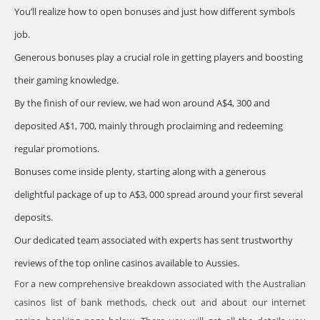
You’ll realize how to open bonuses and just how different symbols
job.
Generous bonuses play a crucial role in getting players and boosting
their gaming knowledge.
By the finish of our review, we had won around A$4, 300 and
deposited A$1, 700, mainly through proclaiming and redeeming
regular promotions.
Bonuses come inside plenty, starting along with a generous
delightful package of up to A$3, 000 spread around your first several
deposits.
Our dedicated team associated with experts has sent trustworthy
reviews of the top online casinos available to Aussies.
For a new comprehensive breakdown associated with the Australian
casinos list of bank methods, check out and about our internet