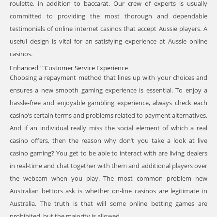
roulette, in addition to baccarat. Our crew of experts is usually
committed to providing the most thorough and dependable
testimonials of online internet casinos that accept Aussie players. A
useful design is vital for an satisfying experience at Aussie online
casinos.
Enhanced" "Customer Service Experience
Choosing a repayment method that lines up with your choices and
ensures a new smooth gaming experience is essential. To enjoy a
hassle-free and enjoyable gambling experience, always check each
casino’s certain terms and problems related to payment alternatives.
And if an individual really miss the social element of which a real
casino offers, then the reason why don’t you take a look at live
casino gaming? You get to be able to interact with are living dealers
in real-time and chat together with them and additional players over
the webcam when you play. The most common problem new
Australian bettors ask is whether on-line casinos are legitimate in
Australia. The truth is that will some online betting games are
prohibited, but the majority is allowed.