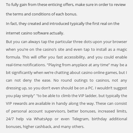
To fully gain from these enticing offers, make sure in order to review
the terms and conditions of each bonus.
In fact, they created and introduced typically the first real on the
internet casino software actually.
But you can always tap the particular three dots upon your browser
when you’re on the casino’s site and even tap to install as a magic
formula. This will offer you fast accessibility, and you could enable
real-time notifications. “Playing from anyplace at any time” may be a
bit significantly when we’re chatting about casino online games, but I
can not deny the ease. No round outings to casinos, not any
dressing up, so you don’t even should be on a PC. I wouldn’t suggest
you play simply" "to be able to climb the VIP ladder, but typically the
VIP rewards are available in handy along the way. These can consist
of personal account supervisors, better bonuses, increased limits,
24/7 help via WhatsApp or even Telegram, birthday additional
bonuses, higher cashback, and many others.