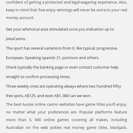
confident of getting a protected and legal wagering experience. Also,
keep in mind that free enjoy winnings will never be extra to your real
money account.
Get your whimsical area stimulated once you indication up to
JokaCasino.
The sport has several variations from it, like typical, progressive,
European, Speaking spanish 21, pontoon and others.
Check typically the banking page or even contact customer help
straight to confirm processing times.
Three weekly ones are operating always where two hundred fifity
free spins, A$125, and even A$1, 000 can we won.
The best Aussie online casino websites have game titles you’ll enjoy,
no matter what your preferences are. Popular platforms feature
more than 5, 000 online games covering all makes, including
Australian on the web pokies real money game titles, blackjack,