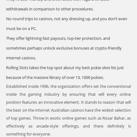
withdrawals in comparison to other procedures.
No round trips to casinos, not any dressing up, and you don’t even
must be on a PC.
They offer lightning-fast payouts, top-tier protection, and
sometimes perhaps unlock exclusive bonuses at crypto-friendly
internet casinos.
Rolling Slots takes the top spot about my best pokie sites list just
because of the massive library of over 13, 1000 pokies.
Established inside 1996, the organization offers set the conventional
inside the gaming industry by ensuring that will every online
position features an innovative element. It stands to reason that will
the best on the internet Australian casinos have the widest selection
of top games. Throw in exotic online games such as Rozar Bahar, as
effectively as arcade-style offerings, and there definitely is
something for everyone.