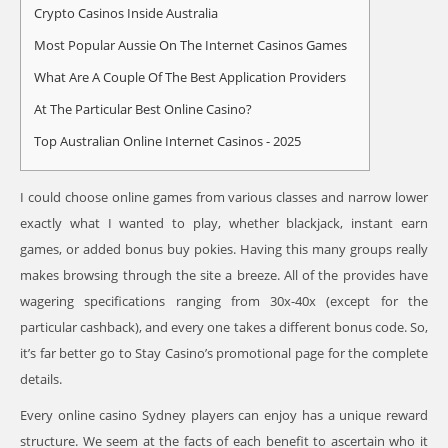
Crypto Casinos Inside Australia
Most Popular Aussie On The Internet Casinos Games
What Are A Couple Of The Best Application Providers
At The Particular Best Online Casino?
Top Australian Online Internet Casinos - 2025
I could choose online games from various classes and narrow lower
exactly what I wanted to play, whether blackjack, instant earn
games, or added bonus buy pokies. Having this many groups really
makes browsing through the site a breeze. All of the provides have
wagering specifications ranging from 30x-40x (except for the
particular cashback), and every one takes a different bonus code. So,
it’s far better go to Stay Casino’s promotional page for the complete
details.
Every online casino Sydney players can enjoy has a unique reward
structure. We seem at the facts of each benefit to ascertain who it