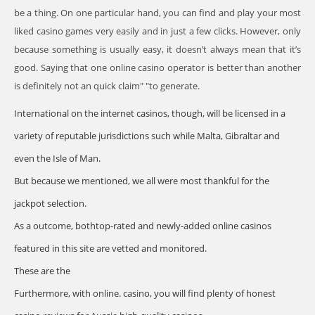
be a thing. On one particular hand, you can find and play your most
liked casino games very easily and in just a few clicks. However, only
because something is usually easy, it doesn’t always mean that it’s
good. Saying that one online casino operator is better than another
is definitely not an quick claim" "to generate.
International on the internet casinos, though, will be licensed in a
variety of reputable jurisdictions such while Malta, Gibraltar and
even the Isle of Man.
But because we mentioned, we all were most thankful for the
jackpot selection.
As a outcome, bothtop-rated and newly-added online casinos
featured in this site are vetted and monitored.
These are the
Furthermore, with online. casino, you will find plenty of honest