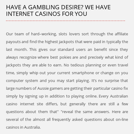
HAVE A GAMBLING DESIRE? WE HAVE
INTERNET CASINOS FOR YOU
Our team of hard–working, slots lovers sort through the affiliate
payouts and find the highest jackpots that were paid in typically the
last month. This gives our standard users an benefit since they
always recognize where best pokies are and precisely what kind of
jackpots they are able to earn. No tedious planning or even travel
time, simply whip out your current smartphone or change on you
computer system and you may start playing. It’s no surprise that
large numbers of Aussie gamers are getting their particular casino fix
simply by signing up in addition to playing online. Every Australian
casino internet site differs, but generally there are still a few
questions about them that" "reveal the same answers. Here are
several of the almost all frequently asked questions about on-line
casinos in Australia.