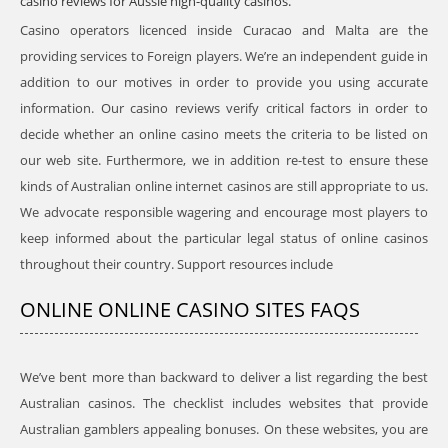
casino reviews for Aussie high-quality casinos.
Casino operators licenced inside Curacao and Malta are the
providing services to Foreign players. We’re an independent guide in
addition to our motives in order to provide you using accurate
information. Our casino reviews verify critical factors in order to
decide whether an online casino meets the criteria to be listed on
our web site. Furthermore, we in addition re-test to ensure these
kinds of Australian online internet casinos are still appropriate to us.
We advocate responsible wagering and encourage most players to
keep informed about the particular legal status of online casinos
throughout their country. Support resources include
ONLINE ONLINE CASINO SITES FAQS
We’ve bent more than backward to deliver a list regarding the best
Australian casinos. The checklist includes websites that provide
Australian gamblers appealing bonuses. On these websites, you are