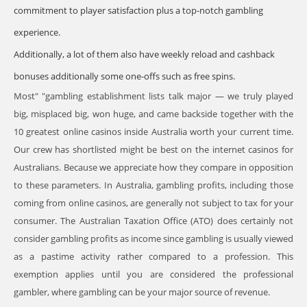
commitment to player satisfaction plus a top-notch gambling
experience.
Additionally, a lot of them also have weekly reload and cashback
bonuses additionally some one-offs such as free spins.
Most" "gambling establishment lists talk major — we truly played
big, misplaced big, won huge, and came backside together with the
10 greatest online casinos inside Australia worth your current time.
Our crew has shortlisted might be best on the internet casinos for
Australians. Because we appreciate how they compare in opposition
to these parameters. In Australia, gambling profits, including those
coming from online casinos, are generally not subject to tax for your
consumer. The Australian Taxation Office (ATO) does certainly not
consider gambling profits as income since gambling is usually viewed
as a pastime activity rather compared to a profession. This
exemption applies until you are considered the professional
gambler, where gambling can be your major source of revenue.