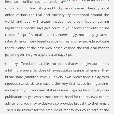
Real cash online casinos render a
combination of fascinating and tricky casino games. These types of
online casinos the real deal currency try authorized around the
world and you will create maybe not break federal gaming
regulations. Specific says give court, in your town controlled online
casinos for professionals old 21+. Interestingly, not many greatest-
rated American web based casinos for real money provide software
today. Some of the best web based casinos the real deal money
gambling on line give crypto percentage tips.
Utah try offered comparable procedures that would give authorities
a lot more power to close off sweepstakes casinos whenever they
break state gambling laws. Our very own professionals play with
rigorous standards to measure the very first issues from genuine-
money and you can sweepstakes casinos. Sign up for our very own
publication to get WSN's most recent hand-for the reviews, expert
advice, and you may exclusive also provides brought to their email.
There’s no restrict for the amount of money you could earn at the