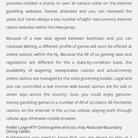
provides molded a charity to own 34 various other on the internet
gambling websites. Names attended and you can reviewed the
years, but here’s always a key number of eight real-currency internet
casino websites within the New jersey.
Because of a new deal signed between betOcean and you can
Hacksaw Betting, a different profile of games will soon be offered at
online casinos within the Nj. Because the All of us gaming laws and
regulations are different for the a state-by-condition basis, the
availability of wagering, sweepstakes casinos and actual-money
online casinos are managed by the state governing bodies. Legal and
you can controlled a real income web based casinos are for sale in
seven says across the country. Sure, you could enjoy genuine-
money gambling games in a number of All of us claims. All the better
casinos on the internet in the us has cellular playing both through
cellular app otherwise mobile browser.
Prefer Large-RTP Online game and you may Reduced-Boundary
Dining tables
Furthermore, you need to know that you are always to play at a