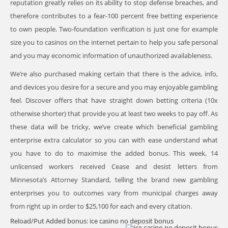
reputation greatly relies on its ability to stop defense breaches, and
therefore contributes to a fear-100 percent free betting experience
to own people. Two-foundation verification is just one for example
size you to casinos on the internet pertain to help you safe personal
and you may economic information of unauthorized availableness.
We’re also purchased making certain that there is the advice, info,
and devices you desire for a secure and you may enjoyable gambling
feel. Discover offers that have straight down betting criteria (10x
otherwise shorter) that provide you at least two weeks to pay off. As
these data will be tricky, we’ve create which beneficial gambling
enterprise extra calculator so you can with ease understand what
you have to do to maximise the added bonus. This week, 14
unlicensed workers received Cease and desist letters from
Minnesota’s Attorney Standard, telling the brand new gambling
enterprises you to outcomes vary from municipal charges away
from right up in order to $25,100 for each and every citation.
Reload/Put Added bonus: ice casino no deposit bonus