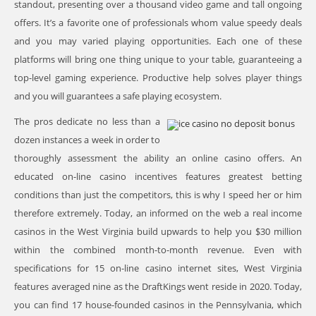
standout, presenting over a thousand video game and tall ongoing
offers. It’s a favorite one of professionals whom value speedy deals
and you may varied playing opportunities. Each one of these
platforms will bring one thing unique to your table, guaranteeing a
top-level gaming experience. Productive help solves player things
and you will guarantees a safe playing ecosystem.
The pros dedicate no less than a
dozen instances a week in order to
thoroughly assessment the ability an online casino offers. An
educated on-line casino incentives features greatest betting
conditions than just the competitors, this is why I speed her or him
therefore extremely. Today, an informed on the web a real income
casinos in the West Virginia build upwards to help you $30 million
within the combined month-to-month revenue. Even with
specifications for 15 on-line casino internet sites, West Virginia
features averaged nine as the DraftKings went reside in 2020. Today,
you can find 17 house-founded casinos in the Pennsylvania, which