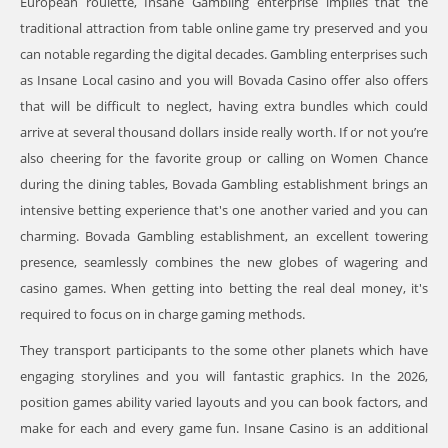
European roulette, Insane Gambling enterprise implies that the
traditional attraction from table online game try preserved and you
can notable regarding the digital decades. Gambling enterprises such
as Insane Local casino and you will Bovada Casino offer also offers
that will be difficult to neglect, having extra bundles which could
arrive at several thousand dollars inside really worth. If or not you’re
also cheering for the favorite group or calling on Women Chance
during the dining tables, Bovada Gambling establishment brings an
intensive betting experience that's one another varied and you can
charming. Bovada Gambling establishment, an excellent towering
presence, seamlessly combines the new globes of wagering and
casino games. When getting into betting the real deal money, it's
required to focus on in charge gaming methods.
They transport participants to the some other planets which have
engaging storylines and you will fantastic graphics. In the 2026,
position games ability varied layouts and you can book factors, and
make for each and every game fun. Insane Casino is an additional