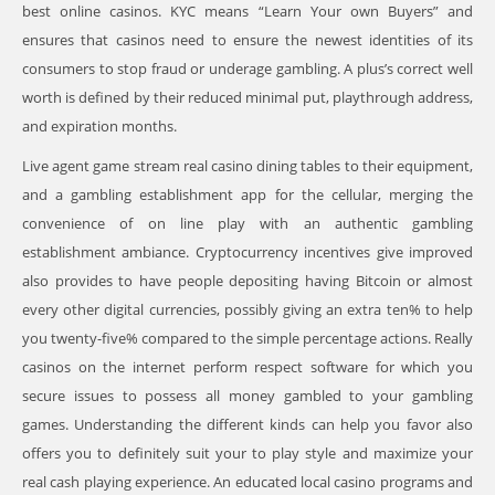
best online casinos. KYC means “Learn Your own Buyers” and
ensures that casinos need to ensure the newest identities of its
consumers to stop fraud or underage gambling. A plus’s correct well
worth is defined by their reduced minimal put, playthrough address,
and expiration months.
Live agent game stream real casino dining tables to their equipment,
and a gambling establishment app for the cellular, merging the
convenience of on line play with an authentic gambling
establishment ambiance. Cryptocurrency incentives give improved
also provides to have people depositing having Bitcoin or almost
every other digital currencies, possibly giving an extra ten% to help
you twenty-five% compared to the simple percentage actions. Really
casinos on the internet perform respect software for which you
secure issues to possess all money gambled to your gambling
games. Understanding the different kinds can help you favor also
offers you to definitely suit your to play style and maximize your
real cash playing experience. An educated local casino programs and