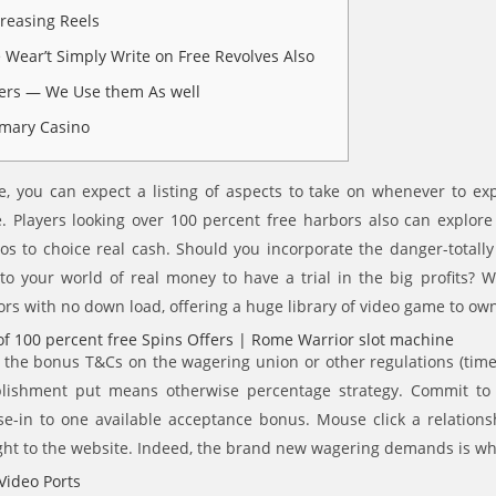
creasing Reels
 Wear’t Simply Write on Free Revolves Also
fers — We Use them As well
imary Casino
, you can expect a listing of aspects to take on whenever to expe
. Players looking over 100 percent free harbors also can explore
os to choice real cash. Should you incorporate the danger-totally
to your world of real money to have a trial in the big profits?
W
rs with no down load, offering a huge library of video game to ow
of 100 percent free Spins Offers | Rome Warrior slot machine
the bonus T&Cs on the wagering union or other regulations (time 
blishment put means otherwise percentage strategy. Commit to
se-in to one available acceptance bonus. Mouse click a relatio
ght to the website. Indeed, the brand new wagering demands is wha
Video Ports