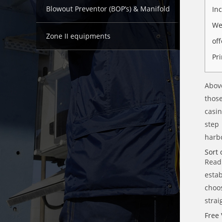
Blowout Preventor (BOP’s) & Manifold
In
We
Zone II equipments
of
Pr
Above
those
casin
step 
harbo
Sort 
Read 
esta
choo
strai
Free 