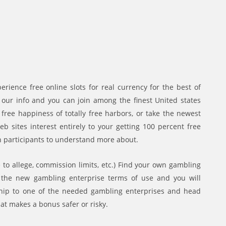
rience free online slots for real currency for the best of
 our info and you can join among the finest United states
 free happiness of totally free harbors, or take the newest
eb sites interest entirely to your getting 100 percent free
n participants to understand more about.
to allege, commission limits, etc.) Find your own gambling
 the new gambling enterprise terms of use and you will
nship to one of the needed gambling enterprises and head
t makes a bonus safer or risky.