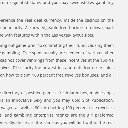
 from regulated states and you may sweepstakes gambling
erience the real deal currency. Inside the casinos on the
e popularity. A knowledgeable free harbors no down load,
e with features within the Las vegas-layout slots.
rying out game prior to committing their fund, causing them
e gambling. Free spins usually are element of various other
casinos cover winnings from these incentives at the $50–$a
lves. I’ll security the newest ins and outs from free spins
as on how to claim 100 percent free revolves bonuses, and all
.
 directory of position games, fresh launches, mobile apps
ers an innovative Sexy and you may Cold Slot Publication,
wager, as well as 80 zero-betting 100 percent free revolves
, and gambling enterprise ratings are the girl preferred
enerally, these are the same as you will find within the real