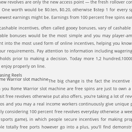
ew revolves are only the new access point — the fresh rollover co
 One worth would be $0.ten, $0.20, otherwise $step 1 for every spi
ewest earnings might be. Earnings from 100 percent free spins earl
cashable incentives, often called gooey bonuses, vary of cashab
able bonuses would be the most simple and you may player-amic
ht into the most used form of online incentives, helping you know
our requirements. Pay attention to information including wagerin
sholds prior to making a decision. Today more 1,2 hundred,1000
enjoy properly on line.
asing Reels
The big change is the fact the incentive
n you
Rome Warrior slot machine
are free spins are just to own a 
it free revolves otherwise put also offers, you’re taking a lot of 
nos and you may a real income workers continuously give unique 
ly considering 100 percent free revolves everyday otherwise a wee
, sports game), in which people secure incentives for making prop
e totally free ports however go into a plus, you'll find demonst