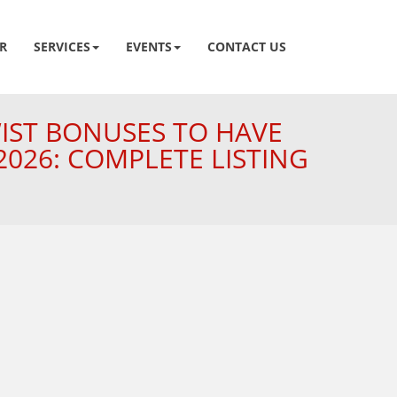
R
SERVICES
EVENTS
CONTACT US
WIST BONUSES TO HAVE
026: COMPLETE LISTING