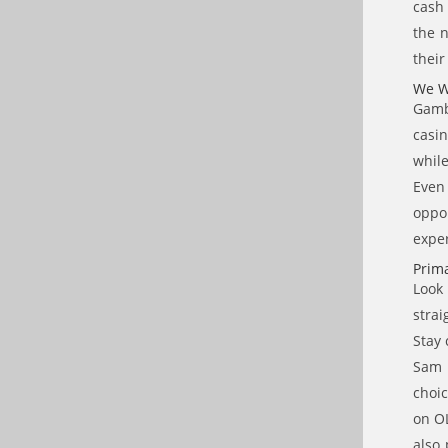
cash 
the 
thei
We We
Gamb
casi
while
Even
oppor
exper
Prim
Look
stra
Stay 
Sam D
choic
on OL
also 