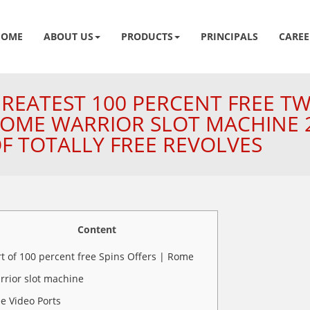
HOME
ABOUT US
PRODUCTS
PRINCIPALS
CAREE
REATEST 100 PERCENT FREE T
OME WARRIOR SLOT MACHINE 2
F TOTALLY FREE REVOLVES
Content
rt of 100 percent free Spins Offers | Rome
rrior slot machine
ee Video Ports