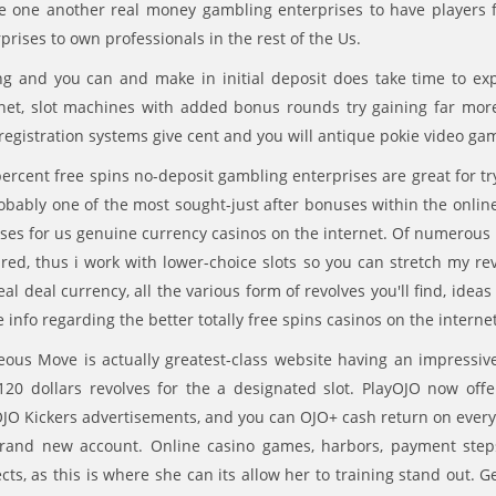
ce one another real money gambling enterprises to have players
prises to own professionals in the rest of the Us.
ng and you can and make in initial deposit does take time to exp
rnet, slot machines with added bonus rounds try gaining far mor
registration systems give cent and you will antique pokie video gam
ercent free spins no-deposit gambling enterprises are great for t
obably one of the most sought-just after bonuses within the onlin
es for us genuine currency casinos on the internet. Of numerous 
ed, thus i work with lower-choice slots so you can stretch my revo
eal deal currency, all the various form of revolves you'll find, ide
e info regarding the better totally free spins casinos on the internet
ous Move is actually greatest-class website having an impressive
120 dollars revolves for the a designated slot. PlayOJO now off
JO Kickers advertisements, and you can OJO+ cash return on every 
brand new account. Online casino games, harbors, payment steps
cts, as this is where she can its allow her to training stand out. G