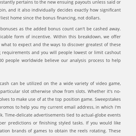
nstantly pertains to the new ensuing payouts unless said or
n, and it also individually decides exactly how significant
iest home since the bonus financing, not dollars.
le bonuses as the added bonus count can't be cashed away.
able form of incentive. Within this breakdown, we offer
 what to expect and the ways to discover greatest of these
g requirements and you will people lowest or limit cashout
00 people worldwide believe our analysis process to help
 cash can be utilized on the a wide variety of video game,
particular slot otherwise show from slots. Whether it's no-
revolves to make use of at the top position game. Sweepstakes
promos to help you my current email address, in which I'm
k. Time-delicate advertisements tied to actual-globe events
er predictions or finishing styled tasks. If you would like
ration brands of games to obtain the reels rotating. These