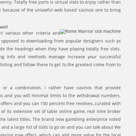
ny. Totally free ports is virtual slots to enjoy rather than
te because of the unlawful web based casinos one to bring
well
 various other criteria and
as opposed to downloading from popular designers such as
ide the headings when they have playing totally free slots.
ing info and methods manage increase your successful
 listing and follow these to get to the greatest come from to
s, or a combination. I rather have casinos that provide
ns and you will minimal limits to the withdrawal numbers.
 offers and you can 100 percent free revolves, curated with
 its extensive set of table online game, real time broker
 the latest titles. The brand new gambling enterprise noted
 and a large list of slots to go on and you can talk about We
agering now offers, which can add more value for the local