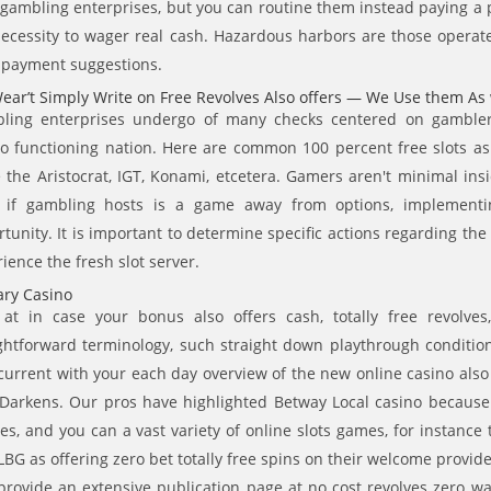
gambling enterprises, but you can routine them instead paying a pen
necessity to wager real cash. Hazardous harbors are those opera
r payment suggestions.
ar’t Simply Write on Free Revolves Also offers — We Use them As 
ling enterprises undergo of many checks centered on gamblers’
no functioning nation. Here are common 100 percent free slots 
 the Aristocrat, IGT, Konami, etcetera. Gamers aren't minimal ins
 if gambling hosts is a game away from options, implement
tunity. It is important to determine specific actions regarding the
ience the fresh slot server.
ary Casino
 at in case your bonus also offers cash, totally free revolve
ightforward terminology, such straight down playthrough conditio
current with your each day overview of the new online casino also
arkens. Our pros have highlighted Betway Local casino because of
es, and you can a vast variety of online slots games, for instance
BG as offering zero bet totally free spins on their welcome provide
provide an extensive publication page at no cost revolves zero w