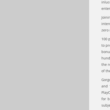
inlu
enter
Joini
inte
zero 
100 p
to pr
bonus
hundr
the r
of th
Gorge
and 
PlayO
for 
subje