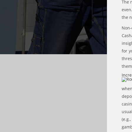
The n
even.
the n
Non-
Cash
insig
for y
thre
them 
Incre
whe
depos
casi
usual
(e.g.
gambl