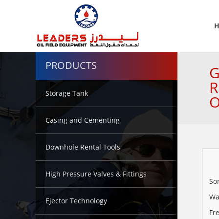
PRODUCTS
G
R
Storage Tank
O
Casing and Cementing
Downhole Rental Tools
High Pressure Valves & Fittings
So
Wa
Ejector Technology
Fr