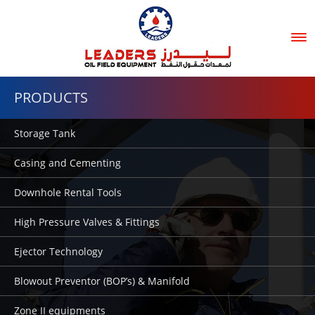
Tog
nav
PRODUCTS
Storage Tank
Casing and Cementing
Downhole Rental Tools
High Pressure Valves & Fittings
Ejector Technology
Blowout Preventor (BOP’s) & Manifold
Zone II equipments