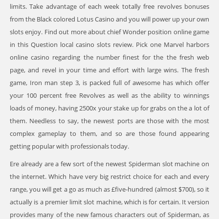
limits. Take advantage of each week totally free revolves bonuses
from the Black colored Lotus Casino and you will power up your own
slots enjoy. Find out more about chief Wonder position online game
in this Question local casino slots review. Pick one Marvel harbors
online casino regarding the number finest for the the fresh web
page, and revel in your time and effort with large wins. The fresh
game, Iron man step 3, is packed full of awesome has which offer
your 100 percent free Revolves as well as the ability to winnings
loads of money, having 2500x your stake up for grabs on the a lot of
them. Needless to say, the newest ports are those with the most
complex gameplay to them, and so are those found appearing
getting popular with professionals today.
Ere already are a few sort of the newest Spiderman slot machine on
the internet. Which have very big restrict choice for each and every
range, you will get a go as much as £five-hundred (almost $700), so it
actually is a premier limit slot machine, which is for certain. It version
provides many of the new famous characters out of Spiderman, as