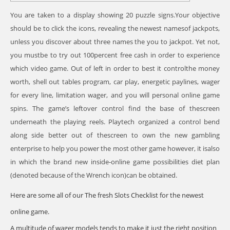
You are taken to a display showing 20 puzzle signs.Your objective
should be to click the icons, revealing the newest namesof jackpots,
unless you discover about three names the you to jackpot. Yet not,
you mustbe to try out 100percent free cash in order to experience
which video game. Out of left in order to best it controlthe money
worth, shell out tables program, car play, energetic paylines, wager
for every line, limitation wager, and you will personal online game
spins.
The game’s leftover control find the base of thescreen
underneath the playing reels. Playtech organized a control bend
along side better out of thescreen to own the new gambling
enterprise to help you power the most other game however, it isalso
in which the brand new inside-online game possibilities diet plan
(denoted because of the Wrench icon)can be obtained.
Here are some all of our The fresh Slots Checklist for the newest
online game.
A multitude of wager models tends to make it just the right position