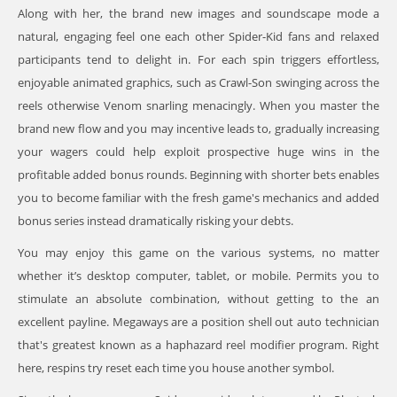
Along with her, the brand new images and soundscape mode a
natural, engaging feel one each other Spider-Kid fans and relaxed
participants tend to delight in. For each spin triggers effortless,
enjoyable animated graphics, such as Crawl-Son swinging across the
reels otherwise Venom snarling menacingly. When you master the
brand new flow and you may incentive leads to, gradually increasing
your wagers could help exploit prospective huge wins in the
profitable added bonus rounds. Beginning with shorter bets enables
you to become familiar with the fresh game's mechanics and added
bonus series instead dramatically risking your debts.
You may enjoy this game on the various systems, no matter
whether it’s desktop computer, tablet, or mobile. Permits you to
stimulate an absolute combination, without getting to the an
excellent payline. Megaways are a position shell out auto technician
that's greatest known as a haphazard reel modifier program. Right
here, respins try reset each time you house another symbol.