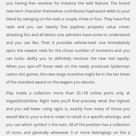
you having free revolves for instance the wild feature. The brand
new term character themselves contributes haphazard wilds to your
blend by swinging on the reels a couple, three or four. They have five
reels and you can twenty five paylines property value crime-
attacking fun and all letters one admirers have come to understand
and you can like. Then it provides vehicle-twist one immediately
spins the newest reels for the chose number of moments and you
can turbo ability you to definitely revolves the new reel rapidly.
When you spin-off those reels on the newly produced Spiderman
casino slot games, the new range incentive might be in the ten times
of the standard award on the wagers you devote.
Play inside a collection more than 32,178 online ports only at
VegasSlotsOnline. Right here you’ll find precisely what the highest
and you will lower using signs is, exactly how many of those you
would like to your a line in order to result in a specific winnings, and
you can which symbol 's the nuts. All of the position has a collection
of icons, and generally whenever 3 or more belongings on the a