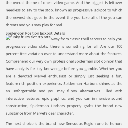
the overall theme of one's video game. And the biggest is leftover
needless to say to the stop, known as progressive jackpot to which
the newest slot goes in the event the you take all of the you can
threats and you may play for real.
Spider-Son Position Jackpot Details
Away from classic thrill servers to help you
progressive video slots, there is something for all. Are our 100
percent free variation over to understand more about the features.
Comprehend our very own professional Spiderman slot opinion that
have analysis for key knowledge before you gamble. Whether you
are a devoted Marvel enthusiast or simply just seeking a fun,
feature-rich position experience, Spiderman Harbors shines as the
an unforgettable and you may funny alternatives. Filled with
interactive features, epic graphics, and you can immersive sound
construction, Spiderman Harbors properly grabs the brand new
substance from Marvel's dear character.
The next choice is the brand new Sensuous Region one to honors