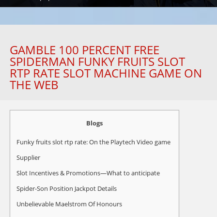
GAMBLE 100 PERCENT FREE
SPIDERMAN FUNKY FRUITS SLOT
RTP RATE SLOT MACHINE GAME ON
THE WEB
Blogs
Funky fruits slot rtp rate: On the Playtech Video game
Supplier
Slot Incentives & Promotions—What to anticipate
Spider-Son Position Jackpot Details
Unbelievable Maelstrom Of Honours