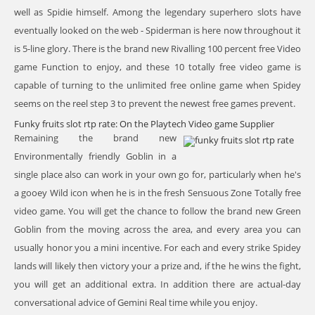
well as Spidie himself. Among the legendary superhero slots have
eventually looked on the web - Spiderman is here now throughout it
is 5-line glory. There is the brand new Rivalling 100 percent free Video
game Function to enjoy, and these 10 totally free video game is
capable of turning to the unlimited free online game when Spidey
seems on the reel step 3 to prevent the newest free games prevent.
Funky fruits slot rtp rate: On the Playtech Video game Supplier
Remaining the brand new
Environmentally friendly Goblin in a
single place also can work in your own go for, particularly when he's
a gooey Wild icon when he is in the fresh Sensuous Zone Totally free
video game. You will get the chance to follow the brand new Green
Goblin from the moving across the area, and every area you can
usually honor you a mini incentive. For each and every strike Spidey
lands will likely then victory your a prize and, if the he wins the fight,
you will get an additional extra. In addition there are actual-day
conversational advice of Gemini Real time while you enjoy.