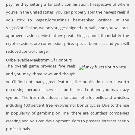
payline they setting a fantastic combination. Irrespective of where
you're in the united states, you can properly spin the newest reels if
you stick to VegasSlotsOnline's best-ranked casinos. In the
VegasSlotsOnline, we only suggest signed up, safe, and you will pro-
approved casinos. Most other great things about financial in the
crypto casinos are commission price, special bonuses, and you will
reduced control charge.
Unbelievable Maelstrom Of Honours
The overall game provides five reels
and you may three rows and though
you'll find not many great features, the publication icon is worth
discussing, because it serves as both spread out and you may crazy
symbol. The fresh slot doesn't function of a lot bells and whistles,
including 100 percent free revolves nor bonus cycles. Due to the rise
in popularity of gambling on line, there are countless companies
creating and you can development slots to possess internet casino
professionals.