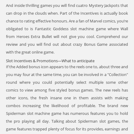
And inside thrilling games you will find cuatro Mystery Jackpots that
can drop in the clouds when. Part of the Incentives is actually book
chance to rating effective honours. Are a fan of Marvel comics, you’re
obligated to is Fantastic Goddess slot machine game where Wall
from Heroes Extra Bullet will not give you cool. Comprehend our
review and you will find out about crazy Bonus Game associated
with the great online game.
Slot Incentives & Promotions—What to anticipate
If the Added bonus icon appears to the reels one to, about three and
you may four at the same time, you can be involved in a "Collection"
round where you could potentially select multiple some other
comics to view among five styled bonus games. The new reels has
other icons, the fresh insane one in them assists with making
combos increasing the likelihood of profitable. The brand new
Spiderman slot machine game has numerous features you to hold
the pro playing all day. Talking about Spiderman slot games, the
game features trapped plenty of focus for its provides, earnings and