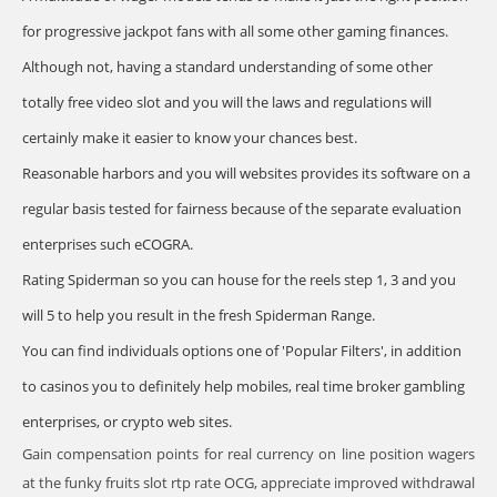
for progressive jackpot fans with all some other gaming finances.
Although not, having a standard understanding of some other
totally free video slot and you will the laws and regulations will
certainly make it easier to know your chances best.
Reasonable harbors and you will websites provides its software on a
regular basis tested for fairness because of the separate evaluation
enterprises such eCOGRA.
Rating Spiderman so you can house for the reels step 1, 3 and you
will 5 to help you result in the fresh Spiderman Range.
You can find individuals options one of 'Popular Filters', in addition
to casinos you to definitely help mobiles, real time broker gambling
enterprises, or crypto web sites.
Gain compensation points for real currency on line position wagers
at the
funky fruits slot rtp rate
OCG, appreciate improved withdrawal