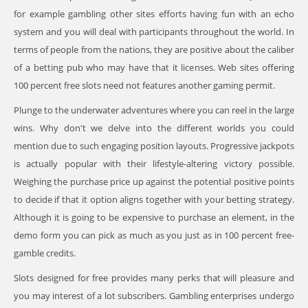
for example gambling other sites efforts having fun with an echo
system and you will deal with participants throughout the world. In
terms of people from the nations, they are positive about the caliber
of a betting pub who may have that it licenses. Web sites offering
100 percent free slots need not features another gaming permit.
Plunge to the underwater adventures where you can reel in the large
wins. Why don't we delve into the different worlds you could
mention due to such engaging position layouts. Progressive jackpots
is actually popular with their lifestyle-altering victory possible.
Weighing the purchase price up against the potential positive points
to decide if that it option aligns together with your betting strategy.
Although it is going to be expensive to purchase an element, in the
demo form you can pick as much as you just as in 100 percent free-
gamble credits.
Slots designed for free provides many perks that will pleasure and
you may interest of a lot subscribers. Gambling enterprises undergo