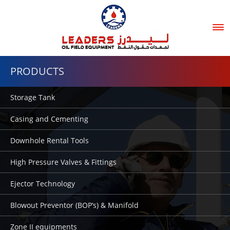
Tog
nav
PRODUCTS
Storage Tank
Casing and Cementing
Downhole Rental Tools
High Pressure Valves & Fittings
Ejector Technology
Blowout Preventor (BOP’s) & Manifold
Zone II equipments