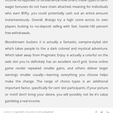
income. As opposed to fundamental now offers, these types of zero-
wager bonuses do not have chain attached, meaning for individuals
who earn $fifty, you could potentially cash out an entire amount
instantaneously. Overall, Brango try a high come across to own
players looking to no-deposit selling with fast, hassle-100 percent
free withdrawals.
Bloodstream Suckers II is actually a fantastic, vampire-styled slot
which takes people to the a dark colored and mystical adventure.
Which label away from Pragmatic Enjoy is actually a colorful on the
web slot you to definitely has an excellent six×5 grid. Some online
game render repeated smaller gains, and others deliver larger
earnings smaller usually—learning everything you choose helps
make the change. The range of choice types is an additional
important factor, specifically for cent slot participants. If your picture
or motif don’t bring your desire, you will possibly not be it’s value
gambling a real income.
©2017 LEADERS OILFIELD EQUIPMENT