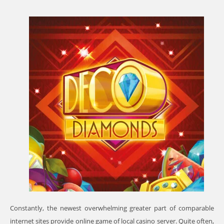
Constantly, the newest overwhelming greater part of comparable
internet sites provide online game of local casino server. Quite often,