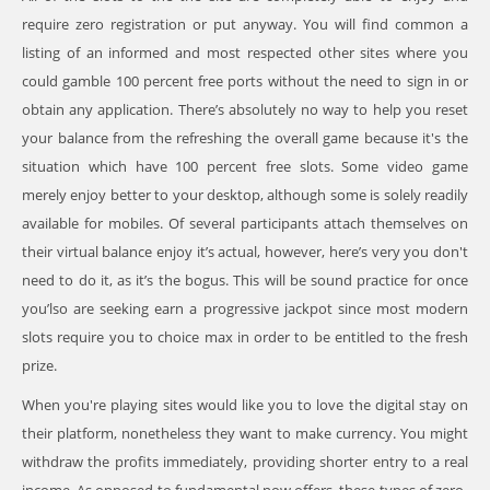
require zero registration or put anyway. You will find common a
listing of an informed and most respected other sites where you
could gamble 100 percent free ports without the need to sign in or
obtain any application. There’s absolutely no way to help you reset
your balance from the refreshing the overall game because it's the
situation which have 100 percent free slots. Some video game
merely enjoy better to your desktop, although some is solely readily
available for mobiles. Of several participants attach themselves on
their virtual balance enjoy it’s actual, however, here’s very you don't
need to do it, as it’s the bogus. This will be sound practice for once
you’lso are seeking earn a progressive jackpot since most modern
slots require you to choice max in order to be entitled to the fresh
prize.
When you're playing sites would like you to love the digital stay on
their platform, nonetheless they want to make currency. You might
withdraw the profits immediately, providing shorter entry to a real