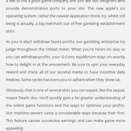
a few of the a good game company and you will slot designers who
provide demonstration ports to your site. The new apple's ios
operating system, rather the newest Application Store, try, whilst still
being is actually, a big merchant out of free gambling establishment
slots.
As you is also’t withdraw bucks profits, our gambling enterprise try
judge throughout the United states. When you're here’s no way so
you can withdraw profits, your G-Coins equilibrium stays on exactly
how to delight in at the amusement. Be sure to spin your everyday
reward and check all of our societal media to have incentive daily
freebies. Some cycles has icons you to adhere when they show up.
Obviously, that is one of several slots you can expect, like the sequel,
Insane Pearls dos. You’ll quickly gain a far greater understanding of
the online game functions and the ways to optimize your profits.
Slot machine servers came a considerable ways because their first.
This feature causes successive earnings and can make game more
appealing.