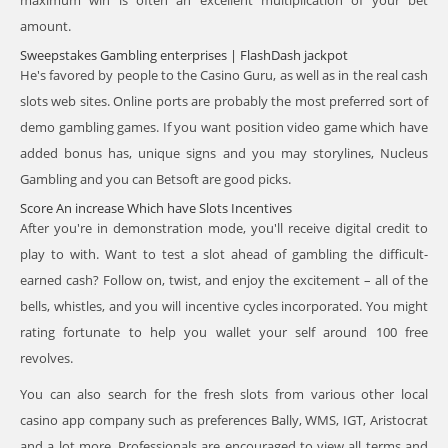
maximum win is often an excellent multiplication of your bet
amount.
Sweepstakes Gambling enterprises | FlashDash jackpot
He's favored by people to the Casino Guru, as well as in the real cash
slots web sites. Online ports are probably the most preferred sort of
demo gambling games. If you want position video game which have
added bonus has, unique signs and you may storylines, Nucleus
Gambling and you can Betsoft are good picks.
Score An increase Which have Slots Incentives
After you're in demonstration mode, you'll receive digital credit to
play to with. Want to test a slot ahead of gambling the difficult-
earned cash? Follow on, twist, and enjoy the excitement – all of the
bells, whistles, and you will incentive cycles incorporated. You might
rating fortunate to help you wallet your self around 100 free
revolves.
You can also search for the fresh slots from various other local
casino app company such as preferences Bally, WMS, IGT, Aristocrat
and a lot more. Professionals are encouraged to view all terms and