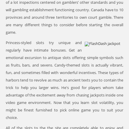
of a lot inspections centered on gamblers’ other standards and you
will gambling establishment functioning country. Canada have to 10
provinces and around three territories to own court gamble. There
are many different things to consider before starting the overall
game.
Princess-styled slots try unique and
regularly have intimate bonuses. Get an
emotional excursion to antique slots offering simple symbols such
as fruits, bars, and sevens. Candy-themed slots is actually vibrant,
fun, and sometimes filled with wonderful incentives. These types of
harbors tend to revolve as much as ancient texts you to contain the
trick to help you larger wins. He's good for players whom take
advantage of the excitement away from chasing jackpots inside one
video game environment. Now that you learn slot volatility, you
might be finest furnished to pick online game you to suit your
choice.
All of the slots to the the site are completely able to enjoy and