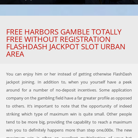
FREE HARBORS GAMBLE TOTALLY
FREE WITHOUT REGISTRATION
FLASHDASH JACKPOT SLOT URBAN
AREA
You can enjoy him or her instead of getting otherwise
FlashDash
jackpot
joining. In addition to, when you yourself have a peek
around for a number of no-deposit incentives. Some application
company on the gambling field have a far greater profile as opposed
to others. It’s important to note that the opportunity of indeed
striking which type of maximum win is quite small.
Other people
tend to be more big, providing the capability to reach a maximum
win you to definitely happens more than step one,000x. The new