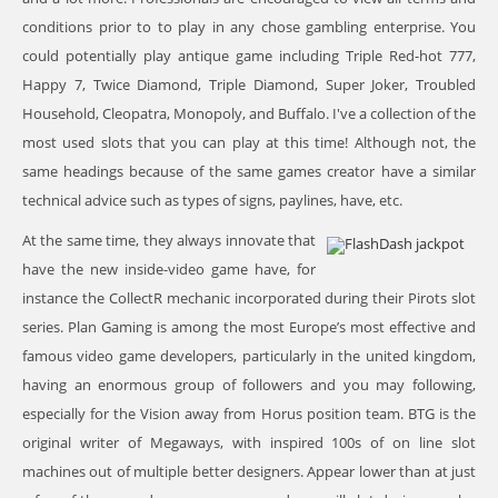
conditions prior to to play in any chose gambling enterprise. You
could potentially play antique game including Triple Red-hot 777,
Happy 7, Twice Diamond, Triple Diamond, Super Joker, Troubled
Household, Cleopatra, Monopoly, and Buffalo. I've a collection of the
most used slots that you can play at this time! Although not, the
same headings because of the same games creator have a similar
technical advice such as types of signs, paylines, have, etc.
At the same time, they always innovate that
have the new inside-video game have, for
instance the CollectR mechanic incorporated during their Pirots slot
series. Plan Gaming is among the most Europe’s most effective and
famous video game developers, particularly in the united kingdom,
having an enormous group of followers and you may following,
especially for the Vision away from Horus position team. BTG is the
original writer of Megaways, with inspired 100s of on line slot
machines out of multiple better designers. Appear lower than at just