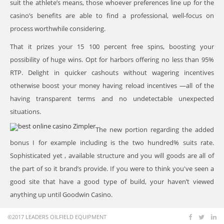
suit the athlete’s means, those whoever preferences line up for the
casino’s benefits are able to find a professional, well-focus on
process worthwhile considering.
That it prizes your 15 100 percent free spins, boosting your
possibility of huge wins. Opt for harbors offering no less than 95%
RTP. Delight in quicker cashouts without wagering incentives
otherwise boost your money having reload incentives —all of the
having transparent terms and no undetectable unexpected
situations.
The new portion regarding the added
bonus I for example including is the two hundred% suits rate.
Sophisticated yet , available structure and you will goods are all of
the part of so it brand’s provide. If you were to think you've seen a
good site that have a good type of build, your haven’t viewed
anything up until Goodwin Casino.
©2017 LEADERS OILFIELD EQUIPMENT