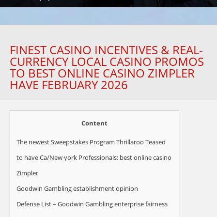
FINEST CASINO INCENTIVES & REAL-
CURRENCY LOCAL CASINO PROMOS
TO BEST ONLINE CASINO ZIMPLER
HAVE FEBRUARY 2026
Content
The newest Sweepstakes Program Thrillaroo Teased
to have Ca/New york Professionals: best online casino
Zimpler
Goodwin Gambling establishment opinion
Defense List – Goodwin Gambling enterprise fairness