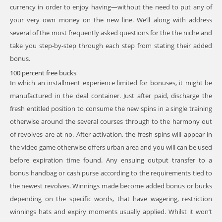
currency in order to enjoy having—without the need to put any of
your very own money on the new line. We’ll along with address
several of the most frequently asked questions for the the niche and
take you step-by-step through each step from stating their added
bonus.
100 percent free bucks
In which an installment experience limited for bonuses, it might be
manufactured in the deal container. Just after paid, discharge the
fresh entitled position to consume the new spins in a single training
otherwise around the several courses through to the harmony out
of revolves are at no. After activation, the fresh spins will appear in
the video game otherwise offers urban area and you will can be used
before expiration time found. Any ensuing output transfer to a
bonus handbag or cash purse according to the requirements tied to
the newest revolves. Winnings made become added bonus or bucks
depending on the specific words, that have wagering, restriction
winnings hats and expiry moments usually applied. Whilst it won’t