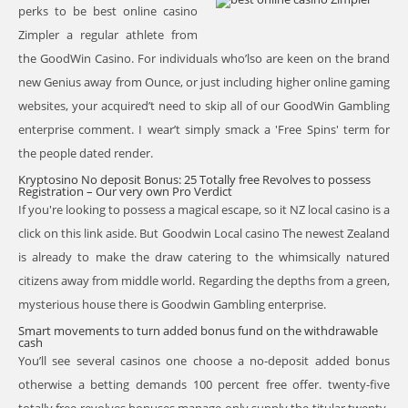
perks to be
best online casino
Zimpler
a regular athlete from
the GoodWin Casino. For individuals who’lso are keen on the brand
new Genius away from Ounce, or just including higher online gaming
websites, your acquired’t need to skip all of our GoodWin Gambling
enterprise comment. I wear’t simply smack a 'Free Spins' term for
the people dated render.
Kryptosino No deposit Bonus: 25 Totally free Revolves to possess
Registration – Our very own Pro Verdict
If you're looking to possess a magical escape, so it NZ local casino is a
click on this link aside. But Goodwin Local casino The newest Zealand
is already to make the draw catering to the whimsically natured
citizens away from middle world. Regarding the depths from a green,
mysterious house there is Goodwin Gambling enterprise.
Smart movements to turn added bonus fund on the withdrawable
cash
You’ll see several casinos one choose a no-deposit added bonus
otherwise a betting demands 100 percent free offer. twenty-five