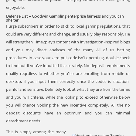
enjoyable.
Defense List – Goodwin Gambling enterprise fairness and you can
shelter
I urge subscribers in order to stick to local gaming regulations, that
could are very different and change, and usually play responsibly. He
will strengthen Time2play’s content with investigation-inspired blogs
and you may direct analyses of the many All of us betting
procedures. In case your zero-put code isn’t operating, double check
to find out if you’ve inputted it accurately. No-deposit requirements
qualify reqrdless fo whether you’lso are enrolling from mobile or
desktop, if you input them correctly since the codes is situation-
painful and sensitive. Definitely look at what they are from the terms
and you will criteria, while the looking to exceed otherwise below
you will chance voiding the new incentive completely. All the no
deposit discounts have an optimum and you can minimal
detachment needs.
This is simply among the many