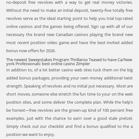
no-deposit free revolves with a way to get real money victories.
Without the need to make an initial deposit, twenty-five totally free
revolves serve as the ideal starting point to help you trial top-rated
online casinos and the games being offered. Sign up with all of our
necessary the brand new Canadian casinos playing the brand new
most recent position video game and have the best invited added
bonus now offers for 2026.
The newest Sweepstakes Program Thrillaroo Teased to have Ca/New
york Professionals: best online casino Zimpler
In addition to, of a lot better casino web sites tuck them on the big
added bonus packages, providing your own money additional twist
strength. Speaking of revolves and no initial put necessary. Most are
short moves, someone else stretch the fun time to your on the web
position sites, and some deliver the complete plan. While the help’s
be honest—free revolves are the grown-up kind of 100 percent free
examples, just with the chance to earn over a good stale pretzel.
Simply check out our checklist and find a bonus qualified to the a
position we want to enjoy.