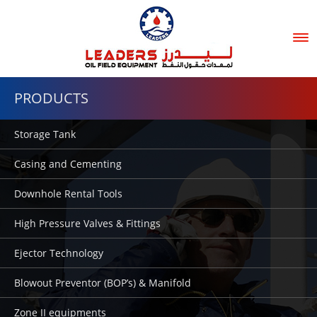
Tog
nav
PRODUCTS
Storage Tank
Casing and Cementing
Downhole Rental Tools
High Pressure Valves & Fittings
Ejector Technology
Blowout Preventor (BOP’s) & Manifold
Zone II equipments