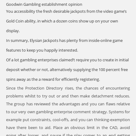
Goodwin Gambling establishment opinion
You accessibility the fresh desirable jackpots from the video game’s
Gold Coin ability, in which a dozen coins show up on your own
display.
In summary, Elysian Jackpots has plenty from inside-online game
features to keep you happily interested.
Of a lot gambling enterprises claimed’t require you to create in initial
deposit whether or not, alternatively supplying the 100 percent free
spins away as the a reward for efficiently registering.
Since the Protection Directory rises, the chances of encountering
problems whilst to try out or and then make detachment reduces.
The group has reviewed the advantages and you can flaws relative
to our very own gambling enterprise comment strategy. Systems for
example put constraints, cool‑offs, and you can thinking‑exemption
have there been to aid. Place an obvious limit in the CAD, avoid
going after losses, and pause if the play comes to an end getting