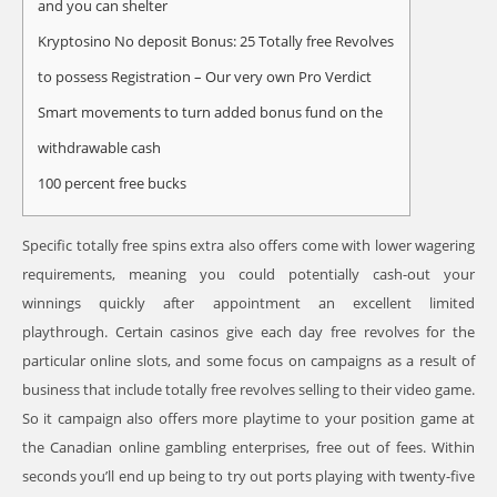
and you can shelter
Kryptosino No deposit Bonus: 25 Totally free Revolves
to possess Registration – Our very own Pro Verdict
Smart movements to turn added bonus fund on the
withdrawable cash
100 percent free bucks
Specific totally free spins extra also offers come with lower wagering
requirements, meaning you could potentially cash-out your
winnings quickly after appointment an excellent limited
playthrough. Certain casinos give each day free revolves for the
particular online slots, and some focus on campaigns as a result of
business that include totally free revolves selling to their video game.
So it campaign also offers more playtime to your position game at
the Canadian online gambling enterprises, free out of fees. Within
seconds you’ll end up being to try out ports playing with twenty-five