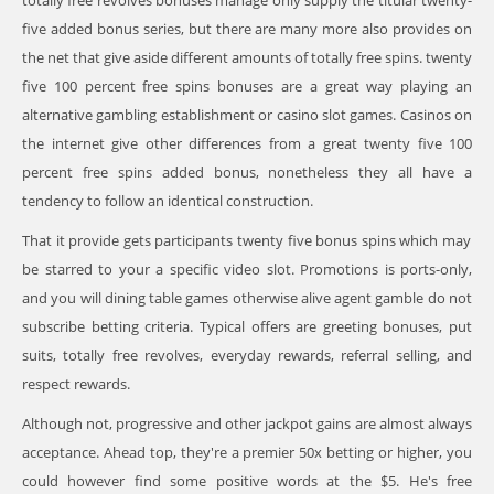
totally free revolves bonuses manage only supply the titular twenty-
five added bonus series, but there are many more also provides on
the net that give aside different amounts of totally free spins. twenty
five 100 percent free spins bonuses are a great way playing an
alternative gambling establishment or casino slot games. Casinos on
the internet give other differences from a great twenty five 100
percent free spins added bonus, nonetheless they all have a
tendency to follow an identical construction.
That it provide gets participants twenty five bonus spins which may
be starred to your a specific video slot. Promotions is ports-only,
and you will dining table games otherwise alive agent gamble do not
subscribe betting criteria. Typical offers are greeting bonuses, put
suits, totally free revolves, everyday rewards, referral selling, and
respect rewards.
Although not, progressive and other jackpot gains are almost always
acceptance. Ahead top, they're a premier 50x betting or higher, you
could however find some positive words at the $5. He's free