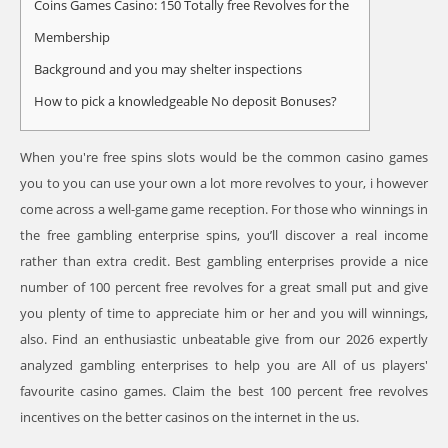
Coins Games Casino: 150 Totally free Revolves for the
Membership
Background and you may shelter inspections
How to pick a knowledgeable No deposit Bonuses?
When you're free spins slots would be the common casino games
you to you can use your own a lot more revolves to your, i however
come across a well-game game reception. For those who winnings in
the free gambling enterprise spins, you’ll discover a real income
rather than extra credit. Best gambling enterprises provide a nice
number of 100 percent free revolves for a great small put and give
you plenty of time to appreciate him or her and you will winnings,
also.
Find an enthusiastic unbeatable give from our 2026 expertly
analyzed gambling enterprises to help you are All of us players'
favourite casino games. Claim the best 100 percent free revolves
incentives on the better casinos on the internet in the us.