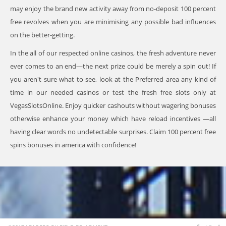
may enjoy the brand new activity away from no-deposit 100 percent
free revolves when you are minimising any possible bad influences
on the better-getting.
In the all of our respected online casinos, the fresh adventure never
ever comes to an end—the next prize could be merely a spin out! If
you aren't sure what to see, look at the Preferred area any kind of
time in our needed casinos or test the fresh free slots only at
VegasSlotsOnline. Enjoy quicker cashouts without wagering bonuses
otherwise enhance your money which have reload incentives —all
having clear words no undetectable surprises. Claim 100 percent free
spins bonuses in america with confidence!