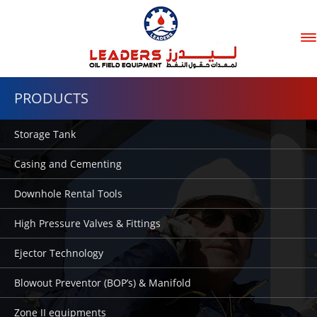
To
na
PRODUCTS
Storage Tank
Casing and Cementing
Downhole Rental Tools
High Pressure Valves & Fittings
Ejector Technology
Blowout Preventor (BOP’s) & Manifold
Zone II equipments