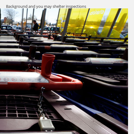
Background and you may shelter inspections