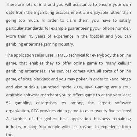
There are lots of info and you will assistance to ensure your own
date from the a gambling establishment are enjoyable rather than
going too much. In order to claim them, you have to satisfy
particular standards, for example guaranteeing your phone number.
More than 15 years of experience in the football and you can
gambling enterprise gaming industry.
The application seller uses HTML5 technical for everybody the online
game, that enables they to offer online game to many cellular
gambling enterprises. The services comes with all sorts of online
game, of slots, blackjack and you may poker, in order to keno, bingo
and also sudoku. Launched inside 2006, Rival Gaming are a You-
amicable software merchant you to offers game to at the very least
52 gambling enterprises. As among the largest software
organization, RTG provides video game to over twenty five casinos!
A number of the globe’s best application business remaining
industry, making You people with less casinos to experience from
the.