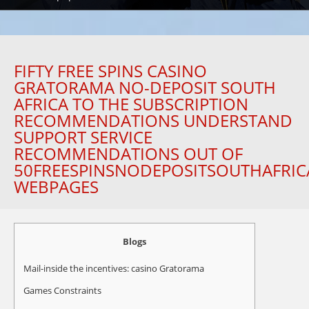
FIFTY FREE SPINS CASINO
GRATORAMA NO-DEPOSIT SOUTH
AFRICA TO THE SUBSCRIPTION
RECOMMENDATIONS UNDERSTAND
SUPPORT SERVICE
RECOMMENDATIONS OUT OF
50FREESPINSNODEPOSITSOUTHAFRIC
WEBPAGES
Blogs
Mail-inside the incentives: casino Gratorama
Games Constraints