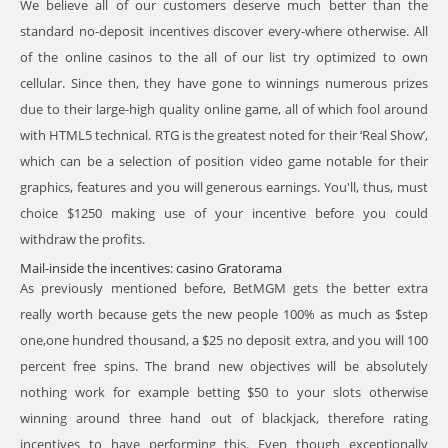
We believe all of our customers deserve much better than the
standard no-deposit incentives discover every-where otherwise. All
of the online casinos to the all of our list try optimized to own
cellular. Since then, they have gone to winnings numerous prizes
due to their large-high quality online game, all of which fool around
with HTML5 technical. RTG is the greatest noted for their ‘Real Show’,
which can be a selection of position video game notable for their
graphics, features and you will generous earnings. You'll, thus, must
choice $1250 making use of your incentive before you could
withdraw the profits.
Mail-inside the incentives: casino Gratorama
As previously mentioned before, BetMGM gets the better extra
really worth because gets the new people 100% as much as $step
one,one hundred thousand, a $25 no deposit extra, and you will 100
percent free spins. The brand new objectives will be absolutely
nothing work for example betting $50 to your slots otherwise
winning around three hand out of blackjack, therefore rating
incentives to have performing this. Even though exceptionally