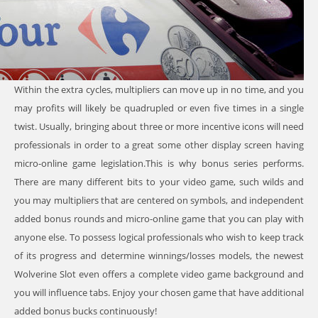
Within the extra cycles, multipliers can move up in no time, and you
may profits will likely be quadrupled or even five times in a single
twist. Usually, bringing about three or more incentive icons will need
professionals in order to a great some other display screen having
micro-online game legislation.This is why bonus series performs.
There are many different bits to your video game, such wilds and
you may multipliers that are centered on symbols, and independent
added bonus rounds and micro-online game that you can play with
anyone else. To possess logical professionals who wish to keep track
of its progress and determine winnings/losses models, the newest
Wolverine Slot even offers a complete video game background and
you will influence tabs. Enjoy your chosen game that have additional
added bonus bucks continuously!