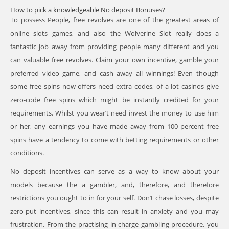
How to pick a knowledgeable No deposit Bonuses?
To possess People, free revolves are one of the greatest areas of
online slots games, and also the Wolverine Slot really does a
fantastic job away from providing people many different and you
can valuable free revolves. Claim your own incentive, gamble your
preferred video game, and cash away all winnings! Even though
some free spins now offers need extra codes, of a lot casinos give
zero-code free spins which might be instantly credited for your
requirements. Whilst you wear’t need invest the money to use him
or her, any earnings you have made away from 100 percent free
spins have a tendency to come with betting requirements or other
conditions.
No deposit incentives can serve as a way to know about your
models because the a gambler, and, therefore, and therefore
restrictions you ought to in for your self. Don’t chase losses, despite
zero-put incentives, since this can result in anxiety and you may
frustration. From the practising in charge gambling procedure, you