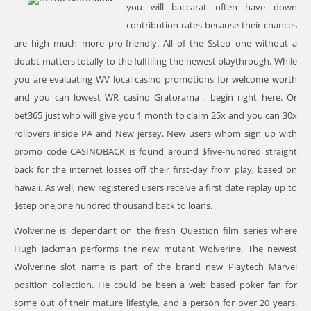
you will baccarat often have down
contribution rates because their chances
are high much more pro-friendly. All of the $step one without a
doubt matters totally to the fulfilling the newest playthrough. While
you are evaluating WV local casino promotions for welcome worth
and you can lowest WR
casino Gratorama
, begin right here. Or
bet365 just who will give you 1 month to claim 25x and you can 30x
rollovers inside PA and New jersey. New users whom sign up with
promo code CASINOBACK is found around $five-hundred straight
back for the internet losses off their first-day from play, based on
hawaii. As well, new registered users receive a first date replay up to
$step one,one hundred thousand back to loans.
Wolverine is dependant on the fresh Question film series where
Hugh Jackman performs the new mutant Wolverine. The newest
Wolverine slot name is part of the brand new Playtech Marvel
position collection. He could be been a web based poker fan for
some out of their mature lifestyle, and a person for over 20 years.