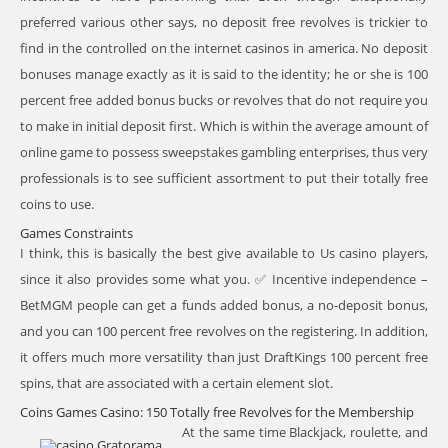
preferred various other says, no deposit free revolves is trickier to
find in the controlled on the internet casinos in america. No deposit
bonuses manage exactly as it is said to the identity; he or she is 100
percent free added bonus bucks or revolves that do not require you
to make in initial deposit first. Which is within the average amount of
online game to possess sweepstakes gambling enterprises, thus very
professionals is to see sufficient assortment to put their totally free
coins to use.
Games Constraints
I think, this is basically the best give available to Us casino players,
since it also provides some what you. ✅ Incentive independence –
BetMGM people can get a funds added bonus, a no-deposit bonus,
and you can 100 percent free revolves on the registering. In addition,
it offers much more versatility than just DraftKings 100 percent free
spins, that are associated with a certain element slot.
Coins Games Casino: 150 Totally free Revolves for the Membership
At the same time Blackjack, roulette, and