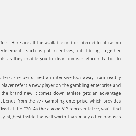
ers. Here are all the available on the internet local casino
ertisements, such as put incentives, but it brings together
ts as they enable you to clear bonuses efficiently, but In
offers, she performed an intensive look away from readily
le player refers a new player on the gambling enterprise and
, the brand new it comes down athlete gets an advantage
ut bonus from the 777 Gambling enterprise, which provides
xed at the £20. As the a good VIP representative, you'll find
ously highest inside the well worth than many other bonuses