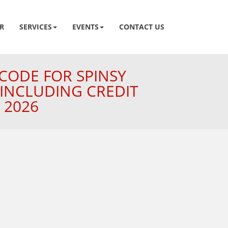
R
SERVICES
EVENTS
CONTACT US
 CODE FOR SPINSY
 INCLUDING CREDIT
 2026