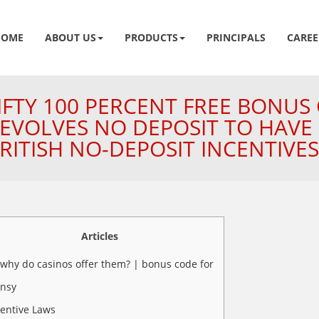
HOME
ABOUT US
PRODUCTS
PRINCIPALS
CAREE
IFTY 100 PERCENT FREE BONUS
EVOLVES NO DEPOSIT TO HAVE
RITISH NO-DEPOSIT INCENTIVES
Articles
 why do casinos offer them? | bonus code for
insy
centive Laws