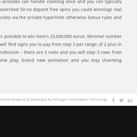
lso provides can handle claiming once and you can typically
 searched 50 no deposit free spins you could winnings real
sibly via the private hyperlinks otherwise bonus rules and
s possible to win here's 25,000,000 euros. Minimal number
ill find signs you to pay from step 3 per range, of 2 plus in
profession – there are 5 reels and you will step 3 rows from
 game play, brand new animation and you may charming