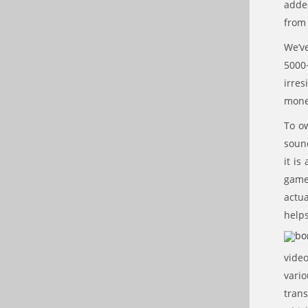
added
from 
We’v
5000+
irres
money
To ow
sound
it is
game
actua
help
video
vari
tran