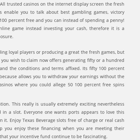
ll trusted casinos on the internet display screen the fresh
es enable you to talk about best gambling games, victory
-100 percent free and you can instead of spending a penny!
line game instead investing your cash, therefore it is a
posure.
ng loyal players or producing a great the fresh games, but
you wish to claim now offers generating fifty or a hundred
and the conditions and terms affixed. Its fifty 100 percent
 because allows you to withdraw your earnings without the
casinos where you could allege 50 100 percent free spins
ation. This really is usually extremely exciting nevertheless
n a slot. Everyone one wants ports appears to love this
n it. Enjoy Texas Beverage slots free of charge or real cash
p you enjoy these financing when you are meeting their
hat your incentive fund continue to be fascinating.