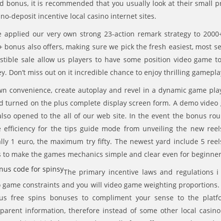
 bonus, it is recommended that you usually look at their small p
no-deposit incentive local casino internet sites.
e applied our very own strong 23-action remark strategy to 20
 bonus also offers, making sure we pick the fresh easiest, most se
istible sale allow us players to have some position video game t
. Don’t miss out on it incredible chance to enjoy thrilling gamepla
n convenience, create autoplay and revel in a dynamic game play.
 turned on the plus complete display screen form. A demo video ga
 also opened to the all of our web site. In the event the bonus ro
 efficiency for the tips guide mode from unveiling the new reel
lly 1 euro, the maximum try fifty. The newest yard include 5 reel
s to make the games mechanics simple and clear even for beginner
The primary incentive laws and regulations i
 game constraints and you will video game weighting proportions. 
ous free spins bonuses to compliment your sense to the plat
sparent information, therefore instead of some other local casin