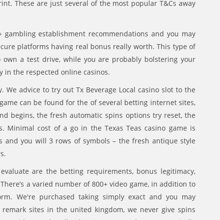
rint. These are just several of the most popular T&Cs away
00+ gambling establishment recommendations and you may
cure platforms having real bonus really worth. This type of
o own a test drive, while you are probably bolstering your
y in the respected online casinos.
 We advice to try out Tx Beverage Local casino slot to the
me can be found for the of several betting internet sites,
und begins, the fresh automatic spins options try reset, the
s. Minimal cost of a go in the Texas Teas casino game is
s and you will 3 rows of symbols – the fresh antique style
s.
 evaluate are the betting requirements, bonus legitimacy,
There’s a varied number of 800+ video game, in addition to
form. We're purchased taking simply exact and you may
o remark sites in the united kingdom, we never give spins