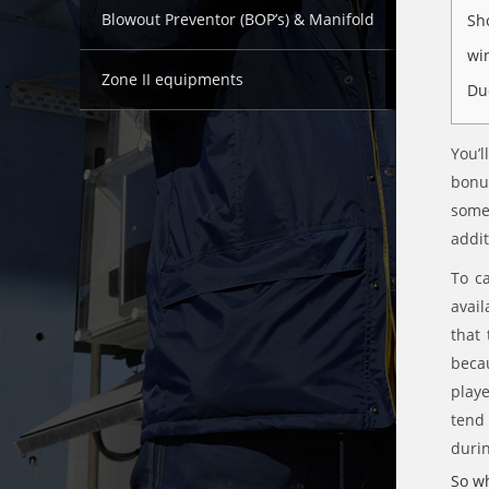
Blowout Preventor (BOP’s) & Manifold
Sh
wi
Zone II equipments
Du
You’l
bonus
some
addi
To c
avail
that
beca
playe
tend 
durin
So wh