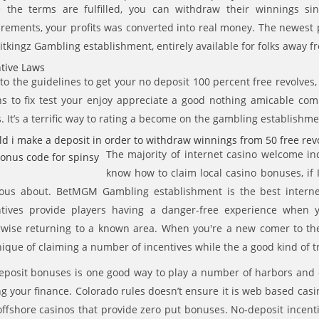
e the terms are fulfilled, you can withdraw their winnings s
rements, your profits was converted into real money. The newest pa
itkingz Gambling establishment, entirely available for folks away 
tive Laws
 to the guidelines to get your no deposit 100 percent free revolves, 
 to fix test your enjoy appreciate a good nothing amicable compe
. It’s a terrific way to rating a become on the gambling establishm
d i make a deposit in order to withdraw winnings from 50 free rev
The majority of internet casino welcome ince
know how to claim local casino bonuses, if 
ious about. BetMGM Gambling establishment is the best internet
ntives provide players having a danger-free experience when 
rwise returning to a known area. When you're a new comer to the
ique of claiming a number of incentives while the a good kind of tr
eposit bonuses is one good way to play a number of harbors and o
ng your finance. Colorado rules doesn’t ensure it is web based cas
offshore casinos that provide zero put bonuses. No-deposit incent