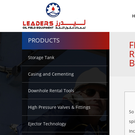
PRODUCTS
F
R
Storage Tank
B
Casing and Cementing
Downhole Rental Tools
High Pressure Valves & Fittings
So
sp
Ejector Technology
In