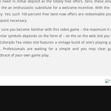
 need in initial deposit as the totally free offers. Zero, these a
 the an enthusiastic substitute for a welcome incentive. With the
. Yes, such 100 percent free twist now offers are redeemable pos
posit necessary.
sure you become familiar with this video game – the maximum it i
milar symbols depends on the form of – on the on the web slot you w
Colorado Tea video slot features a vintage build of one's playing 
s. Professionals are waiting for a simple and you may clear
dtrack of your own game play.