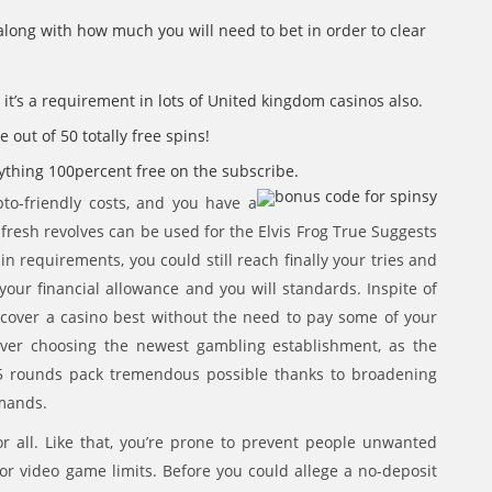
along with how much you will need to bet in order to clear
 it’s a requirement in lots of United kingdom casinos also.
out of 50 totally free spins!
nything 100percent free on the subscribe.
o-friendly costs, and you have a
e fresh revolves can be used for the Elvis Frog True Suggests
n requirements, you could still reach finally your tries and
our financial allowance and you will standards. Inspite of
scover a casino best without the need to pay some of your
ever choosing the newest gambling establishment, as the
 25 rounds pack tremendous possible thanks to broadening
emands.
r all. Like that, you’re prone to prevent people unwanted
or video game limits. Before you could allege a no-deposit