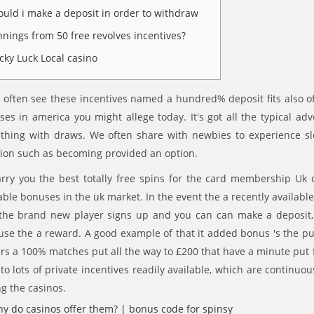
ould i make a deposit in order to withdraw
nnings from 50 free revolves incentives?
cky Luck Local casino
l often see these incentives named a hundred% deposit fits also off
es in america you might allege today. It's got all the typical adv
thing with draws.
We often share with newbies to experience slo
tion such as becoming provided an option.
arry you the best totally free spins for the card membership Uk 
able bonuses in the uk market. In the event the a recently availab
 the brand new player signs up and you can can make a deposit
use the a reward. A good example of that it added bonus 's the p
rs a 100% matches put all the way to £200 that have a minute put fi
to lots of private incentives readily available, which are continu
g the casinos.
y do casinos offer them? | bonus code for spinsy