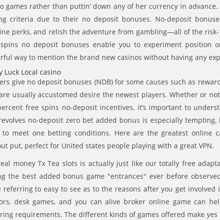
o games rather than puttin’ down any of her currency in advance. A
ing criteria due to their no deposit bonuses. No-deposit bonus
ne perks, and relish the adventure from gambling—all of the risk
 spins no deposit bonuses enable you to experiment position on
rful way to mention the brand new casinos without having any ex
 Luck Local casino
rs give no deposit bonuses (NDB) for some causes such as rewardi
are usually accustomed desire the newest players. Whether or not 
ercent free spins no-deposit incentives, it’s important to underst
revolves no-deposit zero bet added bonus is especially tempting,
 to meet one betting conditions. Here are the greatest online 
ut put, perfect for United states people playing with a great VPN.
eal money Tx Tea slots is actually just like our totally free adapt
g the best added bonus game "entrances" ever before observed i
referring to easy to see as to the reasons after you get involved i
ors, desk games, and you can alive broker online game can hel
ing requirements. The different kinds of games offered make yes t