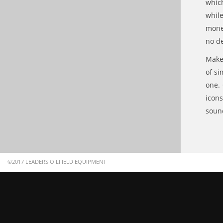
which
while
money
no de
Make 
of si
one. 
icon
soun
©2017 LEADERS OILFIELD EQUIPMENT