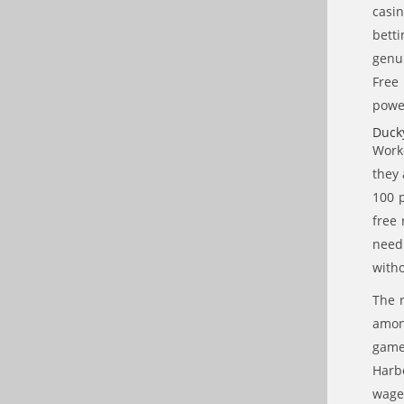
casin
bett
genui
Free
powe
Ducky
Worke
they 
100 p
free 
need
witho
The r
amon
game 
Harb
wager