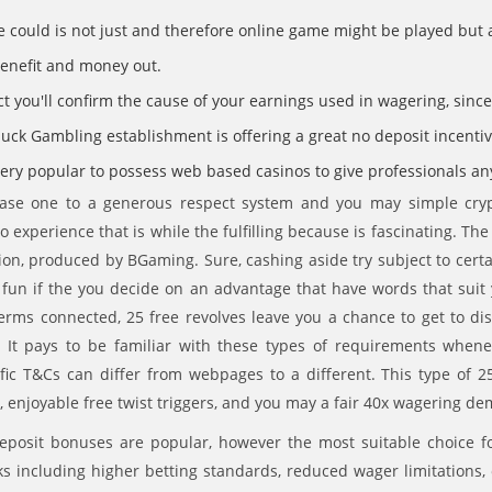
 could is not just and therefore online game might be played but 
enefit and money out.
t you'll confirm the cause of your earnings used in wagering, since
uck Gambling establishment is offering a great no deposit incentive 
 very popular to possess web based casinos to give professionals a
ease one to a generous respect system and you may simple crypt
o experience that is while the fulfilling because is fascinating. Th
ion, produced by BGaming. Sure, cashing aside try subject to certai
fun if the you decide on an advantage that have words that suit y
erms connected, 25 free revolves leave you a chance to get to di
. It pays to be familiar with these types of requirements when
ific T&Cs can differ from webpages to a different. This type of
, enjoyable free twist triggers, and you may a fair 40x wagering d
eposit bonuses are popular, however the most suitable choice fo
s including higher betting standards, reduced wager limitations, 