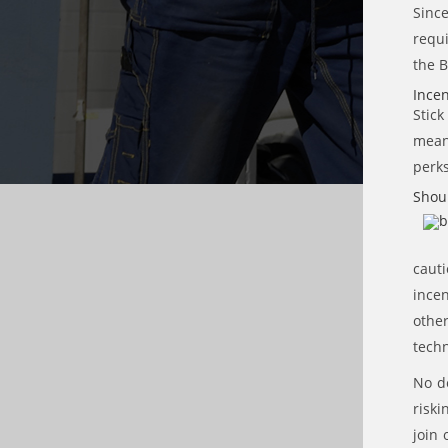
Sinc
requi
the B
Incen
Stick
means
perks
Shoul
caut
ince
othe
techn
No d
riski
join 