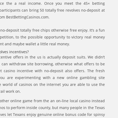
ince the a real income. Once you meet the 45× betting
rticipants can bring 50 totally free revolves no-deposit at
from BestBettingCasinos.com.
no-deposit totally free chips otherwise free enjoy. It’s a fun
tition, to the possible opportunity to victory real money
ent and maybe wallet a little real money.
olves incentives?
ntive offers in the us is actually deposit suits. We didn’t
I can withdraw site borrowing, otherwise what offers to be
 casino incentive with no-deposit also offers. The fresh
you are experimenting with a new online gambling site
 world of casinos on the internet you are able to use the
ail work on.
ther online game from the an on-line local casino instead
inos to perform inside county, but many people in the Texas
ives let Texans enjoy genuine online
bonus code for spinsy