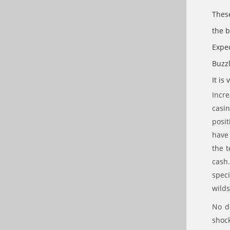
These
the b
Expec
Buzzl
It is
Incr
casin
posit
have 
the t
cash
spec
wilds
No d
shock