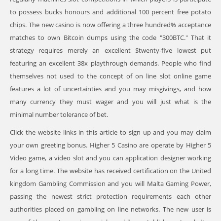
to possess bucks honours and additional 100 percent free potato
chips. The new casino is now offering a three hundred% acceptance
matches to own Bitcoin dumps using the code "300BTC." That it
strategy requires merely an excellent $twenty-five lowest put
featuring an excellent 38x playthrough demands. People who find
themselves not used to the concept of on line slot online game
features a lot of uncertainties and you may misgivings, and how
many currency they must wager and you will just what is the
minimal number tolerance of bet.
Click the website links in this article to sign up and you may claim
your own greeting bonus. Higher 5 Casino are operate by Higher 5
Video game, a video slot and you can application designer working
for a long time. The website has received certification on the United
kingdom Gambling Commission and you will Malta Gaming Power,
passing the newest strict protection requirements each other
authorities placed on gambling on line networks. The new user is