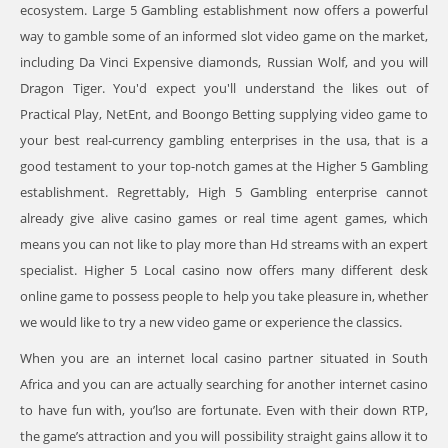
ecosystem. Large 5 Gambling establishment now offers a powerful
way to gamble some of an informed slot video game on the market,
including Da Vinci Expensive diamonds, Russian Wolf, and you will
Dragon Tiger. You'd expect you'll understand the likes out of
Practical Play, NetEnt, and Boongo Betting supplying video game to
your best real-currency gambling enterprises in the usa, that is a
good testament to your top-notch games at the Higher 5 Gambling
establishment. Regrettably, High 5 Gambling enterprise cannot
already give alive casino games or real time agent games, which
means you can not like to play more than Hd streams with an expert
specialist. Higher 5 Local casino now offers many different desk
online game to possess people to help you take pleasure in, whether
we would like to try a new video game or experience the classics.
When you are an internet local casino partner situated in South
Africa and you can are actually searching for another internet casino
to have fun with, you’lso are fortunate. Even with their down RTP,
the game’s attraction and you will possibility straight gains allow it to