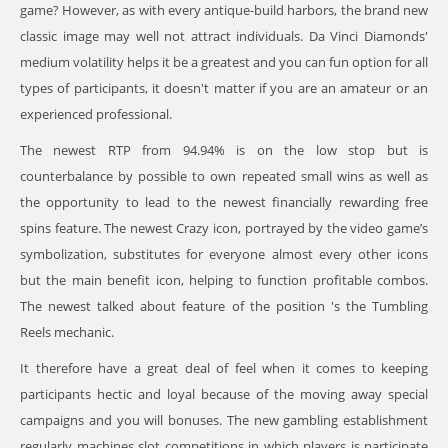
game? However, as with every antique-build harbors, the brand new
classic image may well not attract individuals. Da Vinci Diamonds'
medium volatility helps it be a greatest and you can fun option for all
types of participants, it doesn't matter if you are an amateur or an
experienced professional.
The newest RTP from 94.94% is on the low stop but is
counterbalance by possible to own repeated small wins as well as
the opportunity to lead to the newest financially rewarding free
spins feature. The newest Crazy icon, portrayed by the video game’s
symbolization, substitutes for everyone almost every other icons
but the main benefit icon, helping to function profitable combos.
The newest talked about feature of the position 's the Tumbling
Reels mechanic.
It therefore have a great deal of feel when it comes to keeping
participants hectic and loyal because of the moving away special
campaigns and you will bonuses. The new gambling establishment
regularly machines slot competitions in which players is participate