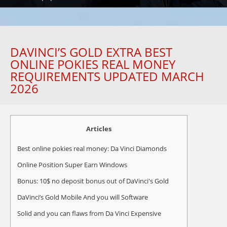
DAVINCI’S GOLD EXTRA BEST
ONLINE POKIES REAL MONEY
REQUIREMENTS UPDATED MARCH
2026
Articles
Best online pokies real money: Da Vinci Diamonds
Online Position Super Earn Windows
Bonus: 10$ no deposit bonus out of DaVinci's Gold
DaVinci’s Gold Mobile And you will Software
Solid and you can flaws from Da Vinci Expensive