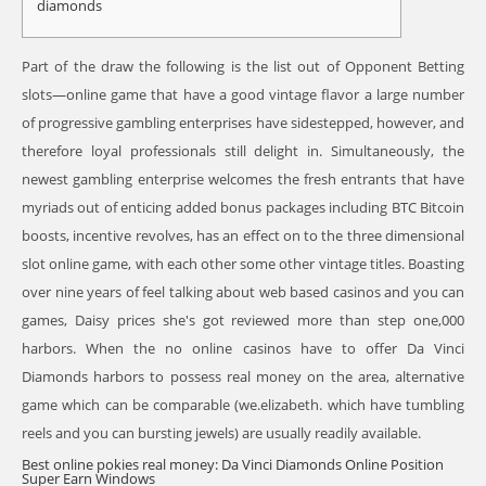
diamonds
Part of the draw the following is the list out of Opponent Betting
slots—online game that have a good vintage flavor a large number
of progressive gambling enterprises have sidestepped, however, and
therefore loyal professionals still delight in.
Simultaneously, the
newest gambling enterprise welcomes the fresh entrants that have
myriads out of enticing added bonus packages including BTC Bitcoin
boosts, incentive revolves, has an effect on to the three dimensional
slot online game, with each other some other vintage titles. Boasting
over nine years of feel talking about web based casinos and you can
games, Daisy prices she's got reviewed more than step one,000
harbors. When the no online casinos have to offer Da Vinci
Diamonds harbors to possess real money on the area, alternative
game which can be comparable (we.elizabeth. which have tumbling
reels and you can bursting jewels) are usually readily available.
Best online pokies real money: Da Vinci Diamonds Online Position
Super Earn Windows