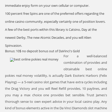
immediate enjoy form on your own cellular or computer.
100 percent free Spins are one of the preferred offers regarding the
online casino community, especially certainly one of position lovers.
A few of the best ports within this library is Catsino, Day at the
newest Derby, The new Atomic Decades, and you will Alien
Spinvasion.
Bonus: 10$ no deposit bonus out of DaVinci's Gold
For a well-balanced
combination of provides and
obtainable
best online
pokies real money
volatility, is actually Dark Esoteric Harbors (Felix
Playing) — a 5-reel casino slot games that have extra cycles including
the Drag Victory and you will Reel Refill provides, 10 paylines, and
you may a max choice one provides bet sensible. Trust James's
thorough sense to own expert advice in your local casino play. Any
kind of bonus elements active in the Da Vinci Diamonds slot machine