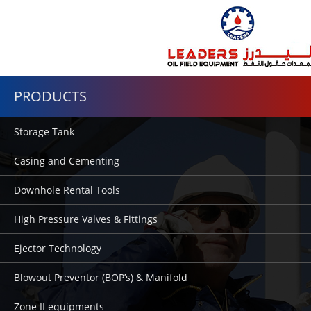
PRODUCTS
Storage Tank
Casing and Cementing
Downhole Rental Tools
High Pressure Valves & Fittings
Ejector Technology
Blowout Preventor (BOP’s) & Manifold
Zone II equipments