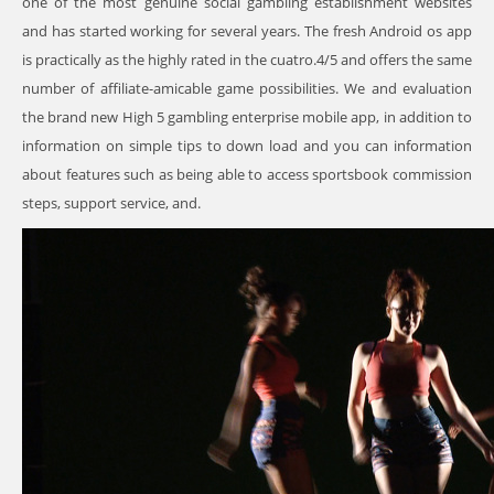
one of the most genuine social gambling establishment websites
and has started working for several years. The fresh Android os app
is practically as the highly rated in the cuatro.4/5 and offers the same
number of affiliate-amicable game possibilities. We and evaluation
the brand new High 5 gambling enterprise mobile app, in addition to
information on simple tips to down load and you can information
about features such as being able to access sportsbook commission
steps, support service, and.