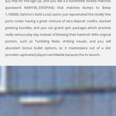
$22 free for the sign-up, and you will a a hundred% invited matches
(password NEW100_555SPINS) that matches dumps to $step
1,100000. DaVinci's Gold Local casino just rejuvenated the totally free
ports roster having a great mixture of zero-deposit credits, stacked
greeting bundles, and you can grand spin packages which promise
really serious play day instead of blowing their bankroll. With original
portion, such as Tumbling Reels, striking visuals, and you will
abundant bonus bullet options, so it masterpiece out of a slot
provides captivated players worldwide because the its launch.