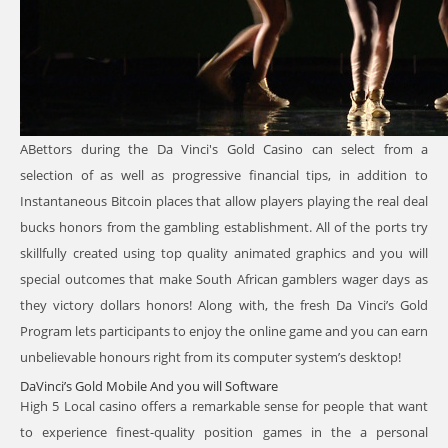
ABettors during the Da Vinci's Gold Casino can select from a
selection of as well as progressive financial tips, in addition to
Instantaneous Bitcoin places that allow players playing the real deal
bucks honors from the gambling establishment. All of the ports try
skillfully created using top quality animated graphics and you will
special outcomes that make South African gamblers wager days as
they victory dollars honors! Along with, the fresh Da Vinci’s Gold
Program lets participants to enjoy the online game and you can earn
unbelievable honours right from its computer system’s desktop!
DaVinci’s Gold Mobile And you will Software
High 5 Local casino offers a remarkable sense for people that want
to experience finest-quality position games in the a personal