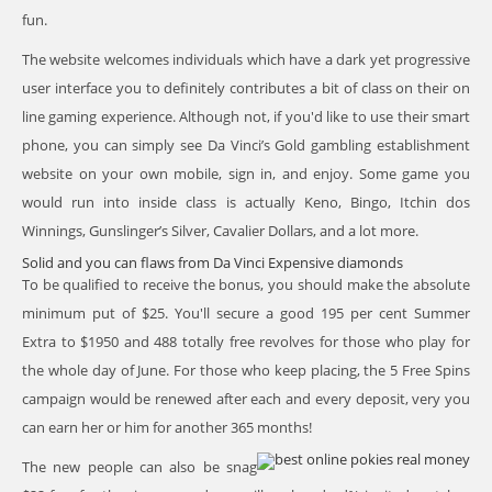
fun.
The website welcomes individuals which have a dark yet progressive
user interface you to definitely contributes a bit of class on their on
line gaming experience. Although not, if you'd like to use their smart
phone, you can simply see Da Vinci’s Gold gambling establishment
website on your own mobile, sign in, and enjoy. Some game you
would run into inside class is actually Keno, Bingo, Itchin dos
Winnings, Gunslinger’s Silver, Cavalier Dollars, and a lot more.
Solid and you can flaws from Da Vinci Expensive diamonds
To be qualified to receive the bonus, you should make the absolute
minimum put of $25. You'll secure a good 195 per cent Summer
Extra to $1950 and 488 totally free revolves for those who play for
the whole day of June. For those who keep placing, the 5 Free Spins
campaign would be renewed after each and every deposit, very you
can earn her or him for another 365 months!
The new people can also be snag