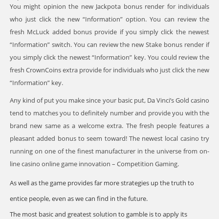
You might opinion the new Jackpota bonus render for individuals
who just click the new “Information” option. You can review the
fresh McLuck added bonus provide if you simply click the newest
“Information” switch. You can review the new Stake bonus render if
you simply click the newest “Information” key. You could review the
fresh CrownCoins extra provide for individuals who just click the new
“Information” key.
Any kind of put you make since your basic put, Da Vinci’s Gold casino
tend to matches you to definitely number and provide you with the
brand new same as a welcome extra. The fresh people features a
pleasant added bonus to seem toward! The newest local casino try
running on one of the finest manufacturer in the universe from on-
line casino online game innovation – Competition Gaming.
As well as the game provides far more strategies up the truth to
entice people, even as we can find in the future.
The most basic and greatest solution to gamble is to apply its