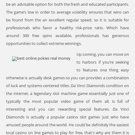
be an advisable option for both the fresh and educated participants.
The game’s low in order to average volatility ensures that wins can
be found from the an excellent regular speed, so it is suitable for
professionals who favor a healthy risk-prize ratio. Which have
around 300 free spins available, professionals has generous
opportunities to collect extreme winnings.
Up coming, you can move on
to harbors if you’re seeking
to features one thing easy
otherwise is actually desk games so you can provides a combination
of luck and systems-centered titles. Da Vinci Diamonds condition on
the internet, a legendary slot machine game essentially just one of
typically the most popular video game of them all, is full of
interesting and you can rewarding special features. Da Vinci
Diamonds is actually a popular casino slot games just who have
amused people around the world. He could be definitely the easiest
local casino on line games to play for free, that's why are them it is