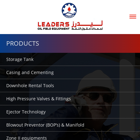
Tog
nav
PRODUCTS
Storage Tank
Casing and Cementing
Downhole Rental Tools
High Pressure Valves & Fittings
Ejector Technology
Blowout Preventor (BOP’s) & Manifold
Zone II equipments