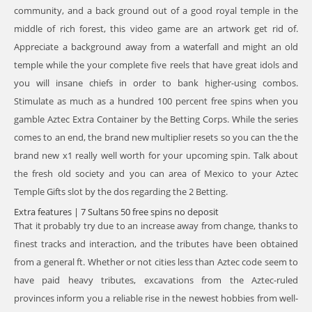
community, and a back ground out of a good royal temple in the
middle of rich forest, this video game are an artwork get rid of.
Appreciate a background away from a waterfall and might an old
temple while the your complete five reels that have great idols and
you will insane chiefs in order to bank higher-using combos.
Stimulate as much as a hundred 100 percent free spins when you
gamble Aztec Extra Container by the Betting Corps. While the series
comes to an end, the brand new multiplier resets so you can the the
brand new x1 really well worth for your upcoming spin. Talk about
the fresh old society and you can area of Mexico to your Aztec
Temple Gifts slot by the dos regarding the 2 Betting.
Extra features | 7 Sultans 50 free spins no deposit
That it probably try due to an increase away from change, thanks to
finest tracks and interaction, and the tributes have been obtained
from a general ft. Whether or not cities less than Aztec code seem to
have paid heavy tributes, excavations from the Aztec-ruled
provinces inform you a reliable rise in the newest hobbies from well-