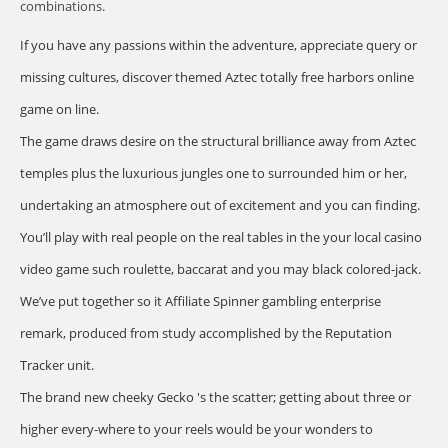
combinations.
If you have any passions within the adventure, appreciate query or
missing cultures, discover themed Aztec totally free harbors online
game on line.
The game draws desire on the structural brilliance away from Aztec
temples plus the luxurious jungles one to surrounded him or her,
undertaking an atmosphere out of excitement and you can finding.
You’ll play with real people on the real tables in the your local casino
video game such roulette, baccarat and you may black colored-jack.
We’ve put together so it Affiliate Spinner gambling enterprise
remark, produced from study accomplished by the Reputation
Tracker unit.
The brand new cheeky Gecko 's the scatter; getting about three or
higher every-where to your reels would be your wonders to