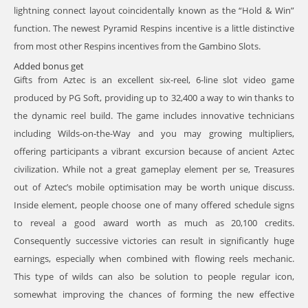
lightning connect layout coincidentally known as the “Hold & Win”
function. The newest Pyramid Respins incentive is a little distinctive
from most other Respins incentives from the Gambino Slots.
Added bonus get
Gifts from Aztec is an excellent six-reel, 6-line slot video game
produced by PG Soft, providing up to 32,400 a way to win thanks to
the dynamic reel build. The game includes innovative technicians
including Wilds-on-the-Way and you may growing multipliers,
offering participants a vibrant excursion because of ancient Aztec
civilization. While not a great gameplay element per se, Treasures
out of Aztec’s mobile optimisation may be worth unique discuss.
Inside element, people choose one of many offered schedule signs
to reveal a good award worth as much as 20,100 credits.
Consequently successive victories can result in significantly huge
earnings, especially when combined with flowing reels mechanic.
This type of wilds can also be solution to people regular icon,
somewhat improving the chances of forming the new effective