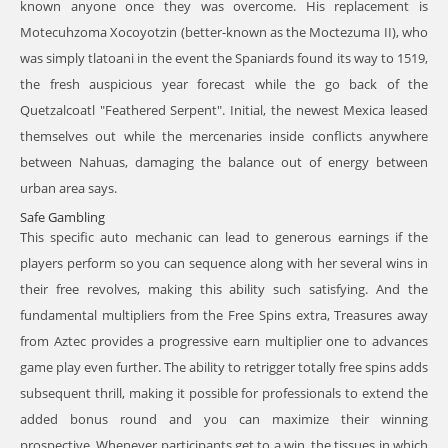
known anyone once they was overcome. His replacement is
Motecuhzoma Xocoyotzin (better-known as the Moctezuma II), who
was simply tlatoani in the event the Spaniards found its way to 1519,
the fresh auspicious year forecast while the go back of the
Quetzalcoatl "Feathered Serpent". Initial, the newest Mexica leased
themselves out while the mercenaries inside conflicts anywhere
between Nahuas, damaging the balance out of energy between
urban area says.
Safe Gambling
This specific auto mechanic can lead to generous earnings if the
players perform so you can sequence along with her several wins in
their free revolves, making this ability such satisfying. And the
fundamental multipliers from the Free Spins extra, Treasures away
from Aztec provides a progressive earn multiplier one to advances
game play even further. The ability to retrigger totally free spins adds
subsequent thrill, making it possible for professionals to extend the
added bonus round and you can maximize their winning
prospective. Whenever participants get to a win, the tissues in which