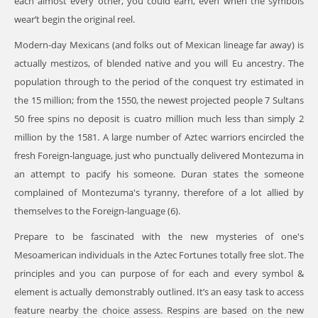
each almost every other, you could earn, even when the symbols
wear’t begin the original reel.
Modern-day Mexicans (and folks out of Mexican lineage far away) is
actually mestizos, of blended native and you will Eu ancestry. The
population through to the period of the conquest try estimated in
the 15 million; from the 1550, the newest projected people
7 Sultans
50 free spins no deposit
is cuatro million much less than simply 2
million by the 1581. A large number of Aztec warriors encircled the
fresh Foreign-language, just who punctually delivered Montezuma in
an attempt to pacify his someone. Duran states the someone
complained of Montezuma's tyranny, therefore of a lot allied by
themselves to the Foreign-language (6).
Prepare to be fascinated with the new mysteries of one's
Mesoamerican individuals in the Aztec Fortunes totally free slot. The
principles and you can purpose of for each and every symbol &
element is actually demonstrably outlined. It’s an easy task to access
feature nearby the choice assess. Respins are based on the new