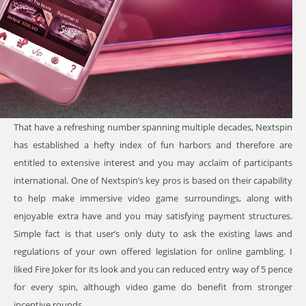
That have a refreshing number spanning multiple decades, Nextspin
has established a hefty index of fun harbors and therefore are
entitled to extensive interest and you may acclaim of participants
international. One of Nextspin’s key pros is based on their capability
to help make immersive video game surroundings, along with
enjoyable extra have and you may satisfying payment structures.
Simple fact is that user’s only duty to ask the existing laws and
regulations of your own offered legislation for online gambling. I
liked Fire Joker for its look and you can reduced entry way of 5 pence
for every spin, although video game do benefit from stronger
incentive rounds.