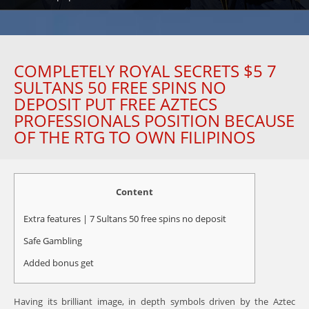
COMPLETELY ROYAL SECRETS $5 7
SULTANS 50 FREE SPINS NO
DEPOSIT PUT FREE AZTECS
PROFESSIONALS POSITION BECAUSE
OF THE RTG TO OWN FILIPINOS
Content
Extra features | 7 Sultans 50 free spins no deposit
Safe Gambling
Added bonus get
Having its brilliant image, in depth symbols driven by the Aztec