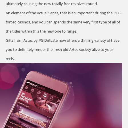
ultimately causing the new totally free revolves round.
An element of the Actual Series, that is an important during the RTG-
forced casinos, and you can spends the same very first type of all of
the titles within this the new one to range.
Gifts from Aztec by PG Delicate now offers a thrilling variety of have
you to definitely render the fresh old Aztec society alive to your
reels.