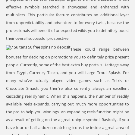
effective symbols searched is showcased and enhanced with
multipliers. This particular feature contributes an additional layer
from unpredictability and adventure to for every twist, because the
professionals will benefit of unexpected wilds you to definitely boost
their overall successful prospective.
These could range between
bonuses for deciding on promotions you to definitely prize present
people. Currently, some of the best extra buy ports is Heritage away
from Egypt, Currency Teach, and you will Large Trout Splash. For
many who’ve actually played video games such as Tetris or
Chocolate Smash, you then’re also currently always an excellent
cascading reel dynamic. When this happens, the number of readily
available reels expands, carrying out much more opportunities to
the pro to help you winnings. An expanding reels function might be
as a result of getting on the a great unique symbol. Basically, if you
have four or half a dozen matching icons the inside a great area of