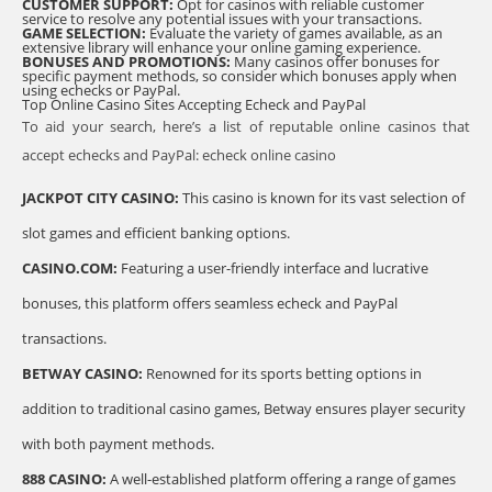
CUSTOMER SUPPORT:
Opt for casinos with reliable customer
service to resolve any potential issues with your transactions.
GAME SELECTION:
Evaluate the variety of games available, as an
extensive library will enhance your online gaming experience.
BONUSES AND PROMOTIONS:
Many casinos offer bonuses for
specific payment methods, so consider which bonuses apply when
using echecks or PayPal.
Top Online Casino Sites Accepting Echeck and PayPal
To aid your search, here’s a list of reputable online casinos that
accept echecks and PayPal:
echeck online casino
JACKPOT CITY CASINO:
This casino is known for its vast selection of
slot games and efficient banking options.
CASINO.COM:
Featuring a user-friendly interface and lucrative
bonuses, this platform offers seamless echeck and PayPal
transactions.
BETWAY CASINO:
Renowned for its sports betting options in
addition to traditional casino games, Betway ensures player security
with both payment methods.
888 CASINO:
A well-established platform offering a range of games