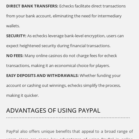
DIRECT BANK TRANSFERS:
Echecks facilitate direct transactions
from your bank account, eliminating the need for intermediary
wallets.
SECURITY:
As echecks leverage bank-level encryption, users can
expect heightened security during financial transactions.
NO FEES:
Many online casinos do not charge fees for echeck
transactions, making it an economical choice for players.
EASY DEPOSITS AND WITHDRAWALS:
Whether funding your
account or cashing out winnings, echecks simplify the process,
making it quicker.
ADVANTAGES OF USING PAYPAL
PayPal also offers unique benefits that appeal to a broad range of