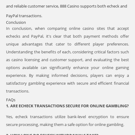
and reliable customer service, 888 Casino supports both echeck and
PayPal transactions.
Conclusion
In conclusion, when comparing online casino sites that accept
echecks and PayPal, it's clear that both payment methods offer
unique advantages that cater to different player preferences.
Understanding the benefits of each, considering critical factors such
as casino licensing and customer support, and evaluating the best
options available can significantly enhance your online gaming
experience. By making informed decisions, players can enjoy a
satisfactory gambling experience with secure and efficient financial
transactions.
FAQs
1. ARE ECHECK TRANSACTIONS SECURE FOR ONLINE GAMBLING?
Yes, echeck transactions utilize bank-level encryption to ensure
secure processing, making them a safe option for online gambling.