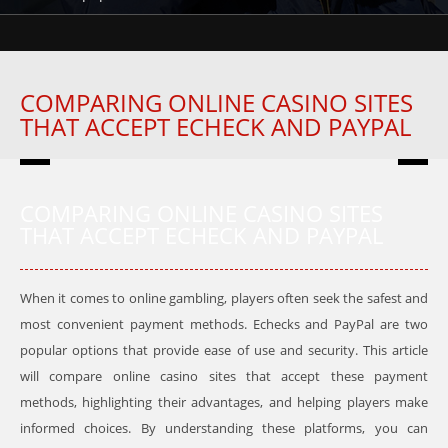
COMPARING ONLINE CASINO SITES
THAT ACCEPT ECHECK AND PAYPAL
COMPARING ONLINE CASINO SITES
THAT ACCEPT ECHECK AND PAYPAL
When it comes to online gambling, players often seek the safest and
most convenient payment methods. Echecks and PayPal are two
popular options that provide ease of use and security. This article
will compare online casino sites that accept these payment
methods, highlighting their advantages, and helping players make
informed choices. By understanding these platforms, you can