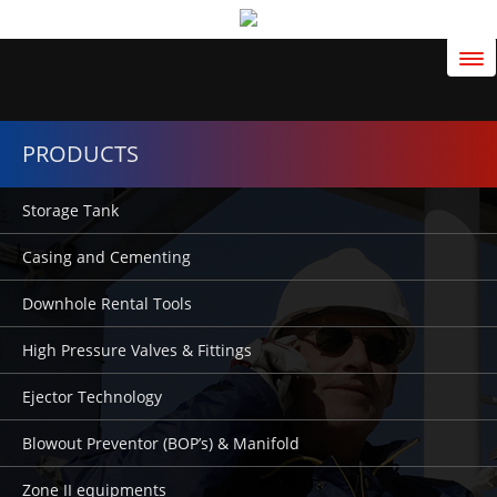
Tog
nav
PRODUCTS
Storage Tank
Casing and Cementing
Downhole Rental Tools
High Pressure Valves & Fittings
Ejector Technology
Blowout Preventor (BOP’s) & Manifold
Zone II equipments