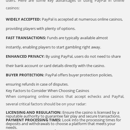
users. Here are some key advantages of using PayPal in online
casinos:
WIDELY ACCEPTED:
PayPal is accepted at numerous online casinos,
providing players with plenty of options.
FAST TRANSACTIONS:
Funds are typically available almost
instantly, enabling players to start gambling right away.
ENHANCED PRIVACY:
By using PayPal, users do not need to share
their bank account or card details directly with the casino.
BUYER PROTECTION:
PayPal offers buyer protection policies,
ensuring refunds in case of disputes.
Key Factors to Consider When Choosing Casinos
When comparing online casinos that accept echecks and PayPal,
several critical factors should be on your radar:
LICENSING AND REGULATION:
Ensure the casino is licensed by a
reputable authority to guarantee fair play and secure transactions.
PAYMENT PROCESSING TIMES:
Look into the processing times for
deposits and withdrawals to choose a platform that meets your
needs.