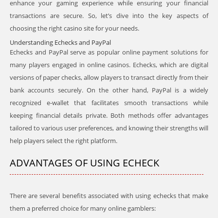
enhance your gaming experience while ensuring your financial
transactions are secure. So, let’s dive into the key aspects of
choosing the right casino site for your needs.
Understanding Echecks and PayPal
Echecks and PayPal serve as popular online payment solutions for
many players engaged in online casinos. Echecks, which are digital
versions of paper checks, allow players to transact directly from their
bank accounts securely. On the other hand, PayPal is a widely
recognized e-wallet that facilitates smooth transactions while
keeping financial details private. Both methods offer advantages
tailored to various user preferences, and knowing their strengths will
help players select the right platform.
ADVANTAGES OF USING ECHECK
There are several benefits associated with using echecks that make
them a preferred choice for many online gamblers: