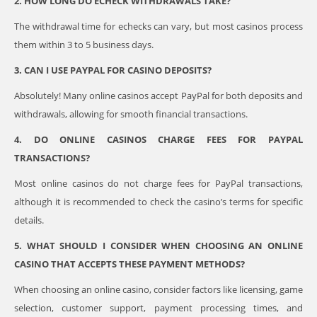
2. HOW LONG DO ECHECK WITHDRAWALS TAKE?
The withdrawal time for echecks can vary, but most casinos process
them within 3 to 5 business days.
3. CAN I USE PAYPAL FOR CASINO DEPOSITS?
Absolutely! Many online casinos accept PayPal for both deposits and
withdrawals, allowing for smooth financial transactions.
4. DO ONLINE CASINOS CHARGE FEES FOR PAYPAL
TRANSACTIONS?
Most online casinos do not charge fees for PayPal transactions,
although it is recommended to check the casino’s terms for specific
details.
5. WHAT SHOULD I CONSIDER WHEN CHOOSING AN ONLINE
CASINO THAT ACCEPTS THESE PAYMENT METHODS?
When choosing an online casino, consider factors like licensing, game
selection, customer support, payment processing times, and