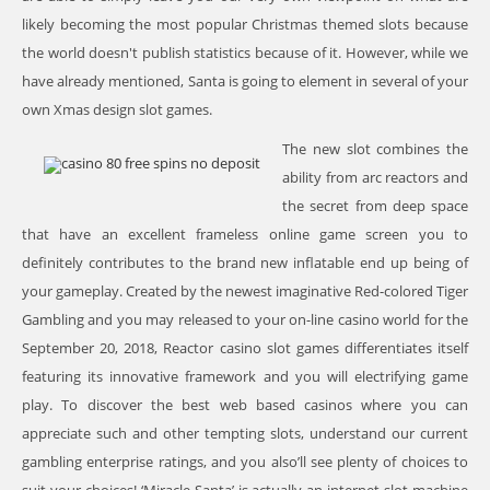
likely becoming the most popular Christmas themed slots because
the world doesn't publish statistics because of it. However, while we
have already mentioned, Santa is going to element in several of your
own Xmas design slot games.
The new slot combines the
ability from arc reactors and
the secret from deep space
that have an excellent frameless online game screen you to
definitely contributes to the brand new inflatable end up being of
your gameplay. Created by the newest imaginative Red-colored Tiger
Gambling and you may released to your on-line casino world for the
September 20, 2018, Reactor casino slot games differentiates itself
featuring its innovative framework and you will electrifying game
play. To discover the best web based casinos where you can
appreciate such and other tempting slots, understand our current
gambling enterprise ratings, and you also’ll see plenty of choices to