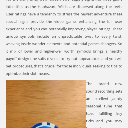
intensifies as the Haphazard Wilds are dispersed along the reels.
User ratings have a tendency to stress the newest adventure these
special signs provide the video game, enhancing the full user
experience and you can potentially improving player ratings. These
unique symbols include an unpredictable twist to every twist,
weaving inside wonder elements and potential games-changers. So
it mix of lower and higher-well worth symbols brings a healthy
payoff design one suits diverse to try out appearances and you will
bet procedures, that's crucial for those individuals seeking to tips to
optimize their slot means.
The brand new
sound recording sets
an excellent jaunty
seasonal tune that
have fulfilling key
ticks and you may