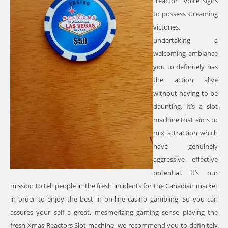
“reactor” voice signs
to possess streaming
victories,
undertaking a
welcoming ambiance
you to definitely has
the action alive
without having to be
daunting. It’s a slot
machine that aims to
mix attraction which
have genuinely
aggressive effective
potential. It’s our
mission to tell people in the fresh incidents for the Canadian market
in order to enjoy the best in on-line casino gambling. So you can
assures your self a great, mesmerizing gaming sense playing the
fresh Xmas Reactors Slot machine, we recommend you to definitely