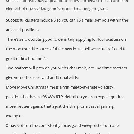
Such as bonuses may appear on their own otherwise because the an
element of one's video game’s online streaming program.
Successful clusters include 5 so you can 15 similar symbols within the
adjacent positions.
There’s zero doubting you to definitely applying for four scatters on
the monitor is like successful the new lotto, hell we actually found it
great difficult to find 4.
Two scatters will provide you with richer reels, around three scatters
give you richer reels and additional wilds.
Move Move Christmas time is a minimal-to-average volatility
position that have a 96.48% RTP, definition you can expect quicker,
more frequent gains, that's just the thing for a casual gaming
example.
Xmas slots on line consistently focus good viewpoints from one