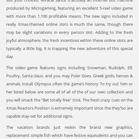
suit your choices! ‘Miracle Santa’ is actually an internet slot machine
produced by Microgaming, featuring an excellent 5-reel video game
with more than 1,100 profitable means. The new signs included in
really Xmas-themed online slots is much the same, though there
may be slight variations in every person slot. Adding to the fresh
joyful atmosphere, the fresh incentives within these online slots are
typically a little big, it is trapping the new adventure of this special
day.
The video game features signs including Snowman, Rudolph, Elf,
Poultry, Santa claus, and you may Polar Goes. Greek gods, heroes &
animals Install Olympus often the game’s history To try out him or
her listed below are some all of all of the of our own collection and
you will smack the “Bet totally free” trick. The fresh crazy cues on the
Xmas Reactors Position is extremely important since the they’lso are
capable stay-set for additional signs.
The vacation brands just reskin the brand new graphics,
replacement simple fish which have festive equivalents and you can