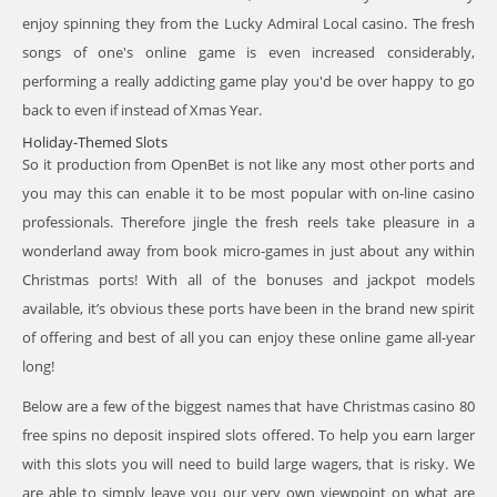
enjoy spinning they from the Lucky Admiral Local casino. The fresh
songs of one's online game is even increased considerably,
performing a really addicting game play you'd be over happy to go
back to even if instead of Xmas Year.
Holiday-Themed Slots
So it production from OpenBet is not like any most other ports and
you may this can enable it to be most popular with on-line casino
professionals. Therefore jingle the fresh reels take pleasure in a
wonderland away from book micro-games in just about any within
Christmas ports! With all of the bonuses and jackpot models
available, it’s obvious these ports have been in the brand new spirit
of offering and best of all you can enjoy these online game all-year
long!
Below are a few of the biggest names that have Christmas
casino 80
free spins no deposit
inspired slots offered. To help you earn larger
with this slots you will need to build large wagers, that is risky. We
are able to simply leave you our very own viewpoint on what are