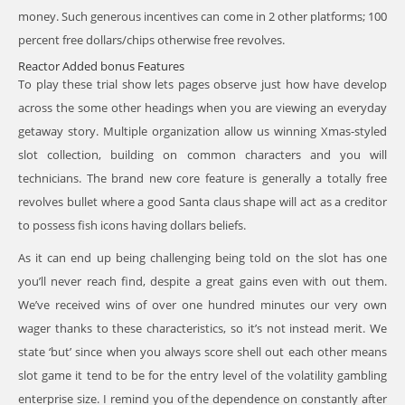
money. Such generous incentives can come in 2 other platforms; 100
percent free dollars/chips otherwise free revolves.
Reactor Added bonus Features
To play these trial show lets pages observe just how have develop
across the some other headings when you are viewing an everyday
getaway story. Multiple organization allow us winning Xmas-styled
slot collection, building on common characters and you will
technicians. The brand new core feature is generally a totally free
revolves bullet where a good Santa claus shape will act as a creditor
to possess fish icons having dollars beliefs.
As it can end up being challenging being told on the slot has one
you’ll never reach find, despite a great gains even with out them.
We’ve received wins of over one hundred minutes our very own
wager thanks to these characteristics, so it’s not instead merit. We
state ‘but’ since when you always score shell out each other means
slot game it tend to be for the entry level of the volatility gambling
enterprise size. I remind you of the dependence on constantly after