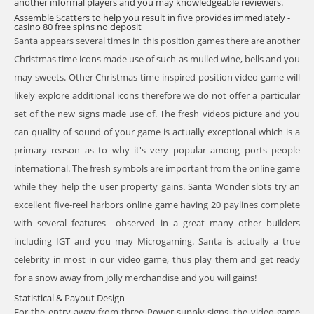
another informal players and you may knowledgeable reviewers.
Assemble Scatters to help you result in five provides immediately -
casino 80 free spins no deposit
Santa appears several times in this position games there are another
Christmas time icons made use of such as mulled wine, bells and you
may sweets. Other Christmas time inspired position video game will
likely explore additional icons therefore we do not offer a particular
set of the new signs made use of. The fresh videos picture and you
can quality of sound of your game is actually exceptional which is a
primary reason as to why it's very popular among ports people
international. The fresh symbols are important from the online game
while they help the user property gains. Santa Wonder slots try an
excellent five-reel harbors online game having 20 paylines complete
with several features observed in a great many other builders
including IGT and you may Microgaming. Santa is actually a true
celebrity in most in our video game, thus play them and get ready
for a snow away from jolly merchandise and you will gains!
Statistical & Payout Design
For the entry away from three Power supply signs, the video game