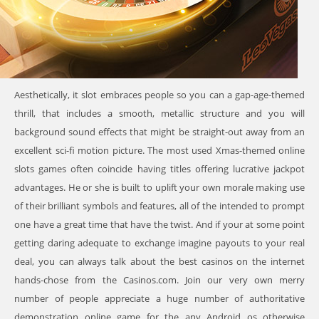
Aesthetically, it slot embraces people so you can a gap-age-themed
thrill, that includes a smooth, metallic structure and you will
background sound effects that might be straight-out away from an
excellent sci-fi motion picture. The most used Xmas-themed online
slots games often coincide having titles offering lucrative jackpot
advantages. He or she is built to uplift your own morale making use
of their brilliant symbols and features, all of the intended to prompt
one have a great time that have the twist. And if your at some point
getting daring adequate to exchange imagine payouts to your real
deal, you can always talk about the best casinos on the internet
hands-chose from the Casinos.com. Join our very own merry
number of people appreciate a huge number of authoritative
demonstration online game for the any Android os otherwise