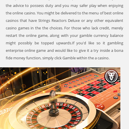
the advice to possess duty and you may safer play when enjoying
the online casino. You might be delivered to the menu of best online
casinos that have Strings Reactors Deluxe or any other equivalent
casino games in the the choices. For those who lack credit, merely
restart the online game, along with your gamble currency balance
might possibly be topped upwards.If you'd like so it gambling
enterprise online game and would like to give it a try inside a bona
fide money function, simply click Gamble within the a casino.