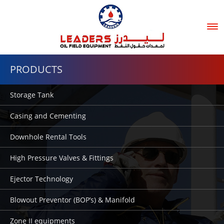
Tog
nav
PRODUCTS
Storage Tank
Casing and Cementing
Downhole Rental Tools
High Pressure Valves & Fittings
Ejector Technology
Blowout Preventor (BOP’s) & Manifold
Zone II equipments