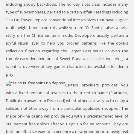
including snowy backdrops. The holiday slots class includes many
type of sub-templates, per tied to a certain affair. Headings including
“Ho Ho Tower” replace conventional free revolves that have a great
multi-height bonus controls, while you are “Ce Santa” raises a heist
story on the Christmas time mode. Developers usually pertain a
joyful visual layer to help you proven patterns, like the dollars
collection function regarding the Larger Bass series or even the
tumble-earn dynamic out of Sweet Bonanza. It collection brings a
scientific overview of key games characteristics available for demo
play.
Certain providers provides you
with a fixed amount of revolves to the a certain name (Starburst,
Publication away from Deceased) whilst others allows you to enjoy a
selection of titles away from a particular application supplier. The
major on-line casino will provide you with a predetermined level of
100 percent free dollars after you sign up for an account. They are
both an effective way to experience a new brand prior to using real