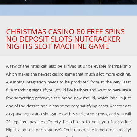
CHRISTMAS CASINO 80 FREE SPINS
NO DEPOSIT SLOTS NUTCRACKER
NIGHTS SLOT MACHINE GAME
A few of the rates can also be arrived at unbelievable membership
which makes the newest casino game that much a lot more exciting.
A winning integration needs to be produced from at the very least
five matching signs. If you would like harbors and want to here are a
few something getaways the brand new mould, which label is just
one of the classics and it has some very satisfying costs. Reactor are
a captivating casino slot games with 5 reels, step 3 rows, and you will
20 repaired paylines.
County hello-ho-ho to help you Nutcracker
Night, a no cost ports spouse’s Christmas desire to become a reality!