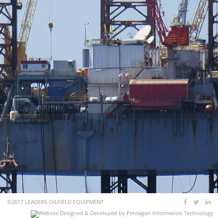
©2017 LEADERS OILFIELD EQUIPMENT