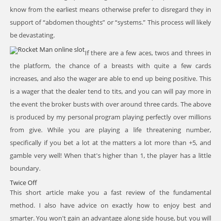
know from the earliest means otherwise prefer to disregard they in
support of “abdomen thoughts” or “systems.” This process will likely
be devastating.
If there are a few aces, twos and threes in
the platform, the chance of a breasts with quite a few cards
increases, and also the wager are able to end up being positive. This
is a wager that the dealer tend to tits, and you can will pay more in
the event the broker busts with over around three cards. The above
is produced by my personal program playing perfectly over millions
from give. While you are playing a life threatening number,
specifically if you bet a lot at the matters a lot more than +5, and
gamble very well! When that's higher than 1, the player has a little
boundary.
Twice Off
This short article make you a fast review of the fundamental
method. I also have advice on exactly how to enjoy best and
smarter. You won't gain an advantage along side house, but you will