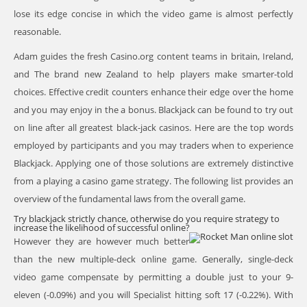
lose its edge concise in which the video game is almost perfectly
reasonable.
Adam guides the fresh Casino.org content teams in britain, Ireland,
and The brand new Zealand to help players make smarter-told
choices. Effective credit counters enhance their edge over the home
and you may enjoy in the a bonus. Blackjack can be found to try out
on line after all greatest black-jack casinos. Here are the top words
employed by participants and you may traders when to experience
Blackjack. Applying one of those solutions are extremely distinctive
from a playing a casino game strategy. The following list provides an
overview of the fundamental laws from the overall game.
Try blackjack strictly chance, otherwise do you require strategy to
increase the likelihood of successful online?
However they are however much better
than the new multiple-deck online game. Generally, single-deck
video game compensate by permitting a double just to your 9-
eleven (-0.09%) and you will Specialist hitting soft 17 (-0.22%). With