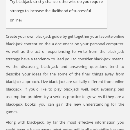
Try blackjack strictly chance, otherwise do you require
strategy to increase the likelihood of successful
online?
Create your own blackjack guide by get together your favorite online
black-jack content on the a document on your personal computer.
As well as the act of experiencing to write from the black-jack
strategy have a tendency to lead you to consider black-jack means.
As the discussing black-jack and answering questions tend to
describe your ideas for the some of the finer things away from
blackjack approach. Live black-jack are radically different from online
blackjack.
If you'd like to play blackjack well, next avoiding bad
assumption problem try a serious practice to grow. As if they are a
black-jack books, you can gain the new understanding for the
games.
Along with black-jack, by far the most effective information you
could have is being aware what notes will in all probability become