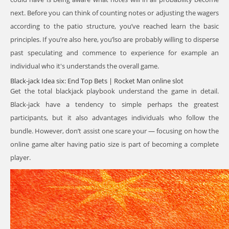
next. Before you can think of counting notes or adjusting the wagers
according to the patio structure, you’ve reached learn the basic
principles. If you’re also here, you’lso are probably willing to disperse
past speculating and commence to experience for example an
individual who it's understands the overall game.
Black-jack Idea six: End Top Bets | Rocket Man online slot
Get the total blackjack playbook understand the game in detail.
Black-jack have a tendency to simple perhaps the greatest
participants, but it also advantages individuals who follow the
bundle. However, don’t assist one scare your — focusing on how the
online game alter having patio size is part of becoming a complete
player.