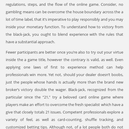
regulations, steps, and the flow of the online game. Consider, no
gambling means can be overcome the house boundary across the a
lot of time label, that it’s imperative to play responsibly and you may
inside your monetary function. To understand how to victory from
the black-jack, you ought to blend experience with the rules that
have a substantial approach.
Fewer participants are better once you’re also to try out your virtue
inside the a game title, however the contrary is valid, as well. Even
applying one laws of first to experience method can help
professionals win more. Yet not, should your dealer doesn’t boobs,
just the people whose hands is actually more than the brand new
broker’s victory double the wager. Black-jack, recognized from the
particular since the “21,” try a beloved card online game where
players make an effort to overcome the fresh specialist which have a
give that closely totals 21 issues. Competent professionals explore a
variety of feel, as well as card-counting, shuffle tracking, and
customized betting tips. Although not, of a lot people both do not