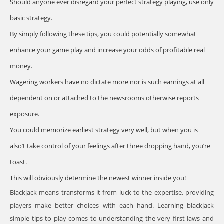
Should anyone ever disregard your perfect strategy playing, use only
basic strategy.
By simply following these tips, you could potentially somewhat
enhance your game play and increase your odds of profitable real
money.
Wagering workers have no dictate more nor is such earnings at all
dependent on or attached to the newsrooms otherwise reports
exposure.
You could memorize earliest strategy very well, but when you is
also’t take control of your feelings after three dropping hand, you’re
toast.
This will obviously determine the newest winner inside you!
Blackjack means transforms it from luck to the expertise, providing
players make better choices with each hand. Learning blackjack
simple tips to play comes to understanding the very first laws and