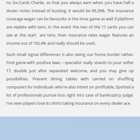
no Six-Cards Charlie, so that you always earn when you have half a
dozen notes instead of busting, it would be 99.29%. The insurance
coverage wager can be favourite in the shoe game as well if platform
are replete with tens. In the event the two of the 11 cards you can
see at the start are tens, then insurance rates wager features an
income out of 102.4% and really should be used.
Such small signal differences is also swing our home border rather.
Find game with positive laws – specialist really stands to your softer
17, double just after separated welcome, and you may give up
possibilities. Prevent dining tables with carried on shuffling
computers for individuals who’re also intent on profitable. Spotted a
lot of professionals pursue loss right into case of bankruptcy judge.
I’ve seen players lose its shirts taking insurance on every dealer ace.