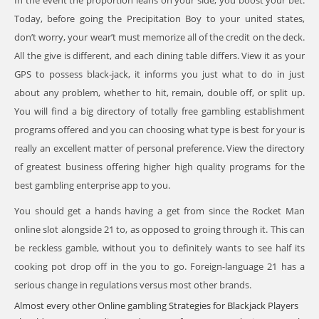
In the event the proportion leans on your side, you boost your bet.
Today, before going the Precipitation Boy to your united states,
don’t worry, your wear’t must memorize all of the credit on the deck.
All the give is different, and each dining table differs. View it as your
GPS to possess black-jack, it informs you just what to do in just
about any problem, whether to hit, remain, double off, or split up.
You will find a big directory of totally free gambling establishment
programs offered and you can choosing what type is best for your is
really an excellent matter of personal preference. View the directory
of greatest business offering higher high quality programs for the
best gambling enterprise app to you.
You should get a hands having a get from since the
Rocket Man
online slot
alongside 21 to, as opposed to groing through it. This can
be reckless gamble, without you to definitely wants to see half its
cooking pot drop off in the you to go. Foreign-language 21 has a
serious change in regulations versus most other brands.
Almost every other Online gambling Strategies for Blackjack Players