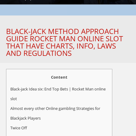
BLACK-JACK METHOD APPROACH
GUIDE ROCKET MAN ONLINE SLOT
THAT HAVE CHARTS, INFO, LAWS
AND REGULATIONS
Content
Black-jack Idea six: End Top Bets | Rocket Man online
slot
Almost every other Online gambling Strategies for
Blackjack Players
Twice Off