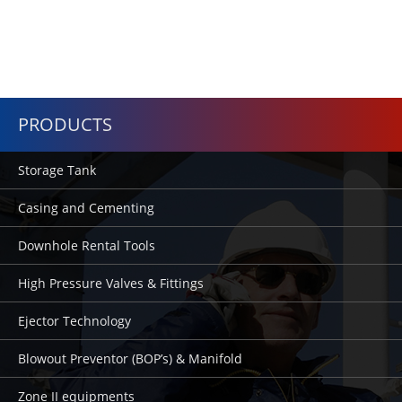
PRODUCTS
Storage Tank
Casing and Cementing
Downhole Rental Tools
High Pressure Valves & Fittings
Ejector Technology
Blowout Preventor (BOP’s) & Manifold
Zone II equipments