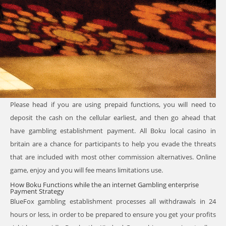
Please head if you are using prepaid functions, you will need to
deposit the cash on the cellular earliest, and then go ahead that
have gambling establishment payment. All Boku local casino in
britain are a chance for participants to help you evade the threats
that are included with most other commission alternatives. Online
game, enjoy and you will fee means limitations use.
How Boku Functions while the an internet Gambling enterprise
Payment Strategy
BlueFox gambling establishment processes all withdrawals in 24
hours or less, in order to be prepared to ensure you get your profits