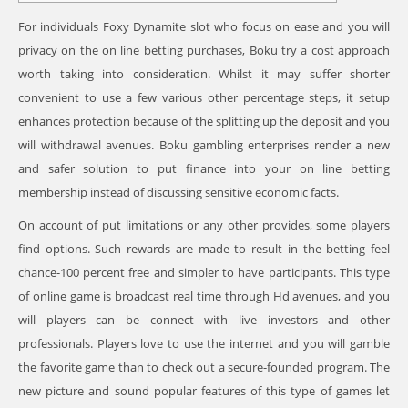
For individuals
Foxy Dynamite slot
who focus on ease and you will
privacy on the on line betting purchases, Boku try a cost approach
worth taking into consideration. Whilst it may suffer shorter
convenient to use a few various other percentage steps, it setup
enhances protection because of the splitting up the deposit and you
will withdrawal avenues.
Boku gambling enterprises render a new
and safer solution to put finance into your on line betting
membership instead of discussing sensitive economic facts.
On account of put limitations or any other provides, some players
find options. Such rewards are made to result in the betting feel
chance-100 percent free and simpler to have participants. This type
of online game is broadcast real time through Hd avenues, and you
will players can be connect with live investors and other
professionals. Players love to use the internet and you will gamble
the favorite game than to check out a secure-founded program. The
new picture and sound popular features of this type of games let