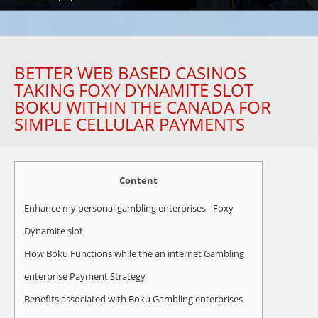
BETTER WEB BASED CASINOS
TAKING FOXY DYNAMITE SLOT
BOKU WITHIN THE CANADA FOR
SIMPLE CELLULAR PAYMENTS
Content
Enhance my personal gambling enterprises - Foxy
Dynamite slot
How Boku Functions while the an internet Gambling
enterprise Payment Strategy
Benefits associated with Boku Gambling enterprises