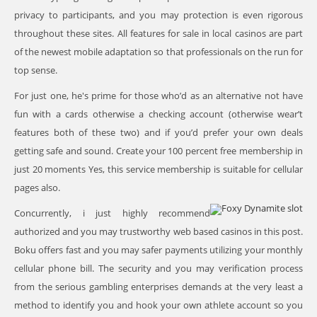
privacy to participants, and you may protection is even rigorous
throughout these sites. All features for sale in local casinos are part
of the newest mobile adaptation so that professionals on the run for
top sense.
For just one, he's prime for those who’d as an alternative not have
fun with a cards otherwise a checking account (otherwise wear’t
features both of these two) and if you’d prefer your own deals
getting safe and sound. Create your 100 percent free membership in
just 20 moments Yes, this service membership is suitable for cellular
pages also.
Concurrently, i just highly recommend
authorized and you may trustworthy web based casinos in this post.
Boku offers fast and you may safer payments utilizing your monthly
cellular phone bill. The security and you may verification process
from the serious gambling enterprises demands at the very least a
method to identify you and hook your own athlete account so you