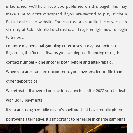
is launched, we’ll help keep you published on this page! This may
make sure to don’t overspend if you are second to play at the a
Boku local casino website! Come across a favourite the new casino
site only at Boku Mobile Local casino and register right now to begin
to try out.
Enhance my personal gambling enterprises - Foxy Dynamite slot
Regarding the Boku software, you can deposit financing using the
contact number – one another both before and after-repaid.
When you are scam are uncommon, you have smaller profile than
other deposit tips.
We retreat’t discovered one casinos launched after 2022 you to deal
with Boku payments.
If you are using a mobile casino's shell out that have mobile phone
borrowing alternative, it's important to rehearse in charge gambling.