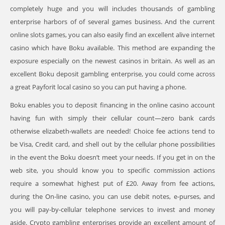
completely huge and you will includes thousands of gambling
enterprise harbors of of several games business. And the current
online slots games, you can also easily find an excellent alive internet
casino which have Boku available. This method are expanding the
exposure especially on the newest casinos in britain. As well as an
excellent Boku deposit gambling enterprise, you could come across
a great Payforit local casino so you can put having a phone.
Boku enables you to deposit financing in the online casino account
having fun with simply their cellular count—zero bank cards
otherwise elizabeth-wallets are needed! Choice fee actions tend to
be Visa, Credit card, and shell out by the cellular phone possibilities
in the event the Boku doesn’t meet your needs. If you get in on the
web site, you should know you to specific commission actions
require a somewhat highest put of £20. Away from fee actions,
during the On-line casino, you can use debit notes, e-purses, and
you will pay-by-cellular telephone services to invest and money
aside. Crypto gambling enterprises provide an excellent amount of