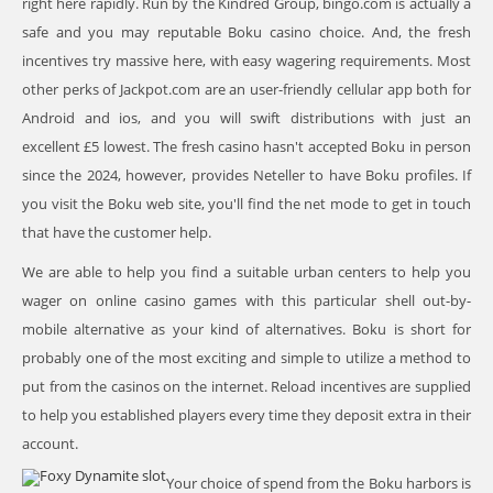
right here rapidly. Run by the Kindred Group, bingo.com is actually a
safe and you may reputable Boku casino choice. And, the fresh
incentives try massive here, with easy wagering requirements. Most
other perks of Jackpot.com are an user-friendly cellular app both for
Android and ios, and you will swift distributions with just an
excellent £5 lowest. The fresh casino hasn't accepted Boku in person
since the 2024, however, provides Neteller to have Boku profiles. If
you visit the Boku web site, you'll find the net mode to get in touch
that have the customer help.
We are able to help you find a suitable urban centers to help you
wager on online casino games with this particular shell out-by-
mobile alternative as your kind of alternatives. Boku is short for
probably one of the most exciting and simple to utilize a method to
put from the casinos on the internet. Reload incentives are supplied
to help you established players every time they deposit extra in their
account.
Your choice of spend from the Boku harbors is