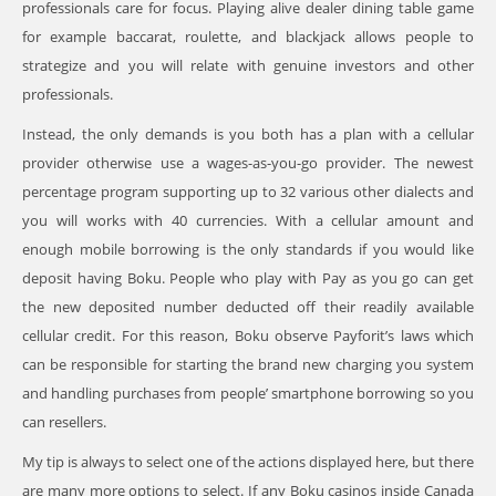
professionals care for focus. Playing alive dealer dining table game
for example baccarat, roulette, and blackjack allows people to
strategize and you will relate with genuine investors and other
professionals.
Instead, the only demands is you both has a plan with a cellular
provider otherwise use a wages-as-you-go provider. The newest
percentage program supporting up to 32 various other dialects and
you will works with 40 currencies. With a cellular amount and
enough mobile borrowing is the only standards if you would like
deposit having Boku. People who play with Pay as you go can get
the new deposited number deducted off their readily available
cellular credit. For this reason, Boku observe Payforit’s laws which
can be responsible for starting the brand new charging you system
and handling purchases from people’ smartphone borrowing so you
can resellers.
My tip is always to select one of the actions displayed here, but there
are many more options to select. If any Boku casinos inside Canada