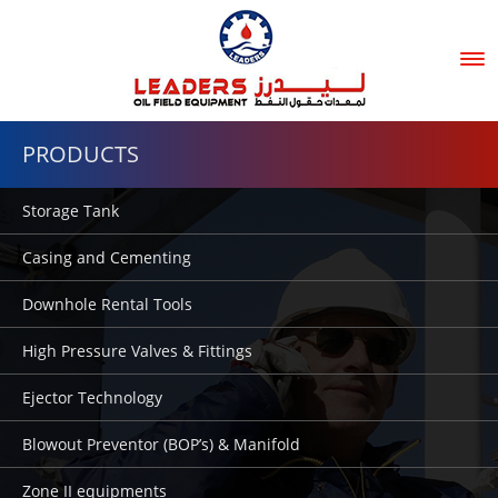
Tog
nav
PRODUCTS
Storage Tank
Casing and Cementing
Downhole Rental Tools
High Pressure Valves & Fittings
Ejector Technology
Blowout Preventor (BOP’s) & Manifold
Zone II equipments