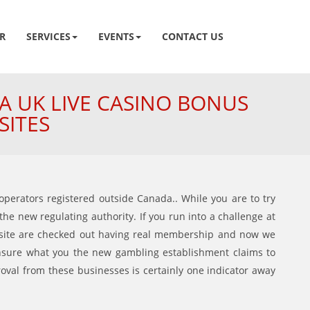
R
SERVICES
EVENTS
CONTACT US
A UK LIVE CASINO BONUS
SITES
 operators registered outside Canada.. While you are to try
the new regulating authority. If you run into a challenge at
 site are checked out having real membership and now we
nsure what you the new gambling establishment claims to
roval from these businesses is certainly one indicator away