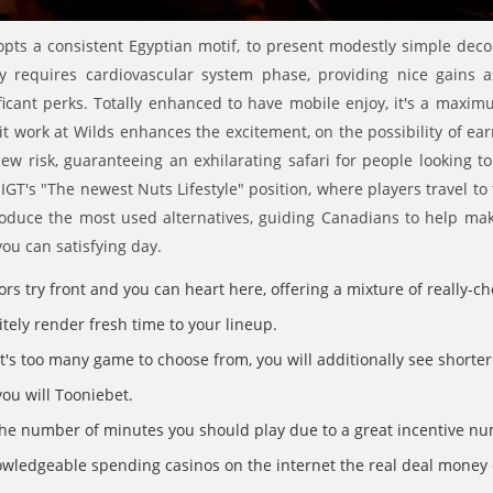
opts a consistent Egyptian motif, to present modestly simple dec
ty requires cardiovascular system phase, providing nice gains as
ficant perks. Totally enhanced to have mobile enjoy, it's a maxim
it work at Wilds enhances the excitement, on the possibility of ea
ew risk, guaranteeing an exhilarating safari for people looking t
IGT's "The newest Nuts Lifestyle" position, where players travel t
roduce the most used alternatives, guiding Canadians to help mak
ou can satisfying day.
rs try front and you can heart here, offering a mixture of really-c
itely render fresh time to your lineup.
at's too many game to choose from, you will additionally see short
ou will Tooniebet.
 the number of minutes you should play due to a great incentive n
wledgeable spending casinos on the internet the real deal money ea