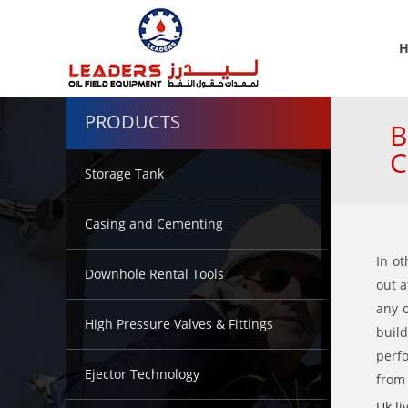
PRODUCTS
B
C
Storage Tank
Casing and Cementing
In ot
Downhole Rental Tools
out a
any o
High Pressure Valves & Fittings
buil
perfo
Ejector Technology
from 
Uk li