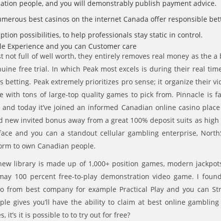
ation people, and you will demonstrably publish payment advice.
merous best casinos on the internet Canada offer responsible bett
tion possibilities, to help professionals stay static in control.
le Experience and you can Customer care
t not full of well worth, they entirely removes real money as the
uine free trial. In which Peak most excels is during their real ti
s betting. Peak extremely prioritizes pro sense; it organize their 
e with tons of large-top quality games to pick from. Pinnacle is
, and today it’ve joined an informed Canadian online casino place
 new invited bonus away from a great 100% deposit suits as high 
rface and you can a standout cellular gambling enterprise, Nort
form to own Canadian people.
new library is made up of 1,000+ position games, modern jackpot
may 100 percent free-to-play demonstration video game. I foun
no from best company for example Practical Play and you can Str
ple gives you’ll have the ability to claim at best online gambling
, it’s it is possible to to try out for free?