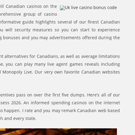
will Canadian casinos on the
prehensive group of casino
formative guide highlights several of our finest Canadian
ou will security measures so you can start to experience
ing bonuses and you may advertisements offered during the
 alternatives for Canadians, as well as average limitations
e, you can play many live agent games reveals including
 Monopoly Live. Our very own favorite Canadian websites
ntives pass on over the first five dumps. Here’s all of our
ssess 2026. An informed spending casinos on the internet
e to happen. I rate and you may remark Canadian web based
ch and every state.