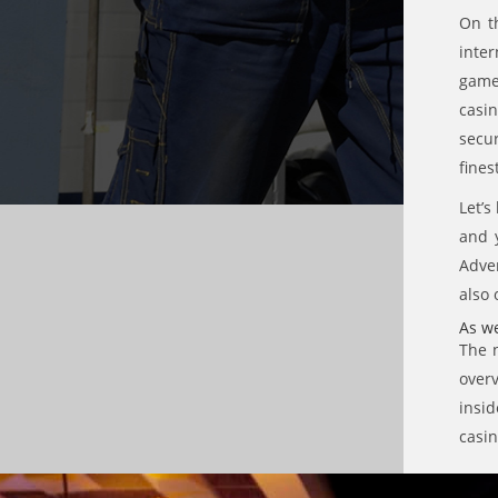
On th
inte
game
casi
secu
fines
Let’s
and 
Adve
also 
As we
The n
over
insi
casin