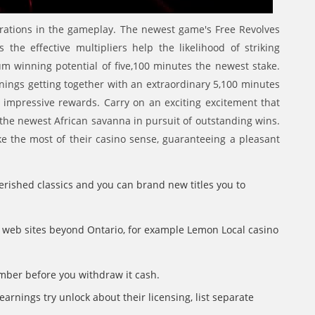
orations in the gameplay. The newest game's Free Revolves
 the effective multipliers help the likelihood of striking
um winning potential of five,100 minutes the newest stake.
rnings getting together with an extraordinary 5,100 minutes
o impressive rewards. Carry on an exciting excitement that
o the newest African savanna in pursuit of outstanding wins.
e the most of their casino sense, guaranteeing a pleasant
herished classics and you can brand new titles you to
er web sites beyond Ontario, for example Lemon Local casino
umber before you withdraw it cash.
rnings try unlock about their licensing, list separate