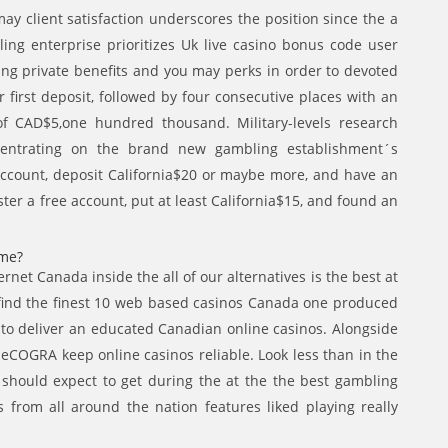
ay client satisfaction underscores the position since the a
ing enterprise prioritizes
Uk live casino bonus code
user
ng private benefits and you may perks in order to devoted
first deposit, followed by four consecutive places with an
of CAD$5,one hundred thousand. Military-levels research
oncentrating on the brand new gambling establishment´s
 account, deposit California$20 or maybe more, and have an
r a free account, put at least California$15, and found an
ame?
rnet Canada inside the all of our alternatives is the best at
l find the finest 10 web based casinos Canada one produced
o deliver an educated Canadian online casinos. Alongside
 eCOGRA keep online casinos reliable. Look less than in the
s should expect to get during the at the the best gambling
 from all around the nation features liked playing really