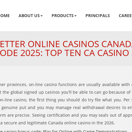
HOME
ABOUT US
PRODUCTS
PRINCIPALS
CAREE
ETTER ONLINE CASINOS CANAD
ODE 2025: TOP TEN CA CASINO 
her provinces, on-line casino functions are usually available with
t the global signed up casinos you'll be able to can go because of 
n-line casino, the first thing you should do try file what you.
Per
d genuine put and you may manage real withdrawal desires to e
rm are precise. Seeing certification and you may seals out of app
a secure and legitimate Canada online casino in the 2026.
ve casino bonus code: Play for Online with Game Demonstrations