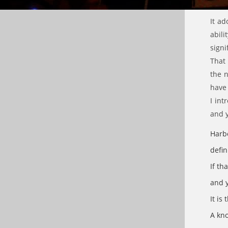
It ad
abili
signi
That 
the n
have 
I int
and y
Harbo
defin
If th
and y
It is
A kno