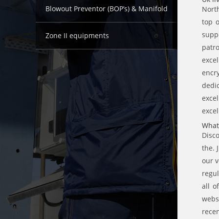
Blowout Preventor (BOP’s) & Manifold
North
top 
suppo
Zone II equipments
patro
exce
encr
dedic
excel
excel
What 
Disco
the. 
our 
regul
all o
webs
recen