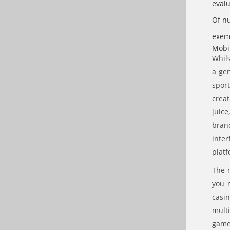
evalu
Of nu
exemp
Mobi
Whils
a gen
sport
creat
juice
brand
inte
plat
The 
you 
casi
multi
games