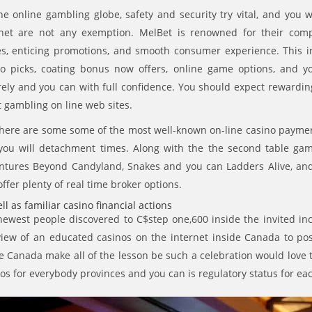
e online gambling globe, safety and security try vital, and you 
rnet are not any exemption. MelBet is renowned for their com
s, enticing promotions, and smooth consumer experience. This in
no picks, coating bonus now offers, online game options, and y
rely and you can with full confidence. You should expect reward
t gambling on line web sites.
 here are some some of the most well-known on-line casino payment
you will detachment times. Along with the the second table gam
ntures Beyond Candyland, Snakes and you can Ladders Alive, and
offer plenty of real time broker options.
ll as familiar casino financial actions
ewest people discovered to C$step one,600 inside the invited ince
view of an educated casinos on the internet inside Canada to po
de Canada make all of the lesson be such a celebration would lov
os for everybody provinces and you can is regulatory status for ea