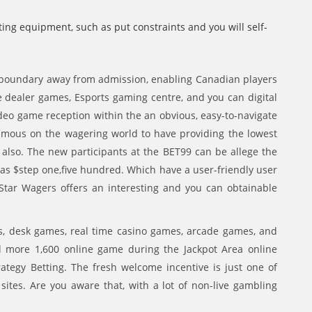
ing equipment, such as put constraints and you will self-
 a boundary away from admission, enabling Canadian players
me dealer games, Esports gaming centre, and you can digital
video game reception within the an obvious, easy-to-navigate
 famous on the wagering world to have providing the lowest
 also. The new participants at the BET99 can be allege the
as $step one,five hundred. Which have a user-friendly user
hStar Wagers offers an interesting and you can obtainable
s, desk games, real time casino games, arcade games, and
d more 1,600 online game during the Jackpot Area online
ategy Betting. The fresh welcome incentive is just one of
 sites. Are you aware that, with a lot of non-live gambling