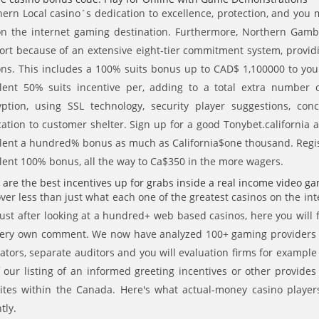
ern Local casino´s dedication to excellence, protection, and you m
on the internet gaming destination. Furthermore, Northern Gambl
rt because of an extensive eight-tier commitment system, providi
ns. This includes a 100% suits bonus up to CAD$ 1,100000 to your 
llent 50% suits incentive per, adding to a total extra number 
yption, using SSL technology, security player suggestions, c
ation to customer shelter. Sign up for a good Tonybet.california
lent a hundred% bonus as much as California$one thousand. Registe
lent 100% bonus, all the way to Ca$350 in the more wagers.
are the best incentives up for grabs inside a real income video g
ver less than just what each one of the greatest casinos on the inte
Just after looking at a hundred+ web based casinos, here you wil
very own comment. We now have analyzed 100+ gaming providers t
ators, separate auditors and you will evaluation firms for example
f our listing of an informed greeting incentives or other provide
ites within the Canada. Here's what actual-money casino players
tly.