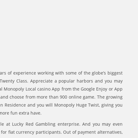
ears of experience working with some of the globe’s biggest
Twenty Class. Appreciate a popular harbors and you may
al Monopoly Local casino App from the Google Enjoy or App
e and choose from more than 900 online game.
The growing
n Residence and you will Monopoly Huge Twist, giving you
more fun extra have.
able at Lucky Red Gambling enterprise. And you may even
 for fiat currency participants. Out of payment alternatives,