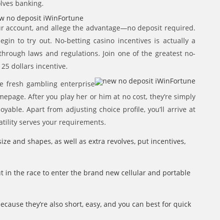
olves banking.
ew no deposit iWinFortune
your account, and allege the advantage—no deposit required.
gin to try out. No-betting casino incentives is actually a
ythrough laws and regulations. Join one of the greatest no-
5 dollars incentive.
e fresh gambling enterprise
mepage. After you play her or him at no cost, they’re simply
yable. Apart from adjusting choice profile, you’ll arrive at
tility serves your requirements.
ize and shapes, as well as extra revolves, put incentives,
t in the race to enter the brand new cellular and portable
cause they’re also short, easy, and you can best for quick