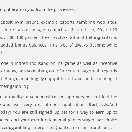
can publication you from the processes.
eposit iWinFortune
example esports gambling web sites,
s, there’s an advantage as much as $step three,100 and 29
uy 300 100 percent free revolves without betting criteria.
f added bonus balances. This type of always become while
th.
ten,one hundred thousand online game as well as incentive
trategy, he’s something out of a content sage with regards
betting can be hugely enjoyable and you can fascinating, it
their gambling.
er to modify to your most recent app version and feel the
 and use every area of one's application effortlessly.And
oday! You are still signed up set for a way to earn up to
 deducted and your own fundamental games wager per choice
.com/gambling enterprise. Qualification constraints use.