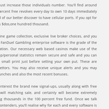
 must increase those individuals number. You'll find around
0 percent free revolves every day to own 10 days immediately
 of our better discover to have cellular ports. If you opt for
 as $dos,one hundred thousand.
ine game collection, exclusive live broker choices, and you
anDuel Gambling enterprise software is the grade of the
cation. Our necessary web based casinos make use of the
/personal statistics remain secure and safe and you can
 small print just before setting your own put. These are
r bettors. You may also receive unique alerts and you may
aunches and also the most recent bonuses.
 interest the brand new signal-ups, usually along with free
will matching sale, and certainly will become extremely
ing thousands in the 100 percent free fund. Once we talk
ontenders, you’ll realise why for each and every software is