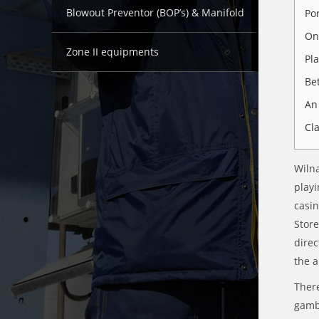
Blowout Preventor (BOP’s) & Manifold
Por
On
Zone II equipments
Pl
Be
An
Cl
Wilna
play
casi
Stor
dire
the a
Ther
gambl