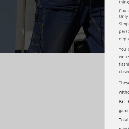
thing
Could
Only 
Simpl
perso
depos
You 
web s
flash
obser
These
witho
IGT l
gami
Total
play 