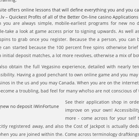
site offers online lessons that will define everything you and you 
.lv – Quickest Profits of all of the Better On-line casino Applications
 you are always simple, mobile-earliest programs for
new no d
e-take a look at game access prior to signing upwards. As well a
spins to grab once you register. Because the a person, you can b
e can started because the 100 percent free spins otherwise brie
n initial deposit matches, a lot more revolves, otherwise a mix of bo
also obtain the full Vegasino experience, detailed with nearly 
sibility. Having a good penchant to own online game and you may s
sinos in the us and you may Canada. When you are on the internet 
ecome a troubling, bad feel for many who’lso are not conscious of 
See their application shop in ord
improve on your own! Accessibility
more - come across for your self t
icitly registered away, and also the Cost of Jackpot is actually
hen you are joined within the. Come across terminology draftkings