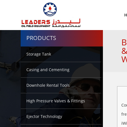
PRODUCTS
B
&
Storage Tank
W
Casing and Cementing
Downhole Rental Tools
High Pressure Valves & Fittings
Co
fr
Ejector Technology
iW