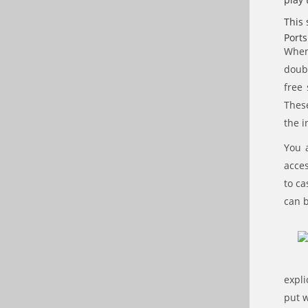
This 
Ports
When
doubl
free 
Thes
the i
You 
acces
to ca
can b
expl
put w