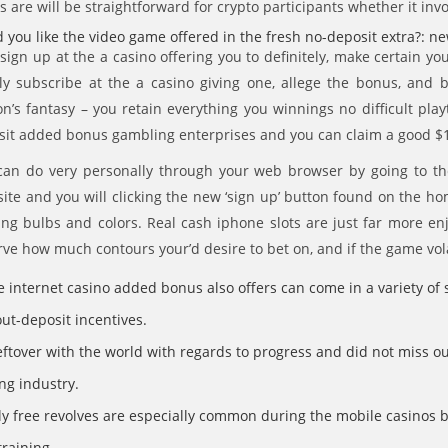
s are will be straightforward for crypto participants whether it inv
 you like the video game offered in the fresh no-deposit extra?: n
sign up at the a casino offering you to definitely, make certain 
y subscribe at the a casino giving one, allege the bonus, and be
n’s fantasy – you retain everything you winnings no difficult pla
it added bonus gambling enterprises and you can claim a good $12
can do very personally through your web browser by going to th
ite and you will clicking the new ‘sign up’ button found on the ho
ing bulbs and colors. Real cash iphone slots are just far more enjo
ve how much contours your’d desire to bet on, and if the game vola
 internet casino added bonus also offers can come in a variety of s
ut-deposit incentives.
eftover with the world with regards to progress and did not miss ou
ng industry.
ly free revolves are especially common during the mobile casinos be
training.