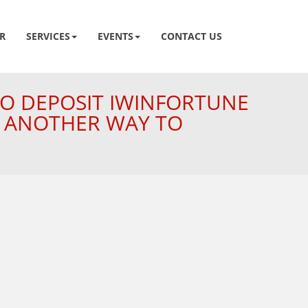
R
SERVICES
EVENTS
CONTACT US
O DEPOSIT IWINFORTUNE
S ANOTHER WAY TO