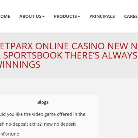
HOME
ABOUT US
PRODUCTS
PRINCIPALS
CAREE
ETPARX ONLINE CASINO NEW N
 SPORTSBOOK THERE’S ALWAY
INNINGS
Blogs
uld you like the video game offered in the
esh no-deposit extra?: new no deposit
inFortune