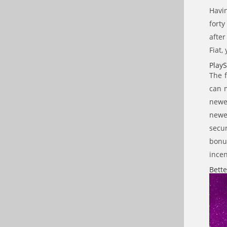
Havin
forty
after
Fiat,
Play
The f
can 
newe
newe
secu
bonu
incen
Bett