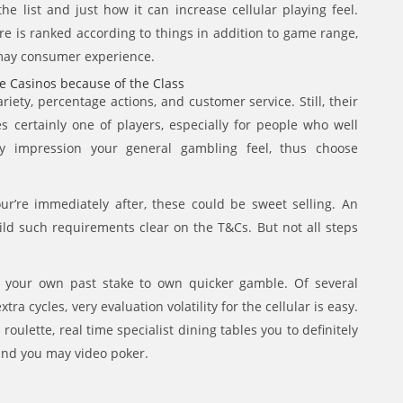
the list and just how it can increase cellular playing feel.
are is ranked according to things in addition to game range,
may consumer experience.
 Casinos because of the Class
ety, percentage actions, and customer service. Still, their
 certainly one of players, especially for people who well
ntly impression your general gambling feel, thus choose
’re immediately after, these could be sweet selling. An
ld such requirements clear on the T&Cs. But not all steps
r your own past stake to own quicker gamble. Of several
a cycles, very evaluation volatility for the cellular is easy.
roulette, real time specialist dining tables you to definitely
 and you may video poker.