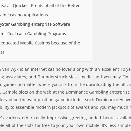
ts.lv – Quickest Profits of all of the Better
-line casino Applications
ayStar Gambling enterprise Software
tter Real cash Gambling Programs
 educated Mobile Casinos because of the
ass
 van Wyk is an internet casino lover along with an excellent 10 y
ing associates, and Thunderstruck Mass media and you may One
no games no matter where you are from the downloading the offici
e. Gamble slots on the web at the Dominance Gambling enterpris
ctory of on the web position game includes such Dominance Heave
bility to assemble modern jackpot slot awards and you may much 
e’s various other really impressive greeting added bonus avail
e all of the slots for free to your your own mobile. It’s less simple