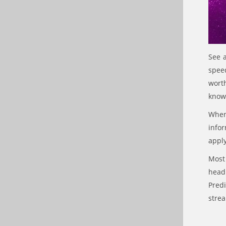
See a
spee
wort
know
When
info
apply
Most
headi
Predi
strea