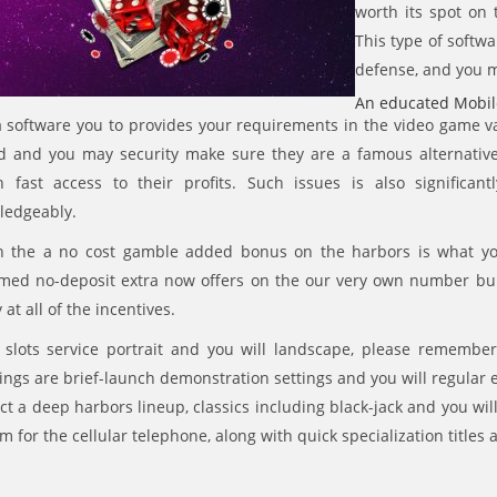
worth its spot on 
This type of softw
defense, and you 
An educated Mobile
 software you to provides your requirements in the video game vari
d and you may security make sure they are a famous alternatives
h fast access to their profits. Such issues is also significa
ledgeably.
 the a no cost gamble added bonus on the harbors is what your
rmed no-deposit extra now offers on the our very own number bui
 at all of the incentives.
 slots service portrait and you will landscape, please remembe
ngs are brief-launch demonstration settings and you will regular extr
ct a deep harbors lineup, classics including black-jack and you will 
m for the cellular telephone, along with quick specialization titles