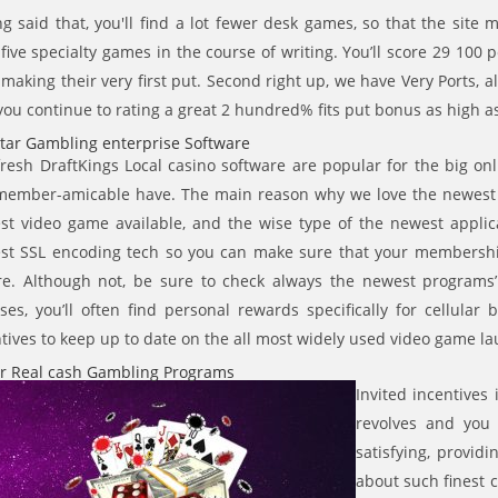
g said that, you'll find a lot fewer desk games, so that the site
 five specialty games in the course of writing. You’ll score 29 10
 making their very first put. Second right up, we have Very Ports, all
 you continue to rating a great 2 hundred% fits put bonus as high
Star Gambling enterprise Software
resh DraftKings Local casino software are popular for the big onl
member-amicable have. The main reason why we love the newest F
st video game available, and the wise type of the newest appli
st SSL encoding tech so you can make sure that your membership
re. Although not, be sure to check always the newest programs’
ses, you’ll often find personal rewards specifically for cellula
tives to keep up to date on the all most widely used video game l
er Real cash Gambling Programs
Invited incentives
revolves and you 
satisfying, provid
about such finest c