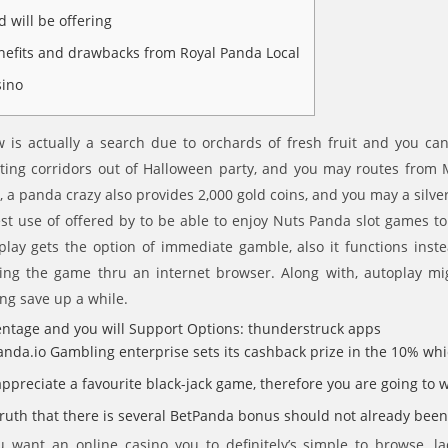
 will be offering
nefits and drawbacks from Royal Panda Local
sino
w is actually a search due to orchards of fresh fruit and you c
ting corridors out of Halloween party, and you may routes fro
, a panda crazy also provides 2,000 gold coins, and you may a silve
t use of offered by to be able to enjoy Nuts Panda slot games to
play gets the option of immediate gamble, also it functions inste
ng the game thru an internet browser. Along with, autoplay might
ng save up a while.
entage and you will Support Options: thunderstruck apps
nda.io Gambling enterprise sets its cashback prize in the 10% whi
appreciate a favourite black-jack game, therefore you are going to 
ruth that there is several BetPanda bonus should not already been 
ou want an online casino you to definitely’s simple to browse, 