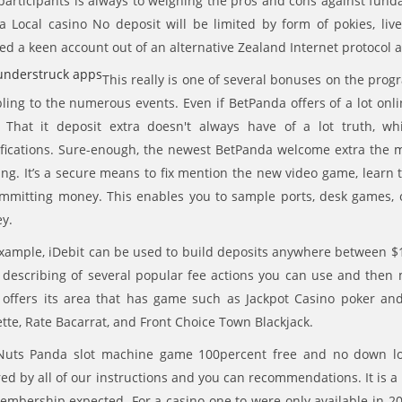
participants is always to weighing the pros and cons against fun
a Local casino No deposit will be limited by form of pokies, liv
d a keen account out of an alternative Zealand Internet protocol a
This really is one of several bonuses on the prog
ing to the numerous events. Even if BetPanda offers of a lot onli
 That it deposit extra doesn't always have of a lot truth, 
ifications. Sure-enough, the newest BetPanda welcome extra the m
ing. It’s a secure means to fix mention the new video game, learn 
ommitting money. This enables you to sample ports, desk games, o
y.
xample, iDebit can be used to build deposits anywhere between $10
 describing of several popular fee actions you can use and then 
 offers its area that has game such as Jackpot Casino poker 
tte, Rate Bacarrat, and Front Choice Town Blackjack.
Nuts Panda slot machine game 100percent free and no down load
ed by all of our instructions and you can recommendations. It is a 
mbership expected. For a casino one to were only available in 2022