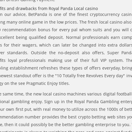
fits and drawbacks from Royal Panda Local casino
n our advice, BetPanda is one of the finest cryptocurrency casin
ing many online game in the low prices. The fresh local casino also
0 recommendation bonus for every pal whom suits and you will
xcellent being qualified deposit. Normal professionals earn com
s for their wagers, which can later be changed into extra dollar
over standards. Outside the no-deposit also offers, Super Pan
fits loyal professionals making use of their full VIP system. T
ing establishment refreshes these types of offers everyday, bring
ewest standout offer is the "10 Totally free Revolves Every day" in
y on the see Pragmatic Enjoy titles.
e same time, the new local casino machines various digital footbal
tional gambling enjoy. Sign up in the Royal Panda Gambling ente
ur own first put, with real money to utilize across the 1000s of bett
mmendation number provides the best crypto betting web sites you
e, then it could possibly be the better gambling enterprise to you