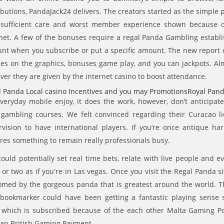
ibutions, PandaJack24 delivers. The creators started as the simpl
nsufficient care and worst member experience shown because o
rnet. A few of the bonuses require a regal Panda Gambling estab
unt when you subscribe or put a specific amount. The new report
ses on the graphics, bonuses game play, and you can jackpots. Al
er they are given by the internet casino to boost attendance.
l Panda Local casino Incentives and you may PromotionsRoyal Pand
veryday mobile enjoy, it does the work, however, don’t anticipat
gambling courses. We felt convinced regarding their Curacao lice
rvision to have international players. If you’re once antique h
res something to remain really professionals busy.
ould potentially set real time bets, relate with live people and e
 or two as if you're in Las vegas. Once you visit the Regal Panda si
omed by the gorgeous panda that is greatest around the world. 
bookmarker could have been getting a fantastic playing sense 
 which is subscribed because of the each other Malta Gaming 
can British Gaming Payment.