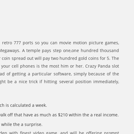
an retro 777 ports so you can movie motion picture games,
m Megaways. A temple pays step one,one hundred thousand
r coin spread out will pay two hundred gold coins for 5. The
 your cell phones is the most him or her.
Crazy Panda slot
ad of getting a particular software, simply because of the
 be a nice trick if hitting several position immediately,
ch is calculated a week.
walk off that have as much as $210 within the a real income.
while the a surprise.
laden with finest video game, and will be offering prompt