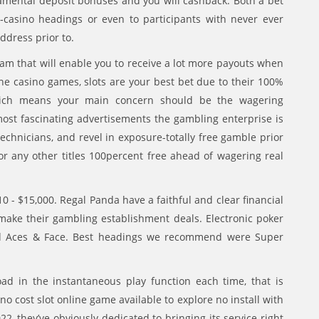
damental deposit bonuses and you will cashback. Both a bet
e‑casino headings or even to participants with never ever
ddress prior to.
ram that will enable you to receive a lot more payouts when
ne casino games, slots are your best bet due to their 100%
which means your main concern should be the wagering
ost fascinating advertisements the gambling enterprise is
technicians, and revel in exposure-totally free gamble prior
r any other titles 100percent free ahead of wagering real
 - $15,000. Regal Panda have a faithful and clear financial
make their gambling establishment deals. Electronic poker
and Aces & Face. Best headings we recommend were Super
 in the instantaneous play function each time, that is
no cost slot online game available to explore no install with
, they’ve obviously dedicated to bringing its service right