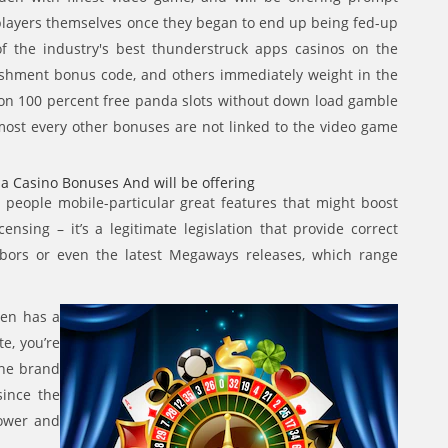
e players themselves once they began to end up being fed-up
f the industry's best
thunderstruck apps
casinos on the
lishment bonus code, and others immediately weight in the
 on 100 percent free panda slots without down load gamble
most every other bonuses are not linked to the video game
a Casino Bonuses And will be offering
e people mobile-particular great features that might boost
nsing – it’s a legitimate legislation that provide correct
arbors or even the latest Megaways releases, which range
ven has a
te, you’re
The brand
since the
Power and