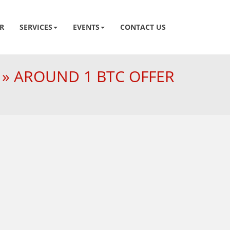
R
SERVICES
EVENTS
CONTACT US
» AROUND 1 BTC OFFER