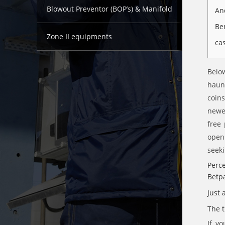
Blowout Preventor (BOP’s) & Manifold
And
Be
Zone II equipments
ca
Belo
haun
coins
newes
free 
openi
seeki
Perc
Betpa
Just 
The t
If y