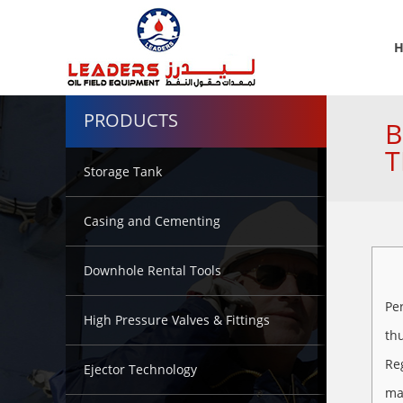
PRODUCTS
B
T
Storage Tank
Casing and Cementing
Downhole Rental Tools
Pe
High Pressure Valves & Fittings
th
Re
Ejector Technology
ma