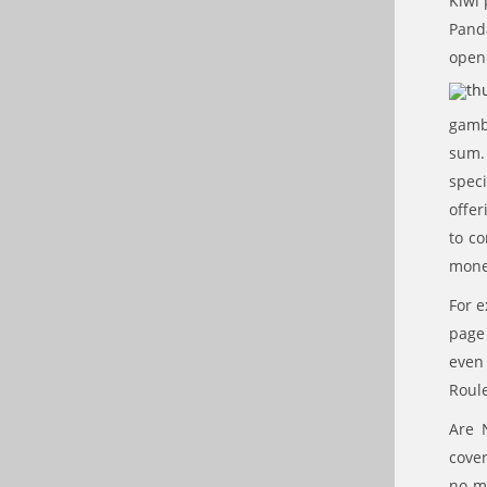
Kiwi 
Pand
opene
gambl
sum.
spec
offer
to c
mone
For e
page
even
Roule
Are 
cover
no me