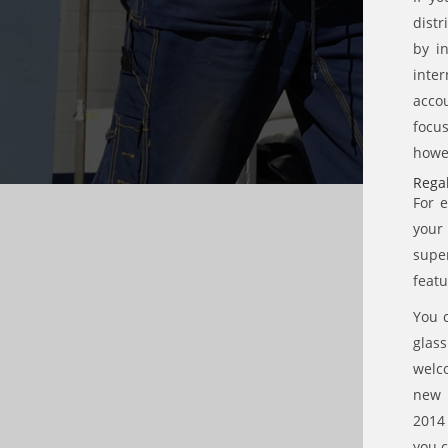
distr
by i
inte
acco
focu
howev
Rega
For e
your 
supe
featu
You c
glass
welc
new 
2014
you 