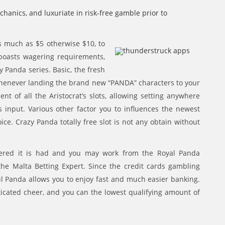
hanics, and luxuriate in risk-free gamble prior to
s much as $5 otherwise $10, to
boasts wagering requirements,
 Panda series. Basic, the fresh
s whenever landing the brand new “PANDA” characters to your
ent of all the Aristocrat’s slots, allowing setting anywhere
 input. Various other factor you to influences the newest
ce. Crazy Panda totally free slot is not any obtain without
ered it is had and you may work from the Royal Panda
e Malta Betting Expert. Since the credit cards gambling
l Panda allows you to enjoy fast and much easier banking.
ticated cheer, and you can the lowest qualifying amount of