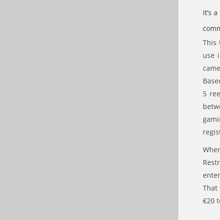
It’s 
commi
This
use 
came 
Based
5 ree
betwe
gamin
regis
When
Rest
enter
That 
€20 t