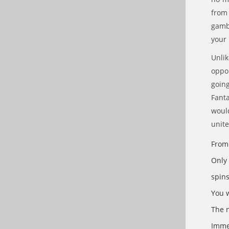
from
gamb
your 
Unlik
oppo
goin
Fanta
woul
unit
From 
Only 
spins
You w
The n
Immer