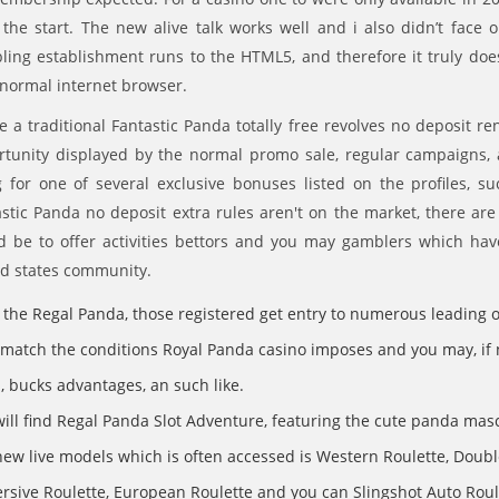
 the start. The new alive talk works well and i also didn’t fac
ling establishment runs to the HTML5, and therefore it truly doe
normal internet browser.
e a traditional Fantastic Panda totally free revolves no deposit r
rtunity displayed by the normal promo sale, regular campaigns
g for one of several exclusive bonuses listed on the profiles, 
stic Panda no deposit extra rules aren't on the market, there are
d be to offer activities bettors and you may gamblers which hav
ed states community.
the Regal Panda, those registered get entry to numerous leading o
match the conditions Royal Panda casino imposes and you may, if nec
, bucks advantages, an such like.
ill find Regal Panda Slot Adventure, featuring the cute panda mas
ew live models which is often accessed is Western Roulette, Double
sive Roulette, European Roulette and you can Slingshot Auto Roul