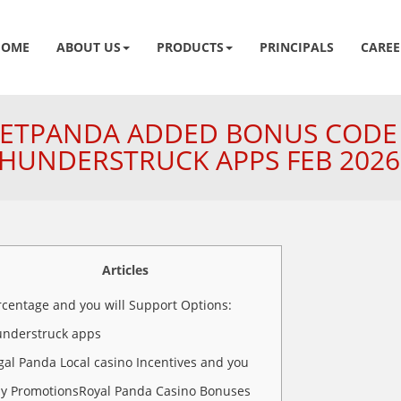
HOME
ABOUT US
PRODUCTS
PRINCIPALS
CAREE
ETPANDA ADDED BONUS CODE 
HUNDERSTRUCK APPS FEB 2026
Articles
rcentage and you will Support Options:
understruck apps
gal Panda Local casino Incentives and you
y PromotionsRoyal Panda Casino Bonuses