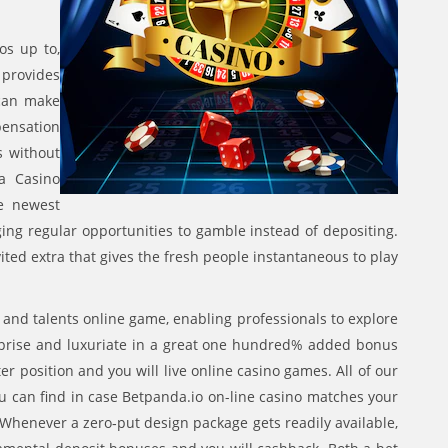
os up to,
 provides
 can make
pensation
s without
da Casino
he newest
ing regular opportunities to gamble instead of depositing.
vited extra that gives the fresh people instantaneous to play
l and talents online game, enabling professionals to explore
rprise and luxuriate in a great one hundred% added bonus
er position and you will live online casino games. All of our
 can find in case Betpanda.io on-line casino matches your
. Whenever a zero‑put design package gets readily available,