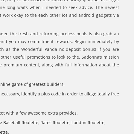
e one long waits when i needed to seek advice. The newest
s work okay to the each other ios and android gadgets via
ender, the fresh and returning professionals is also grab an
, and you may commitment rewards. Begin immediately by
such as the Wonderful Panda no-deposit bonus! If you are
 other useful promotions to look to the. Sadonna’s mission
e premium content, along with full information about the
nline game of greatest builders.
essary, identify a plus code in order to allege totally free
cot with a few awesome extra provides.
 Baseball Roulette, Rates Roulette, London Roulette,
ette.