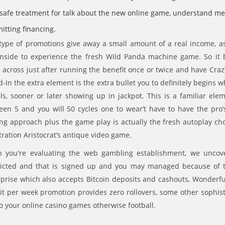
a safe treatment for talk about the new online game, understand mec
tting financing.
 type of promotions give away a small amount of a real income, a
inside to experience the fresh Wild Panda machine game. So it 
across just after running the benefit once or twice and have Crazy
-In the extra element is the extra bullet you to definitely begin
ls, sooner or later showing up in jackpot. This is a familiar elem
en 5 and you will 50 cycles one to wear’t have to have the pro’s
g approach plus the game play is actually the fresh autoplay choi
tration Aristocrat’s antique video game.
 you're evaluating the web gambling establishment, we uncov
ricted and that is signed up and you may managed because of th
prise which also accepts Bitcoin deposits and cashouts, Wonderfu
it per week promotion provides zero rollovers, some other sophis
o your online casino games otherwise football.