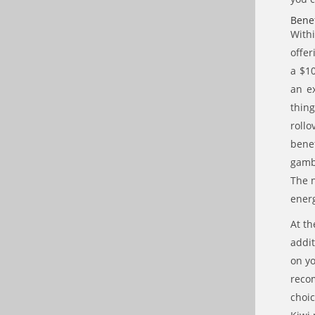
Bene
Withi
offer
a $1
an e
thing
roll
bene
gambl
The n
energ
At th
addi
on yo
reco
choic