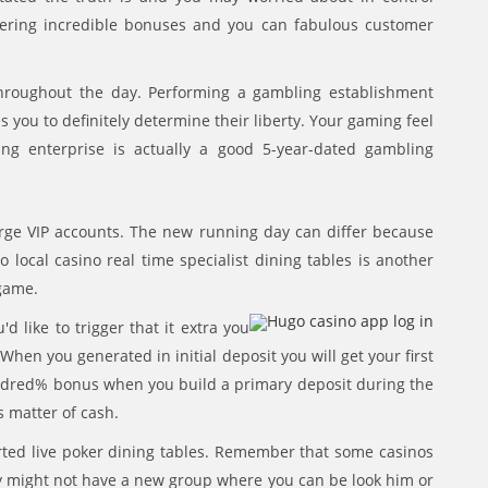
ffering incredible bonuses and you can fabulous customer
throughout the day. Performing a gambling establishment
 you to definitely determine their liberty. Your gaming feel
g enterprise is actually a good 5-year-dated gambling
arge VIP accounts. The new running day can differ because
local casino real time specialist dining tables is another
 game.
 like to trigger that it extra you
When you generated in initial deposit you will get your first
 hundred% bonus when you build a primary deposit during the
s matter of cash.
ted live poker dining tables. Remember that some casinos
ey might not have a new group where you can be look him or