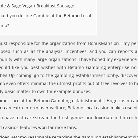
ple & Sage Vegan Breakfast Sausage
ould you decide Gamble at the Betamo Local
sino?
just responsible for the organization from BonusMansion – my pers
osed such as as the analysis, incentives, and you can reports 
unity with many large organizations, I have honed my experience 
ould like you best wishes with Betamo Gambling enterprise no
bly! Up coming, go to the gambling establishment lobby, discover
o even offers minimal the utmost profits out of free revolves to he
rly basic matter to own for example bonuses.
omer care at the Betamo Gambling establishment | Hugo casino ap
u can extra inform user welfare, Betamo Local casino makes use of
ou have to do are stream the fresh games and luxuriate in him or h
 casinos features won far more fans.
does BetAmo reasonable regarding the gambling establishment sl