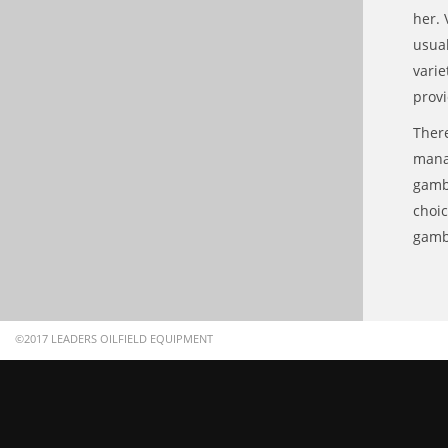
her. 
usual
vari
prov
Ther
mana
gambl
choic
gamb
©2017 LEADERS OILFIELD EQUIPMENT