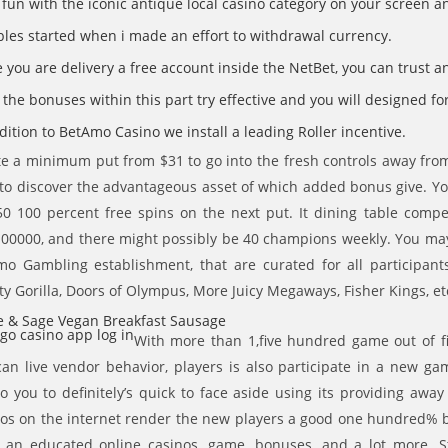
fun with the iconic antique local casino category on your screen a
les started when i made an effort to withdrawal currency.
 you are delivery a free account inside the NetBet, you can trust a
f the bonuses within this part try effective and you will designed for 
dition to BetAmo Casino we install a leading Roller incentive.
te a minimum put from $31 to go into the fresh controls away fr
 to discover the advantageous asset of which added bonus give. 
50 100 percent free spins on the next put. It dining table comp
100000, and there might possibly be 40 champions weekly. You ma
mo Gambling establishment, that are curated for all participan
y Gorilla, Doors of Olympus, More Juicy Megaways, Fisher Kings, et
e & Sage Vegan Breakfast Sausage
With more than 1,five hundred game out of fi
can live vendor behavior, players is also participate in a new g
o you to definitely’s quick to face aside using its providing aw
os on the internet render the new players a good one hundred% bo
s an educated online casinos, game, bonuses, and a lot more. S