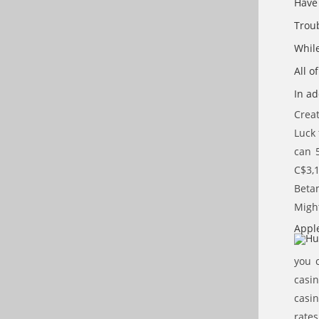
Have 
Troub
While
All o
In ad
Crea
Luck
can 
C$3,
Beta
Might
Appl
you 
casin
casin
rate