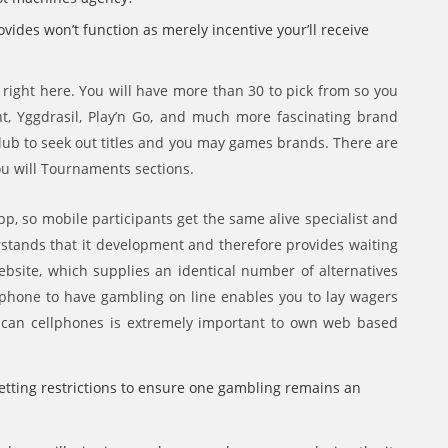
des won’t function as merely incentive your’ll receive
d right here. You will have more than 30 to pick from so you
t, Yggdrasil, Play’n Go, and much more fascinating brand
lub to seek out titles and you may games brands. There are
ou will Tournaments sections.
p, so mobile participants get the same alive specialist and
rstands that it development and therefore provides waiting
bsite, which supplies an identical number of alternatives
r phone to have gambling on line enables you to lay wagers
 can cellphones is extremely important to own web based
tting restrictions to ensure one gambling remains an