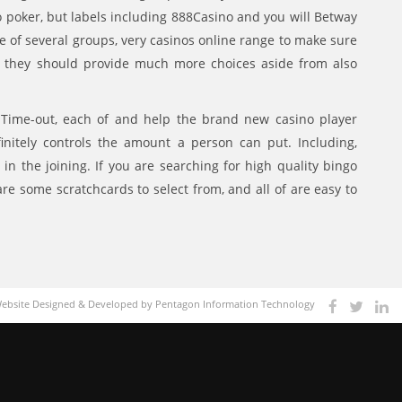
 poker, but labels including 888Casino and you will Betway
e of several groups, very casinos online range to make sure
d they should provide much more choices aside from also
 Time-out, each of and help the brand new casino player
nitely controls the amount a person can put. Including,
y in the joining. If you are searching for high quality bingo
re some scratchcards to select from, and all of are easy to