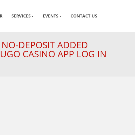
R
SERVICES
EVENTS
CONTACT US
 NO-DEPOSIT ADDED
HUGO CASINO APP LOG IN