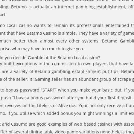
ling, BetAmo is actually an internet gambling establishment, o
ort.
mo Local casino wants to remain its professionals entertained 
nt that have Betamo Casino is simple. They have a variety of games
much better than almost every other systems. Betamo Gamblin
rprise who may have too much to give you.
ld you decide Gamble at the Betamo Local casino?
ay build exceptions in the commission to own players that have l
 are a variety of Betamo gambling establishment put tips. Betamo 
e of the seller. It iGaming seller has an abundant group of scrape
to bonus password “START” when you make your basic put. If you'd
push “I have a bonus password” after you build your first deposit. 
ee revolves on the Lifeless or Alive dos. Your not only receive a
o. If you utilize which added bonus you might winnings a limitles
t and Casumo are good examples of web based casinos with assor
ffer of several dining table video game variations nonetheless th