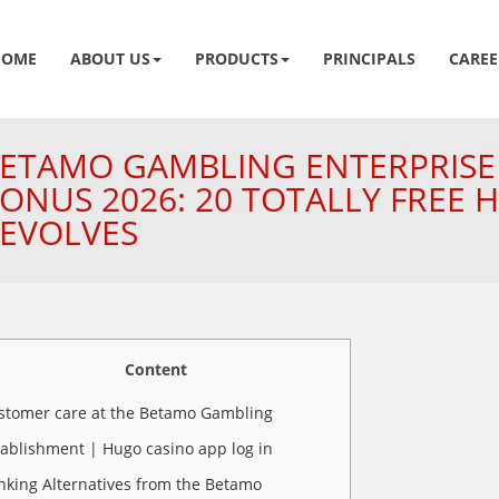
HOME
ABOUT US
PRODUCTS
PRINCIPALS
CAREE
ETAMO GAMBLING ENTERPRISE
ONUS 2026: 20 TOTALLY FREE 
EVOLVES
Content
stomer care at the Betamo Gambling
tablishment | Hugo casino app log in
nking Alternatives from the Betamo