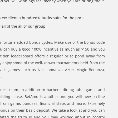
nd you will winnings real money when you are during the it.
n excellent a hundred% bucks suits for the ports.
all of the all of our group.
om fortune added bonus cycles. Make use of the bonus code
You can buy a good 100% incentive as much as $150 and you
etition leaderboard offers a regular prize pond away from
y enjoy some of the well-known tournaments held from the
ts. Is games such as Nice bonanza, Aztec Magic Bonanza,
c.
nest team, in addition to harbors, dining table game, and
ambling sense. BetAmo is another and you will new on-line
ay from game, bonuses, financial steps and more. Extremely
nus on their basic deposit. We take a look at and you can
tated the truth is and you may worried about in control