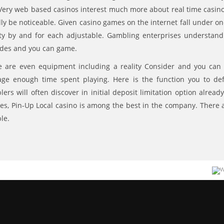
Very web based casinos interest much more about real time casino
ly be noticeable. Given casino games on the internet fall under on
ety by and for each adjustable. Gambling enterprises understan
ides and you can game.
e are even equipment including a reality Consider and you can
ge enough time spent playing. Here is the function you to defi
ers will often discover in initial deposit limitation option alread
es, Pin-Up Local casino is among the best in the company. There a
le.