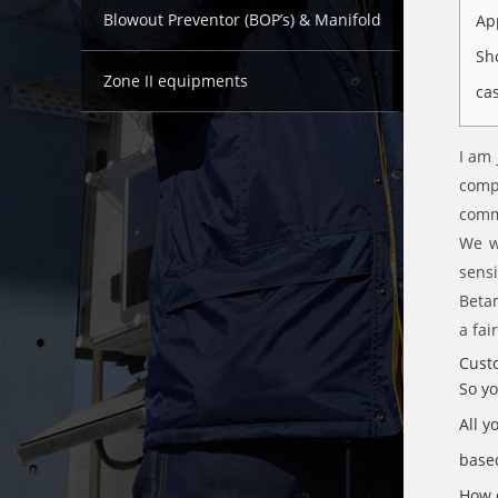
Blowout Preventor (BOP’s) & Manifold
Ap
Sh
Zone II equipments
ca
I am 
comp
comm
We w
sensi
Betam
a fai
Cust
So yo
All y
based
How 