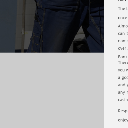
The b
once 
Almos
can 
names
over 
Bank
There
you w
a goo
and y
any 
casin
Respo
enjoy