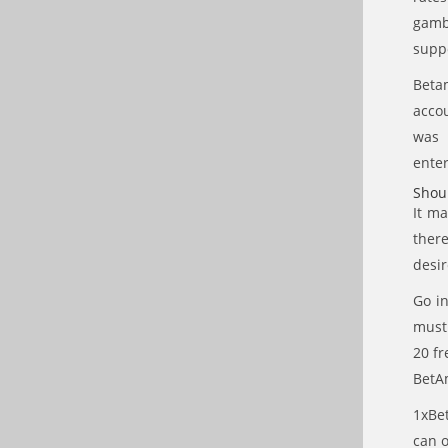
gamb
supp
Beta
accou
was 
ente
Shou
It m
there
desir
Go in
must 
20 fr
BetAm
1xBe
can o