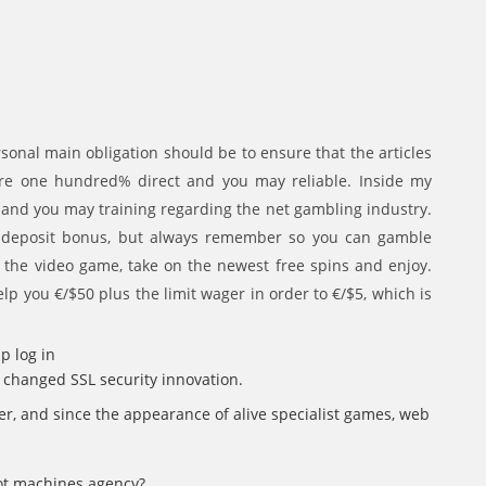
onal main obligation should be to ensure that the articles
are one hundred% direct and you may reliable. Inside my
and you may training regarding the net gambling industry.
 deposit bonus, but always remember so you can gamble
 the video game, take on the newest free spins and enjoy.
lp you €/$50 plus the limit wager in order to €/$5, which is
p log in
 changed SSL security innovation.
er, and since the appearance of alive specialist games, web
ot machines agency?