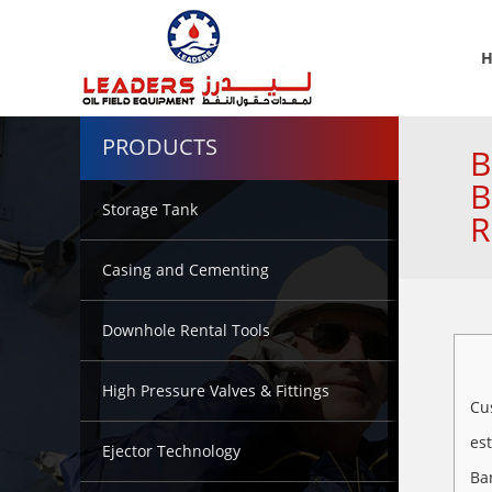
PRODUCTS
B
B
Storage Tank
R
Casing and Cementing
Downhole Rental Tools
High Pressure Valves & Fittings
Cu
es
Ejector Technology
Ba