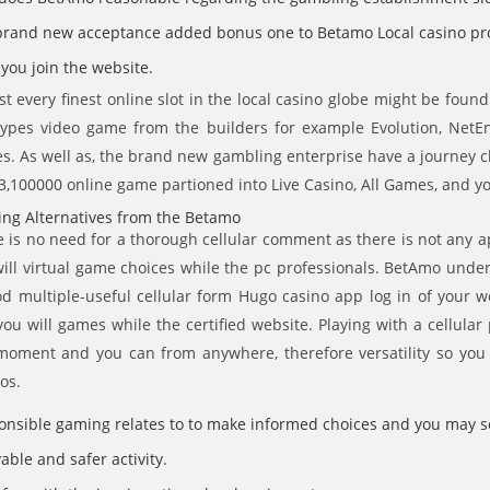
rand new acceptance added bonus one to Betamo Local casino provi
you join the website.
t every finest online slot in the local casino globe might be foun
types video game from the builders for example Evolution, NetEn
. As well as, the brand new gambling enterprise have a journey c
3,100000 online game partioned into Live Casino, All Games, and y
ing Alternatives from the Betamo
 is no need for a thorough cellular comment as there is not any ap
ill virtual game choices while the pc professionals. BetAmo unde
d multiple-useful cellular form
Hugo casino app log in
of your we
ou will games while the certified website. Playing with a cellula
moment and you can from anywhere, therefore versatility so you
os.
nsible gaming relates to to make informed choices and you may se
able and safer activity.