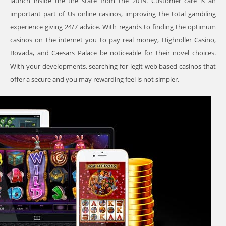
launch inside the the state from the 2019. Customer care is an
important part of Us online casinos, improving the total gambling
experience giving 24/7 advice. With regards to finding the optimum
casinos on the internet you to pay real money, Highroller Casino,
Bovada, and Caesars Palace be noticeable for their novel choices.
With your developments, searching for legit web based casinos that
offer a secure and you may rewarding feel is not simpler.