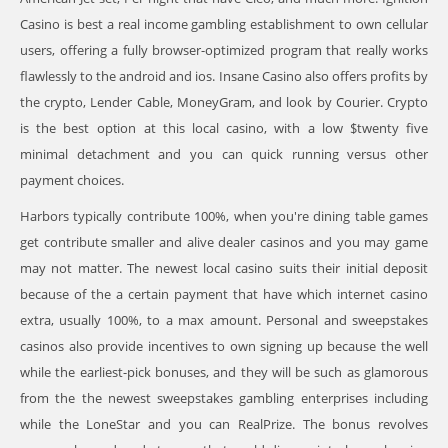
Casino is best a real income gambling establishment to own cellular
users, offering a fully browser-optimized program that really works
flawlessly to the android and ios. Insane Casino also offers profits by
the crypto, Lender Cable, MoneyGram, and look by Courier. Crypto
is the best option at this local casino, with a low $twenty five
minimal detachment and you can quick running versus other
payment choices.
Harbors typically contribute 100%, when you're dining table games
get contribute smaller and alive dealer casinos and you may game
may not matter. The newest local casino suits their initial deposit
because of the a certain payment that have which internet casino
extra, usually 100%, to a max amount. Personal and sweepstakes
casinos also provide incentives to own signing up because the well
while the earliest-pick bonuses, and they will be such as glamorous
from the the newest sweepstakes gambling enterprises including
while the LoneStar and you can RealPrize. The bonus revolves