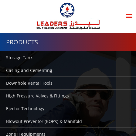
Tog
nav
PRODUCTS
Storage Tank
Casing and Cementing
Downhole Rental Tools
High Pressure Valves & Fittings
Ejector Technology
Blowout Preventor (BOP’s) & Manifold
Zone II equipments