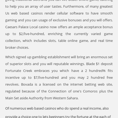
to help you an array of user tastes. Furthermore, of many greatest
Us web based casinos render cellular software to have smooth
gaming and you can usage of exclusive bonuses and you will offers.
Caesars Palace Local casino now offers an ample acceptance bonus
up to $2,five-hundred, enriching the currently varied game
collection, which includes slots, table online game, and real time
broker choices.
Which signed up gambling establishment will bring an enormous set
of superior slots and you will reputable winnings.
Blade $1 deposit
Fortunate Creek embraces you which have a 2 hundred% fits
incentive up to $7,five-hundred and you may 2 hundred free
revolves. Bovada is a licensed on the internet betting web site,
regulated because of the Connection of one's Comoros plus the
Main Set aside Authority from Western Sahara.
Of numerous web based casinos who do spend a real income, also
provide a choice one to lets beginners try the fortune at the each of