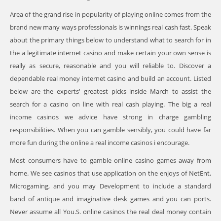
Area of the grand rise in popularity of playing online comes from the
brand new many ways professionals is winnings real cash fast. Speak
about the primary things below to understand what to search for in
the a legitimate internet casino and make certain your own sense is
really as secure, reasonable and you will reliable to. Discover a
dependable real money internet casino and build an account. Listed
below are the experts' greatest picks inside March to assist the
search for a casino on line with real cash playing. The big a real
income casinos we advice have strong in charge gambling
responsibilities. When you can gamble sensibly, you could have far
more fun during the online a real income casinos i encourage.
Most consumers have to gamble online casino games away from
home. We see casinos that use application on the enjoys of NetEnt,
Microgaming, and you may Development to include a standard
band of antique and imaginative desk games and you can ports.
Never assume all You.S. online casinos the real deal money contain