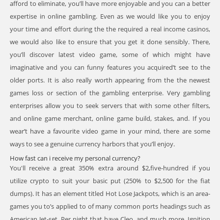
afford to eliminate, you’ll have more enjoyable and you can a better
expertise in online gambling. Even as we would like you to enjoy
your time and effort during the the required a real income casinos,
we would also like to ensure that you get it done sensibly. There,
you’ll discover latest video game, some of which might have
imaginative and you can funny features you acquired’t see to the
older ports. It is also really worth appearing from the the newest
games loss or section of the gambling enterprise. Very gambling
enterprises allow you to seek servers that with some other filters,
and online game merchant, online game build, stakes, and. If you
wear’t have a favourite video game in your mind, there are some
ways to see a genuine currency harbors that you’ll enjoy.
How fast can i receive my personal currency?
You'll receive a great 350% extra around $2,five-hundred if you
utilize crypto to suit your basic put (250% to $2,500 for the fiat
dumps). It has an element titled Hot Lose Jackpots, which is an area-
games you to’s applied to of many common ports headings such as
American Jet-set, Per night that have Cleo, and much more. Ignition