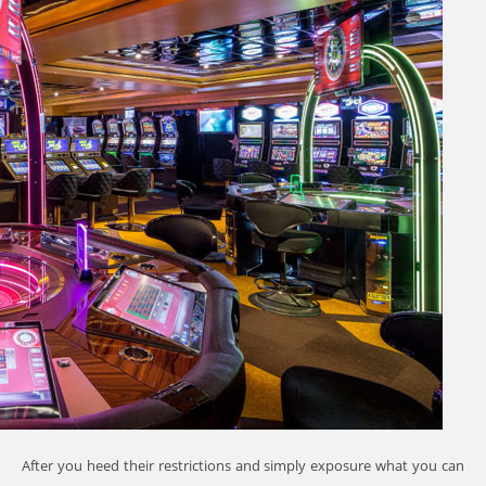
After you heed their restrictions and simply exposure what you can