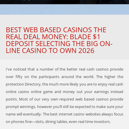
BEST WEB BASED CASINOS THE
REAL DEAL MONEY: BLADE $1
DEPOSIT SELECTING THE BIG ON-
LINE CASINO TO OWN 2026
I've noticed that a number of the better real cash casinos provide
over fifty on the participants around the world. The higher the
protection Directory, the much more likely you are to enjoy real cash
online casino online game and money out your earnings instead
points. Most of our very own required web based casinos provide
prompt winnings, however you’ll still be expected to make sure your
name will eventually.
The best internet casino websites always focus
on phones fine—slots, dining tables, even real time investors.