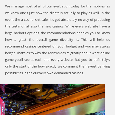
We manage most of all of our evaluation today for the mobiles, as
we know one’s just how the clients is actually to play as well. In the
event the a casino isn’t safe, it's got absolutely no way of producing
the testimonial, also the new casinos. While every web site have a
large harbors options, the recommendations enables you to know
how a great the overall game diversity is. This will help us
recommend casinos centered on your budget and you may stakes
height. That’s as to why the reviews desire greatly about what online
game you’ll see at each and every website. But you to definitely’s
only the start of the how exactly we comment the newest banking
possibilities in the our very own demanded casinos.