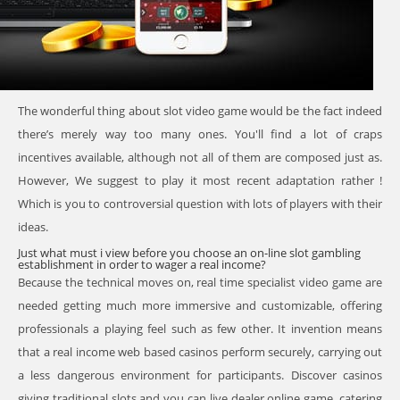
The wonderful thing about slot video game would be the fact indeed
there’s merely way too many ones. You'll find a lot of craps
incentives available, although not all of them are composed just as.
However, We suggest to play it most recent adaptation rather !
Which is you to controversial question with lots of players with their
ideas.
Just what must i view before you choose an on-line slot gambling
establishment in order to wager a real income?
Because the technical moves on, real time specialist video game are
needed getting much more immersive and customizable, offering
professionals a playing feel such as few other. It invention means
that a real income web based casinos perform securely, carrying out
a less dangerous environment for participants. Discover casinos
giving traditional slots and you can live dealer online game, catering