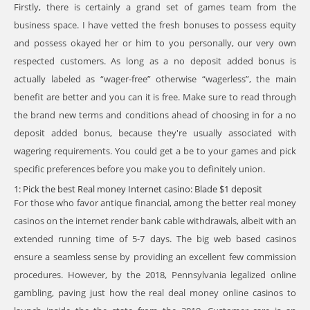
Firstly, there is certainly a grand set of games team from the
business space. I have vetted the fresh bonuses to possess equity
and possess okayed her or him to you personally, our very own
respected customers. As long as a no deposit added bonus is
actually labeled as “wager-free” otherwise “wagerless”, the main
benefit are better and you can it is free. Make sure to read through
the brand new terms and conditions ahead of choosing in for a no
deposit added bonus, because they're usually associated with
wagering requirements. You could get a be to your games and pick
specific preferences before you make you to definitely union.
1: Pick the best Real money Internet casino: Blade $1 deposit
For those who favor antique financial, among the better real money
casinos on the internet render bank cable withdrawals, albeit with an
extended running time of 5-7 days. The big web based casinos
ensure a seamless sense by providing an excellent few commission
procedures. However, by the 2018, Pennsylvania legalized online
gambling, paving just how the real deal money online casinos to