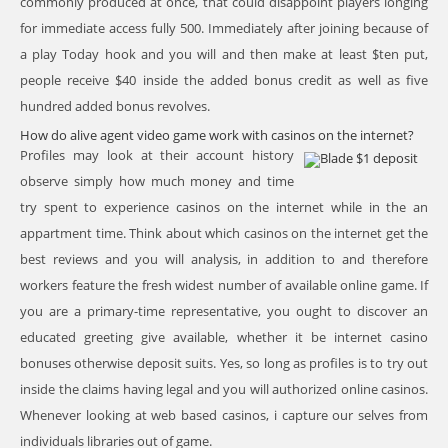
commonly produced at once, that could disappoint players longing
for immediate access fully 500. Immediately after joining because of
a play Today hook and you will and then make at least $ten put,
people receive $40 inside the added bonus credit as well as five
hundred added bonus revolves.
How do alive agent video game work with casinos on the internet?
Profiles may look at their account history
observe simply how much money and time
try spent to experience casinos on the internet while in the an
appartment time. Think about which casinos on the internet get the
best reviews and you will analysis, in addition to and therefore
workers feature the fresh widest number of available online game. If
you are a primary-time representative, you ought to discover an
educated greeting give available, whether it be internet casino
bonuses otherwise deposit suits. Yes, so long as profiles is to try out
inside the claims having legal and you will authorized online casinos.
Whenever looking at web based casinos, i capture our selves from
individuals libraries out of game.