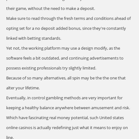
their game, without the need to make a deposit.
Make sure to read through the fresh terms and conditions ahead of
opting set for a no deposit added bonus, since they're constantly
linked with betting standards.
Yet not, the working platform may use a design modify, as the
software feels a bit outdated, and continuing advertisements to
possess existing professionals try slightly limited.
Because of so many alternatives, all spin may be the the one that
alter your lifetime.
Eventually, in control gambling methods are very important for
keeping a healthy balance anywhere between amusement and risk.
Which have fascinating real money potential, such United states
online casinos is actually redefining just what it means to enjoy on
line.