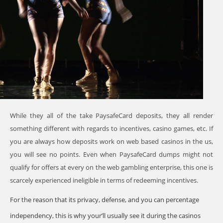
While they all of the take PaysafeCard deposits, they all render
something different with regards to incentives, casino games, etc. If
you are always how deposits work on web based casinos in the us,
you will see no points. Even when PaysafeCard dumps might not
qualify for offers at every on the web gambling enterprise, this one is
scarcely experienced ineligible in terms of redeeming incentives.
For the reason that its privacy, defense, and you can percentage
independency, this is why your’ll usually see it during the casinos