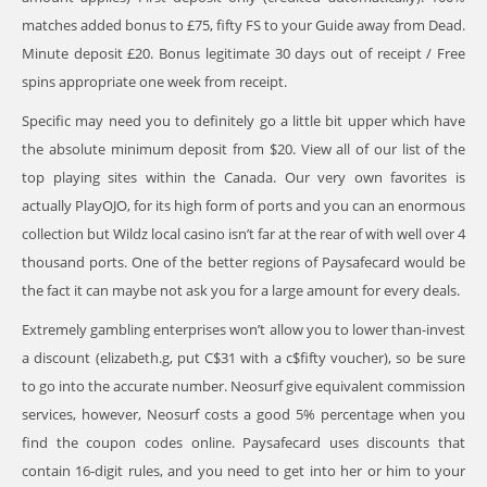
matches added bonus to £75, fifty FS to your Guide away from Dead.
Minute deposit £20. Bonus legitimate 30 days out of receipt / Free
spins appropriate one week from receipt.
Specific may need you to definitely go a little bit upper which have
the absolute minimum deposit from $20. View all of our list of the
top playing sites within the Canada. Our very own favorites is
actually PlayOJO, for its high form of ports and you can an enormous
collection but Wildz local casino isn’t far at the rear of with well over 4
thousand ports. One of the better regions of Paysafecard would be
the fact it can maybe not ask you for a large amount for every deals.
Extremely gambling enterprises won’t allow you to lower than-invest
a discount (elizabeth.g, put C$31 with a c$fifty voucher), so be sure
to go into the accurate number. Neosurf give equivalent commission
services, however, Neosurf costs a good 5% percentage when you
find the coupon codes online. Paysafecard uses discounts that
contain 16-digit rules, and you need to get into her or him to your