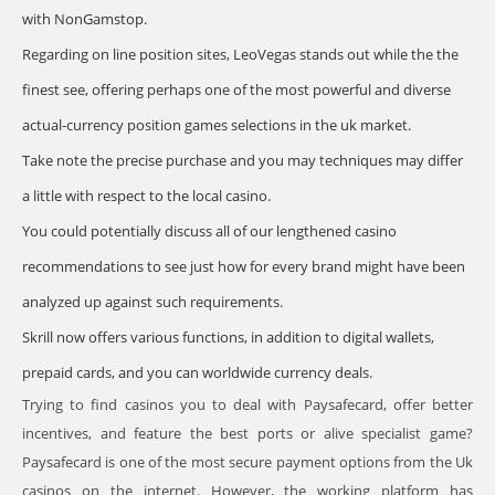
with NonGamstop.
Regarding on line position sites, LeoVegas stands out while the the
finest see, offering perhaps one of the most powerful and diverse
actual-currency position games selections in the uk market.
Take note the precise purchase and you may techniques may differ
a little with respect to the local casino.
You could potentially discuss all of our lengthened casino
recommendations to see just how for every brand might have been
analyzed up against such requirements.
Skrill now offers various functions, in addition to digital wallets,
prepaid cards, and you can worldwide currency deals.
Trying to find casinos you to deal with Paysafecard, offer better
incentives, and feature the best ports or alive specialist game?
Paysafecard is one of the most secure payment options from the Uk
casinos on the internet. However, the working platform has