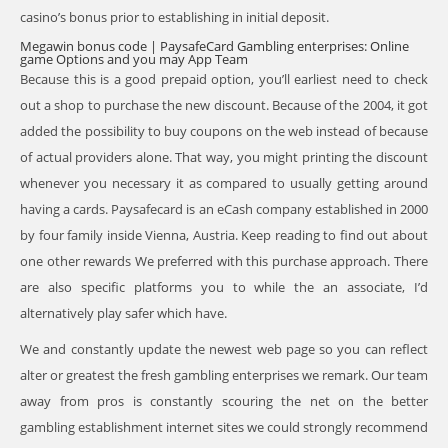
casino’s bonus prior to establishing in initial deposit.
Megawin bonus code | PaysafeCard Gambling enterprises: Online
game Options and you may App Team
Because this is a good prepaid option, you’ll earliest need to check
out a shop to purchase the new discount. Because of the 2004, it got
added the possibility to buy coupons on the web instead of because
of actual providers alone. That way, you might printing the discount
whenever you necessary it as compared to usually getting around
having a cards. Paysafecard is an eCash company established in 2000
by four family inside Vienna, Austria. Keep reading to find out about
one other rewards We preferred with this purchase approach. There
are also specific platforms you to while the an associate, I’d
alternatively play safer which have.
We and constantly update the newest web page so you can reflect
alter or greatest the fresh gambling enterprises we remark. Our team
away from pros is constantly scouring the net on the better
gambling establishment internet sites we could strongly recommend