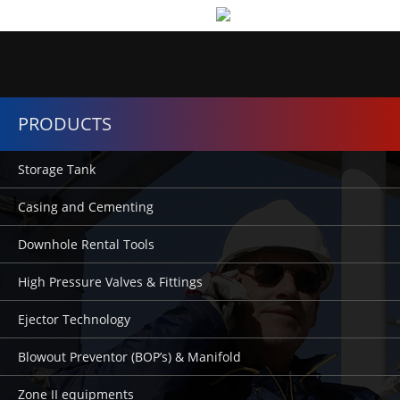
PRODUCTS
Storage Tank
Casing and Cementing
Downhole Rental Tools
High Pressure Valves & Fittings
Ejector Technology
Blowout Preventor (BOP’s) & Manifold
Zone II equipments