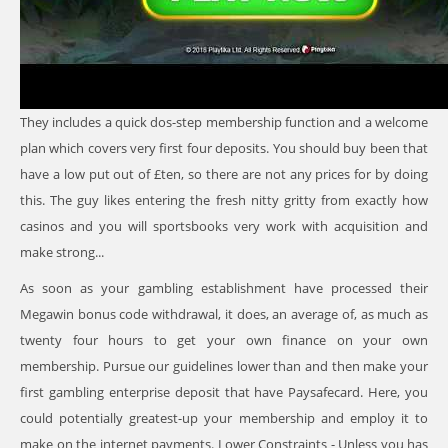
They includes a quick dos-step membership function and a welcome
plan which covers very first four deposits. You should buy been that
have a low put out of £ten, so there are not any prices for by doing
this. The guy likes entering the fresh nitty gritty from exactly how
casinos and you will sportsbooks very work with acquisition and
make strong...
As soon as your gambling establishment have processed their
Megawin bonus code
withdrawal, it does, an average of, as much as
twenty four hours to get your own finance on your own
membership. Pursue our guidelines lower than and then make your
first gambling enterprise deposit that have Paysafecard. Here, you
could potentially greatest-up your membership and employ it to
make on the internet payments. Lower Constraints - Unless you has