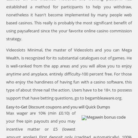
established a method for participants to help you withdraw,
nonetheless it hasn't become implemented by many people web
based casinos. This really is probably the most significant benefit of
using paysafecard since the your favorite online casino commission
strategy.
Videoslots Minimal, the master of Videoslots and you can Mega
Wealth, is recognized for its substantial catalogues out of games. He
is well-ranked from the app areas and you will allow you to enjoy
anytime and anyplace, entirely difficulty-100 percent free. For those
who enjoy the handiness of having fun with a casino software, this
type of about three nail the action. Users have to be 18+, to possess
support that have betting questions, go to begambleaware.org.
Easy-to-Get Discount coupons and you will Quick Dumps
Max wager are 10% (min £0.10) of
your free spin payouts and you may
incentive matter or £5 (lowest
amount applies) First deposit only (credited automatically). 100%