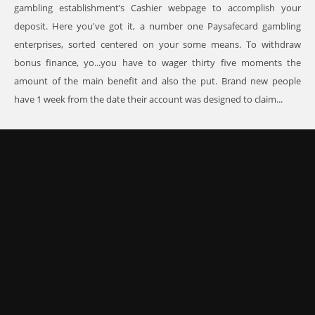
gambling establishment’s Cashier webpage to accomplish your
deposit. Here you've got it, a number one Paysafecard gambling
enterprises, sorted centered on your some means. To withdraw
bonus finance, yo...you have to wager thirty five moments the
amount of the main benefit and also the put. Brand new people
have 1 week from the date their account was designed to claim...