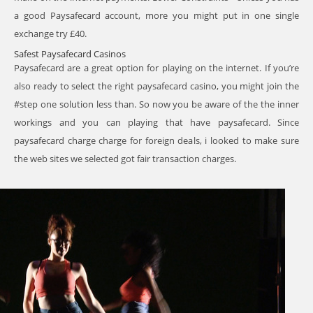
a good Paysafecard account, more you might put in one single
exchange try £40.
Safest Paysafecard Casinos
Paysafecard are a great option for playing on the internet. If you’re
also ready to select the right paysafecard casino, you might join the
#step one solution less than. So now you be aware of the the inner
workings and you can playing that have paysafecard. Since
paysafecard charge charge for foreign deals, i looked to make sure
the web sites we selected got fair transaction charges.