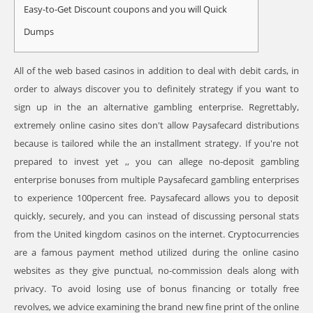
Easy-to-Get Discount coupons and you will Quick
Dumps
All of the web based casinos in addition to deal with debit cards, in
order to always discover you to definitely strategy if you want to
sign up in the an alternative gambling enterprise. Regrettably,
extremely online casino sites don't allow Paysafecard distributions
because is tailored while the an installment strategy. If you're not
prepared to invest yet ,, you can allege no-deposit gambling
enterprise bonuses from multiple Paysafecard gambling enterprises
to experience 100percent free.
Paysafecard allows you to deposit
quickly, securely, and you can instead of discussing personal stats
from the United kingdom casinos on the internet. Cryptocurrencies
are a famous payment method utilized during the online casino
websites as they give punctual, no-commission deals along with
privacy. To avoid losing use of bonus financing or totally free
revolves, we advice examining the brand new fine print of the online