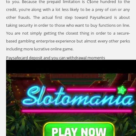
to you. Because the prepaid limitation is C$one hundred to the
credit, you’re along with a lot less likely to be a prey of con or any
other frauds. The actual first step toward Paysafecard is about
taking security in order to those who want to buy functions on line.
You are not simply getting the closest thing in order to a secure-
based gambling enterprise experience but almost every other perks
including more lucrative online game.
Paysafecard deposit and you can withdrawal moments