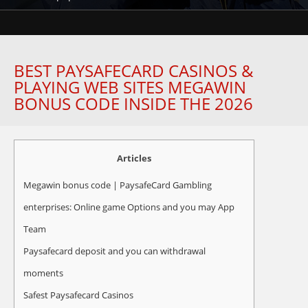
BEST PAYSAFECARD CASINOS &
PLAYING WEB SITES MEGAWIN
BONUS CODE INSIDE THE 2026
Articles
Megawin bonus code | PaysafeCard Gambling
enterprises: Online game Options and you may App
Team
Paysafecard deposit and you can withdrawal
moments
Safest Paysafecard Casinos