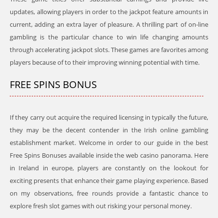
updates, allowing players in order to the jackpot feature amounts in
current, adding an extra layer of pleasure. A thrilling part of on-line
gambling is the particular chance to win life changing amounts
through accelerating jackpot slots. These games are favorites among
players because of to their improving winning potential with time.
FREE SPINS BONUS
If they carry out acquire the required licensing in typically the future,
they may be the decent contender in the Irish online gambling
establishment market. Welcome in order to our guide in the best
Free Spins Bonuses available inside the web casino panorama. Here
in Ireland in europe, players are constantly on the lookout for
exciting presents that enhance their game playing experience. Based
on my observations, free rounds provide a fantastic chance to
explore fresh slot games with out risking your personal money.