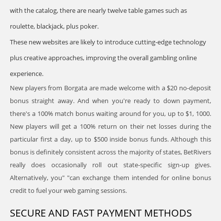
with the catalog, there are nearly twelve table games such as
roulette, blackjack, plus poker.
These new websites are likely to introduce cutting-edge technology
plus creative approaches, improving the overall gambling online
experience.
New players from Borgata are made welcome with a $20 no-deposit
bonus straight away. And when you're ready to down payment,
there's a 100% match bonus waiting around for you, up to $1, 1000.
New players will get a 100% return on their net losses during the
particular first a day, up to $500 inside bonus funds. Although this
bonus is definitely consistent across the majority of states, BetRivers
really does occasionally roll out state-specific sign-up gives.
Alternatively, you" "can exchange them intended for online bonus
credit to fuel your web gaming sessions.
SECURE AND FAST PAYMENT METHODS