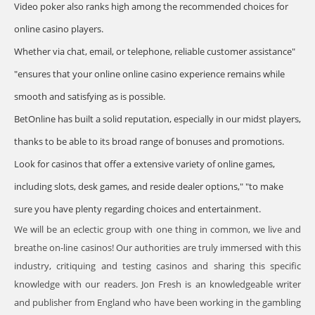
Video poker also ranks high among the recommended choices for
online casino players.
Whether via chat, email, or telephone, reliable customer assistance"
"ensures that your online online casino experience remains while
smooth and satisfying as is possible.
BetOnline has built a solid reputation, especially in our midst players,
thanks to be able to its broad range of bonuses and promotions.
Look for casinos that offer a extensive variety of online games,
including slots, desk games, and reside dealer options," "to make
sure you have plenty regarding choices and entertainment.
We will be an eclectic group with one thing in common, we live and
breathe on-line casinos! Our authorities are truly immersed with this
industry, critiquing and testing casinos and sharing this specific
knowledge with our readers. Jon Fresh is an knowledgeable writer
and publisher from England who have been working in the gambling