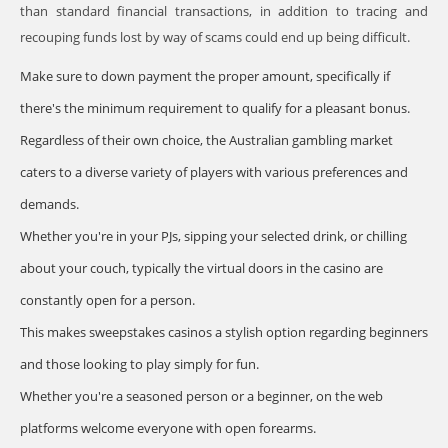
than standard financial transactions, in addition to tracing and
recouping funds lost by way of scams could end up being difficult.
Make sure to down payment the proper amount, specifically if
there's the minimum requirement to qualify for a pleasant bonus.
Regardless of their own choice, the Australian gambling market
caters to a diverse variety of players with various preferences and
demands.
Whether you're in your PJs, sipping your selected drink, or chilling
about your couch, typically the virtual doors in the casino are
constantly open for a person.
This makes sweepstakes casinos a stylish option regarding beginners
and those looking to play simply for fun.
Whether you're a seasoned person or a beginner, on the web
platforms welcome everyone with open forearms.