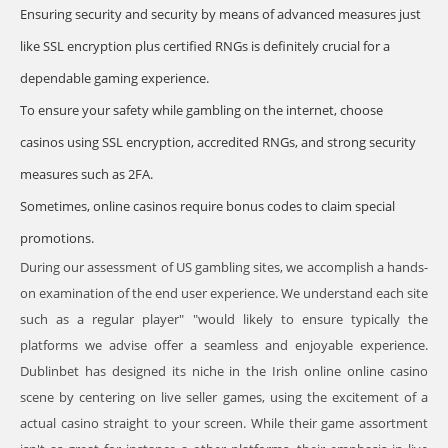
Ensuring security and security by means of advanced measures just
like SSL encryption plus certified RNGs is definitely crucial for a
dependable gaming experience.
To ensure your safety while gambling on the internet, choose
casinos using SSL encryption, accredited RNGs, and strong security
measures such as 2FA.
Sometimes, online casinos require bonus codes to claim special
promotions.
During our assessment of US gambling sites, we accomplish a hands-
on examination of the end user experience. We understand each site
such as a regular player" "would likely to ensure typically the
platforms we advise offer a seamless and enjoyable experience.
Dublinbet has designed its niche in the Irish online online casino
scene by centering on live seller games, using the excitement of a
actual casino straight to your screen. While their game assortment