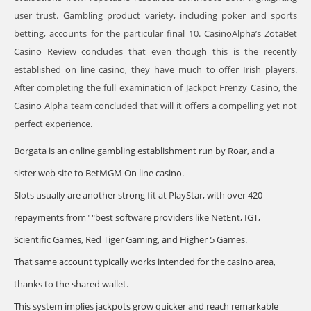
user trust. Gambling product variety, including poker and sports
betting, accounts for the particular final 10. CasinoAlpha’s ZotaBet
Casino Review concludes that even though this is the recently
established on line casino, they have much to offer Irish players.
After completing the full examination of Jackpot Frenzy Casino, the
Casino Alpha team concluded that will it offers a compelling yet not
perfect experience.
Borgata is an online gambling establishment run by Roar, and a
sister web site to BetMGM On line casino.
Slots usually are another strong fit at PlayStar, with over 420
repayments from" "best software providers like NetEnt, IGT,
Scientific Games, Red Tiger Gaming, and Higher 5 Games.
That same account typically works intended for the casino area,
thanks to the shared wallet.
This system implies jackpots grow quicker and reach remarkable