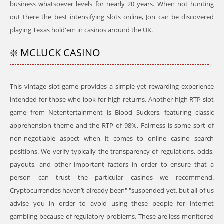
business whatsoever levels for nearly 20 years. When not hunting
out there the best intensifying slots online, Jon can be discovered
playing Texas hold'em in casinos around the UK.
❇️ MCLUCK CASINO
This vintage slot game provides a simple yet rewarding experience
intended for those who look for high returns. Another high RTP slot
game from Netentertainment is Blood Suckers, featuring classic
apprehension theme and the RTP of 98%. Fairness is some sort of
non-negotiable aspect when it comes to online casino search
positions. We verify typically the transparency of regulations, odds,
payouts, and other important factors in order to ensure that a
person can trust the particular casinos we recommend.
Cryptocurrencies haven’t already been" "suspended yet, but all of us
advise you in order to avoid using these people for internet
gambling because of regulatory problems. These are less monitored