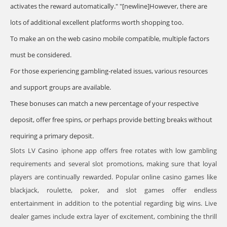
activates the reward automatically." "[newline]However, there are
lots of additional excellent platforms worth shopping too.
To make an on the web casino mobile compatible, multiple factors
must be considered.
For those experiencing gambling-related issues, various resources
and support groups are available.
These bonuses can match a new percentage of your respective
deposit, offer free spins, or perhaps provide betting breaks without
requiring a primary deposit.
Slots LV Casino iphone app offers free rotates with low gambling
requirements and several slot promotions, making sure that loyal
players are continually rewarded. Popular online casino games like
blackjack, roulette, poker, and slot games offer endless
entertainment in addition to the potential regarding big wins. Live
dealer games include extra layer of excitement, combining the thrill