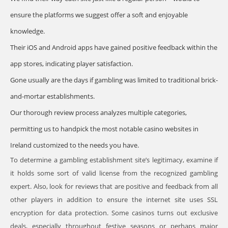
ensure the platforms we suggest offer a soft and enjoyable
knowledge.
Their iOS and Android apps have gained positive feedback within the
app stores, indicating player satisfaction.
Gone usually are the days if gambling was limited to traditional brick-
and-mortar establishments.
Our thorough review process analyzes multiple categories,
permitting us to handpick the most notable casino websites in
Ireland customized to the needs you have.
To determine a gambling establishment site’s legitimacy, examine if
it holds some sort of valid license from the recognized gambling
expert. Also, look for reviews that are positive and feedback from all
other players in addition to ensure the internet site uses SSL
encryption for data protection. Some casinos turns out exclusive
deals, especially throughout festive seasons or perhaps major