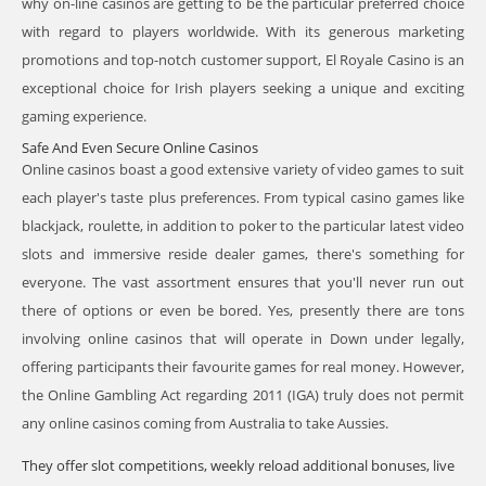
why on-line casinos are getting to be the particular preferred choice
with regard to players worldwide. With its generous marketing
promotions and top-notch customer support, El Royale Casino is an
exceptional choice for Irish players seeking a unique and exciting
gaming experience.
Safe And Even Secure Online Casinos
Online casinos boast a good extensive variety of video games to suit
each player's taste plus preferences. From typical casino games like
blackjack, roulette, in addition to poker to the particular latest video
slots and immersive reside dealer games, there's something for
everyone. The vast assortment ensures that you'll never run out
there of options or even be bored. Yes, presently there are tons
involving online casinos that will operate in Down under legally,
offering participants their favourite games for real money. However,
the Online Gambling Act regarding 2011 (IGA) truly does not permit
any online casinos coming from Australia to take Aussies.
They offer slot competitions, weekly reload additional bonuses, live