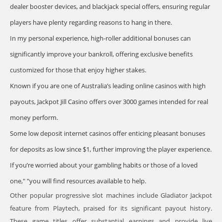
dealer booster devices, and blackjack special offers, ensuring regular
players have plenty regarding reasons to hang in there.
In my personal experience, high-roller additional bonuses can
significantly improve your bankroll, offering exclusive benefits
customized for those that enjoy higher stakes.
Known if you are one of Australia’s leading online casinos with high
payouts, Jackpot Jill Casino offers over 3000 games intended for real
money perform.
Some low deposit internet casinos offer enticing pleasant bonuses
for deposits as low since $1, further improving the player experience.
If you’re worried about your gambling habits or those of a loved
one," "you will find resources available to help.
Other popular progressive slot machines include Gladiator Jackpot
feature from Playtech, praised for its significant payout history.
These game titles offer substantial earnings and provide live