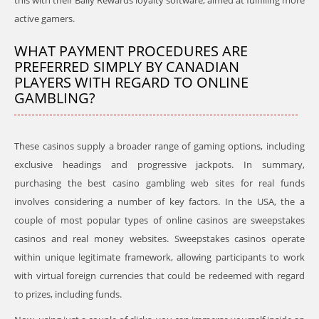
this with their Bally Rewards loyalty software, aimed at fulfilling more
active gamers.
WHAT PAYMENT PROCEDURES ARE
PREFERRED SIMPLY BY CANADIAN
PLAYERS WITH REGARD TO ONLINE
GAMBLING?
These casinos supply a broader range of gaming options, including
exclusive headings and progressive jackpots. In summary,
purchasing the best casino gambling web sites for real funds
involves considering a number of key factors. In the USA, the a
couple of most popular types of online casinos are sweepstakes
casinos and real money websites. Sweepstakes casinos operate
within unique legitimate framework, allowing participants to work
with virtual foreign currencies that could be redeemed with regard
to prizes, including funds.