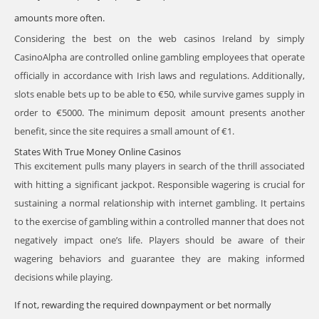
amounts more often.
Considering the best on the web casinos Ireland by simply
CasinoAlpha are controlled online gambling employees that operate
officially in accordance with Irish laws and regulations. Additionally,
slots enable bets up to be able to €50, while survive games supply in
order to €5000. The minimum deposit amount presents another
benefit, since the site requires a small amount of €1.
States With True Money Online Casinos
This excitement pulls many players in search of the thrill associated
with hitting a significant jackpot. Responsible wagering is crucial for
sustaining a normal relationship with internet gambling. It pertains
to the exercise of gambling within a controlled manner that does not
negatively impact one’s life. Players should be aware of their
wagering behaviors and guarantee they are making informed
decisions while playing.
If not, rewarding the required downpayment or bet normally