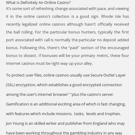
What Is Definitely An Online Casino?
It’s some sort of refreshing change associated with pace, and viewing
it in the online casino’s collection is a good sign. Rhode Isle has
recently legalized online casinos although hasn't officially received
the ball rolling. For the particular bonus hunters, typically the first
port associated with call is normally the particular no deposit added
bonus. Following this, there's the “paid” section of the encouraged
bonus to dissect. If bonuses will be your primary metric, these four
internet casinos must be right way up your alley.
To protect user files, online casinos usually use Secure Outlet Layer
(SSL) encryption, which establishes a good encrypted connection
among the user’s internet browser" "plus the casino’s server.
Gamification is an additional exciting area of which is fast changing,
with features which include missions, tasks, levels and trophies.
Jon Young is an skilled writer and publisher from England who may
have been working throughout the gambling industry in any way