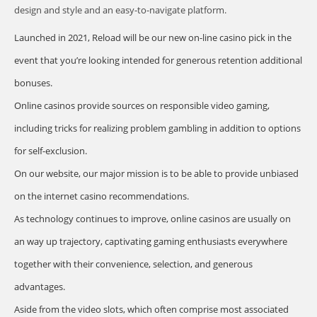
design and style and an easy-to-navigate platform.
Launched in 2021, Reload will be our new on-line casino pick in the
event that you’re looking intended for generous retention additional
bonuses.
Online casinos provide sources on responsible video gaming,
including tricks for realizing problem gambling in addition to options
for self-exclusion.
On our website, our major mission is to be able to provide unbiased
on the internet casino recommendations.
As technology continues to improve, online casinos are usually on
an way up trajectory, captivating gaming enthusiasts everywhere
together with their convenience, selection, and generous
advantages.
Aside from the video slots, which often comprise most associated