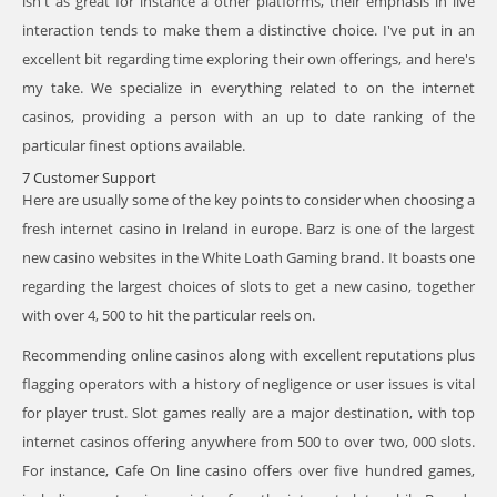
isn't as great for instance a other platforms, their emphasis in live
interaction tends to make them a distinctive choice. I've put in an
excellent bit regarding time exploring their own offerings, and here's
my take. We specialize in everything related to on the internet
casinos, providing a person with an up to date ranking of the
particular finest options available.
7 Customer Support
Here are usually some of the key points to consider when choosing a
fresh internet casino in Ireland in europe. Barz is one of the largest
new casino websites in the White Loath Gaming brand. It boasts one
regarding the largest choices of slots to get a new casino, together
with over 4, 500 to hit the particular reels on.
Recommending online casinos along with excellent reputations plus
flagging operators with a history of negligence or user issues is vital
for player trust. Slot games really are a major destination, with top
internet casinos offering anywhere from 500 to over two, 000 slots.
For instance, Cafe On line casino offers over five hundred games,