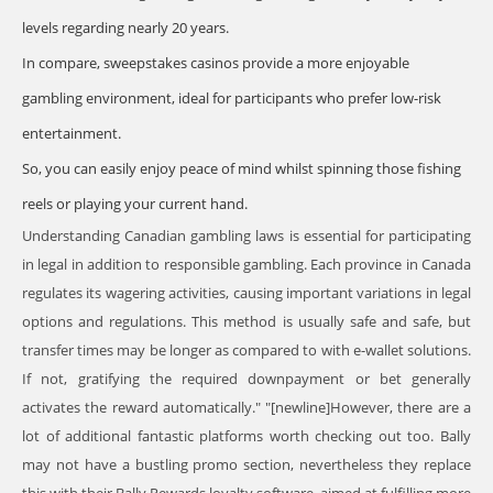
levels regarding nearly 20 years.
In compare, sweepstakes casinos provide a more enjoyable
gambling environment, ideal for participants who prefer low-risk
entertainment.
So, you can easily enjoy peace of mind whilst spinning those fishing
reels or playing your current hand.
Understanding Canadian gambling laws is essential for participating
in legal in addition to responsible gambling. Each province in Canada
regulates its wagering activities, causing important variations in legal
options and regulations. This method is usually safe and safe, but
transfer times may be longer as compared to with e-wallet solutions.
If not, gratifying the required downpayment or bet generally
activates the reward automatically." "[newline]However, there are a
lot of additional fantastic platforms worth checking out too. Bally
may not have a bustling promo section, nevertheless they replace