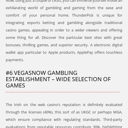
Now, using just a couple of clicks, you can immerse yourself inside an
exhilarating world of gambling and gaming from the ease and
comfort of your personal home. ThunderPick is unique for
integrating esports betting and gambling alongside traditional
casino games, appealing in order to a wider viewers and offering
some thing for all. Discover the particular best sites with great
bonuses, thrilling games, and superior security. A electronic digital
wallet app particular to Apple products, ApplePay offers touchless
payments.
#6 VEGASNOW GAMBLING
ESTABLISHMENT – WIDE SELECTION OF
GAMES
The Irish on the web casino’s reputation is definitely evaluated
through the licenses (40%), this sort of as UKGC or perhaps MGA,
which ensure compliance with regulating standards. Third-party
evaluations from reputable resources contribute 30%, highlighting