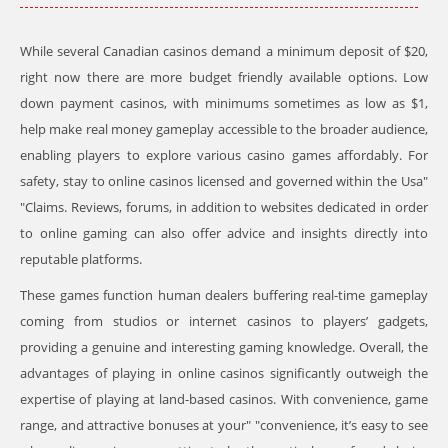
While several Canadian casinos demand a minimum deposit of $20,
right now there are more budget friendly available options. Low
down payment casinos, with minimums sometimes as low as $1,
help make real money gameplay accessible to the broader audience,
enabling players to explore various casino games affordably. For
safety, stay to online casinos licensed and governed within the Usa"
"Claims. Reviews, forums, in addition to websites dedicated in order
to online gaming can also offer advice and insights directly into
reputable platforms.
These games function human dealers buffering real-time gameplay
coming from studios or internet casinos to players’ gadgets,
providing a genuine and interesting gaming knowledge. Overall, the
advantages of playing in online casinos significantly outweigh the
expertise of playing at land-based casinos. With convenience, game
range, and attractive bonuses at your" "convenience, it’s easy to see