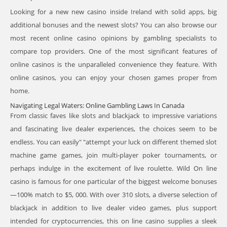
Looking for a new new casino inside Ireland with solid apps, big
additional bonuses and the newest slots? You can also browse our
most recent online casino opinions by gambling specialists to
compare top providers. One of the most significant features of
online casinos is the unparalleled convenience they feature. With
online casinos, you can enjoy your chosen games proper from
home.
Navigating Legal Waters: Online Gambling Laws In Canada
From classic faves like slots and blackjack to impressive variations
and fascinating live dealer experiences, the choices seem to be
endless. You can easily" "attempt your luck on different themed slot
machine game games, join multi-player poker tournaments, or
perhaps indulge in the excitement of live roulette. Wild On line
casino is famous for one particular of the biggest welcome bonuses
—100% match to $5, 000. With over 310 slots, a diverse selection of
blackjack in addition to live dealer video games, plus support
intended for cryptocurrencies, this on line casino supplies a sleek