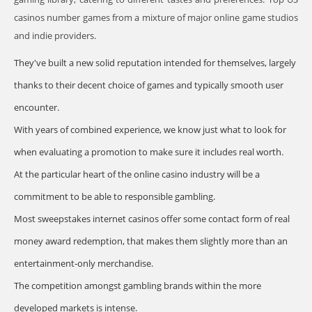
casinos number games from a mixture of major online game studios
and indie providers.
They've built a new solid reputation intended for themselves, largely
thanks to their decent choice of games and typically smooth user
encounter.
With years of combined experience, we know just what to look for
when evaluating a promotion to make sure it includes real worth.
At the particular heart of the online casino industry will be a
commitment to be able to responsible gambling.
Most sweepstakes internet casinos offer some contact form of real
money award redemption, that makes them slightly more than an
entertainment-only merchandise.
The competition amongst gambling brands within the more
developed markets is intense.