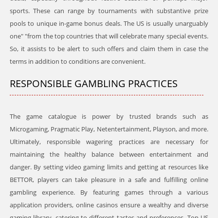
sports. These can range by tournaments with substantive prize
pools to unique in-game bonus deals. The US is usually unarguably
one" "from the top countries that will celebrate many special events.
So, it assists to be alert to such offers and claim them in case the
terms in addition to conditions are convenient.
RESPONSIBLE GAMBLING PRACTICES
The game catalogue is power by trusted brands such as
Microgaming, Pragmatic Play, Netentertainment, Playson, and more.
Ultimately, responsible wagering practices are necessary for
maintaining the healthy balance between entertainment and
danger. By setting video gaming limits and getting at resources like
BETTOR, players can take pleasure in a safe and fulfilling online
gambling experience. By featuring games through a various
application providers, online casinos ensure a wealthy and diverse
gaming library, catering to different tastes and preferences. Top US