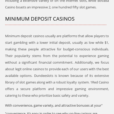
including a extensive variety of on the internet slots, while Bovada
Casino boasts an impressive 2, one hundred fifty slot games.
MINIMUM DEPOSIT CASINOS
Minimum deposit casinos usually are platforms that allow players to
start gambling with a lower initial deposit, usually as low while $1,
making these people attractive for budget-conscious individuals.
Their popularity stems from the potential to experience gaming
without a significant financial commitment. Additionally, we focus
about legit online casinos to provide each of our users with the best
available options. Dundeeslots is known because of its extensive
library of slot games along with a robust loyalty system. 1Red Casino
offers a secure platform and impressive gaming environment,
catering to these who prioritize basic safety and variety.
With convenience, game variety, and attractive bonuses at your"
"convenience, it’s easy in order to see why on-line casinos are