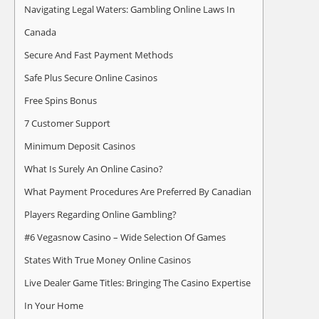
Navigating Legal Waters: Gambling Online Laws In
Canada
Secure And Fast Payment Methods
Safe Plus Secure Online Casinos
Free Spins Bonus
7 Customer Support
Minimum Deposit Casinos
What Is Surely An Online Casino?
What Payment Procedures Are Preferred By Canadian
Players Regarding Online Gambling?
#6 Vegasnow Casino – Wide Selection Of Games
States With True Money Online Casinos
Live Dealer Game Titles: Bringing The Casino Expertise
In Your Home