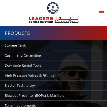
Tog
nav
PRODUCTS
Storage Tank
Casing and Cementing
Downhole Rental Tools
High Pressure Valves & Fittings
Ejector Technology
Blowout Preventor (BOP’s) & Manifold
Zone II equipments