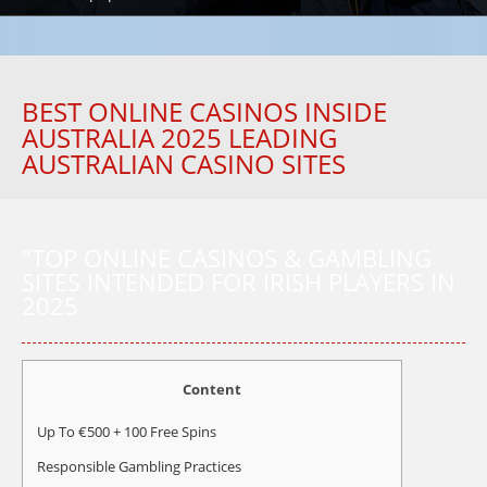
BEST ONLINE CASINOS INSIDE
AUSTRALIA 2025 LEADING
AUSTRALIAN CASINO SITES
"TOP ONLINE CASINOS & GAMBLING
SITES INTENDED FOR IRISH PLAYERS IN
2025
Content
Up To €500 + 100 Free Spins
Responsible Gambling Practices