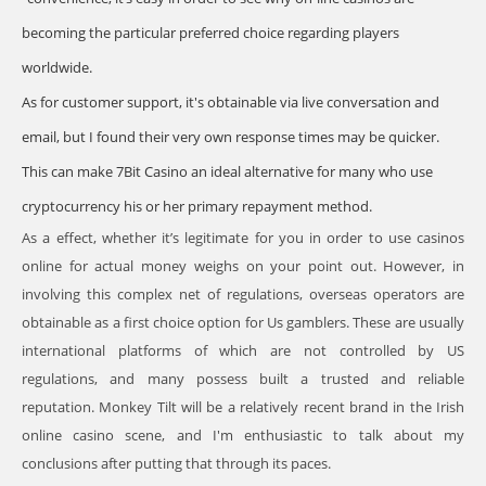
becoming the particular preferred choice regarding players
worldwide.
As for customer support, it's obtainable via live conversation and
email, but I found their very own response times may be quicker.
This can make 7Bit Casino an ideal alternative for many who use
cryptocurrency his or her primary repayment method.
As a effect, whether it’s legitimate for you in order to use casinos
online for actual money weighs on your point out. However, in
involving this complex net of regulations, overseas operators are
obtainable as a first choice option for Us gamblers. These are usually
international platforms of which are not controlled by US
regulations, and many possess built a trusted and reliable
reputation. Monkey Tilt will be a relatively recent brand in the Irish
online casino scene, and I'm enthusiastic to talk about my
conclusions after putting that through its paces.