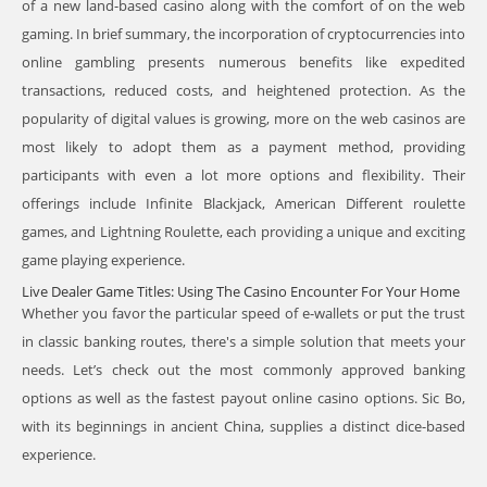
of a new land-based casino along with the comfort of on the web
gaming. In brief summary, the incorporation of cryptocurrencies into
online gambling presents numerous benefits like expedited
transactions, reduced costs, and heightened protection. As the
popularity of digital values is growing, more on the web casinos are
most likely to adopt them as a payment method, providing
participants with even a lot more options and flexibility. Their
offerings include Infinite Blackjack, American Different roulette
games, and Lightning Roulette, each providing a unique and exciting
game playing experience.
Live Dealer Game Titles: Using The Casino Encounter For Your Home
Whether you favor the particular speed of e-wallets or put the trust
in classic banking routes, there's a simple solution that meets your
needs. Let’s check out the most commonly approved banking
options as well as the fastest payout online casino options. Sic Bo,
with its beginnings in ancient China, supplies a distinct dice-based
experience.