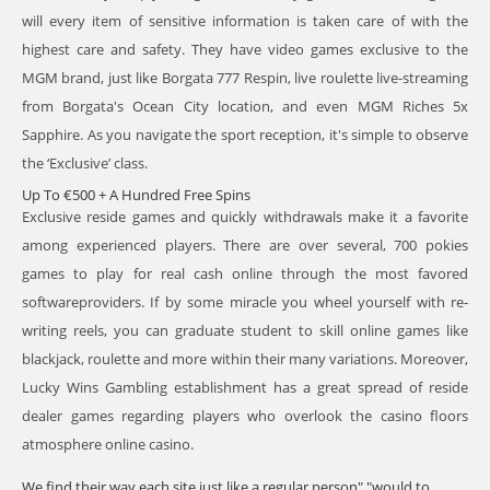
will every item of sensitive information is taken care of with the
highest care and safety. They have video games exclusive to the
MGM brand, just like Borgata 777 Respin, live roulette live-streaming
from Borgata's Ocean City location, and even MGM Riches 5x
Sapphire. As you navigate the sport reception, it's simple to observe
the ‘Exclusive’ class.
Up To €500 + A Hundred Free Spins
Exclusive reside games and quickly withdrawals make it a favorite
among experienced players. There are over several, 700 pokies
games to play for real cash online through the most favored
softwareproviders. If by some miracle you wheel yourself with re-
writing reels, you can graduate student to skill online games like
blackjack, roulette and more within their many variations. Moreover,
Lucky Wins Gambling establishment has a great spread of reside
dealer games regarding players who overlook the casino floors
atmosphere
online casino
.
We find their way each site just like a regular person" "would to