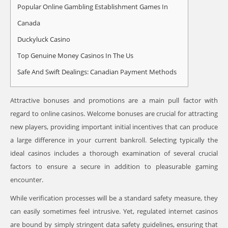
Popular Online Gambling Establishment Games In
Canada
Duckyluck Casino
Top Genuine Money Casinos In The Us
Safe And Swift Dealings: Canadian Payment Methods
Attractive bonuses and promotions are a main pull factor with
regard to online casinos. Welcome bonuses are crucial for attracting
new players, providing important initial incentives that can produce
a large difference in your current bankroll. Selecting typically the
ideal casinos includes a thorough examination of several crucial
factors to ensure a secure in addition to pleasurable gaming
encounter.
While verification processes will be a standard safety measure, they
can easily sometimes feel intrusive. Yet, regulated internet casinos
are bound by simply stringent data safety guidelines, ensuring that