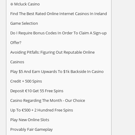
❇️ Mcluck Casino
Find The Best Rated Online Internet Casinos In Ireland
Game Selection
Do I Require Bonus Codes In Order To Claim A Sign-up
Offer?
Avoiding Pitfalls: Figuring Out Reputable Online
Casinos
Play $5 And Earn Upwards To $1k Backside In Casino
Credit + 500 Spins
Deposit €10 Get 55 Free Spins
Casino Regarding The Month - Our Choice
Up To €500 + 2 Hundred Free Spins
Play New Online Slots
Provably Fair Gameplay