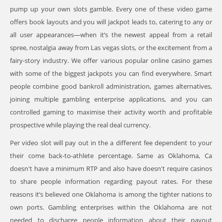
pump up your own slots gamble. Every one of these video game
offers book layouts and you will jackpot leads to, catering to any or
all user appearances—when it’s the newest appeal from a retail
spree, nostalgia away from Las vegas slots, or the excitement from a
fairy-story industry. We offer various popular online casino games
with some of the biggest jackpots you can find everywhere. Smart
people combine good bankroll administration, games alternatives,
joining multiple gambling enterprise applications, and you can
controlled gaming to maximise their activity worth and profitable
prospective while playing the real deal currency.
Per video slot will pay out in the a different fee dependent to your
their come back-to-athlete percentage. Same as Oklahoma, Ca
doesn't have a minimum RTP and also have doesn't require casinos
to share people information regarding payout rates. For these
reasons it’s believed one Oklahoma is among the tighter nations to
own ports. Gambling enterprises within the Oklahoma are not
needed to discharge people information about their payout