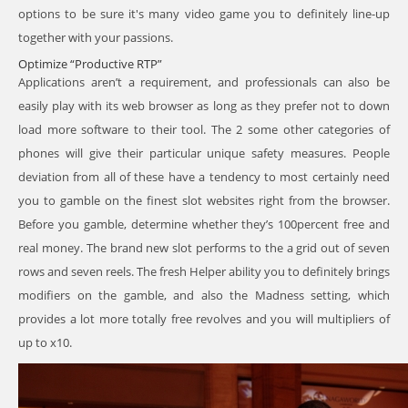
options to be sure it's many video game you to definitely line-up
together with your passions.
Optimize “Productive RTP”
Applications aren’t a requirement, and professionals can also be
easily play with its web browser as long as they prefer not to down
load more software to their tool. The 2 some other categories of
phones will give their particular unique safety measures. People
deviation from all of these have a tendency to most certainly need
you to gamble on the finest slot websites right from the browser.
Before you gamble, determine whether they’s 100percent free and
real money. The brand new slot performs to the a grid out of seven
rows and seven reels. The fresh Helper ability you to definitely brings
modifiers on the gamble, and also the Madness setting, which
provides a lot more totally free revolves and you will multipliers of
up to x10.