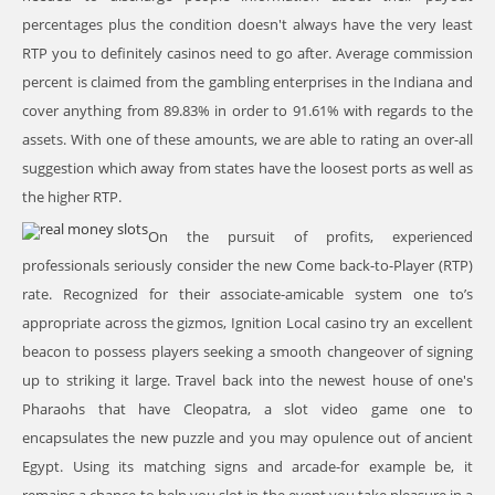
percentages plus the condition doesn't always have the very least
RTP you to definitely casinos need to go after. Average commission
percent is claimed from the gambling enterprises in the Indiana and
cover anything from 89.83% in order to 91.61% with regards to the
assets. With one of these amounts, we are able to rating an over-all
suggestion which away from states have the loosest ports as well as
the higher RTP.
On the pursuit of profits, experienced
professionals seriously consider the new Come back-to-Player (RTP)
rate. Recognized for their associate-amicable system one to’s
appropriate across the gizmos, Ignition Local casino try an excellent
beacon to possess players seeking a smooth changeover of signing
up to striking it large. Travel back into the newest house of one's
Pharaohs that have Cleopatra, a slot video game one to
encapsulates the new puzzle and you may opulence out of ancient
Egypt. Using its matching signs and arcade-for example be, it