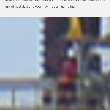
remains a chance-to help you slot in the event you take pleasure in a
mix of nostalgia and you may modern gambling.