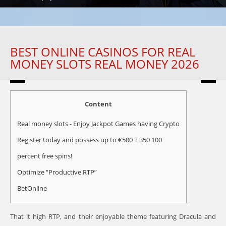
BEST ONLINE CASINOS FOR REAL
MONEY SLOTS REAL MONEY 2026
Content
Real money slots - Enjoy Jackpot Games having Crypto
Register today and possess up to €500 + 350 100
percent free spins!
Optimize “Productive RTP”
BetOnline
That it high RTP, and their enjoyable theme featuring Dracula and