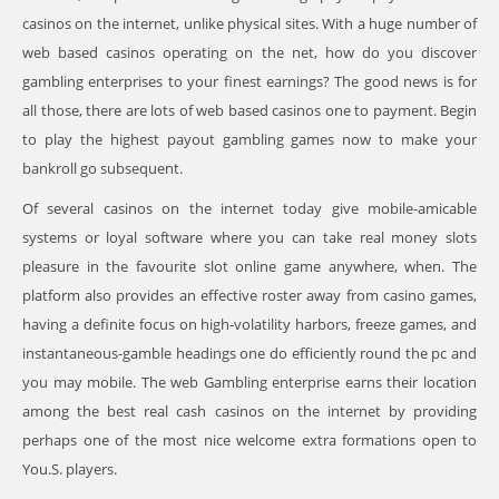
casinos on the internet, unlike physical sites. With a huge number of
web based casinos operating on the net, how do you discover
gambling enterprises to your finest earnings? The good news is for
all those, there are lots of web based casinos one to payment. Begin
to play the highest payout gambling games now to make your
bankroll go subsequent.
Of several casinos on the internet today give mobile-amicable
systems or loyal software where you can take
real money slots
pleasure in the favourite slot online game anywhere, when. The
platform also provides an effective roster away from casino games,
having a definite focus on high-volatility harbors, freeze games, and
instantaneous-gamble headings one do efficiently round the pc and
you may mobile. The web Gambling enterprise earns their location
among the best real cash casinos on the internet by providing
perhaps one of the most nice welcome extra formations open to
You.S. players.