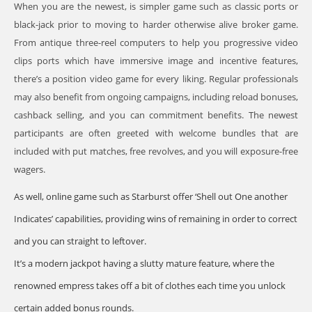
When you are the newest, is simpler game such as classic ports or
black-jack prior to moving to harder otherwise alive broker game.
From antique three-reel computers to help you progressive video
clips ports which have immersive image and incentive features,
there’s a position video game for every liking. Regular professionals
may also benefit from ongoing campaigns, including reload bonuses,
cashback selling, and you can commitment benefits. The newest
participants are often greeted with welcome bundles that are
included with put matches, free revolves, and you will exposure-free
wagers.
As well, online game such as Starburst offer ‘Shell out One another
Indicates’ capabilities, providing wins of remaining in order to correct
and you can straight to leftover.
It’s a modern jackpot having a slutty mature feature, where the
renowned empress takes off a bit of clothes each time you unlock
certain added bonus rounds.