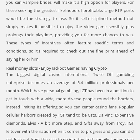
you can vampire brides, will make it a high option for players. For
these seeking the greatest likelihood of profitable, large RTP ports
would be the strategy to use. So it self-disciplined method not
simply makes it possible to enjoy the video game sensibly plus
prolongs their playtime, providing you far more chances to win.
These types of incentives often feature specific terms and
conditions, so it’s required to check out the fine print ahead of
saying her or him.
Real money slots - Enjoy Jackpot Games having Crypto
The biggest digital casino international, Twice Off gambling
enterprise becomes an average of 5.4 million professionals per
month. Which have personal gambling, IGT has been in a position to
get in touch with a wide, more diverse people round the borders,
instead limiting its offering so you can center casino fans. Popular
cellular harbors created by IGT tend to be Cats, Da Vinci Expensive
diamonds, Elvis - A bit more Step, and Gifts away from Troy. IGT
leftover with the nation when it comes to progress and you can did
not lose out from the race to go into the fresh mobile and you can