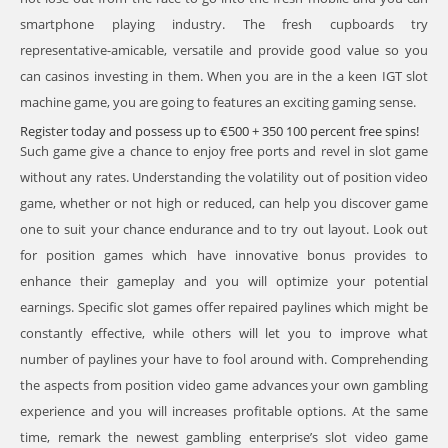
smartphone playing industry. The fresh cupboards try
representative-amicable, versatile and provide good value so you
can casinos investing in them. When you are in the a keen IGT slot
machine game, you are going to features an exciting gaming sense.
Register today and possess up to €500 + 350 100 percent free spins!
Such game give a chance to enjoy free ports and revel in slot game
without any rates. Understanding the volatility out of position video
game, whether or not high or reduced, can help you discover game
one to suit your chance endurance and to try out layout. Look out
for position games which have innovative bonus provides to
enhance their gameplay and you will optimize your potential
earnings. Specific slot games offer repaired paylines which might be
constantly effective, while others will let you to improve what
number of paylines your have to fool around with. Comprehending
the aspects from position video game advances your own gambling
experience and you will increases profitable options. At the same
time, remark the newest gambling enterprise’s slot video game