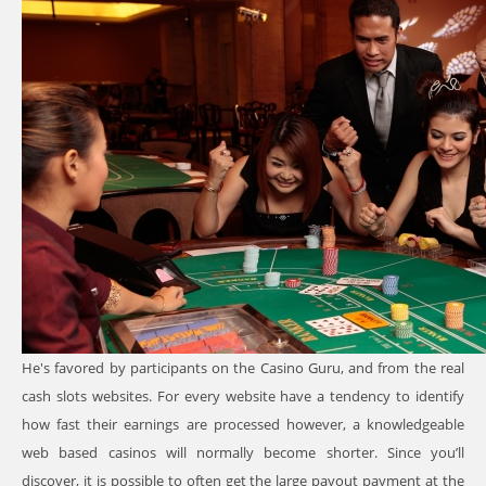
He's favored by participants on the Casino Guru, and from the real
cash slots websites. For every website have a tendency to identify
how fast their earnings are processed however, a knowledgeable
web based casinos will normally become shorter. Since you’ll
discover, it is possible to often get the large payout payment at the