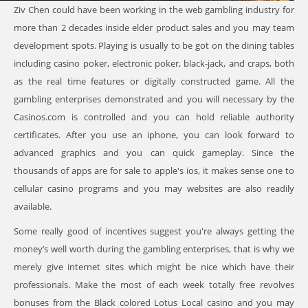
Ziv Chen could have been working in the web gambling industry for
more than 2 decades inside elder product sales and you may team
development spots. Playing is usually to be got on the dining tables
including casino poker, electronic poker, black-jack, and craps, both
as the real time features or digitally constructed game. All the
gambling enterprises demonstrated and you will necessary by the
Casinos.com is controlled and you can hold reliable authority
certificates. After you use an iphone, you can look forward to
advanced graphics and you can quick gameplay. Since the
thousands of apps are for sale to apple's ios, it makes sense one to
cellular casino programs and you may websites are also readily
available.
Some really good of incentives suggest you're always getting the
money’s well worth during the gambling enterprises, that is why we
merely give internet sites which might be nice which have their
professionals. Make the most of each week totally free revolves
bonuses from the Black colored Lotus Local casino and you may