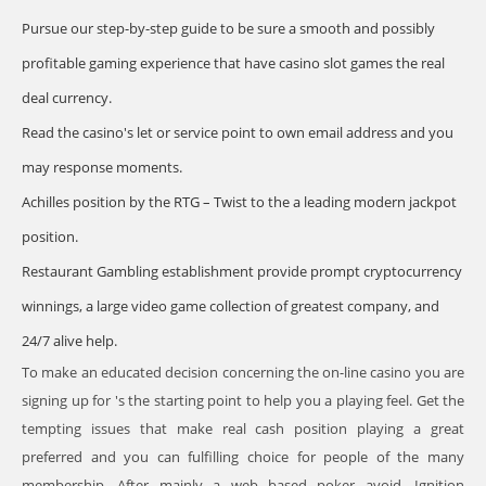
Pursue our step-by-step guide to be sure a smooth and possibly
profitable gaming experience that have casino slot games the real
deal currency.
Read the casino's let or service point to own email address and you
may response moments.
Achilles position by the RTG – Twist to the a leading modern jackpot
position.
Restaurant Gambling establishment provide prompt cryptocurrency
winnings, a large video game collection of greatest company, and
24/7 alive help.
To make an educated decision concerning the on-line casino you are
signing up for 's the starting point to help you a playing feel. Get the
tempting issues that make real cash position playing a great
preferred and you can fulfilling choice for people of the many
membership. After mainly a web based poker avoid, Ignition