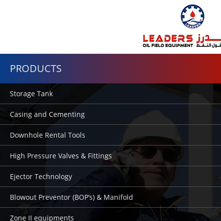
PRODUCTS
Storage Tank
Casing and Cementing
Downhole Rental Tools
High Pressure Valves & Fittings
Ejector Technology
Blowout Preventor (BOP’s) & Manifold
Zone II equipments