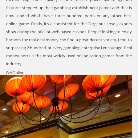
features stepped up their gambling establishment games and that is
now loaded which have three hundred ports or any other best
online game. Firstly, it’s a consistent for the Gorgeous Lose Jackpots
show during the of a lot web based casinos. People looking to enjoy
harbors the real deal money can find a great decent variety, tend to
surpassing 2 hundred, at every gambling enterprise i encourage. Real
money ports is the most widely used online casino games from the
industry.
BetOnline