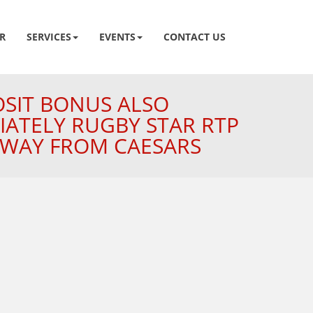
R
SERVICES
EVENTS
CONTACT US
OSIT BONUS ALSO
IATELY RUGBY STAR RTP
AWAY FROM CAESARS