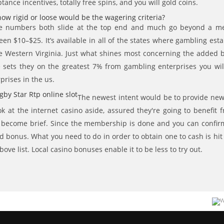
tance incentives, totally free spins, and you will gold coins.
how rigid or loose would be the wagering criteria?
e numbers both slide at the top end and much go beyond a med
en $10–$25. It’s available in all of the states where gambling es
e Western Virginia. Just what shines most concerning the added bo
 sets they on the greatest 7% from gambling enterprises you will 
prises in the us.
The newest intent would be to provide new 
ok at the internet casino aside, assured they're going to benefit
become brief. Since the membership is done and you can confirmed
 bonus. What you need to do in order to obtain one to cash is hit
bove list. Local casino bonuses enable it to be less to try out.