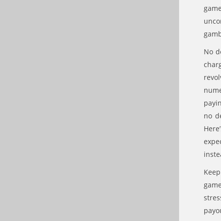
game 
uncom
gambl
No d
char
revo
nume
payi
no de
Here
expec
inste
Keep 
game 
stre
payo