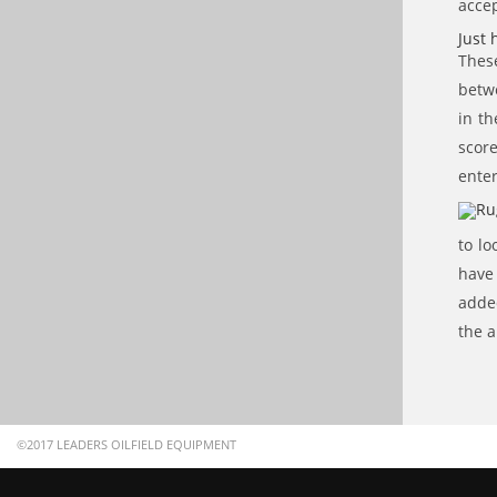
accep
Just 
Thes
betwe
in th
score
enter
to lo
have 
added
the a
©2017 LEADERS OILFIELD EQUIPMENT