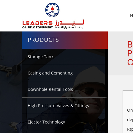
PRODUCTS
B
P
Storage Tank
O
Casing and Cementing
Downhole Rental Tools
High Pressure Valves & Fittings
On
de
Ejector Technology
Rtp