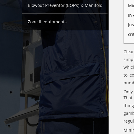
Blowout Preventor (BOP’s) & Manifold
Mi
In
Zone II equipments
Ju
cri
Clea
simpl
which
to e
numb
Only
That
thing
gamb
regul
Mini