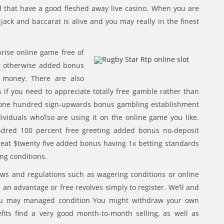
d that have a good fleshed away live casino. When you are
-jack and baccarat is alive and you may really in the finest
rise online game free of
t otherwise added bonus
r money. There are also
if you need to appreciate totally free gamble rather than
d $one hundred sign-upwards bonus gambling establishment
viduals who’lso are using it on the online game you like.
undred 100 percent free greeting added bonus no-deposit
great $twenty five added bonus having 1x betting standards
ng conditions.
aws and regulations such as wagering conditions or online
 an advantage or free revolves simply to register. We’ll and
you may managed condition You might withdraw your own
efits find a very good month-to-month selling, as well as