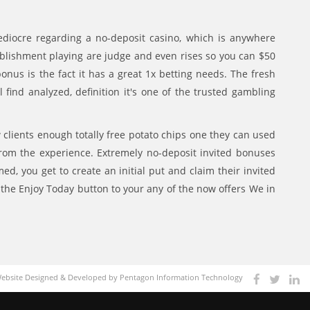
iocre regarding a no-deposit casino, which is anywhere
tablishment playing are judge and even rises so you can $50
nus is the fact it has a great 1x betting needs. The fresh
find analyzed, definition it's one of the trusted gambling
clients enough totally free potato chips one they can used
 from the experience. Extremely no-deposit invited bonuses
, you get to create an initial put and claim their invited
 the Enjoy Today button to your any of the now offers We in