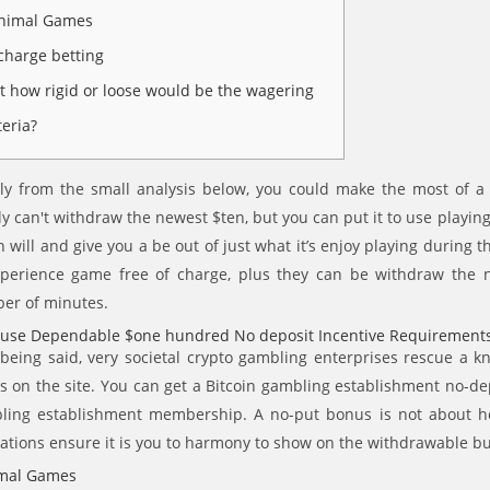
nimal Games
 charge betting
st how rigid or loose would be the wagering
teria?
rly from the small analysis below, you could make the most of a
y can't withdraw the newest $ten, but you can put it to use playin
 will and give you a be out of just what it’s enjoy playing during 
xperience game free of charge, plus they can be withdraw the 
er of minutes.
 use Dependable $one hundred No deposit Incentive Requirements -
 being said, very societal crypto gambling enterprises rescue 
s on the site. You can get a Bitcoin gambling establishment no-de
ling establishment membership. A no-put bonus is not about how
ations ensure it is you to harmony to show on the withdrawable bu
mal Games