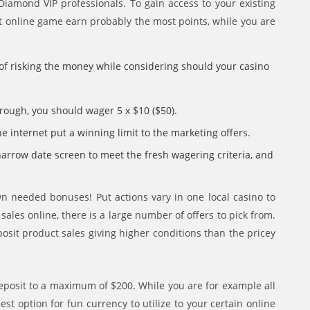
h Diamond VIP professionals. To gain access to your existing
 online game earn probably the most points, while you are
 of risking the money while considering should your casino
rough, you should wager 5 x $10 ($50).
 internet put a winning limit to the marketing offers.
narrow date screen to meet the fresh wagering criteria, and
n needed bonuses! Put actions vary in one local casino to
ales online, there is a large number of offers to pick from.
sit product sales giving higher conditions than the pricey
deposit to a maximum of $200. While you are for example all
est option for fun currency to utilize to your certain online