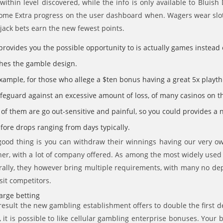
within level discovered, while the info is only available to Bluis
ome Extra progress on the user dashboard when. Wagers wear slot
jack bets earn the new fewest points.
provides you the possible opportunity to is actually games instead
hes the gamble design.
xample, for those who allege a $ten bonus having a great 5x playth
feguard against an excessive amount of loss, of many casinos on the
of them are go out-sensitive and painful, so you could provides a 
fore drops ranging from days typically.
good thing is you can withdraw their winnings having our very ow
er, with a lot of company offered. As among the most widely used s
ally, they however bring multiple requirements, with many no depo
it competitors.
arge betting
result the new gambling establishment offers to double the first 
, it is possible to like cellular gambling enterprise bonuses. Your b