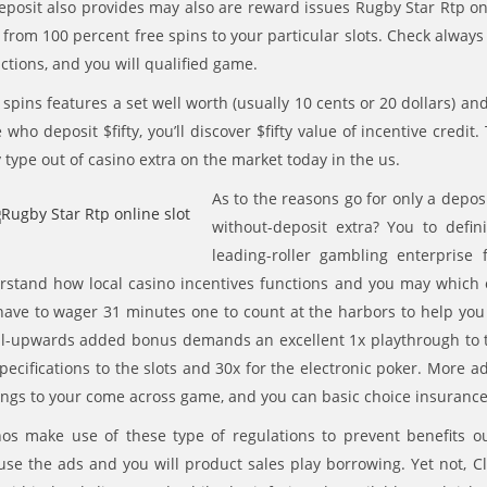
eposit also provides may also are reward issues
Rugby Star Rtp on
from 100 percent free spins to your particular slots. Check always 
ictions, and you will qualified game.
 spins features a set well worth (usually 10 cents or 20 dollars) a
 who deposit $fifty, you’ll discover $fifty value of incentive credit
 type out of casino extra on the market today in the us.
As to the reasons go for only a deposi
without-deposit extra? You to defini
leading-roller gambling enterprise
rstand how local casino incentives functions and you may which 
have to wager 31 minutes one to count at the harbors to help you
al-upwards added bonus demands an excellent 1x playthrough to t
pecifications to the slots and 30x for the electronic poker. More 
ngs to your come across game, and you can basic choice insurance a
nos make use of these type of regulations to prevent benefits o
se the ads and you will product sales play borrowing. Yet not, Cl