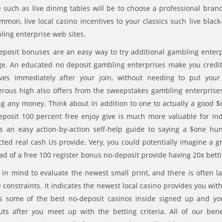
such as live dining tables will be to choose a professional bran
mon, live local casino incentives to your classics such live black
ing enterprise web sites.
eposit bonuses are an easy way to try additional gambling enterp
ge. An educated no deposit gambling enterprises make you credi
lves immediately after your join, without needing to put you
rous high also offers from the sweepstakes gambling enterprises 
ng any money. Think about in addition to one to actually a goo
posit 100 percent free enjoy give is much more valuable for indi
’s an easy action-by-action self-help guide to saying a $one h
ted real cash Us provide. Very, you could potentially imagine a 
ad of a free 100 register bonus no-deposit provide having 20x betti
in mind to evaluate the newest small print, and there is often l
constraints. It indicates the newest local casino provides you with
ss some of the best no-deposit casinos inside signed up and 
uts after you meet up with the betting criteria. All of our ben