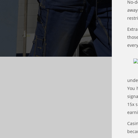
No-d
away 
restr
Extra
those
every
unde
You 
sign
15x s
earni
Casi
becau