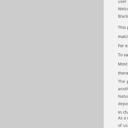
user 
Welc
Black
This 
matc
For e
To sa
Most 
there
The 
anoth
Natur
depos
In ch
As a 
of us