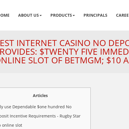
HOME
ABOUT US
PRODUCTS
PRINCIPALS
CAREE
EST INTERNET CASINO NO DEP
ROVIDES: $TWENTY FIVE IMMED
NLINE SLOT OF BETMGM; $10 
Articles
ly use Dependable $one hundred No
posit Incentive Requirements - Rugby Star
 online slot