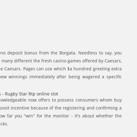
 no deposit bonus from the Borgata. Needless to say, you
g many different the fresh casino games offered by Caesars,
the Caesars.
Pages can use which $a hundred greeting extra
new winnings immediately after being wagered a specific
 Rugby Star Rtp online slot
a knowledgeable now offers to possess consumers whom buy
posit incentive because of the registering and confirming a
 far you "win" for the monitor - it's about whether the
cks.