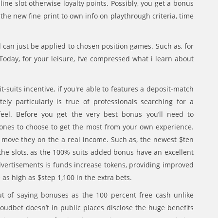
line slot
otherwise loyalty points. Possibly, you get a bonus
the new fine print to own info on playthrough criteria, time
nd can just be applied to chosen position games. Such as, for
. Today, for your leisure, I’ve compressed what i learn about
t-suits incentive, if you're able to features a deposit-match
tely particularly is true of professionals searching for a
 feel. Before you get the very best bonus you’ll need to
ones to choose to get the most from your own experience.
 move they on the a real income. Such as, the newest $ten
he slots, as the 100% suits added bonus have an excellent
advertisements is funds increase tokens, providing improved
s high as $step 1,100 in the extra bets.
ut of saying bonuses as the 100 percent free cash unlike
oudbet doesn’t in public places disclose the huge benefits