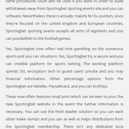
same procedures could also be used if you want in order to build
withdrawals away from Sportingbet sporting events site and you can
software. Nevertheless these is actually majorly for Eu punters, since
they're focused on the united kingdom and European countries.
Sportingbet sporting events accepts all sorts of segments and you
can possibilities to the football games.
Yes, Sportingbet now offers real time gambling on the numerous
sports and you can situations. Yes, Sportingbet try a secure and you
can credible platform for sports betting. The working platform
spends SSL encryption tech to guard users' private and you may
financial information. Other percentage options from the
Sportingbet are Neteller, Paysafecard, and you can EcoPayz.
These now offers features small print which can be seen to your the
new Sportingbet website in the event the further information is
necessary. You can use the fresh ewallet solution so you can each
other make dumps and you can as well as helps distributions from
the Sportingbet membership. There isn't any dedicated Acca