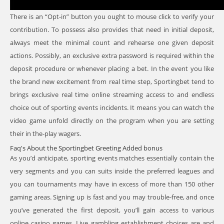
There is an “Opt-in” button you ought to mouse click to verify your
contribution. To possess also provides that need in initial deposit,
always meet the minimal count and rehearse one given deposit
actions. Possibly, an exclusive extra password is required within the
deposit procedure or whenever placing a bet. In the event you like
the brand new excitement from real time step, Sportingbet tend to
brings exclusive real time online streaming access to and endless
choice out of sporting events incidents. It means you can watch the
video game unfold directly on the program when you are setting
their in the-play wagers.
Faq's About the Sportingbet Greeting Added bonus
As you’d anticipate, sporting events matches essentially contain the
very segments and you can suits inside the preferred leagues and
you can tournaments may have in excess of more than 150 other
gaming areas. Signing up is fast and you may trouble-free, and once
you’ve generated the first deposit, you’ll gain access to various
online casino games. Live gambling establishment choices are and