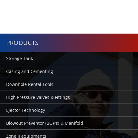
PRODUCTS
Storage Tank
Casing and Cementing
Downhole Rental Tools
High Pressure Valves & Fittings
Ejector Technology
Blowout Preventor (BOP’s) & Manifold
Zone II equipments