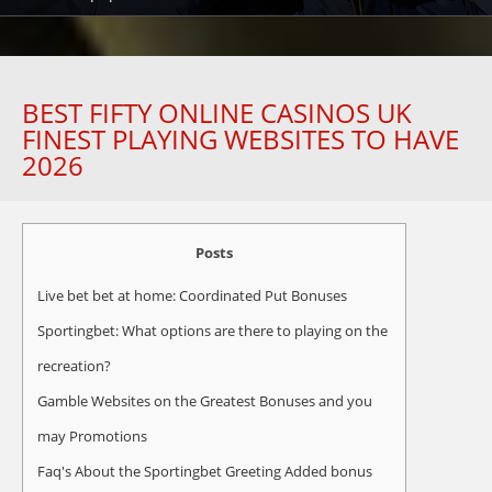
BEST FIFTY ONLINE CASINOS UK
FINEST PLAYING WEBSITES TO HAVE
2026
Posts
Live bet bet at home: Coordinated Put Bonuses
Sportingbet: What options are there to playing on the
recreation?
Gamble Websites on the Greatest Bonuses and you
may Promotions
Faq's About the Sportingbet Greeting Added bonus