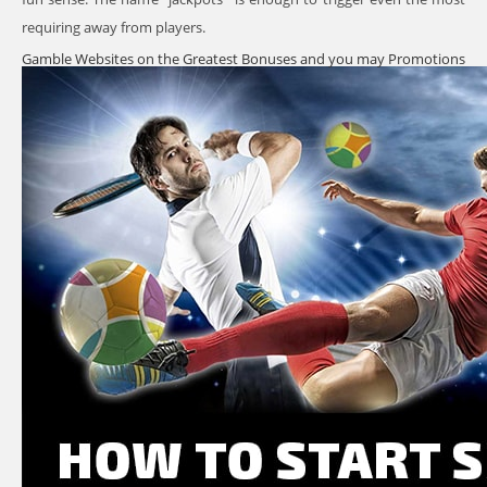
requiring away from players.
Gamble Websites on the Greatest Bonuses and you may Promotions