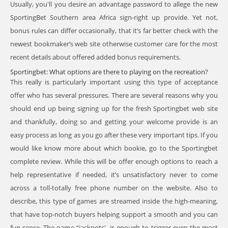
Usually, you'll you desire an advantage password to allege the new
SportingBet Southern area Africa sign-right up provide. Yet not,
bonus rules can differ occasionally, that it’s far better check with the
newest bookmaker’s web site otherwise customer care for the most
recent details about offered added bonus requirements.
Sportingbet: What options are there to playing on the recreation?
This really is particularly important using this type of acceptance
offer who has several pressures. There are several reasons why you
should end up being signing up for the fresh Sportingbet web site
and thankfully, doing so and getting your welcome provide is an
easy process as long as you go after these very important tips. If you
would like know more about which bookie, go to the Sportingbet
complete review. While this will be offer enough options to reach a
help representative if needed, it’s unsatisfactory never to come
across a toll-totally free phone number on the website. Also to
describe, this type of games are streamed inside the high-meaning,
that have top-notch buyers helping support a smooth and you can
fun sense. The name “jackpots' is enough to trigger even the most