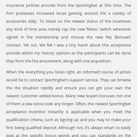
Insurance policies provide from the Sportingbet at this time. The
firm possesses Increased Accas gaming around the a variety of
accessories daily. To check on the newest status of the incentives
any kind of time area merely tap the new ‘Menu’ switch whenever
signed in the membership and choose the new ‘My Bonuses’
connect. Yet not, We felt I was a tiny harsh about this acceptance
provide within my history opinion as the participants can be done
they from the the amusement, along with one acquisition.
When the everything you looks right, an informed course of action
would be to contact Sportingbet’s support service. They can browse
the the situation rapidly and ensure you can get your own the
newest customer added bonus. Many new buyers bonuses not one
of them a new extra code any longer. Often, the newest Sportingbet
acceptance incentive instantly is applicable when you meet the
qualification criteria, such as signing up and you may to make your
first being qualified deposit. Although not, it’s always smart to easily
look at the specific bonus words and you can standards on the