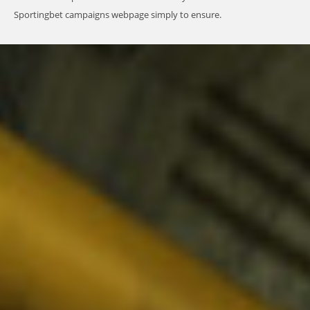
Sportingbet campaigns webpage simply to ensure.