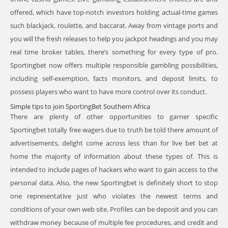
offered, which have top-notch investors holding actual-time games
such blackjack, roulette, and baccarat. Away from vintage ports and
you will the fresh releases to help you jackpot headings and you may
real time broker tables, there’s something for every type of pro.
Sportingbet now offers multiple responsible gambling possibilities,
including self-exemption, facts monitors, and deposit limits, to
possess players who want to have more control over its conduct.
Simple tips to join SportingBet Southern Africa
There are plenty of other opportunities to garner specific
Sportingbet totally free wagers due to truth be told there amount of
advertisements, delight come across less than for
live bet bet at
home
the majority of information about these types of. This is
intended to include pages of hackers who want to gain access to the
personal data. Also, the new Sportingbet is definitely short to stop
one representative just who violates the newest terms and
conditions of your own web site. Profiles can be deposit and you can
withdraw money because of multiple fee procedures, and credit and