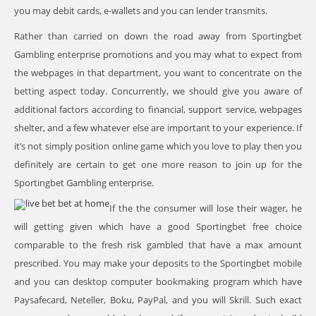
you may debit cards, e-wallets and you can lender transmits.
Rather than carried on down the road away from Sportingbet
Gambling enterprise promotions and you may what to expect from
the webpages in that department, you want to concentrate on the
betting aspect today. Concurrently, we should give you aware of
additional factors according to financial, support service, webpages
shelter, and a few whatever else are important to your experience. If
it’s not simply position online game which you love to play then you
definitely are certain to get one more reason to join up for the
Sportingbet Gambling enterprise.
If the the consumer will lose their wager, he
will getting given which have a good Sportingbet free choice
comparable to the fresh risk gambled that have a max amount
prescribed. You may make your deposits to the Sportingbet mobile
and you can desktop computer bookmaking program which have
Paysafecard, Neteller, Boku, PayPal, and you will Skrill. Such exact