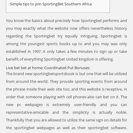
Simple tips to join SportingBet Southern Africa
You know the basics about precisely how Sportingbet performs and
you may exactly what the website now offers nevertheless history
regarding the Sportingbet try equally intriguing. Sportingbet is
among the youngest sports books up to and you may was only
established in 1997.
It only takes a few minutes to sign up or take
benefit of everything Sportingbet United kingdom is offering.
Live bet bet at home: Coordinated Put Bonuses
The brand new sportingbetsportsbook is but one that will be utilized
from around the world. They provide sporting events from around
the phrase inside their web site too, and this website is receptive, in
order that someone playing with cell phones also can bet on it. The
new pc webpages is extremely user-friendly and you can
representative-amicable and the simplicity is actually noble.
Thankfully that you are allowed to utilize the same sign on details for
the sportingbet webpages as well as their sportingbet software.